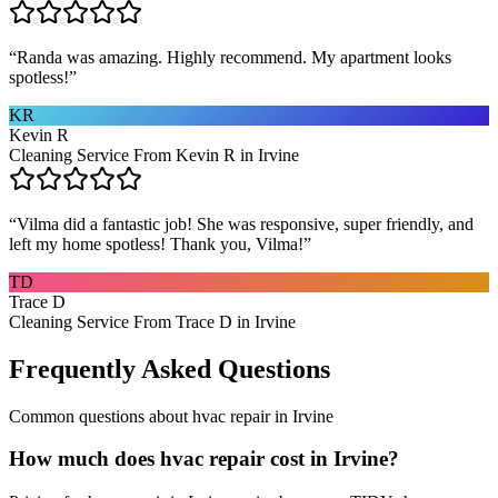
“
Randa was amazing. Highly recommend. My apartment looks
spotless!
”
KR
Kevin R
Cleaning Service From Kevin R in Irvine
“
Vilma did a fantastic job! She was responsive, super friendly, and
left my home spotless! Thank you, Vilma!
”
TD
Trace D
Cleaning Service From Trace D in Irvine
Frequently Asked Questions
Common questions about
hvac repair
in
Irvine
How much does hvac repair cost in Irvine?