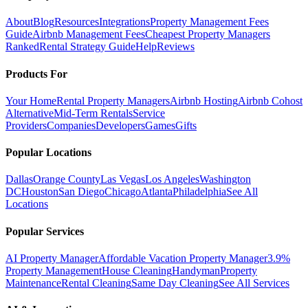
About
Blog
Resources
Integrations
Property Management Fees
Guide
Airbnb Management Fees
Cheapest Property Managers
Ranked
Rental Strategy Guide
Help
Reviews
Products For
Your Home
Rental Property Managers
Airbnb Hosting
Airbnb Cohost
Alternative
Mid-Term Rentals
Service
Providers
Companies
Developers
Games
Gifts
Popular Locations
Dallas
Orange County
Las Vegas
Los Angeles
Washington
DC
Houston
San Diego
Chicago
Atlanta
Philadelphia
See All
Locations
Popular Services
AI Property Manager
Affordable Vacation Property Manager
3.9%
Property Management
House Cleaning
Handyman
Property
Maintenance
Rental Cleaning
Same Day Cleaning
See All Services