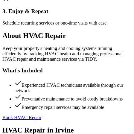
3. Enjoy & Repeat
Schedule recurring services or one-time visits with ease.
About
HVAC Repair
Keep your property's heating and cooling systems running
efficiently by tracking HVAC health and managing professional
HVAC repair and maintenance services via TIDY.
What's Included
Experienced HVAC technicians available through our
network
Preventative maintenance to avoid costly breakdowns
Emergency repair services may be available
Book HVAC Repair
HVAC Repair
in
Irvine