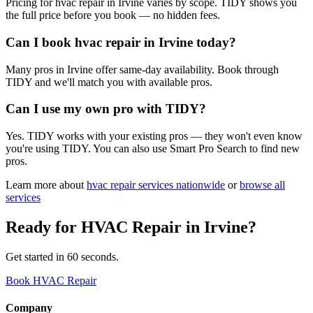
Pricing for hvac repair in Irvine varies by scope. TIDY shows you
the full price before you book — no hidden fees.
Can I book hvac repair in Irvine today?
Many pros in Irvine offer same-day availability. Book through
TIDY and we'll match you with available pros.
Can I use my own pro with TIDY?
Yes. TIDY works with your existing pros — they won't even know
you're using TIDY. You can also use Smart Pro Search to find new
pros.
Learn more about
hvac repair
services nationwide
or
browse all
services
Ready for
HVAC Repair
in
Irvine
?
Get started in 60 seconds.
Book HVAC Repair
Company