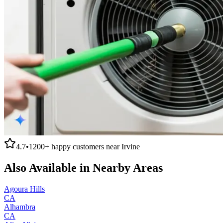
4.7
•
1200+
happy customers near
Irvine
Also Available in Nearby Areas
Agoura Hills
CA
Alhambra
CA