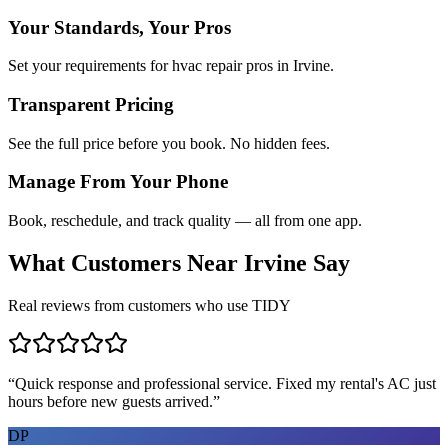
Your Standards, Your Pros
Set your requirements for hvac repair pros in Irvine.
Transparent Pricing
See the full price before you book. No hidden fees.
Manage From Your Phone
Book, reschedule, and track quality — all from one app.
What Customers Near
Irvine
Say
Real reviews from customers who use TIDY
“
Quick response and professional service. Fixed my rental's AC just
hours before new guests arrived.
”
DP