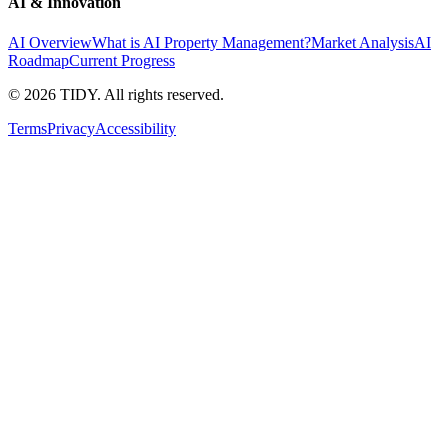
AI & Innovation
AI Overview
What is AI Property Management?
Market Analysis
AI
Roadmap
Current Progress
©
2026
TIDY. All rights reserved.
Terms
Privacy
Accessibility