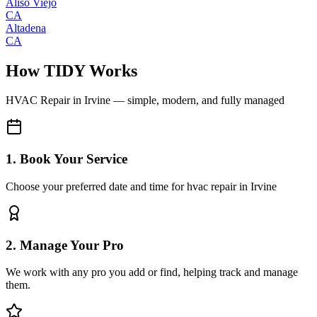
Aliso Viejo
CA
Altadena
CA
How TIDY Works
HVAC Repair
in
Irvine
— simple, modern, and fully managed
1. Book Your Service
Choose your preferred date and time for hvac repair in Irvine
2. Manage Your Pro
We work with any pro you add or find, helping track and manage
them.