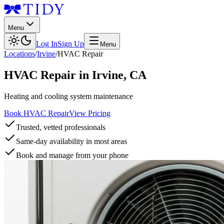
Menu
Log In
Sign Up
Menu
Locations
/
Irvine
/
HVAC Repair
HVAC Repair
in
Irvine
,
CA
Heating and cooling system maintenance
Book HVAC Repair
View Pricing
Trusted, vetted professionals
Same-day availability in most areas
Book and manage from your phone