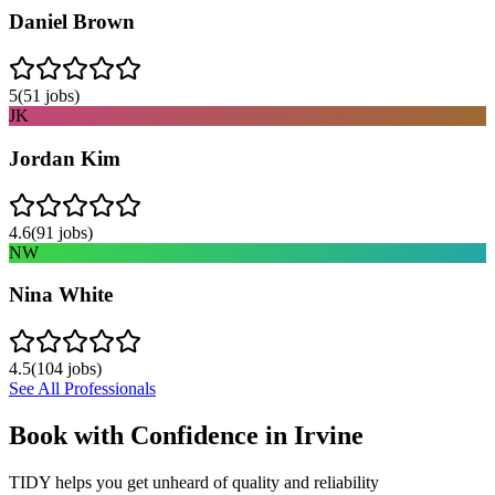
Daniel Brown
5
(
51
jobs)
JK
Jordan Kim
4.6
(
91
jobs)
NW
Nina White
4.5
(
104
jobs)
See All Professionals
Book with Confidence in
Irvine
TIDY helps you get unheard of quality and reliability