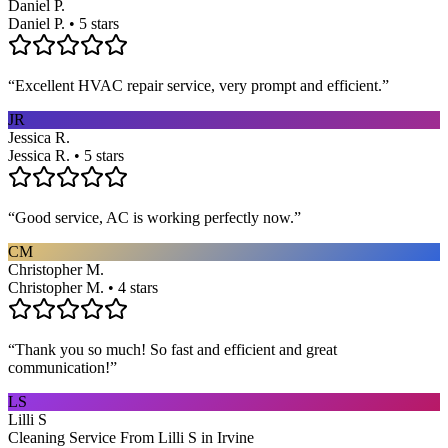
Daniel P.
Daniel P. • 5 stars
“
Excellent HVAC repair service, very prompt and efficient.
”
JR
Jessica R.
Jessica R. • 5 stars
“
Good service, AC is working perfectly now.
”
CM
Christopher M.
Christopher M. • 4 stars
“
Thank you so much! So fast and efficient and great
communication!
”
LS
Lilli S
Cleaning Service From Lilli S in Irvine