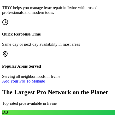
TIDY helps you manage
hvac repair
in
Irvine
with trusted
professionals and modern tools.
Quick Response Time
Same-day or next-day availability in most areas
Popular Areas Served
Serving all neighborhoods in
Irvine
Add Your Pro To Manage
The Largest Pro Network on the Planet
Top-rated pros available in
Irvine
DB