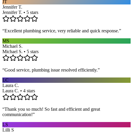
JT
Jennifer T.
Jennifer T. • 5 stars
“
Excellent plumbing service, very reliable and quick response.
”
MS
Michael S.
Michael S. • 5 stars
“
Good service, plumbing issue resolved efficiently.
”
LC
Laura C.
Laura C. • 4 stars
“
Thank you so much! So fast and efficient and great
communication!
”
LS
Lilli S