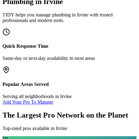
Plumbing
in
Irvine
TIDY helps you manage
plumbing
in
Irvine
with trusted
professionals and modern tools.
Quick Response Time
Same-day or next-day availability in most areas
Popular Areas Served
Serving all neighborhoods in
Irvine
Add Your Pro To Manage
The Largest Pro Network on the Planet
Top-rated pros available in
Irvine
DL