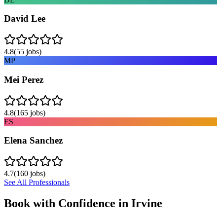
David Lee
4.8
(
55
jobs)
MP
Mei Perez
4.8
(
165
jobs)
ES
Elena Sanchez
4.7
(
160
jobs)
See All Professionals
Book with Confidence in
Irvine