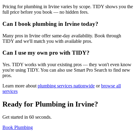
Pricing for plumbing in Irvine varies by scope. TIDY shows you the
full price before you book — no hidden fees.
Can I book plumbing in Irvine today?
Many pros in Irvine offer same-day availability. Book through
TIDY and we'll match you with available pros.
Can I use my own pro with TIDY?
Yes. TIDY works with your existing pros — they won't even know
you're using TIDY. You can also use Smart Pro Search to find new
pros.
Learn more about
plumbing
services nationwide
or
browse all
services
Ready for
Plumbing
in
Irvine
?
Get started in 60 seconds.
Book Plumbing