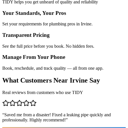
TIDY helps you get unheard of quality and reliability
Your Standards, Your Pros
Set your requirements for plumbing pros in Irvine.
Transparent Pricing
See the full price before you book. No hidden fees.
Manage From Your Phone
Book, reschedule, and track quality — all from one app.
What Customers Near
Irvine
Say
Real reviews from customers who use TIDY
“
Saved me from a disaster! Fixed a leaking pipe quickly and
professionally. Highly recommend!
”