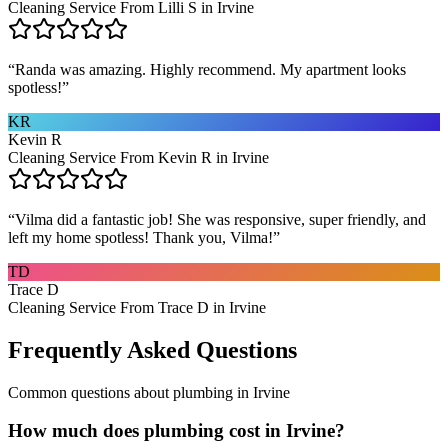
Cleaning Service From Lilli S in Irvine
“
Randa was amazing. Highly recommend. My apartment looks
spotless!
”
KR
Kevin R
Cleaning Service From Kevin R in Irvine
“
Vilma did a fantastic job! She was responsive, super friendly, and
left my home spotless! Thank you, Vilma!
”
TD
Trace D
Cleaning Service From Trace D in Irvine
Frequently Asked Questions
Common questions about
plumbing
in
Irvine
How much does plumbing cost in Irvine?