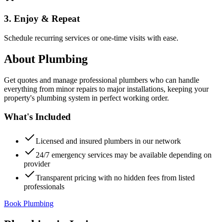
3. Enjoy & Repeat
Schedule recurring services or one-time visits with ease.
About
Plumbing
Get quotes and manage professional plumbers who can handle
everything from minor repairs to major installations, keeping your
property's plumbing system in perfect working order.
What's Included
Licensed and insured plumbers in our network
24/7 emergency services may be available depending on
provider
Transparent pricing with no hidden fees from listed
professionals
Book Plumbing