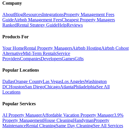
Company
About
Blog
Resources
Integrations
Property Management Fees
Guide
Airbnb Management Fees
Cheapest Property Managers
Ranked
Rental Strategy Guide
Help
Reviews
Products For
Your Home
Rental Property Managers
Airbnb Hosting
Airbnb Cohost
Alternative
Mid-Term Rentals
Service
Providers
Companies
Developers
Games
Gifts
Popular Locations
Dallas
Orange County
Las Vegas
Los Angeles
Washington
DC
Houston
San Diego
Chicago
Atlanta
Philadelphia
See All
Locations
Popular Services
AI Property Manager
Affordable Vacation Property Manager
3.9%
Property Management
House Cleaning
Handyman
Property
Maintenance
Rental Cleaning
Same Day Cleaning
See All Services