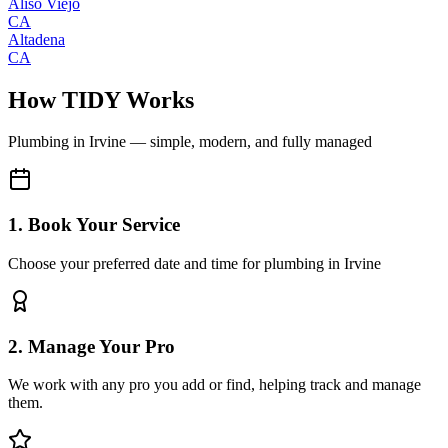
Aliso Viejo
CA
Altadena
CA
How TIDY Works
Plumbing
in
Irvine
— simple, modern, and fully managed
1. Book Your Service
Choose your preferred date and time for plumbing in Irvine
2. Manage Your Pro
We work with any pro you add or find, helping track and manage
them.