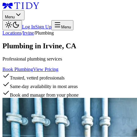
Menu
Log In
Sign Up
Menu
Locations
/
Irvine
/
Plumbing
Plumbing
in
Irvine
,
CA
Professional plumbing services
Book Plumbing
View Pricing
Trusted, vetted professionals
Same-day availability in most areas
Book and manage from your phone