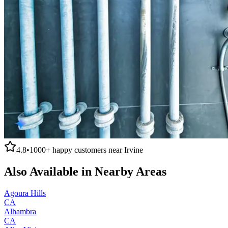
4.8
•
1000+
happy customers near
Irvine
Also Available in Nearby Areas
Agoura Hills
CA
Alhambra
CA