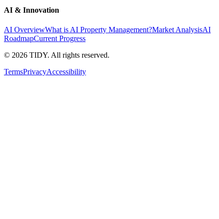
AI & Innovation
AI Overview
What is AI Property Management?
Market Analysis
AI
Roadmap
Current Progress
©
2026
TIDY. All rights reserved.
Terms
Privacy
Accessibility