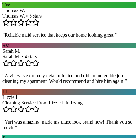
TW
Thomas W.
Thomas W. • 5 stars
“
Reliable maid service that keeps our home looking great.
”
SM
Sarah M.
Sarah M. • 4 stars
“
Alvin was extremely detail oriented and did an incredible job
cleaning my apartment. Would recommend and hire him again!
”
LL
Lizzie L
Cleaning Service From Lizzie L in Irving
“
Yuri was amazing, made my place look brand new! Thank you so
much!
”
JT