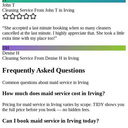
John T
Cleaning Service From John T in Irving
“
She accepted a last minute booking when so many cleaners
cancelled at the last minute. I highly appreciate that. She took a little
extra time with my place too!
”
DH
Denise H
Cleaning Service From Denise H in Irving
Frequently Asked Questions
Common questions about
maid service
in
Irving
How much does maid service cost in Irving?
Pricing for maid service in Irving varies by scope. TIDY shows you
the full price before you book — no hidden fees.
Can I book maid service in Irving today?