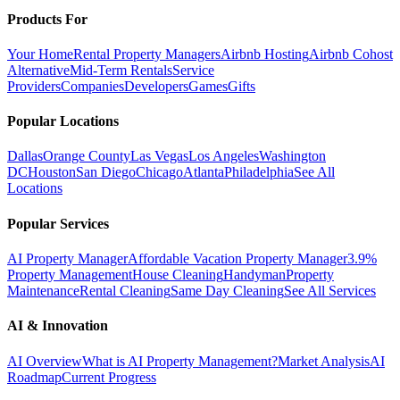
Products For
Your Home
Rental Property Managers
Airbnb Hosting
Airbnb Cohost
Alternative
Mid-Term Rentals
Service
Providers
Companies
Developers
Games
Gifts
Popular Locations
Dallas
Orange County
Las Vegas
Los Angeles
Washington
DC
Houston
San Diego
Chicago
Atlanta
Philadelphia
See All
Locations
Popular Services
AI Property Manager
Affordable Vacation Property Manager
3.9%
Property Management
House Cleaning
Handyman
Property
Maintenance
Rental Cleaning
Same Day Cleaning
See All Services
AI & Innovation
AI Overview
What is AI Property Management?
Market Analysis
AI
Roadmap
Current Progress