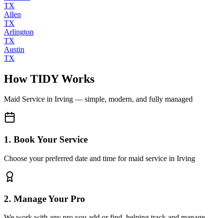
TX
Allen
TX
Arlington
TX
Austin
TX
How TIDY Works
Maid Service
in
Irving
— simple, modern, and fully managed
1. Book Your Service
Choose your preferred date and time for maid service in Irving
2. Manage Your Pro
We work with any pro you add or find, helping track and manage