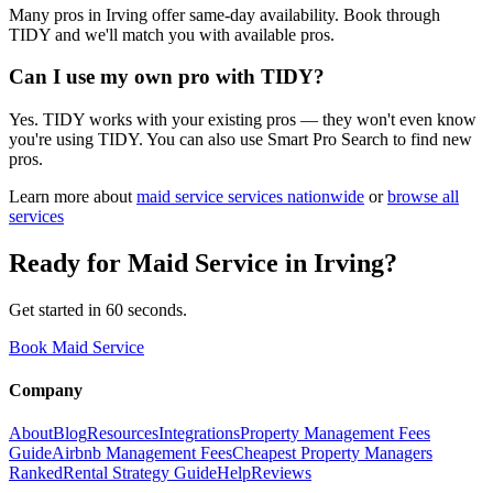
Many pros in Irving offer same-day availability. Book through
TIDY and we'll match you with available pros.
Can I use my own pro with TIDY?
Yes. TIDY works with your existing pros — they won't even know
you're using TIDY. You can also use Smart Pro Search to find new
pros.
Learn more about
maid service
services nationwide
or
browse all
services
Ready for
Maid Service
in
Irving
?
Get started in 60 seconds.
Book Maid Service
Company
About
Blog
Resources
Integrations
Property Management Fees
Guide
Airbnb Management Fees
Cheapest Property Managers
Ranked
Rental Strategy Guide
Help
Reviews