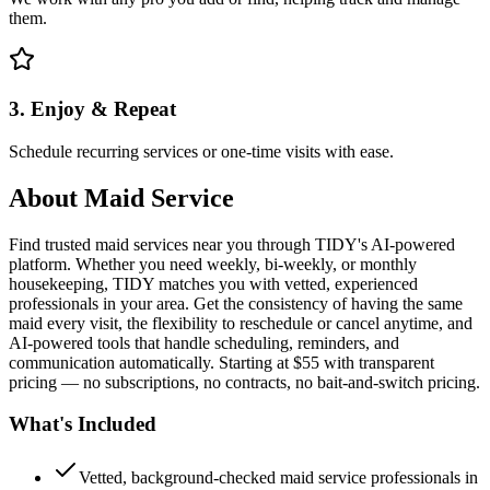
them.
3. Enjoy & Repeat
Schedule recurring services or one-time visits with ease.
About
Maid Service
Find trusted maid services near you through TIDY's AI-powered
platform. Whether you need weekly, bi-weekly, or monthly
housekeeping, TIDY matches you with vetted, experienced
professionals in your area. Get the consistency of having the same
maid every visit, the flexibility to reschedule or cancel anytime, and
AI-powered tools that handle scheduling, reminders, and
communication automatically. Starting at $55 with transparent
pricing — no subscriptions, no contracts, no bait-and-switch pricing.
What's Included
Vetted, background-checked maid service professionals in