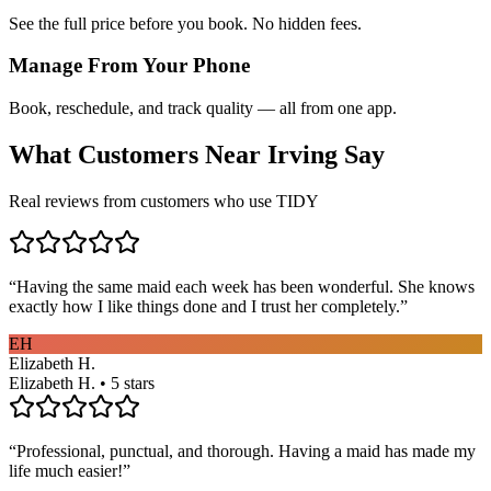
See the full price before you book. No hidden fees.
Manage From Your Phone
Book, reschedule, and track quality — all from one app.
What Customers Near
Irving
Say
Real reviews from customers who use TIDY
“
Having the same maid each week has been wonderful. She knows
exactly how I like things done and I trust her completely.
”
EH
Elizabeth H.
Elizabeth H. • 5 stars
“
Professional, punctual, and thorough. Having a maid has made my
life much easier!
”