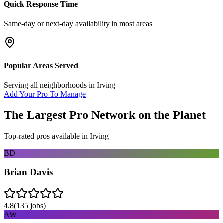
Quick Response Time
Same-day or next-day availability in most areas
Popular Areas Served
Serving all neighborhoods in
Irving
Add Your Pro To Manage
The Largest Pro Network on the Planet
Top-rated pros available in
Irving
BD
Brian Davis
4.8
(
135
jobs)
AW