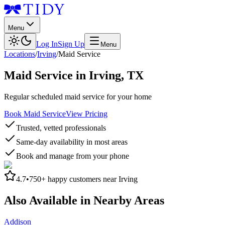
Menu
Log In
Sign Up
Menu
Locations
/
Irving
/
Maid Service
Maid Service
in
Irving
,
TX
Regular scheduled maid service for your home
Book Maid Service
View Pricing
Trusted, vetted professionals
Same-day availability in most areas
Book and manage from your phone
4.7
•
750+
happy customers near
Irving
Also Available in Nearby Areas
Addison