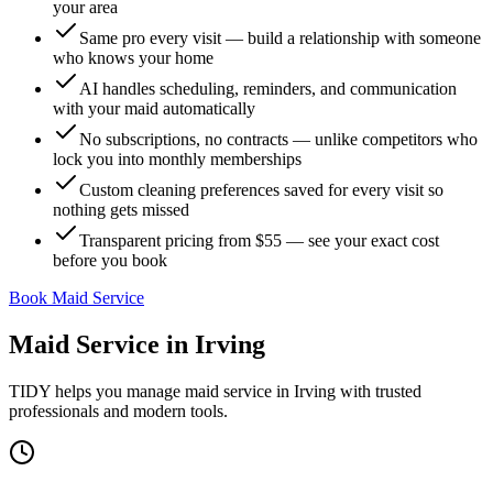
your area
Same pro every visit — build a relationship with someone
who knows your home
AI handles scheduling, reminders, and communication
with your maid automatically
No subscriptions, no contracts — unlike competitors who
lock you into monthly memberships
Custom cleaning preferences saved for every visit so
nothing gets missed
Transparent pricing from $55 — see your exact cost
before you book
Book Maid Service
Maid Service
in
Irving
TIDY helps you manage
maid service
in
Irving
with trusted
professionals and modern tools.