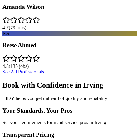
Amanda Wilson
4.7
(
79
jobs)
RA
Reese Ahmed
4.8
(
135
jobs)
See All Professionals
Book with Confidence in
Irving
TIDY helps you get unheard of quality and reliability
Your Standards, Your Pros
Set your requirements for maid service pros in Irving.
Transparent Pricing