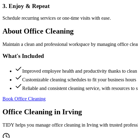
3. Enjoy & Repeat
Schedule recurring services or one-time visits with ease.
About
Office Cleaning
Maintain a clean and professional workspace by managing office cleanin
What's Included
Improved employee health and productivity thanks to clea
Customizable cleaning schedules to fit your business hours
Reliable and consistent cleaning service, with resources to 
Book Office Cleaning
Office Cleaning
in
Irving
TIDY helps you manage
office cleaning
in
Irving
with trusted profess