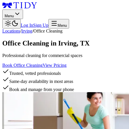
Menu
Log In
Sign Up
Menu
Locations
/
Irving
/
Office Cleaning
Office Cleaning
in
Irving
,
TX
Professional cleaning for commercial spaces
Book Office Cleaning
View Pricing
Trusted, vetted professionals
Same-day availability in most areas
Book and manage from your phone