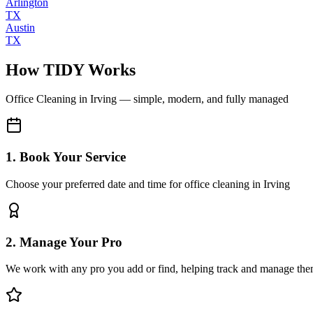
Arlington
TX
Austin
TX
How TIDY Works
Office Cleaning
in
Irving
— simple, modern, and fully managed
1. Book Your Service
Choose your preferred date and time for office cleaning in Irving
2. Manage Your Pro
We work with any pro you add or find, helping track and manage the