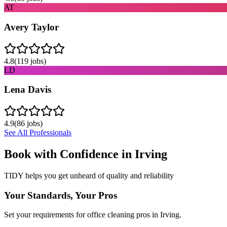
AT
Avery Taylor
4.8
(
119
jobs)
LD
Lena Davis
4.9
(
86
jobs)
See All Professionals
Book with Confidence in
Irving
TIDY helps you get unheard of quality and reliability
Your Standards, Your Pros
Set your requirements for office cleaning pros in Irving.