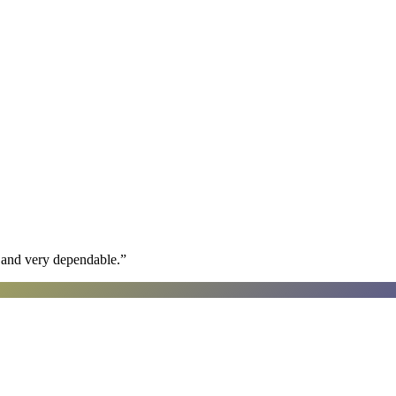
h and very dependable.
”