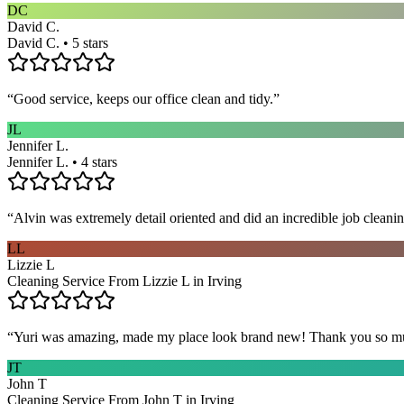
DC
David C.
David C. • 5 stars
“
Good service, keeps our office clean and tidy.
”
JL
Jennifer L.
Jennifer L. • 4 stars
“
Alvin was extremely detail oriented and did an incredible job clea
LL
Lizzie L
Cleaning Service From Lizzie L in Irving
“
Yuri was amazing, made my place look brand new! Thank you so m
JT
John T
Cleaning Service From John T in Irving