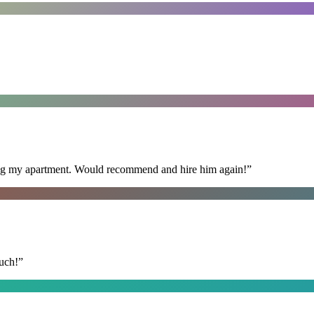
ning my apartment. Would recommend and hire him again!
”
uch!
”