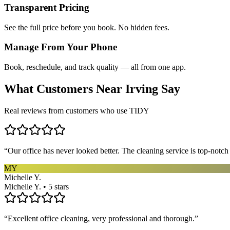
Transparent Pricing
See the full price before you book. No hidden fees.
Manage From Your Phone
Book, reschedule, and track quality — all from one app.
What Customers Near
Irving
Say
Real reviews from customers who use TIDY
“
Our office has never looked better. The cleaning service is top-notc
MY
Michelle Y.
Michelle Y. • 5 stars
“
Excellent office cleaning, very professional and thorough.
”