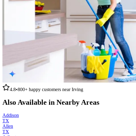
4.8
•
800+
happy customers near
Irving
Also Available in Nearby Areas
Addison
TX
Allen
TX