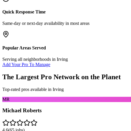
Quick Response Time
Same-day or next-day availability in most areas
Popular Areas Served
Serving all neighborhoods in
Irving
Add Your Pro To Manage
The Largest Pro Network on the Planet
Top-rated pros available in
Irving
MR
Michael Roberts
4.6
(
65
jobs)