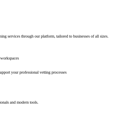
g services through our platform, tailored to businesses of all sizes.
n workspaces
support your professional vetting processes
ionals and modern tools.