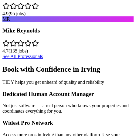
4.9
(
95
jobs)
MR
Mike Reynolds
4.7
(
135
jobs)
See All Professionals
Book with Confidence in
Irving
TIDY helps you get unheard of quality and reliability
Dedicated Human Account Manager
Not just software — a real person who knows your properties and
coordinates everything for you.
Widest Pro Network
Access more pros in Irving than any other platform. Use your