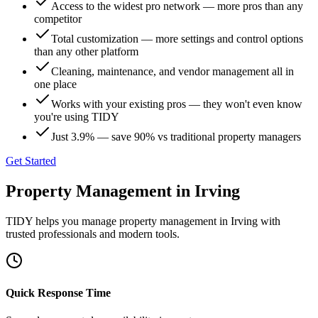
Access to the widest pro network — more pros than any
competitor
Total customization — more settings and control options
than any other platform
Cleaning, maintenance, and vendor management all in
one place
Works with your existing pros — they won't even know
you're using TIDY
Just 3.9% — save 90% vs traditional property managers
Get Started
Property Management
in
Irving
TIDY helps you manage
property management
in
Irving
with
trusted professionals and modern tools.
Quick Response Time