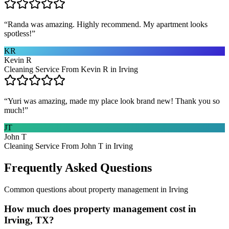
“
Randa was amazing. Highly recommend. My apartment looks
spotless!
”
KR
Kevin R
Cleaning Service From Kevin R in Irving
“
Yuri was amazing, made my place look brand new! Thank you so
much!
”
JT
John T
Cleaning Service From John T in Irving
Frequently Asked Questions
Common questions about
property management
in
Irving
How much does property management cost in
Irving, TX?