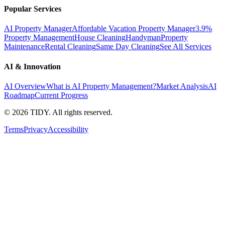
Popular Services
AI Property Manager
Affordable Vacation Property Manager
3.9%
Property Management
House Cleaning
Handyman
Property
Maintenance
Rental Cleaning
Same Day Cleaning
See All Services
AI & Innovation
AI Overview
What is AI Property Management?
Market Analysis
AI
Roadmap
Current Progress
©
2026
TIDY. All rights reserved.
Terms
Privacy
Accessibility