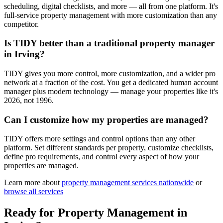
scheduling, digital checklists, and more — all from one platform. It's
full-service property management with more customization than any
competitor.
Is TIDY better than a traditional property manager
in Irving?
TIDY gives you more control, more customization, and a wider pro
network at a fraction of the cost. You get a dedicated human account
manager plus modern technology — manage your properties like it's
2026, not 1996.
Can I customize how my properties are managed?
TIDY offers more settings and control options than any other
platform. Set different standards per property, customize checklists,
define pro requirements, and control every aspect of how your
properties are managed.
Learn more about
property management
services nationwide
or
browse all services
Ready for
Property Management
in