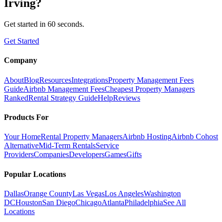
Irving
?
Get started in 60 seconds.
Get Started
Company
About
Blog
Resources
Integrations
Property Management Fees
Guide
Airbnb Management Fees
Cheapest Property Managers
Ranked
Rental Strategy Guide
Help
Reviews
Products For
Your Home
Rental Property Managers
Airbnb Hosting
Airbnb Cohost
Alternative
Mid-Term Rentals
Service
Providers
Companies
Developers
Games
Gifts
Popular Locations
Dallas
Orange County
Las Vegas
Los Angeles
Washington
DC
Houston
San Diego
Chicago
Atlanta
Philadelphia
See All
Locations