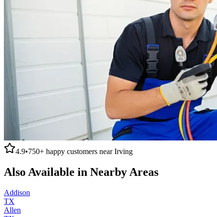
4.9
•
750+
happy customers near
Irving
Also Available in Nearby Areas
Addison
TX
Allen