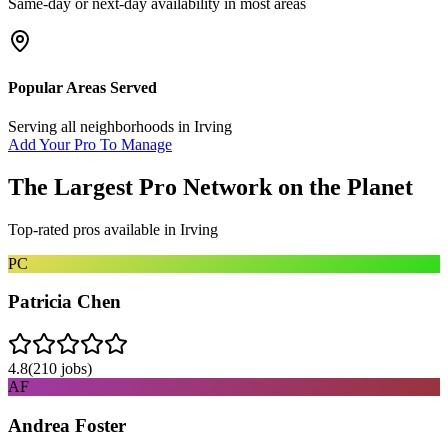
Same-day or next-day availability in most areas
Popular Areas Served
Serving all neighborhoods in
Irving
Add Your Pro To Manage
The Largest Pro Network on the Planet
Top-rated pros available in
Irving
PC
Patricia Chen
4.8
(
210
jobs)
AF
Andrea Foster