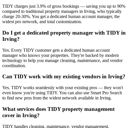
TIDY charges just 3.9% of gross bookings — saving you up to 90%
compared to traditional property managers in Irving, who typically
charge 20-30%. You get a dedicated human account manager, the
widest pro network, and total customization.
Do I get a dedicated property manager with TIDY in
Irving?
Yes. Every TIDY customer gets a dedicated human account
manager who knows your properties. They're backed by modern
technology to help you manage cleaning, maintenance, and vendor
coordination.
Can TIDY work with my existing vendors in Irving?
Yes. TIDY works seamlessly with your existing pros — they won't
even know you're using TIDY. You can also use Smart Pro Search
to find new pros from the widest network available in Irving.
What services does TIDY property management
cover in Irving?
TIDY handles cleaning, maintenance, vendor management,