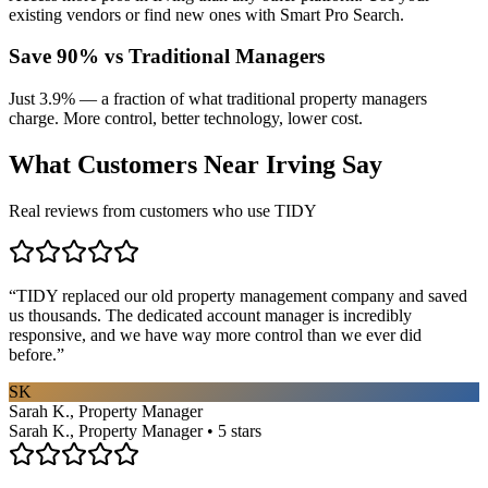
existing vendors or find new ones with Smart Pro Search.
Save 90% vs Traditional Managers
Just 3.9% — a fraction of what traditional property managers
charge. More control, better technology, lower cost.
What Customers Near
Irving
Say
Real reviews from customers who use TIDY
“
TIDY replaced our old property management company and saved
us thousands. The dedicated account manager is incredibly
responsive, and we have way more control than we ever did
before.
”
SK
Sarah K., Property Manager
Sarah K., Property Manager • 5 stars