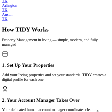
TX
Arlington
TX
Austin
TX
How TIDY Works
Property Management
in
Irving
— simple, modern, and fully
managed
1. Set Up Your Properties
Add your Irving properties and set your standards. TIDY creates a
digital profile for each one.
2. Your Account Manager Takes Over
Your dedicated human account manager coordinates cleaning,