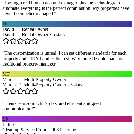
“
Having a real human account manager plus the technology to
automate everything is the perfect combination. My properties have
never been better managed.
”
DL
David L., Rental Owner
David L., Rental Owner • 5 stars
“
The customization is unreal. I can set different standards for each
property and TIDY handles the rest. Way more flexible than any
traditional property manager.
”
MT
Marcus T., Multi-Property Owner
Marcus T., Multi-Property Owner • 5 stars
“
Thank you so much! So fast and efficient and great
communication!
”
LS
Lilli S
Cleaning Service From Lilli S in Irving