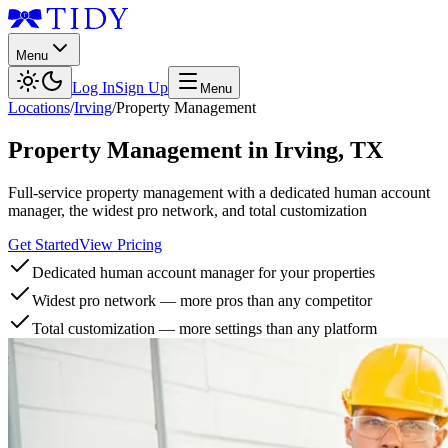
Menu
Log In
Sign Up
Menu
Locations
/
Irving
/
Property Management
Property Management
in
Irving
,
TX
Full-service property management with a dedicated human account
manager, the widest pro network, and total customization
Get Started
View Pricing
Dedicated human account manager for your properties
Widest pro network — more pros than any competitor
Total customization — more settings than any platform