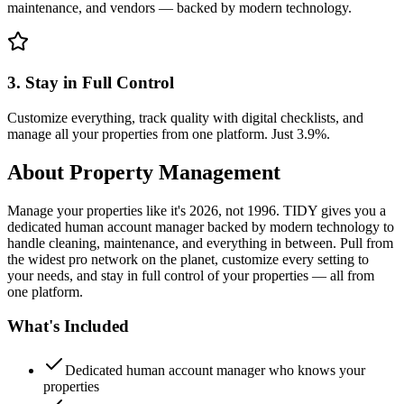
maintenance, and vendors — backed by modern technology.
3. Stay in Full Control
Customize everything, track quality with digital checklists, and
manage all your properties from one platform. Just 3.9%.
About
Property Management
Manage your properties like it's 2026, not 1996. TIDY gives you a
dedicated human account manager backed by modern technology to
handle cleaning, maintenance, and everything in between. Pull from
the widest pro network on the planet, customize every setting to
your needs, and stay in full control of your properties — all from
one platform.
What's Included
Dedicated human account manager who knows your
properties