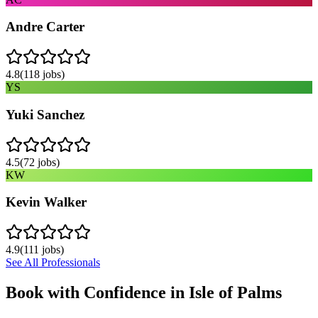
Andre Carter
4.8
(
118
jobs)
YS
Yuki Sanchez
4.5
(
72
jobs)
KW
Kevin Walker
4.9
(
111
jobs)
See All Professionals
Book with Confidence in
Isle of Palms