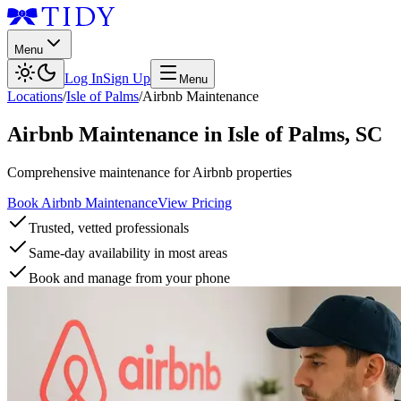
Menu
Log In
Sign Up
Menu
Locations
/
Isle of Palms
/
Airbnb Maintenance
Airbnb Maintenance
in
Isle of Palms
,
SC
Comprehensive maintenance for Airbnb properties
Book Airbnb Maintenance
View Pricing
Trusted, vetted professionals
Same-day availability in most areas
Book and manage from your phone