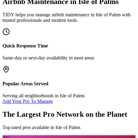
Airbnb Maintenance
in
Isle of Palms
TIDY helps you manage
airbnb maintenance
in
Isle of Palms
with
trusted professionals and modern tools.
Quick Response Time
Same-day or next-day availability in most areas
Popular Areas Served
Serving all neighborhoods in
Isle of Palms
Add Your Pro To Manage
The Largest Pro Network on the Planet
Top-rated pros available in
Isle of Palms
AC