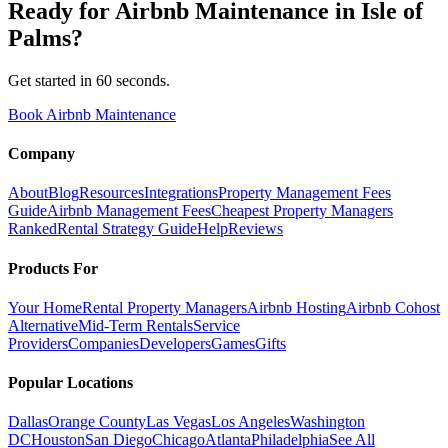
Ready for
Airbnb Maintenance
in
Isle of
Palms
?
Get started in 60 seconds.
Book Airbnb Maintenance
Company
About
Blog
Resources
Integrations
Property Management Fees
Guide
Airbnb Management Fees
Cheapest Property Managers
Ranked
Rental Strategy Guide
Help
Reviews
Products For
Your Home
Rental Property Managers
Airbnb Hosting
Airbnb Cohost
Alternative
Mid-Term Rentals
Service
Providers
Companies
Developers
Games
Gifts
Popular Locations
Dallas
Orange County
Las Vegas
Los Angeles
Washington
DC
Houston
San Diego
Chicago
Atlanta
Philadelphia
See All