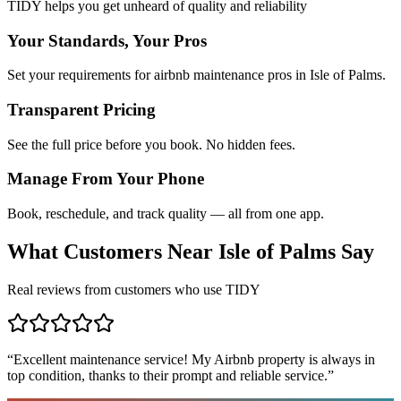
TIDY helps you get unheard of quality and reliability
Your Standards, Your Pros
Set your requirements for airbnb maintenance pros in Isle of Palms.
Transparent Pricing
See the full price before you book. No hidden fees.
Manage From Your Phone
Book, reschedule, and track quality — all from one app.
What Customers Near
Isle of Palms
Say
Real reviews from customers who use TIDY
“
Excellent maintenance service! My Airbnb property is always in
top condition, thanks to their prompt and reliable service.
”