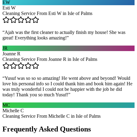
EW
Esti W
Cleaning Service From Esti W in Isle of Palms
“
Ajah was the first cleaner to actually finish my house! She was
great! Everything looks amazing!
”
JR
Joanne R
Cleaning Service From Joanne R in Isle of Palms
“
Yusuf was so so so amazing! He went above and beyond! Would
love his personal info so I could thank him and book him again! He
was truly wonderful I could not be happier with the job he did
today! Thank you so much Yusuf!
”
MC
Michelle C
Cleaning Service From Michelle C in Isle of Palms
Frequently Asked Questions