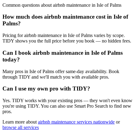
Common questions about
airbnb maintenance
in
Isle of Palms
How much does airbnb maintenance cost in Isle of
Palms?
Pricing for airbnb maintenance in Isle of Palms varies by scope.
TIDY shows you the full price before you book — no hidden fees.
Can I book airbnb maintenance in Isle of Palms
today?
Many pros in Isle of Palms offer same-day availability. Book
through TIDY and we'll match you with available pros.
Can I use my own pro with TIDY?
Yes. TIDY works with your existing pros — they won't even know
you're using TIDY. You can also use Smart Pro Search to find new
pros.
Learn more about
airbnb maintenance
services nationwide
or
browse all services