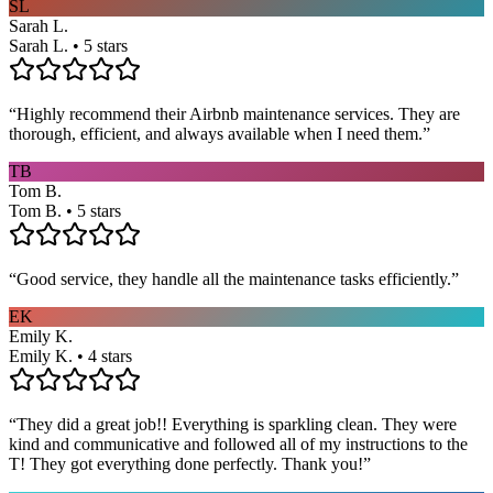
SL
Sarah L.
Sarah L. • 5 stars
“
Highly recommend their Airbnb maintenance services. They are
thorough, efficient, and always available when I need them.
”
TB
Tom B.
Tom B. • 5 stars
“
Good service, they handle all the maintenance tasks efficiently.
”
EK
Emily K.
Emily K. • 4 stars
“
They did a great job!! Everything is sparkling clean. They were
kind and communicative and followed all of my instructions to the
T! They got everything done perfectly. Thank you!
”