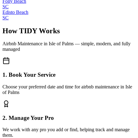
Folly Beach
SC
Edisto Beach
SC
How TIDY Works
Airbnb Maintenance
in
Isle of Palms
— simple, modern, and fully
managed
1. Book Your Service
Choose your preferred date and time for airbnb maintenance in Isle
of Palms
2. Manage Your Pro
We work with any pro you add or find, helping track and manage
them.