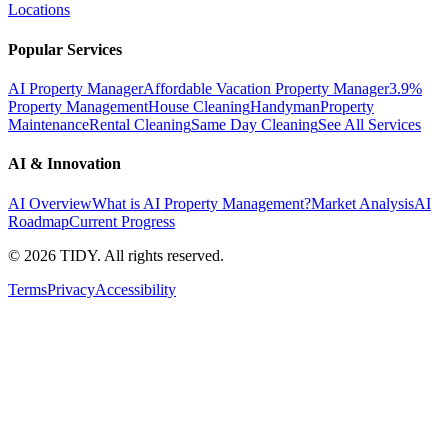
Locations
Popular Services
AI Property Manager
Affordable Vacation Property Manager
3.9%
Property Management
House Cleaning
Handyman
Property
Maintenance
Rental Cleaning
Same Day Cleaning
See All Services
AI & Innovation
AI Overview
What is AI Property Management?
Market Analysis
AI
Roadmap
Current Progress
©
2026
TIDY. All rights reserved.
Terms
Privacy
Accessibility