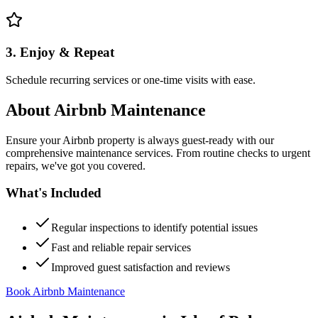
3. Enjoy & Repeat
Schedule recurring services or one-time visits with ease.
About
Airbnb Maintenance
Ensure your Airbnb property is always guest-ready with our
comprehensive maintenance services. From routine checks to urgent
repairs, we've got you covered.
What's Included
Regular inspections to identify potential issues
Fast and reliable repair services
Improved guest satisfaction and reviews
Book Airbnb Maintenance