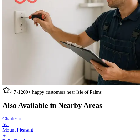
4.7
•
1200+
happy customers near
Isle of Palms
Also Available in Nearby Areas
Charleston
SC
Mount Pleasant
SC