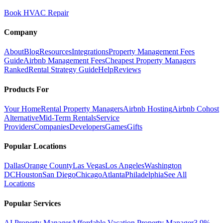
Book HVAC Repair
Company
About
Blog
Resources
Integrations
Property Management Fees
Guide
Airbnb Management Fees
Cheapest Property Managers
Ranked
Rental Strategy Guide
Help
Reviews
Products For
Your Home
Rental Property Managers
Airbnb Hosting
Airbnb Cohost
Alternative
Mid-Term Rentals
Service
Providers
Companies
Developers
Games
Gifts
Popular Locations
Dallas
Orange County
Las Vegas
Los Angeles
Washington
DC
Houston
San Diego
Chicago
Atlanta
Philadelphia
See All
Locations
Popular Services
AI Property Manager
Affordable Vacation Property Manager
3.9%