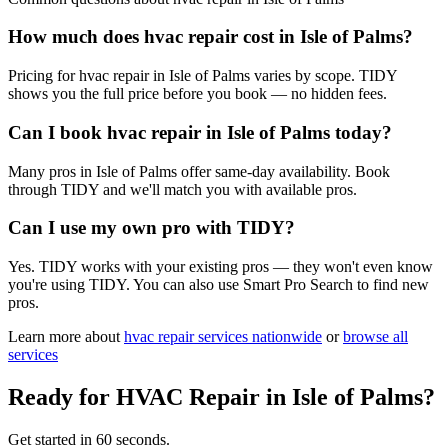
How much does hvac repair cost in Isle of Palms?
Pricing for hvac repair in Isle of Palms varies by scope. TIDY
shows you the full price before you book — no hidden fees.
Can I book hvac repair in Isle of Palms today?
Many pros in Isle of Palms offer same-day availability. Book
through TIDY and we'll match you with available pros.
Can I use my own pro with TIDY?
Yes. TIDY works with your existing pros — they won't even know
you're using TIDY. You can also use Smart Pro Search to find new
pros.
Learn more about
hvac repair
services nationwide
or
browse all
services
Ready for
HVAC Repair
in
Isle of Palms
?
Get started in 60 seconds.