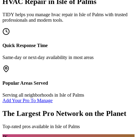
HVAC Repair
in
Isle of Palms
TIDY helps you manage
hvac repair
in
Isle of Palms
with trusted
professionals and modern tools.
Quick Response Time
Same-day or next-day availability in most areas
Popular Areas Served
Serving all neighborhoods in
Isle of Palms
Add Your Pro To Manage
The Largest Pro Network on the Planet
Top-rated pros available in
Isle of Palms
JK