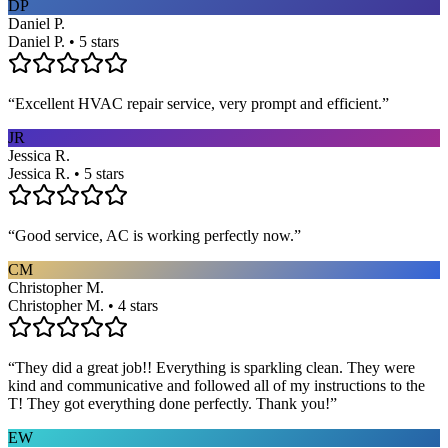
DP
Daniel P.
Daniel P. • 5 stars
“
Excellent HVAC repair service, very prompt and efficient.
”
JR
Jessica R.
Jessica R. • 5 stars
“
Good service, AC is working perfectly now.
”
CM
Christopher M.
Christopher M. • 4 stars
“
They did a great job!! Everything is sparkling clean. They were
kind and communicative and followed all of my instructions to the
T! They got everything done perfectly. Thank you!
”
EW