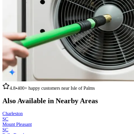
4.8
•
400+
happy customers near
Isle of Palms
Also Available in Nearby Areas
Charleston
SC
Mount Pleasant
SC