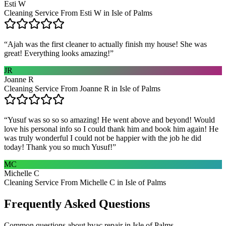
Esti W
Cleaning Service From Esti W in Isle of Palms
“
Ajah was the first cleaner to actually finish my house! She was
great! Everything looks amazing!
”
JR
Joanne R
Cleaning Service From Joanne R in Isle of Palms
“
Yusuf was so so so amazing! He went above and beyond! Would
love his personal info so I could thank him and book him again! He
was truly wonderful I could not be happier with the job he did
today! Thank you so much Yusuf!
”
MC
Michelle C
Cleaning Service From Michelle C in Isle of Palms
Frequently Asked Questions
Common questions about
hvac repair
in
Isle of Palms