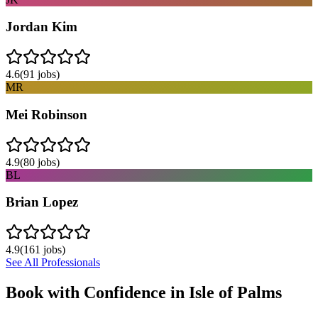
Jordan Kim
4.6
(
91
jobs)
MR
Mei Robinson
4.9
(
80
jobs)
BL
Brian Lopez
4.9
(
161
jobs)
See All Professionals
Book with Confidence in
Isle of Palms