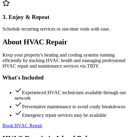
3. Enjoy & Repeat
Schedule recurring services or one-time visits with ease.
About
HVAC Repair
Keep your property's heating and cooling systems running
efficiently by tracking HVAC health and managing professional
HVAC repair and maintenance services via TIDY.
What's Included
Experienced HVAC technicians available through our
network
Preventative maintenance to avoid costly breakdowns
Emergency repair services may be available
Book HVAC Repair