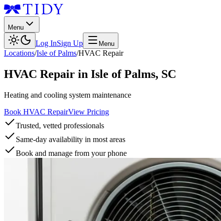
Menu
Log In
Sign Up
Menu
Locations
/
Isle of Palms
/
HVAC Repair
HVAC Repair
in
Isle of Palms
,
SC
Heating and cooling system maintenance
Book HVAC Repair
View Pricing
Trusted, vetted professionals
Same-day availability in most areas
Book and manage from your phone