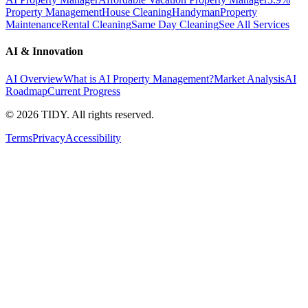
Property Management
House Cleaning
Handyman
Property
Maintenance
Rental Cleaning
Same Day Cleaning
See All Services
AI & Innovation
AI Overview
What is AI Property Management?
Market Analysis
AI
Roadmap
Current Progress
©
2026
TIDY. All rights reserved.
Terms
Privacy
Accessibility