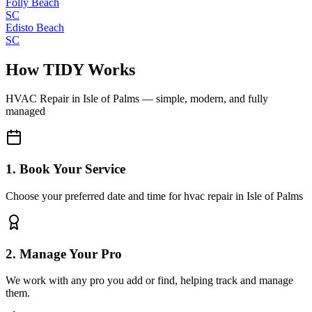
Folly Beach
SC
Edisto Beach
SC
How TIDY Works
HVAC Repair
in
Isle of Palms
— simple, modern, and fully
managed
1. Book Your Service
Choose your preferred date and time for hvac repair in Isle of Palms
2. Manage Your Pro
We work with any pro you add or find, helping track and manage
them.