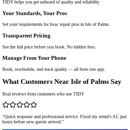
TIDY helps you get unheard of quality and reliability
Your Standards, Your Pros
Set your requirements for hvac repair pros in Isle of Palms.
Transparent Pricing
See the full price before you book. No hidden fees.
Manage From Your Phone
Book, reschedule, and track quality — all from one app.
What Customers Near
Isle of Palms
Say
Real reviews from customers who use TIDY
“
Quick response and professional service. Fixed my rental's AC just
hours before new guests arrived.
”