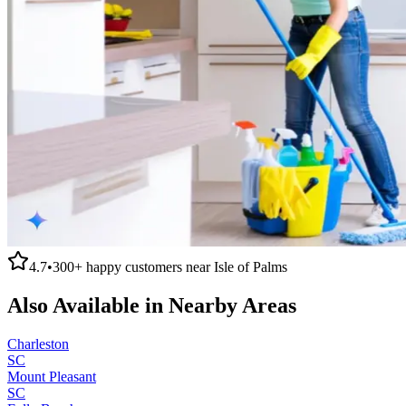
4.7
•
300+
happy customers near
Isle of Palms
Also Available in Nearby Areas
Charleston
SC
Mount Pleasant
SC