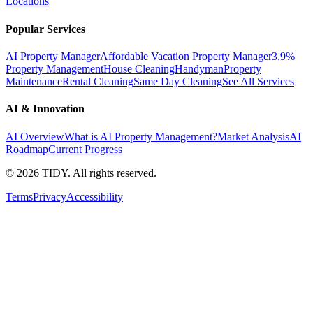
Locations
Popular Services
AI Property Manager
Affordable Vacation Property Manager
3.9%
Property Management
House Cleaning
Handyman
Property
Maintenance
Rental Cleaning
Same Day Cleaning
See All Services
AI & Innovation
AI Overview
What is AI Property Management?
Market Analysis
AI
Roadmap
Current Progress
©
2026
TIDY. All rights reserved.
Terms
Privacy
Accessibility