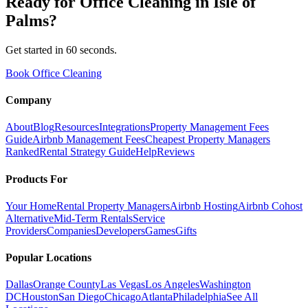
Ready for
Office Cleaning
in
Isle of
Palms
?
Get started in 60 seconds.
Book Office Cleaning
Company
About
Blog
Resources
Integrations
Property Management Fees
Guide
Airbnb Management Fees
Cheapest Property Managers
Ranked
Rental Strategy Guide
Help
Reviews
Products For
Your Home
Rental Property Managers
Airbnb Hosting
Airbnb Cohost
Alternative
Mid-Term Rentals
Service
Providers
Companies
Developers
Games
Gifts
Popular Locations
Dallas
Orange County
Las Vegas
Los Angeles
Washington
DC
Houston
San Diego
Chicago
Atlanta
Philadelphia
See All