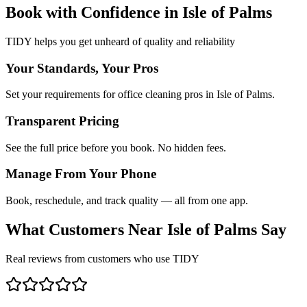
Book with Confidence in
Isle of Palms
TIDY helps you get unheard of quality and reliability
Your Standards, Your Pros
Set your requirements for office cleaning pros in Isle of Palms.
Transparent Pricing
See the full price before you book. No hidden fees.
Manage From Your Phone
Book, reschedule, and track quality — all from one app.
What Customers Near
Isle of Palms
Say
Real reviews from customers who use TIDY