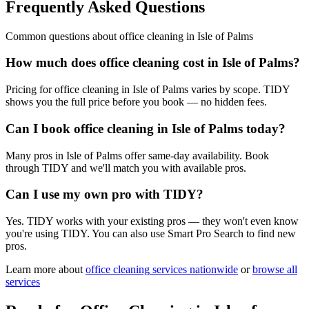
Frequently Asked Questions
Common questions about
office cleaning
in
Isle of Palms
How much does office cleaning cost in Isle of Palms?
Pricing for office cleaning in Isle of Palms varies by scope. TIDY
shows you the full price before you book — no hidden fees.
Can I book office cleaning in Isle of Palms today?
Many pros in Isle of Palms offer same-day availability. Book
through TIDY and we'll match you with available pros.
Can I use my own pro with TIDY?
Yes. TIDY works with your existing pros — they won't even know
you're using TIDY. You can also use Smart Pro Search to find new
pros.
Learn more about
office cleaning
services nationwide
or
browse all
services