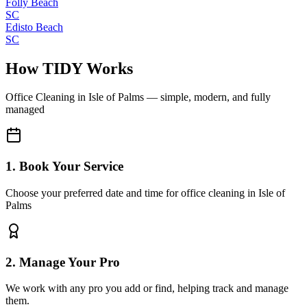
Folly Beach
SC
Edisto Beach
SC
How TIDY Works
Office Cleaning
in
Isle of Palms
— simple, modern, and fully
managed
1. Book Your Service
Choose your preferred date and time for office cleaning in Isle of
Palms
2. Manage Your Pro
We work with any pro you add or find, helping track and manage
them.