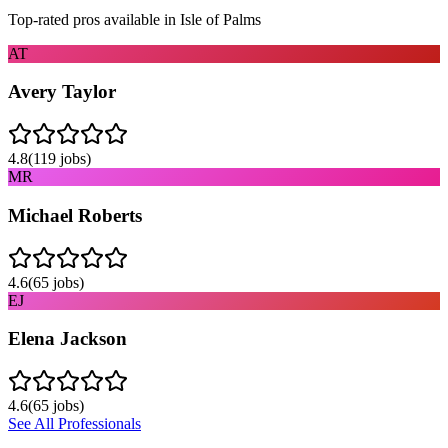
Top-rated pros available in
Isle of Palms
AT
Avery Taylor
4.8
(
119
jobs)
MR
Michael Roberts
4.6
(
65
jobs)
EJ
Elena Jackson
4.6
(
65
jobs)
See All Professionals