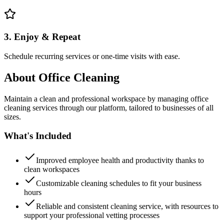
3. Enjoy & Repeat
Schedule recurring services or one-time visits with ease.
About
Office Cleaning
Maintain a clean and professional workspace by managing office
cleaning services through our platform, tailored to businesses of all
sizes.
What's Included
Improved employee health and productivity thanks to
clean workspaces
Customizable cleaning schedules to fit your business
hours
Reliable and consistent cleaning service, with resources to
support your professional vetting processes