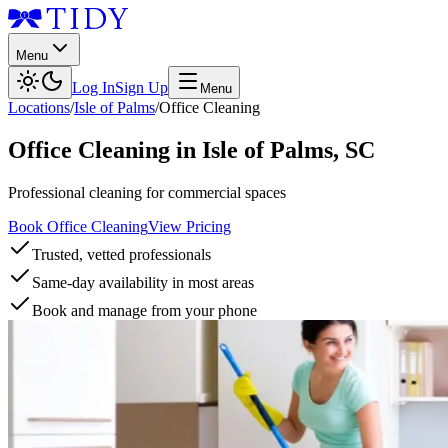
Menu
Log In
Sign Up
Menu
Locations
/
Isle of Palms
/
Office Cleaning
Office Cleaning
in
Isle of Palms
,
SC
Professional cleaning for commercial spaces
Book Office Cleaning
View Pricing
Trusted, vetted professionals
Same-day availability in most areas
Book and manage from your phone