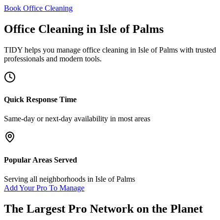
Book Office Cleaning
Office Cleaning
in
Isle of Palms
TIDY helps you manage
office cleaning
in
Isle of Palms
with trusted
professionals and modern tools.
Quick Response Time
Same-day or next-day availability in most areas
Popular Areas Served
Serving all neighborhoods in
Isle of Palms
Add Your Pro To Manage
The Largest Pro Network on the Planet