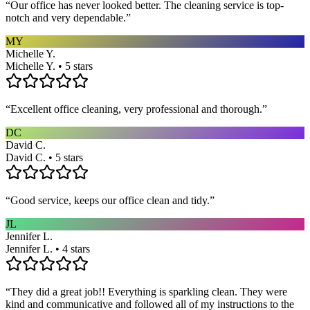
“
Our office has never looked better. The cleaning service is top-
notch and very dependable.
”
MY
Michelle Y.
Michelle Y. • 5 stars
“
Excellent office cleaning, very professional and thorough.
”
DC
David C.
David C. • 5 stars
“
Good service, keeps our office clean and tidy.
”
JL
Jennifer L.
Jennifer L. • 4 stars
“
They did a great job!! Everything is sparkling clean. They were
kind and communicative and followed all of my instructions to the