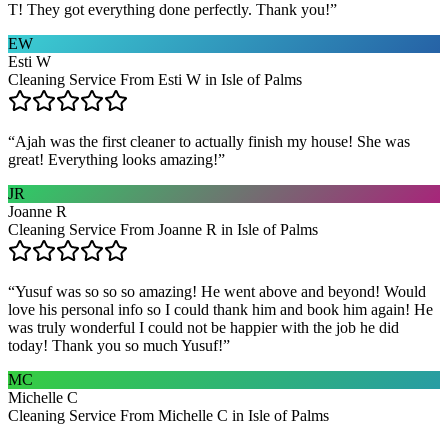
T! They got everything done perfectly. Thank you!
”
EW
Esti W
Cleaning Service From Esti W in Isle of Palms
“
Ajah was the first cleaner to actually finish my house! She was
great! Everything looks amazing!
”
JR
Joanne R
Cleaning Service From Joanne R in Isle of Palms
“
Yusuf was so so so amazing! He went above and beyond! Would
love his personal info so I could thank him and book him again! He
was truly wonderful I could not be happier with the job he did
today! Thank you so much Yusuf!
”
MC
Michelle C
Cleaning Service From Michelle C in Isle of Palms