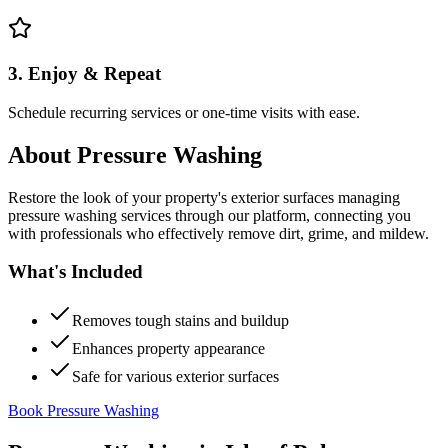
3. Enjoy & Repeat
Schedule recurring services or one-time visits with ease.
About
Pressure Washing
Restore the look of your property's exterior surfaces managing
pressure washing services through our platform, connecting you
with professionals who effectively remove dirt, grime, and mildew.
What's Included
Removes tough stains and buildup
Enhances property appearance
Safe for various exterior surfaces
Book Pressure Washing