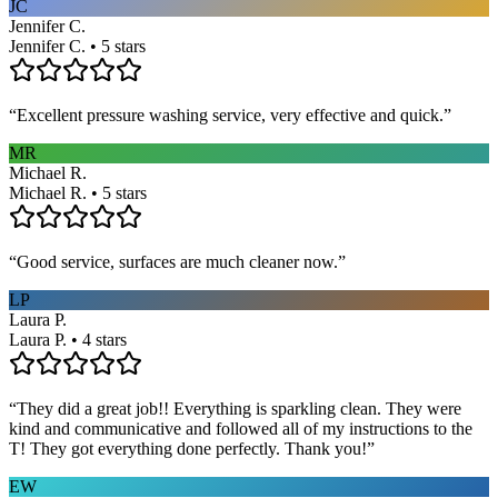
JC
Jennifer C.
Jennifer C. • 5 stars
“
Excellent pressure washing service, very effective and quick.
”
MR
Michael R.
Michael R. • 5 stars
“
Good service, surfaces are much cleaner now.
”
LP
Laura P.
Laura P. • 4 stars
“
They did a great job!! Everything is sparkling clean. They were
kind and communicative and followed all of my instructions to the
T! They got everything done perfectly. Thank you!
”
EW