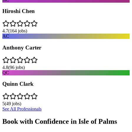
Hiroshi Chen
4.7
(
164
jobs)
AC
Anthony Carter
4.8
(
96
jobs)
QC
Quinn Clark
5
(
49
jobs)
See All Professionals
Book with Confidence in
Isle of Palms