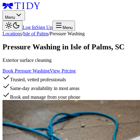
Menu
Log In
Sign Up
Menu
Locations
/
Isle of Palms
/
Pressure Washing
Pressure Washing
in
Isle of Palms
,
SC
Exterior surface cleaning
Book Pressure Washing
View Pricing
Trusted, vetted professionals
Same-day availability in most areas
Book and manage from your phone