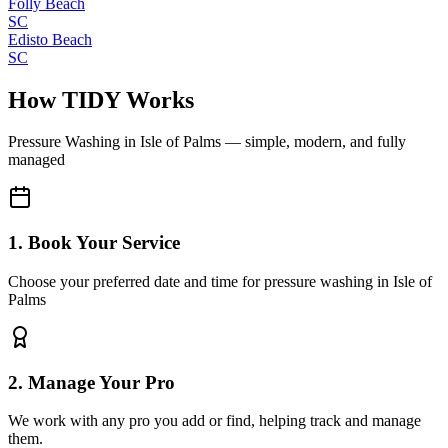
Folly Beach
SC
Edisto Beach
SC
How TIDY Works
Pressure Washing
in
Isle of Palms
— simple, modern, and fully
managed
1. Book Your Service
Choose your preferred date and time for pressure washing in Isle of
Palms
2. Manage Your Pro
We work with any pro you add or find, helping track and manage
them.