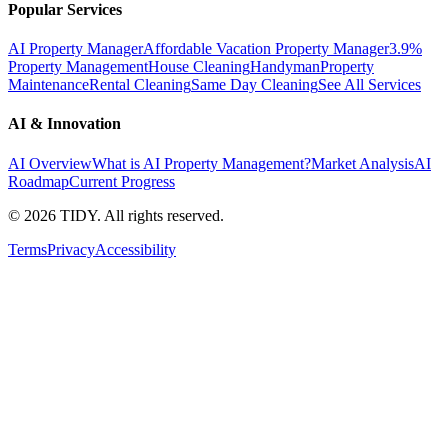
Popular Services
AI Property Manager
Affordable Vacation Property Manager
3.9%
Property Management
House Cleaning
Handyman
Property
Maintenance
Rental Cleaning
Same Day Cleaning
See All Services
AI & Innovation
AI Overview
What is AI Property Management?
Market Analysis
AI
Roadmap
Current Progress
©
2026
TIDY. All rights reserved.
Terms
Privacy
Accessibility