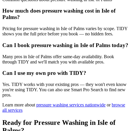
How much does pressure washing cost in Isle of
Palms?
Pricing for pressure washing in Isle of Palms varies by scope. TIDY
shows you the full price before you book — no hidden fees.
Can I book pressure washing in Isle of Palms today?
Many pros in Isle of Palms offer same-day availability. Book
through TIDY and we'll match you with available pros.
Can I use my own pro with TIDY?
Yes. TIDY works with your existing pros — they won't even know
you're using TIDY. You can also use Smart Pro Search to find new
pros.
Learn more about
pressure washing
services nationwide
or
browse
all services
Ready for
Pressure Washing
in
Isle of
Palms
?