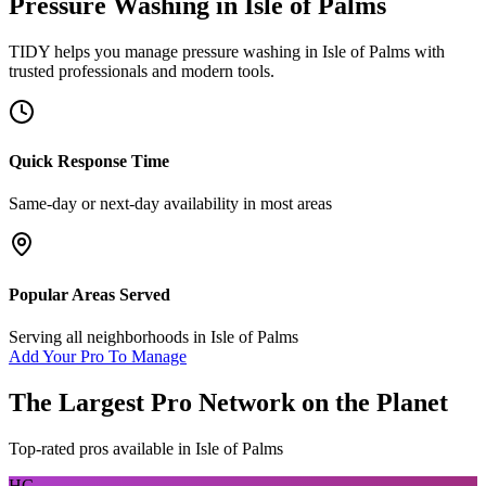
Pressure Washing
in
Isle of Palms
TIDY helps you manage
pressure washing
in
Isle of Palms
with
trusted professionals and modern tools.
Quick Response Time
Same-day or next-day availability in most areas
Popular Areas Served
Serving all neighborhoods in
Isle of Palms
Add Your Pro To Manage
The Largest Pro Network on the Planet
Top-rated pros available in
Isle of Palms
HC