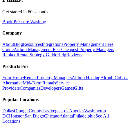
Get started in 60 seconds.
Book Pressure Washing
Company
About
Blog
Resources
Integrations
Property Management Fees
Guide
Airbnb Management Fees
Cheapest Property Managers
Ranked
Rental Strategy Guide
Help
Reviews
Products For
Your Home
Rental Property Managers
Airbnb Hosting
Airbnb Cohost
Alternative
Mid-Term Rentals
Service
Providers
Companies
Developers
Games
Gifts
Popular Locations
Dallas
Orange County
Las Vegas
Los Angeles
Washington
DC
Houston
San Diego
Chicago
Atlanta
Philadelphia
See All
Locations