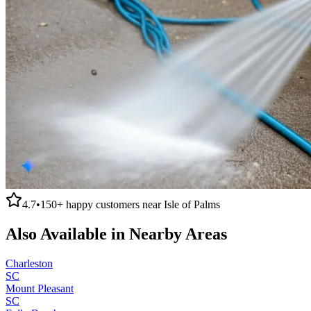
4.7
•
150+
happy customers near
Isle of Palms
Also Available in Nearby Areas
Charleston
SC
Mount Pleasant
SC