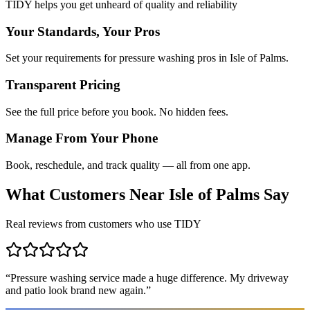
TIDY helps you get unheard of quality and reliability
Your Standards, Your Pros
Set your requirements for pressure washing pros in Isle of Palms.
Transparent Pricing
See the full price before you book. No hidden fees.
Manage From Your Phone
Book, reschedule, and track quality — all from one app.
What Customers Near
Isle of Palms
Say
Real reviews from customers who use TIDY
“
Pressure washing service made a huge difference. My driveway
and patio look brand new again.
”