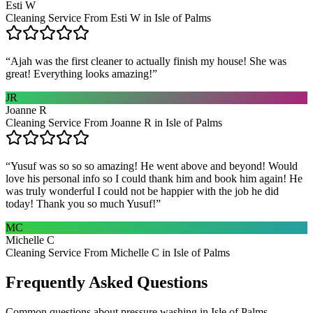
Esti W
Cleaning Service From Esti W in Isle of Palms
“
Ajah was the first cleaner to actually finish my house! She was
great! Everything looks amazing!
”
JR
Joanne R
Cleaning Service From Joanne R in Isle of Palms
“
Yusuf was so so so amazing! He went above and beyond! Would
love his personal info so I could thank him and book him again! He
was truly wonderful I could not be happier with the job he did
today! Thank you so much Yusuf!
”
MC
Michelle C
Cleaning Service From Michelle C in Isle of Palms
Frequently Asked Questions
Common questions about
pressure washing
in
Isle of Palms