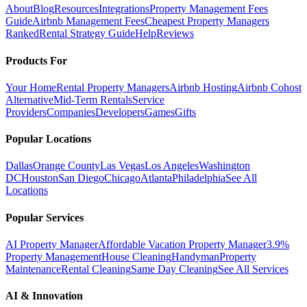
About
Blog
Resources
Integrations
Property Management Fees
Guide
Airbnb Management Fees
Cheapest Property Managers
Ranked
Rental Strategy Guide
Help
Reviews
Products For
Your Home
Rental Property Managers
Airbnb Hosting
Airbnb Cohost
Alternative
Mid-Term Rentals
Service
Providers
Companies
Developers
Games
Gifts
Popular Locations
Dallas
Orange County
Las Vegas
Los Angeles
Washington
DC
Houston
San Diego
Chicago
Atlanta
Philadelphia
See All
Locations
Popular Services
AI Property Manager
Affordable Vacation Property Manager
3.9%
Property Management
House Cleaning
Handyman
Property
Maintenance
Rental Cleaning
Same Day Cleaning
See All Services
AI & Innovation