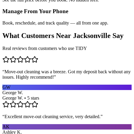
Manage From Your Phone
Book, reschedule, and track quality — all from one app.
What Customers Near
Jacksonville
Say
Real reviews from customers who use TIDY
“
Move-out cleaning was a breeze. Got my deposit back without any
issues. Highly recommend!
”
GW
George W.
George W. • 5 stars
“
Excellent move-out cleaning service, very detailed.
”
AK
Ashley K.