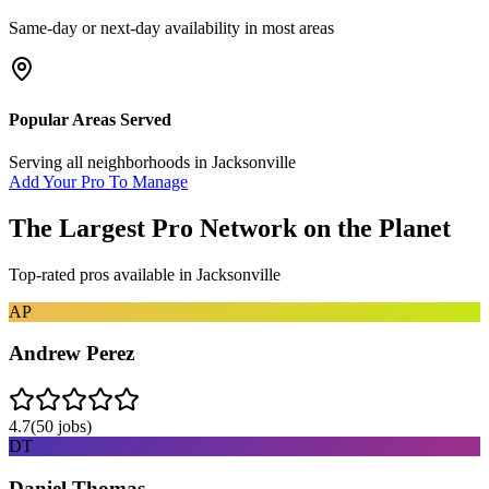
Same-day or next-day availability in most areas
Popular Areas Served
Serving all neighborhoods in
Jacksonville
Add Your Pro To Manage
The Largest Pro Network on the Planet
Top-rated pros available in
Jacksonville
AP
Andrew Perez
4.7
(
50
jobs)
DT
Daniel Thomas