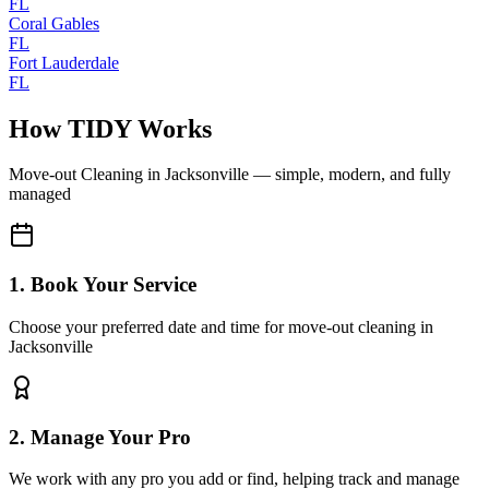
FL
Coral Gables
FL
Fort Lauderdale
FL
How TIDY Works
Move-out Cleaning
in
Jacksonville
— simple, modern, and fully
managed
1. Book Your Service
Choose your preferred date and time for move-out cleaning in
Jacksonville
2. Manage Your Pro
We work with any pro you add or find, helping track and manage