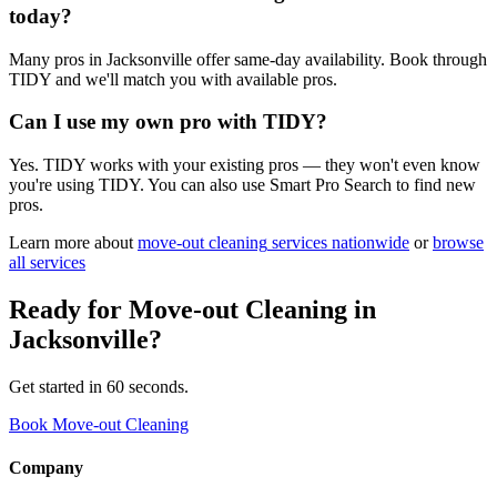
today?
Many pros in Jacksonville offer same-day availability. Book through
TIDY and we'll match you with available pros.
Can I use my own pro with TIDY?
Yes. TIDY works with your existing pros — they won't even know
you're using TIDY. You can also use Smart Pro Search to find new
pros.
Learn more about
move-out cleaning
services nationwide
or
browse
all services
Ready for
Move-out Cleaning
in
Jacksonville
?
Get started in 60 seconds.
Book Move-out Cleaning
Company