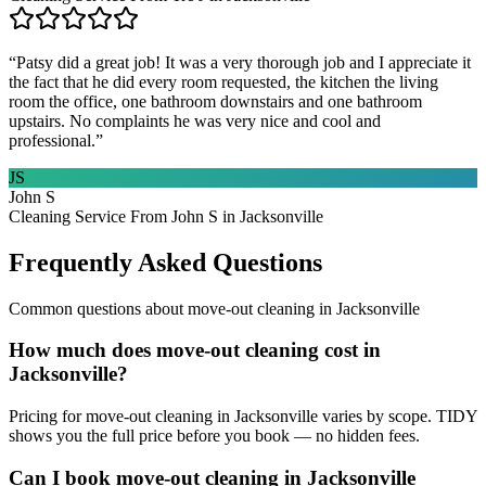
“
Patsy did a great job! It was a very thorough job and I appreciate it
the fact that he did every room requested, the kitchen the living
room the office, one bathroom downstairs and one bathroom
upstairs. No complaints he was very nice and cool and
professional.
”
JS
John S
Cleaning Service From John S in Jacksonville
Frequently Asked Questions
Common questions about
move-out cleaning
in
Jacksonville
How much does move-out cleaning cost in
Jacksonville?
Pricing for move-out cleaning in Jacksonville varies by scope. TIDY
shows you the full price before you book — no hidden fees.
Can I book move-out cleaning in Jacksonville