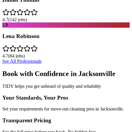
4.7
(
142
jobs)
LR
Lena Robinson
4.7
(
84
jobs)
See All Professionals
Book with Confidence in
Jacksonville
TIDY helps you get unheard of quality and reliability
Your Standards, Your Pros
Set your requirements for move-out cleaning pros in Jacksonville.
Transparent Pricing
See the full price before you book. No hidden fees.