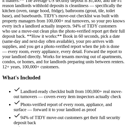
it matters:** The average US security deposit is $1,400, and the #1
reason landlords withhold deposits is cleanliness — specifically the
kitchen (oven, range hood, fridge), bathrooms (grout, tile, toilet
base), and baseboards. TIDY's move-out checklist was built with
property managers from 100,000+ real turnovers, so your pro knows
every inch a landlord actually inspects. 94% of TIDY customers
who use a move-out clean plus the photo-verified report get their full
deposit back. **How it works:** Book in 60 seconds, pick a date
(same-day and next-day often available), your pro arrives with
supplies, and you get a photo-verified report when the job is done
— every room, every appliance, every detail. Forward the report to
your landlord directly. Works for tenants moving out of apartments,
condos, or homes, and for landlords preparing units between renters.
12+ years, 100,000+ customers.
What's Included
Landlord-ready checklist built from 100,000+ real move-
out turnovers — covers every item inspectors actually check
Photo-verified report of every room, appliance, and
surface — forward it to your landlord as proof
94% of TIDY move-out customers get their full security
deposit back