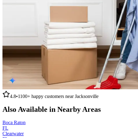
4.8
•
1100+
happy customers near
Jacksonville
Also Available in Nearby Areas
Boca Raton
FL
Clearwater