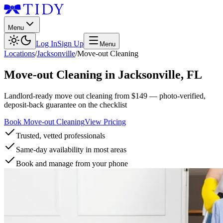
Menu
Log In
Sign Up
Menu
Locations
/
Jacksonville
/
Move-out Cleaning
Move-out Cleaning
in
Jacksonville
,
FL
Landlord-ready move out cleaning from $149 — photo-verified,
deposit-back guarantee on the checklist
Book Move-out Cleaning
View Pricing
Trusted, vetted professionals
Same-day availability in most areas
Book and manage from your phone