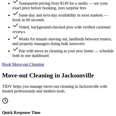
Transparent pricing from $149 for a studio — see your
exact price before booking, zero surprise fees
Same-day and next-day availability in most markets —
book in 60 seconds
Vetted, background-checked pros with verified customer
reviews
Works for tenants moving out, landlords between renters,
and property managers doing bulk turnovers
Pair with move-in cleaning at your new home — schedule
both in one dashboard
Book Move-out Cleaning
Move-out Cleaning
in
Jacksonville
TIDY helps you manage
move-out cleaning
in
Jacksonville
with
trusted professionals and modern tools.
Quick Response Time