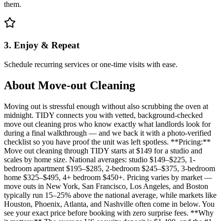
them.
3. Enjoy & Repeat
Schedule recurring services or one-time visits with ease.
About
Move-out Cleaning
Moving out is stressful enough without also scrubbing the oven at
midnight. TIDY connects you with vetted, background-checked
move out cleaning pros who know exactly what landlords look for
during a final walkthrough — and we back it with a photo-verified
checklist so you have proof the unit was left spotless. **Pricing:**
Move out cleaning through TIDY starts at $149 for a studio and
scales by home size. National averages: studio $149–$225, 1-
bedroom apartment $195–$285, 2-bedroom $245–$375, 3-bedroom
home $325–$495, 4+ bedroom $450+. Pricing varies by market —
move outs in New York, San Francisco, Los Angeles, and Boston
typically run 15–25% above the national average, while markets like
Houston, Phoenix, Atlanta, and Nashville often come in below. You
see your exact price before booking with zero surprise fees. **Why