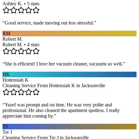
Ashley K. • 5 stars
“
Good service, made moving out less stressful.
”
RM
Robert M.
Robert M. • 4 stars
“
She is efficient! I love her vacuum cleaner, vacuums so well.
”
HK
Hottensiah K
Cleaning Service From Hottensiah K in Jacksonville
“
Yusef was prompt and on time. He was very polite and
professional. He also cleaned the apartment spotless. I really
appreciate him coming by.
”
TJ
Tre J
Cleaning Service From Tre J in Jacksonville