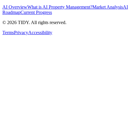
AI Overview
What is AI Property Management?
Market Analysis
AI
Roadmap
Current Progress
©
2026
TIDY. All rights reserved.
Terms
Privacy
Accessibility