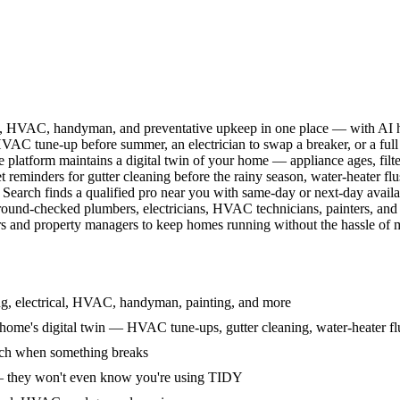
l, HVAC, handyman, and preventative upkeep in one place — with AI ha
HVAC tune-up before summer, an electrician to swap a breaker, or a full
e platform maintains a digital twin of your home — appliance ages, filt
reminders for gutter cleaning before the rainy season, water-heater f
Search finds a qualified pro near you with same-day or next-day avail
round-checked plumbers, electricians, HVAC technicians, painters, an
 and property managers to keep homes running without the hassle of ma
g, electrical, HVAC, handyman, painting, and more
ome's digital twin — HVAC tune-ups, gutter cleaning, water-heater flu
rch when something breaks
— they won't even know you're using TIDY