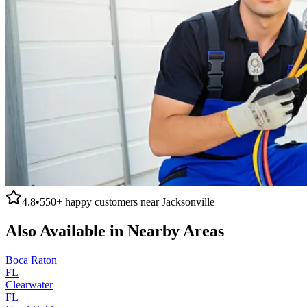
4.8
•
550+
happy customers near
Jacksonville
Also Available in Nearby Areas
Boca Raton
FL
Clearwater
FL