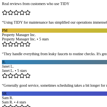
Real reviews from customers who use TIDY
“
Using TIDY for maintenance has simplified our operations immensel
PM
Property Manager Inc.
Property Manager Inc. • 5 stars
“
They handle everything from leaky faucets to routine checks. It's gre
JL
Janet L.
Janet L. • 5 stars
“
Generally good service, sometimes scheduling takes a bit longer for 
SR
Sam R.
Sam R. • 4 stars