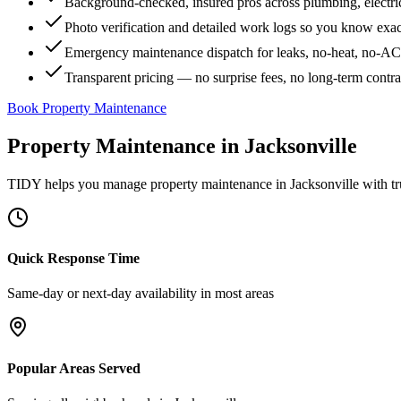
Background-checked, insured pros across plumbing, electri
Photo verification and detailed work logs so you know exa
Emergency maintenance dispatch for leaks, no-heat, no-AC, 
Transparent pricing — no surprise fees, no long-term contr
Book Property Maintenance
Property Maintenance
in
Jacksonville
TIDY helps you manage
property maintenance
in
Jacksonville
with tr
Quick Response Time
Same-day or next-day availability in most areas
Popular Areas Served