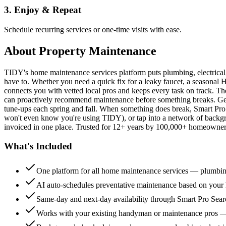
3. Enjoy & Repeat
Schedule recurring services or one-time visits with ease.
About
Property Maintenance
TIDY's home maintenance services platform puts plumbing, electrica
have to. Whether you need a quick fix for a leaky faucet, a seasonal 
connects you with vetted local pros and keeps every task on track. Th
can proactively recommend maintenance before something breaks. Get 
tune-ups each spring and fall. When something does break, Smart Pro 
won't even know you're using TIDY), or tap into a network of backg
invoiced in one place. Trusted for 12+ years by 100,000+ homeowners
What's Included
One platform for all home maintenance services — plumbin
AI auto-schedules preventative maintenance based on your h
Same-day and next-day availability through Smart Pro Sea
Works with your existing handyman or maintenance pros 