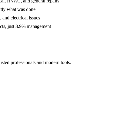
cal, HVAC, and general repairs
ctly what was done
and electrical issues
acts, just 3.9% management
usted professionals and modern tools.