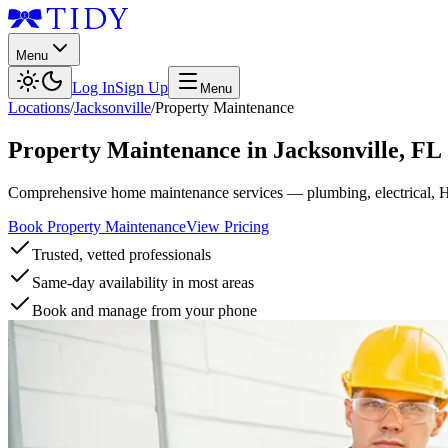
Menu
Log In
Sign Up
Menu
Locations
/
Jacksonville
/
Property Maintenance
Property Maintenance
in
Jacksonville
,
FL
Comprehensive home maintenance services — plumbing, electrical, 
Book Property Maintenance
View Pricing
Trusted, vetted professionals
Same-day availability in most areas
Book and manage from your phone