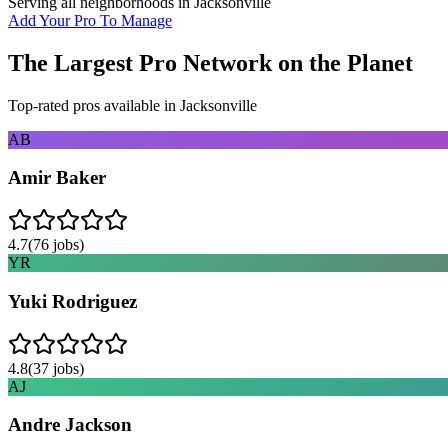
Serving all neighborhoods in
Jacksonville
Add Your Pro To Manage
The Largest Pro Network on the Planet
Top-rated pros available in
Jacksonville
AB
Amir Baker
4.7
(
76
jobs)
YR
Yuki Rodriguez
4.8
(
37
jobs)
AJ
Andre Jackson