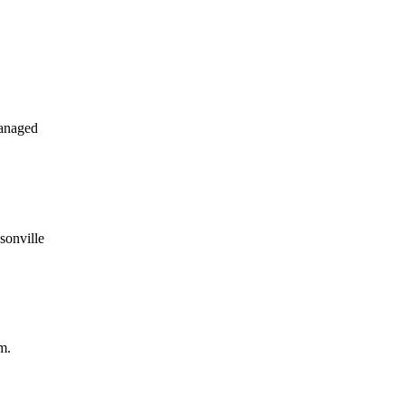
anaged
sonville
m.