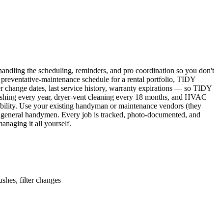
ndling the scheduling, reminders, and pro coordination so you don't
 preventative-maintenance schedule for a rental portfolio, TIDY
er change dates, last service history, warranty expirations — so TIDY
lushing every year, dryer-vent cleaning every 18 months, and HVAC
ability. Use your existing handyman or maintenance vendors (they
d general handymen. Every job is tracked, photo-documented, and
naging it all yourself.
shes, filter changes