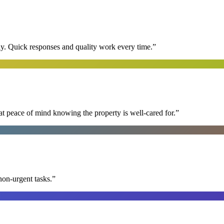
y. Quick responses and quality work every time.
”
at peace of mind knowing the property is well-cared for.
”
non-urgent tasks.
”