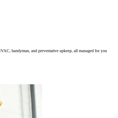
HVAC, handyman, and preventative upkeep, all managed for you