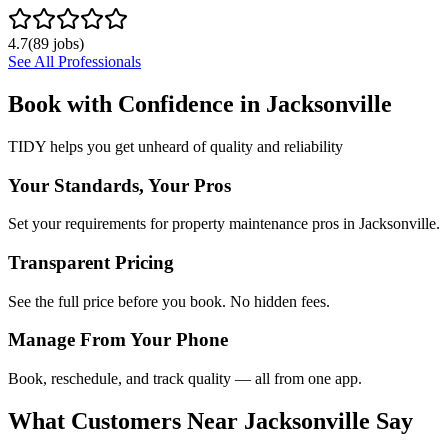
4.7
(
89
jobs)
See All Professionals
Book with Confidence in
Jacksonville
TIDY helps you get unheard of quality and reliability
Your Standards, Your Pros
Set your requirements for property maintenance pros in Jacksonville.
Transparent Pricing
See the full price before you book. No hidden fees.
Manage From Your Phone
Book, reschedule, and track quality — all from one app.
What Customers Near
Jacksonville
Say