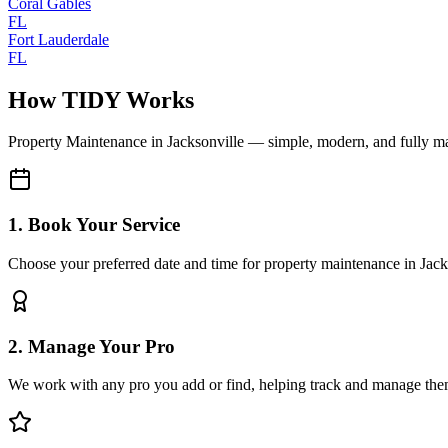
Coral Gables
FL
Fort Lauderdale
FL
How TIDY Works
Property Maintenance
in
Jacksonville
— simple, modern, and fully m
1. Book Your Service
Choose your preferred date and time for property maintenance in Jack
2. Manage Your Pro
We work with any pro you add or find, helping track and manage the