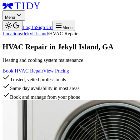
Menu
Log In
Sign Up
Menu
Locations
/
Jekyll Island
/
HVAC Repair
HVAC Repair
in
Jekyll Island
,
GA
Heating and cooling system maintenance
Book HVAC Repair
View Pricing
Trusted, vetted professionals
Same-day availability in most areas
Book and manage from your phone