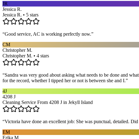
JR
Jessica R.
Jessica R. • 5 stars
“
Good service, AC is working perfectly now.
”
CM
Christopher M.
Christopher M. • 4 stars
“
Sandra was very good about asking what needs to be done and what ar
for the record, whether I tipped her or not is between she and I.
”
4J
4208 J
Cleaning Service From 4208 J in Jekyll Island
“
Victoria have done an excellent job: She was punctual, detailed. Did ev
EM
Erika M