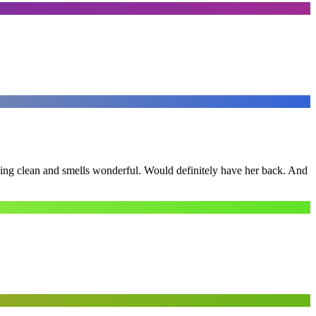
ling clean and smells wonderful. Would definitely have her back. And