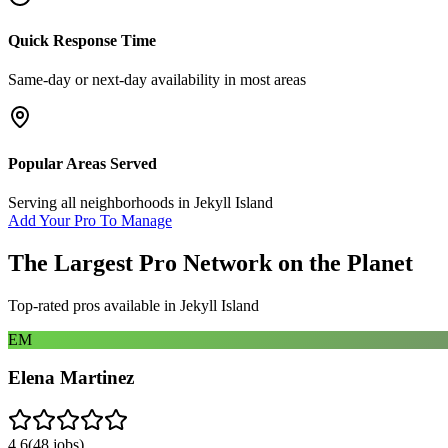
Quick Response Time
Same-day or next-day availability in most areas
Popular Areas Served
Serving all neighborhoods in
Jekyll Island
Add Your Pro To Manage
The Largest Pro Network on the Planet
Top-rated pros available in
Jekyll Island
EM
Elena Martinez
4.6
(
48
jobs)