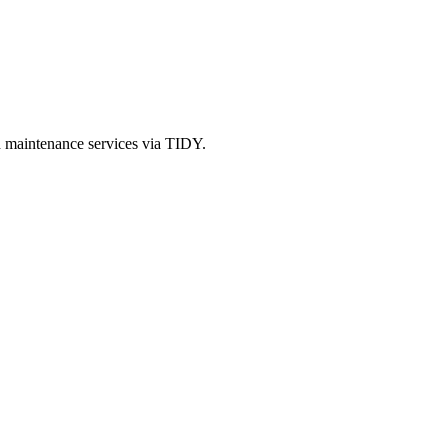
d maintenance services via TIDY.