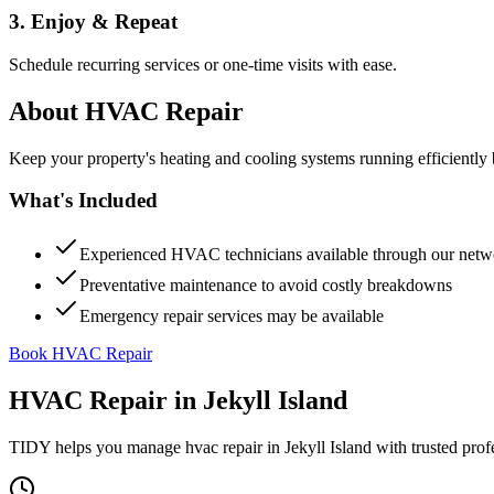
3. Enjoy & Repeat
Schedule recurring services or one-time visits with ease.
About
HVAC Repair
Keep your property's heating and cooling systems running efficient
What's Included
Experienced HVAC technicians available through our netw
Preventative maintenance to avoid costly breakdowns
Emergency repair services may be available
Book HVAC Repair
HVAC Repair
in
Jekyll Island
TIDY helps you manage
hvac repair
in
Jekyll Island
with trusted prof