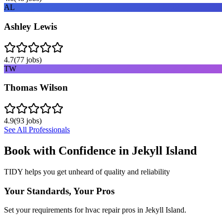
AL
Ashley Lewis
4.7
(
77
jobs)
TW
Thomas Wilson
4.9
(
93
jobs)
See All Professionals
Book with Confidence in
Jekyll Island
TIDY helps you get unheard of quality and reliability
Your Standards, Your Pros
Set your requirements for hvac repair pros in Jekyll Island.