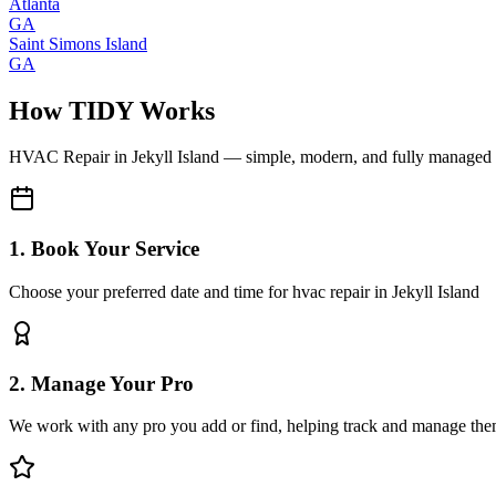
Atlanta
GA
Saint Simons Island
GA
How TIDY Works
HVAC Repair
in
Jekyll Island
— simple, modern, and fully managed
1. Book Your Service
Choose your preferred date and time for hvac repair in Jekyll Island
2. Manage Your Pro
We work with any pro you add or find, helping track and manage the