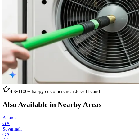
4.9
•
1100+
happy customers near
Jekyll Island
Also Available in Nearby Areas
Atlanta
GA
Savannah
GA