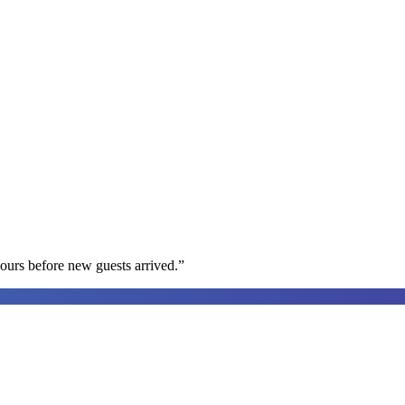
ours before new guests arrived.
”