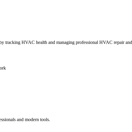
ly by tracking HVAC health and managing professional HVAC repair an
ork
essionals and modern tools.