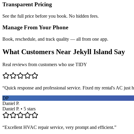
Transparent Pricing
See the full price before you book. No hidden fees.
Manage From Your Phone
Book, reschedule, and track quality — all from one app.
What Customers Near
Jekyll Island
Say
Real reviews from customers who use TIDY
“
Quick response and professional service. Fixed my rental's AC just h
DP
Daniel P.
Daniel P. • 5 stars
“
Excellent HVAC repair service, very prompt and efficient.
”