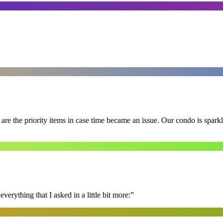
e the priority items in case time became an issue. Our condo is spark
erything that I asked in a little bit more:
”