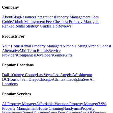
Company
About
Blog
Resources
Integrations
Property Management Fees
Guide
Airbnb Management Fees
Cheapest Property Managers
Ranked
Rental Strategy Guide
Help
Reviews
Products For
Your Home
Rental Property Managers
Airbnb Hosting
Airbnb Cohost
Alternative
Mid-Term Rentals
Service
Providers
Companies
Developers
Games
Gifts
Popular Locations
Dallas
Orange County
Las Vegas
Los Angeles
Washington
DC
Houston
San Diego
Chicago
Atlanta
Philadelphia
See All
Locations
Popular Services
AI Property Manager
Affordable Vacation Property Manager
3.9%
Property Management
House Cleaning
Handyman
Property
Maintenance
Rental Cleaning
Same Day Cleaning
See All Services