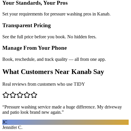
Your Standards, Your Pros
Set your requirements for pressure washing pros in Kanab.
Transparent Pricing
See the full price before you book. No hidden fees.
Manage From Your Phone
Book, reschedule, and track quality — all from one app.
What Customers Near
Kanab
Say
Real reviews from customers who use TIDY
“
Pressure washing service made a huge difference. My driveway
and patio look brand new again.
”
JC
Jennifer C.