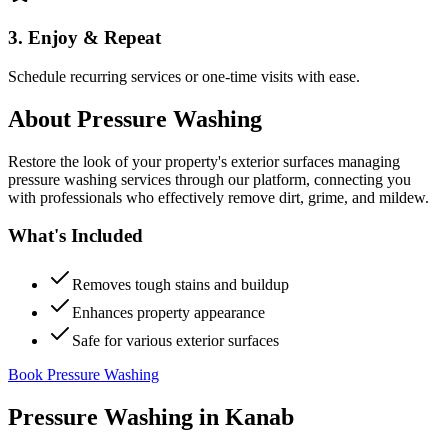
3. Enjoy & Repeat
Schedule recurring services or one-time visits with ease.
About
Pressure Washing
Restore the look of your property's exterior surfaces managing
pressure washing services through our platform, connecting you
with professionals who effectively remove dirt, grime, and mildew.
What's Included
Removes tough stains and buildup
Enhances property appearance
Safe for various exterior surfaces
Book Pressure Washing
Pressure Washing
in
Kanab