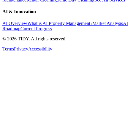
AI & Innovation
AI Overview
What is AI Property Management?
Market Analysis
AI
Roadmap
Current Progress
©
2026
TIDY. All rights reserved.
Terms
Privacy
Accessibility