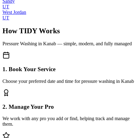
Sandy
UT
West Jordan
UT
How TIDY Works
Pressure Washing
in
Kanab
— simple, modern, and fully managed
1. Book Your Service
Choose your preferred date and time for pressure washing in Kanab
2. Manage Your Pro
We work with any pro you add or find, helping track and manage
them.