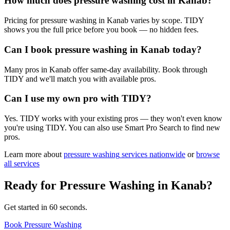
How much does pressure washing cost in Kanab?
Pricing for pressure washing in Kanab varies by scope. TIDY
shows you the full price before you book — no hidden fees.
Can I book pressure washing in Kanab today?
Many pros in Kanab offer same-day availability. Book through
TIDY and we'll match you with available pros.
Can I use my own pro with TIDY?
Yes. TIDY works with your existing pros — they won't even know
you're using TIDY. You can also use Smart Pro Search to find new
pros.
Learn more about
pressure washing
services nationwide
or
browse
all services
Ready for
Pressure Washing
in
Kanab
?
Get started in 60 seconds.
Book Pressure Washing