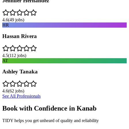
Jennifer Hernandez
4.6
(
49
jobs)
HR
Hassan Rivera
4.5
(
112
jobs)
AT
Ashley Tanaka
4.6
(
62
jobs)
See All Professionals
Book with Confidence in
Kanab
TIDY helps you get unheard of quality and reliability