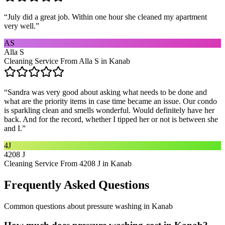
“
July did a great job. Within one hour she cleaned my apartment
very well.
”
AS
Alla S
Cleaning Service From Alla S in Kanab
“
Sandra was very good about asking what needs to be done and
what are the priority items in case time became an issue. Our condo
is sparkling clean and smells wonderful. Would definitely have her
back. And for the record, whether I tipped her or not is between she
and I.
”
4J
4208 J
Cleaning Service From 4208 J in Kanab
Frequently Asked Questions
Common questions about
pressure washing
in
Kanab