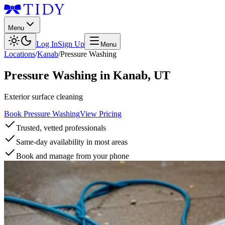
Menu
Log In
Sign Up
Menu
Locations
/
Kanab
/
Pressure Washing
Pressure Washing
in
Kanab
,
UT
Exterior surface cleaning
Book Pressure Washing
View Pricing
Trusted, vetted professionals
Same-day availability in most areas
Book and manage from your phone