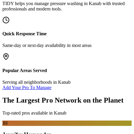
TIDY helps you manage
pressure washing
in
Kanab
with trusted
professionals and modern tools.
Quick Response Time
Same-day or next-day availability in most areas
Popular Areas Served
Serving all neighborhoods in
Kanab
Add Your Pro To Manage
The Largest Pro Network on the Planet
Top-rated pros available in
Kanab
JH