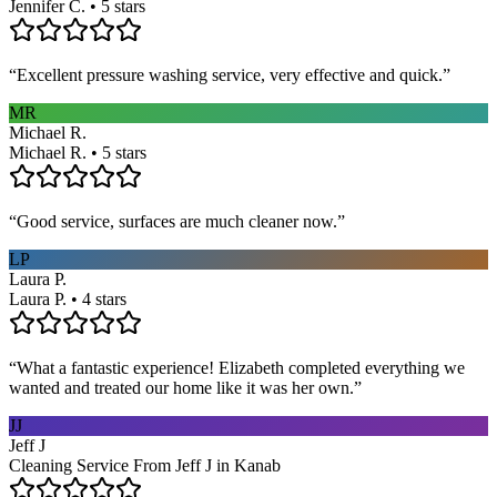
Jennifer C. • 5 stars
“
Excellent pressure washing service, very effective and quick.
”
MR
Michael R.
Michael R. • 5 stars
“
Good service, surfaces are much cleaner now.
”
LP
Laura P.
Laura P. • 4 stars
“
What a fantastic experience! Elizabeth completed everything we
wanted and treated our home like it was her own.
”
JJ
Jeff J
Cleaning Service From Jeff J in Kanab