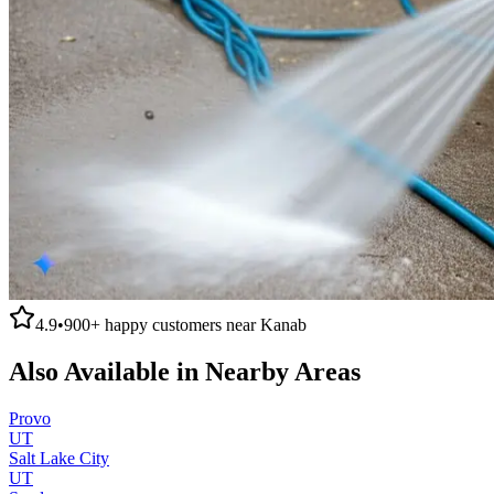
4.9
•
900+
happy customers near
Kanab
Also Available in Nearby Areas
Provo
UT
Salt Lake City
UT