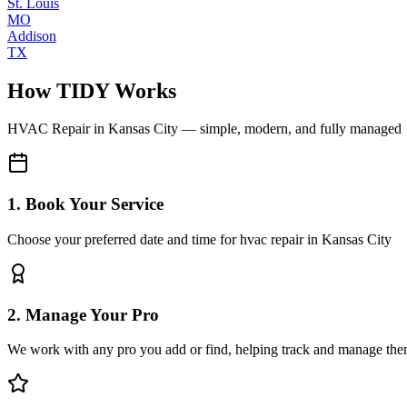
St. Louis
MO
Addison
TX
How TIDY Works
HVAC Repair
in
Kansas City
— simple, modern, and fully managed
1. Book Your Service
Choose your preferred date and time for hvac repair in Kansas City
2. Manage Your Pro
We work with any pro you add or find, helping track and manage the