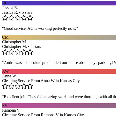
JR
Jessica R.
Jessica R. • 5 stars
“
Good service, AC is working perfectly now.
”
CM
Christopher M.
Christopher M. • 4 stars
“
Andre was an absolute pro and left our house absolutely sparkling!
AW
Anna W
Cleaning Service From Anna W in Kansas City
“
Excellent job! They did amazing work and were thorough with all t
RV
Ramona V
Cleaning Service From Ramona V in Kansas City