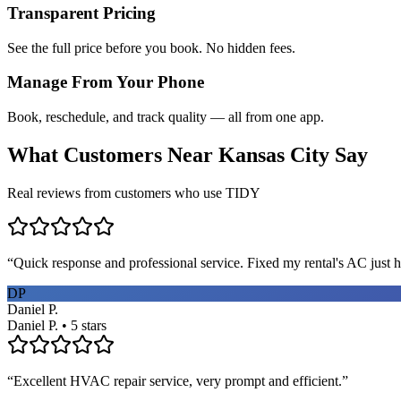
Transparent Pricing
See the full price before you book. No hidden fees.
Manage From Your Phone
Book, reschedule, and track quality — all from one app.
What Customers Near
Kansas City
Say
Real reviews from customers who use TIDY
“
Quick response and professional service. Fixed my rental's AC just h
DP
Daniel P.
Daniel P. • 5 stars
“
Excellent HVAC repair service, very prompt and efficient.
”