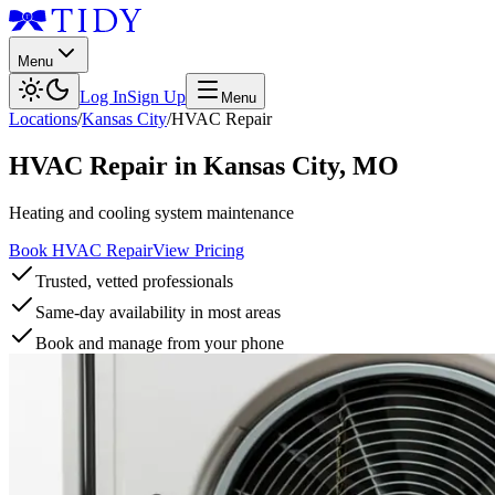
Menu
Log In
Sign Up
Menu
Locations
/
Kansas City
/
HVAC Repair
HVAC Repair
in
Kansas City
,
MO
Heating and cooling system maintenance
Book HVAC Repair
View Pricing
Trusted, vetted professionals
Same-day availability in most areas
Book and manage from your phone