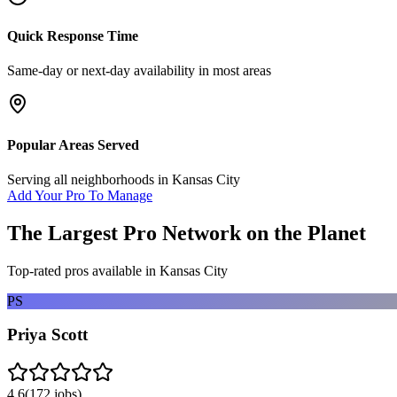
Quick Response Time
Same-day or next-day availability in most areas
Popular Areas Served
Serving all neighborhoods in
Kansas City
Add Your Pro To Manage
The Largest Pro Network on the Planet
Top-rated pros available in
Kansas City
PS
Priya Scott
4.6
(
172
jobs)