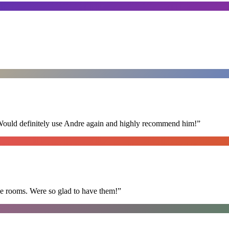
 Would definitely use Andre again and highly recommend him!
”
he rooms. Were so glad to have them!
”