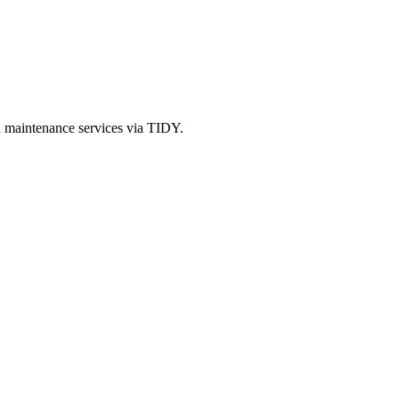
d maintenance services via TIDY.