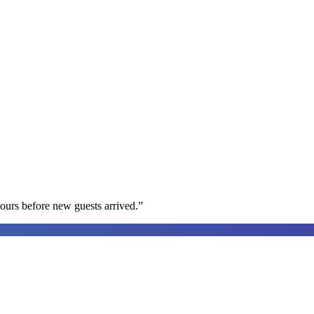
ours before new guests arrived.
”