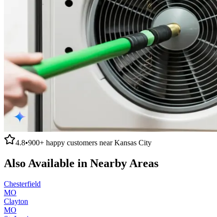
4.8
•
900+
happy customers near
Kansas City
Also Available in Nearby Areas
Chesterfield
MO
Clayton
MO