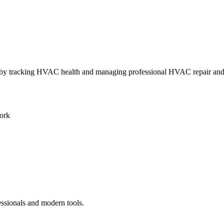
ly by tracking HVAC health and managing professional HVAC repair an
ork
essionals and modern tools.