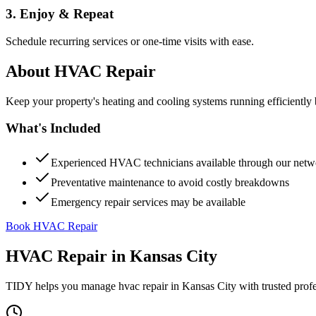
3. Enjoy & Repeat
Schedule recurring services or one-time visits with ease.
About
HVAC Repair
Keep your property's heating and cooling systems running efficient
What's Included
Experienced HVAC technicians available through our netw
Preventative maintenance to avoid costly breakdowns
Emergency repair services may be available
Book HVAC Repair
HVAC Repair
in
Kansas City
TIDY helps you manage
hvac repair
in
Kansas City
with trusted prof