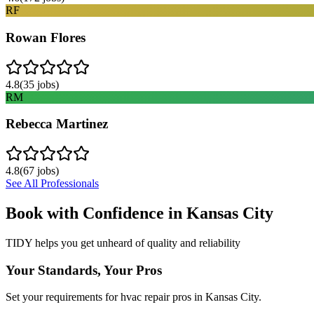
RF
Rowan Flores
4.8
(
35
jobs)
RM
Rebecca Martinez
4.8
(
67
jobs)
See All Professionals
Book with Confidence in
Kansas City
TIDY helps you get unheard of quality and reliability
Your Standards, Your Pros
Set your requirements for hvac repair pros in Kansas City.