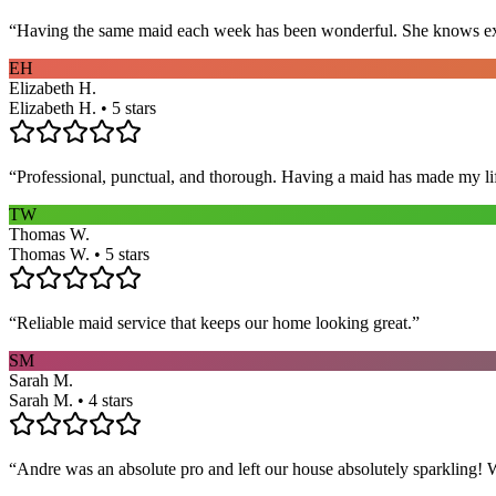
“
Having the same maid each week has been wonderful. She knows exact
EH
Elizabeth H.
Elizabeth H. • 5 stars
“
Professional, punctual, and thorough. Having a maid has made my li
TW
Thomas W.
Thomas W. • 5 stars
“
Reliable maid service that keeps our home looking great.
”
SM
Sarah M.
Sarah M. • 4 stars
“
Andre was an absolute pro and left our house absolutely sparkling!