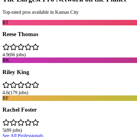
Top-rated pros available in
Kansas City
RT
Reese Thomas
4.9
(
66
jobs)
RK
Riley King
4.6
(
179
jobs)
RF
Rachel Foster
5
(
89
jobs)
See All Professionals