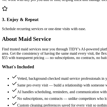
3. Enjoy & Repeat
Schedule recurring services or one-time visits with ease.
About
Maid Service
Find trusted maid services near you through TIDY's AI-powered plat
area. Get the consistency of having the same maid every visit, the fle
$55 with transparent pricing — no subscriptions, no contracts, no bait
What's Included
Vetted, background-checked maid service professionals in 
Same pro every visit — build a relationship with someon
AI handles scheduling, reminders, and communication with
No subscriptions, no contracts — unlike competitors who 
Custom cleaning preferences saved for every visit so nothi