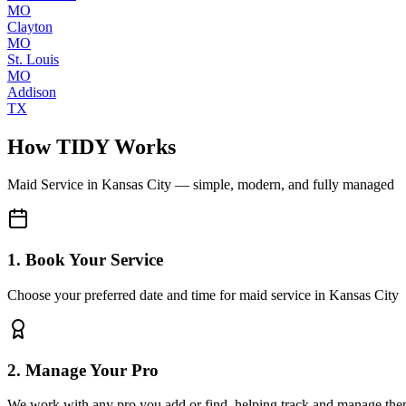
MO
Clayton
MO
St. Louis
MO
Addison
TX
How TIDY Works
Maid Service
in
Kansas City
— simple, modern, and fully managed
1. Book Your Service
Choose your preferred date and time for maid service in Kansas City
2. Manage Your Pro
We work with any pro you add or find, helping track and manage the