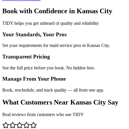
Book with Confidence in
Kansas City
TIDY helps you get unheard of quality and reliability
Your Standards, Your Pros
Set your requirements for maid service pros in Kansas City.
Transparent Pricing
See the full price before you book. No hidden fees.
Manage From Your Phone
Book, reschedule, and track quality — all from one app.
What Customers Near
Kansas City
Say
Real reviews from customers who use TIDY