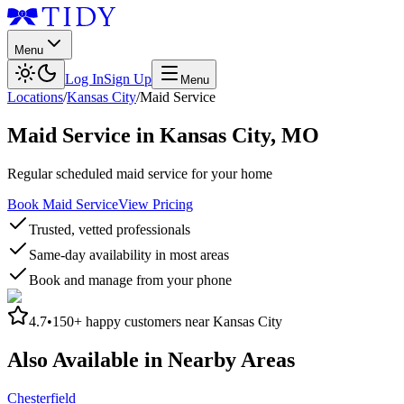
Menu
Log In
Sign Up
Menu
Locations
/
Kansas City
/
Maid Service
Maid Service
in
Kansas City
,
MO
Regular scheduled maid service for your home
Book Maid Service
View Pricing
Trusted, vetted professionals
Same-day availability in most areas
Book and manage from your phone
4.7
•
150+
happy customers near
Kansas City
Also Available in Nearby Areas
Chesterfield