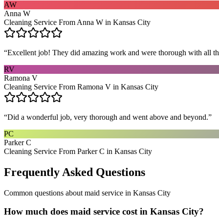
AW
Anna W
Cleaning Service From Anna W in Kansas City
“
Excellent job! They did amazing work and were thorough with all t
RV
Ramona V
Cleaning Service From Ramona V in Kansas City
“
Did a wonderful job, very thorough and went above and beyond.
”
PC
Parker C
Cleaning Service From Parker C in Kansas City
Frequently Asked Questions
Common questions about
maid service
in
Kansas City
How much does maid service cost in Kansas City?