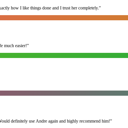
ly how I like things done and I trust her completely.
”
fe much easier!
”
 Would definitely use Andre again and highly recommend him!
”