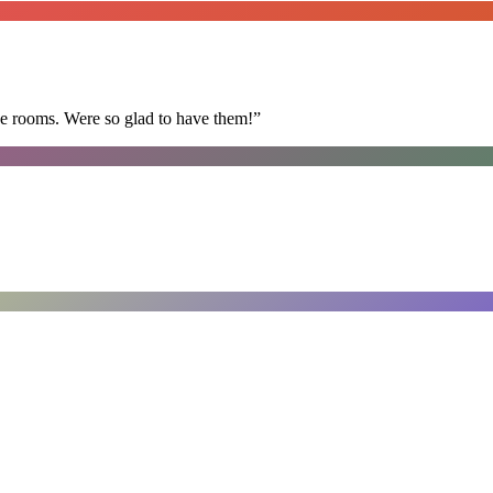
he rooms. Were so glad to have them!
”