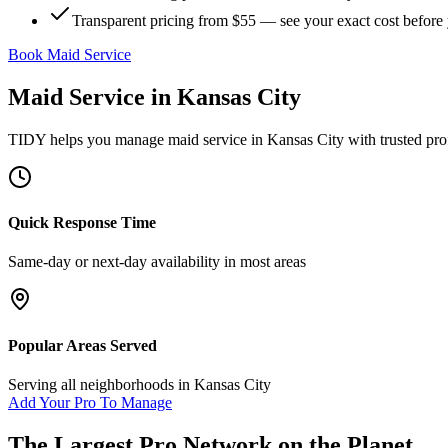
Transparent pricing from $55 — see your exact cost before
Book Maid Service
Maid Service
in
Kansas City
TIDY helps you manage
maid service
in
Kansas City
with trusted pro
Quick Response Time
Same-day or next-day availability in most areas
Popular Areas Served
Serving all neighborhoods in
Kansas City
Add Your Pro To Manage
The Largest Pro Network on the Planet