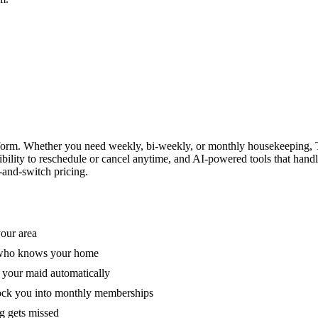
form. Whether you need weekly, bi-weekly, or monthly housekeeping, T
xibility to reschedule or cancel anytime, and AI-powered tools that han
-and-switch pricing.
your area
e who knows your home
 your maid automatically
lock you into monthly memberships
ng gets missed