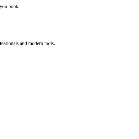
 you book
fessionals and modern tools.