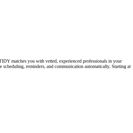
IDY matches you with vetted, experienced professionals in your
dle scheduling, reminders, and communication automatically. Starting at