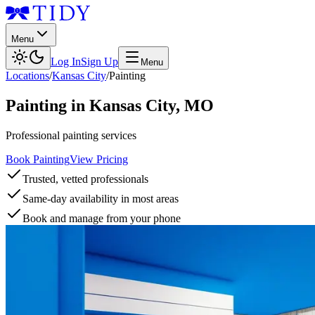
Menu
Log In
Sign Up
Menu
Locations
/
Kansas City
/
Painting
Painting
in
Kansas City
,
MO
Professional painting services
Book Painting
View Pricing
Trusted, vetted professionals
Same-day availability in most areas
Book and manage from your phone