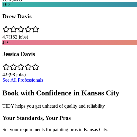
DD
Drew Davis
4.7
(
152
jobs)
JD
Jessica Davis
4.9
(
98
jobs)
See All Professionals
Book with Confidence in
Kansas City
TIDY helps you get unheard of quality and reliability
Your Standards, Your Pros
Set your requirements for painting pros in Kansas City.