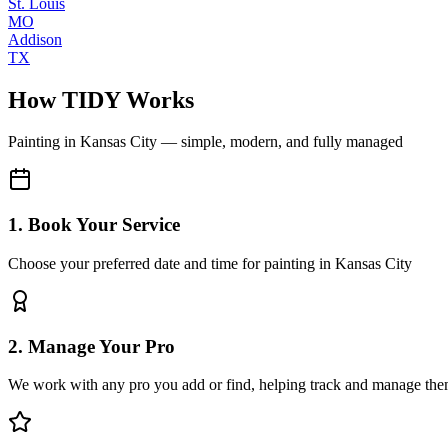
St. Louis
MO
Addison
TX
How TIDY Works
Painting
in
Kansas City
— simple, modern, and fully managed
1. Book Your Service
Choose your preferred date and time for painting in Kansas City
2. Manage Your Pro
We work with any pro you add or find, helping track and manage the