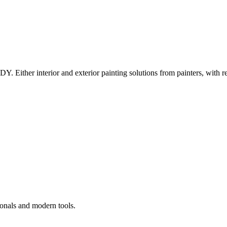
Y. Either interior and exterior painting solutions from painters, with r
ionals and modern tools.