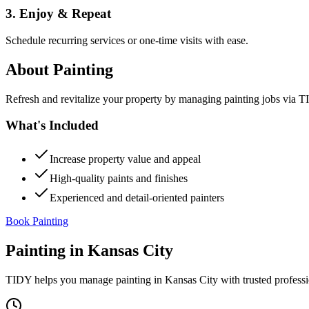
3. Enjoy & Repeat
Schedule recurring services or one-time visits with ease.
About
Painting
Refresh and revitalize your property by managing painting jobs via TID
What's Included
Increase property value and appeal
High-quality paints and finishes
Experienced and detail-oriented painters
Book Painting
Painting
in
Kansas City
TIDY helps you manage
painting
in
Kansas City
with trusted profess