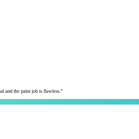
 and the paint job is flawless.
”