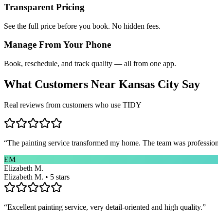
Transparent Pricing
See the full price before you book. No hidden fees.
Manage From Your Phone
Book, reschedule, and track quality — all from one app.
What Customers Near
Kansas City
Say
Real reviews from customers who use TIDY
“
The painting service transformed my home. The team was professional
EM
Elizabeth M.
Elizabeth M. • 5 stars
“
Excellent painting service, very detail-oriented and high quality.
”