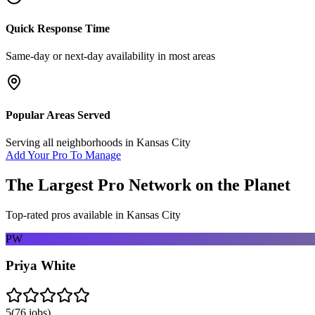
Quick Response Time
Same-day or next-day availability in most areas
Popular Areas Served
Serving all neighborhoods in
Kansas City
Add Your Pro To Manage
The Largest Pro Network on the Planet
Top-rated pros available in
Kansas City
PW
Priya White
5
(
76
jobs)