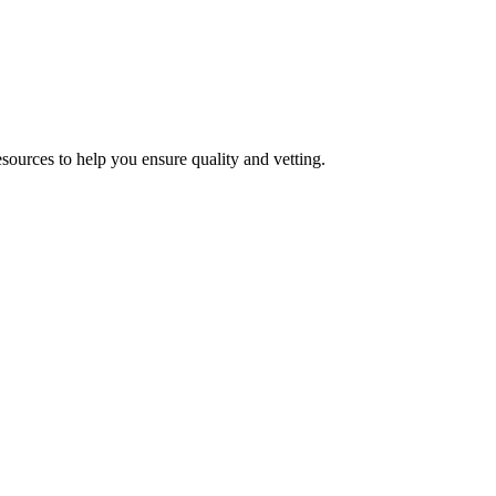
esources to help you ensure quality and vetting.