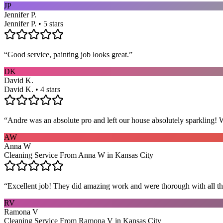
JP
Jennifer P.
Jennifer P. • 5 stars
“
Good service, painting job looks great.
”
DK
David K.
David K. • 4 stars
“
Andre was an absolute pro and left our house absolutely sparkling!
AW
Anna W
Cleaning Service From Anna W in Kansas City
“
Excellent job! They did amazing work and were thorough with all t
RV
Ramona V
Cleaning Service From Ramona V in Kansas City