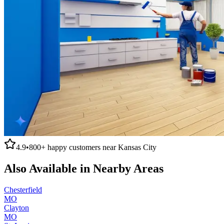
4.9
•
800+
happy customers near
Kansas City
Also Available in Nearby Areas
Chesterfield
MO
Clayton
MO