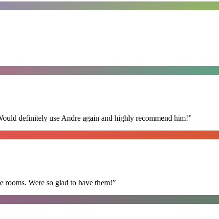
 Would definitely use Andre again and highly recommend him!
”
he rooms. Were so glad to have them!
”