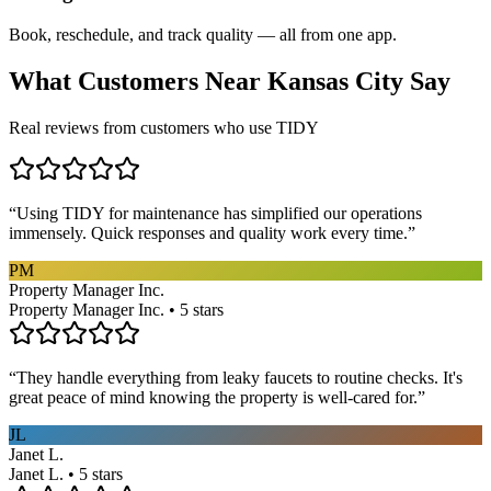
Book, reschedule, and track quality — all from one app.
What Customers Near
Kansas City
Say
Real reviews from customers who use TIDY
“
Using TIDY for maintenance has simplified our operations
immensely. Quick responses and quality work every time.
”
PM
Property Manager Inc.
Property Manager Inc. • 5 stars
“
They handle everything from leaky faucets to routine checks. It's
great peace of mind knowing the property is well-cared for.
”
JL
Janet L.
Janet L. • 5 stars