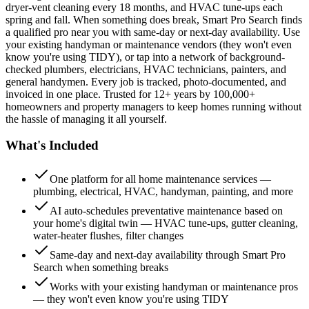
dryer-vent cleaning every 18 months, and HVAC tune-ups each
spring and fall. When something does break, Smart Pro Search finds
a qualified pro near you with same-day or next-day availability. Use
your existing handyman or maintenance vendors (they won't even
know you're using TIDY), or tap into a network of background-
checked plumbers, electricians, HVAC technicians, painters, and
general handymen. Every job is tracked, photo-documented, and
invoiced in one place. Trusted for 12+ years by 100,000+
homeowners and property managers to keep homes running without
the hassle of managing it all yourself.
What's Included
One platform for all home maintenance services —
plumbing, electrical, HVAC, handyman, painting, and more
AI auto-schedules preventative maintenance based on
your home's digital twin — HVAC tune-ups, gutter cleaning,
water-heater flushes, filter changes
Same-day and next-day availability through Smart Pro
Search when something breaks
Works with your existing handyman or maintenance pros
— they won't even know you're using TIDY