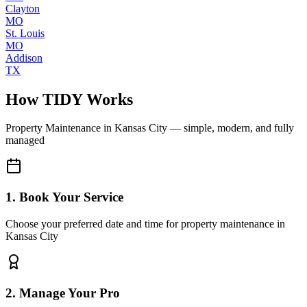
Clayton
MO
St. Louis
MO
Addison
TX
How TIDY Works
Property Maintenance
in
Kansas City
— simple, modern, and fully
managed
1. Book Your Service
Choose your preferred date and time for property maintenance in
Kansas City
2. Manage Your Pro