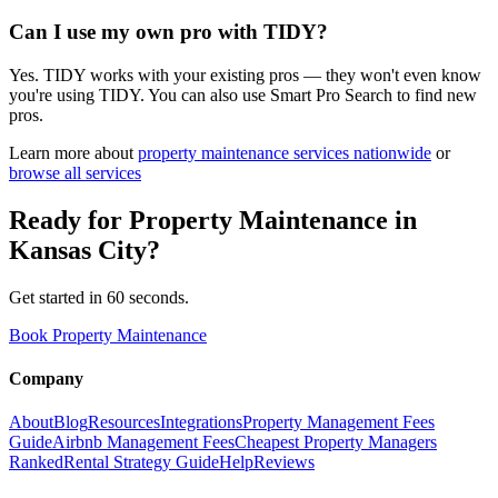
Can I use my own pro with TIDY?
Yes. TIDY works with your existing pros — they won't even know
you're using TIDY. You can also use Smart Pro Search to find new
pros.
Learn more about
property maintenance
services nationwide
or
browse all services
Ready for
Property Maintenance
in
Kansas City
?
Get started in 60 seconds.
Book Property Maintenance
Company
About
Blog
Resources
Integrations
Property Management Fees
Guide
Airbnb Management Fees
Cheapest Property Managers
Ranked
Rental Strategy Guide
Help
Reviews