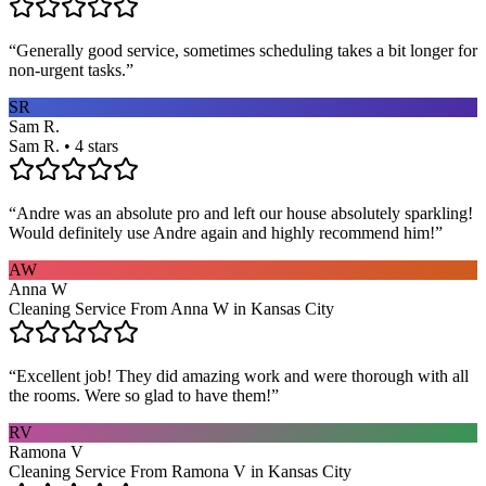
“
Generally good service, sometimes scheduling takes a bit longer for
non-urgent tasks.
”
SR
Sam R.
Sam R. • 4 stars
“
Andre was an absolute pro and left our house absolutely sparkling!
Would definitely use Andre again and highly recommend him!
”
AW
Anna W
Cleaning Service From Anna W in Kansas City
“
Excellent job! They did amazing work and were thorough with all
the rooms. Were so glad to have them!
”
RV
Ramona V
Cleaning Service From Ramona V in Kansas City