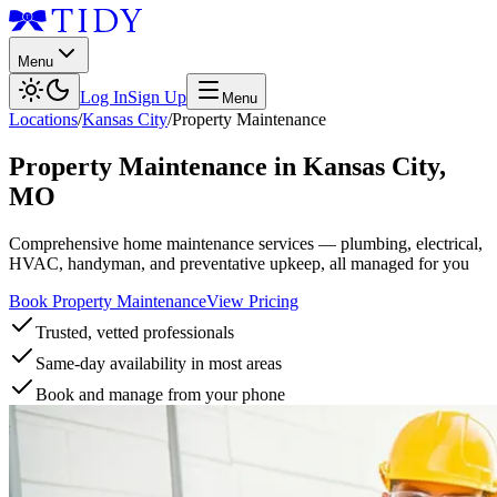
Menu
Log In
Sign Up
Menu
Locations
/
Kansas City
/
Property Maintenance
Property Maintenance
in
Kansas City
,
MO
Comprehensive home maintenance services — plumbing, electrical,
HVAC, handyman, and preventative upkeep, all managed for you
Book Property Maintenance
View Pricing
Trusted, vetted professionals
Same-day availability in most areas
Book and manage from your phone