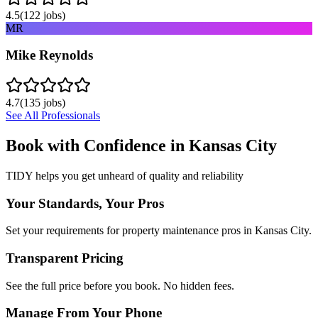
4.5
(
122
jobs)
MR
Mike Reynolds
4.7
(
135
jobs)
See All Professionals
Book with Confidence in
Kansas City
TIDY helps you get unheard of quality and reliability
Your Standards, Your Pros
Set your requirements for property maintenance pros in Kansas City.
Transparent Pricing
See the full price before you book. No hidden fees.
Manage From Your Phone