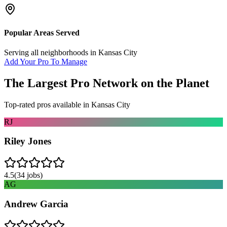
Popular Areas Served
Serving all neighborhoods in
Kansas City
Add Your Pro To Manage
The Largest Pro Network on the Planet
Top-rated pros available in
Kansas City
RJ
Riley Jones
4.5
(
34
jobs)
AG
Andrew Garcia