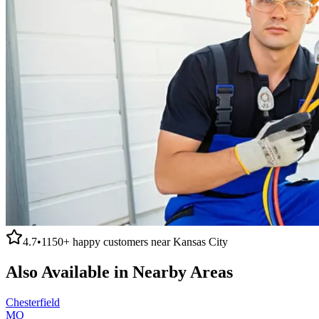
4.7
•
1150+
happy customers near
Kansas City
Also Available in Nearby Areas
Chesterfield
MO