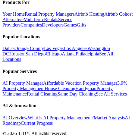
Products For
Your Home
Rental Property Managers
Airbnb Hosting
Airbnb Cohost
Alternative
Mid-Term Rentals
Service
Providers
Companies
Developers
Games
Gifts
Popular Locations
Dallas
Orange County
Las Vegas
Los Angeles
Washington
DC
Houston
San Diego
Chicago
Atlanta
Philadelphia
See All
Locations
Popular Services
AI Property Manager
Affordable Vacation Property Manager
3.9%
Property Management
House Cleaning
Handyman
Property
Maintenance
Rental Cleaning
Same Day Cleaning
See All Services
AI & Innovation
AI Overview
What is AI Property Management?
Market Analysis
AI
Roadmap
Current Progress
©
2026
TIDY. All rights reserved.