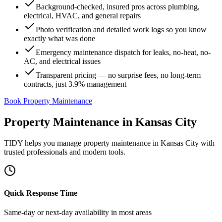
Background-checked, insured pros across plumbing,
electrical, HVAC, and general repairs
Photo verification and detailed work logs so you know
exactly what was done
Emergency maintenance dispatch for leaks, no-heat, no-
AC, and electrical issues
Transparent pricing — no surprise fees, no long-term
contracts, just 3.9% management
Book Property Maintenance
Property Maintenance
in
Kansas City
TIDY helps you manage
property maintenance
in
Kansas City
with
trusted professionals and modern tools.
Quick Response Time
Same-day or next-day availability in most areas