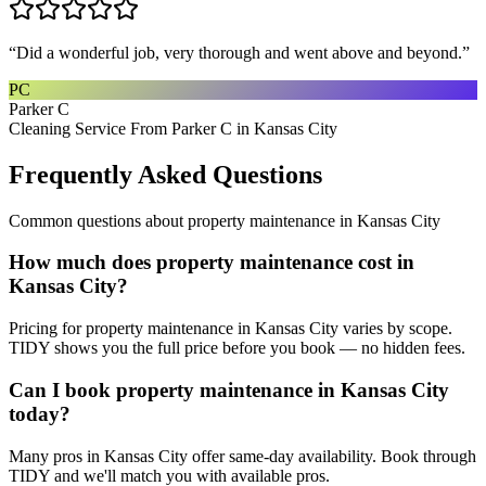
“
Did a wonderful job, very thorough and went above and beyond.
”
PC
Parker C
Cleaning Service From Parker C in Kansas City
Frequently Asked Questions
Common questions about
property maintenance
in
Kansas City
How much does property maintenance cost in
Kansas City?
Pricing for property maintenance in Kansas City varies by scope.
TIDY shows you the full price before you book — no hidden fees.
Can I book property maintenance in Kansas City
today?
Many pros in Kansas City offer same-day availability. Book through
TIDY and we'll match you with available pros.