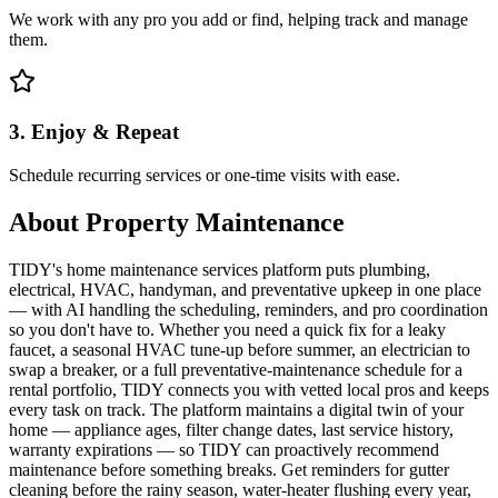
We work with any pro you add or find, helping track and manage
them.
3. Enjoy & Repeat
Schedule recurring services or one-time visits with ease.
About
Property Maintenance
TIDY's home maintenance services platform puts plumbing,
electrical, HVAC, handyman, and preventative upkeep in one place
— with AI handling the scheduling, reminders, and pro coordination
so you don't have to. Whether you need a quick fix for a leaky
faucet, a seasonal HVAC tune-up before summer, an electrician to
swap a breaker, or a full preventative-maintenance schedule for a
rental portfolio, TIDY connects you with vetted local pros and keeps
every task on track. The platform maintains a digital twin of your
home — appliance ages, filter change dates, last service history,
warranty expirations — so TIDY can proactively recommend
maintenance before something breaks. Get reminders for gutter
cleaning before the rainy season, water-heater flushing every year,