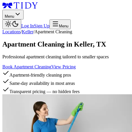
Menu
Log In
Sign Up
Menu
Locations
/
Keller
/
Apartment Cleaning
Apartment Cleaning
in
Keller
,
TX
Professional apartment cleaning tailored to smaller spaces
Book Apartment Cleaning
View Pricing
Apartment-friendly cleaning pros
Same-day availability in most areas
Transparent pricing — no hidden fees