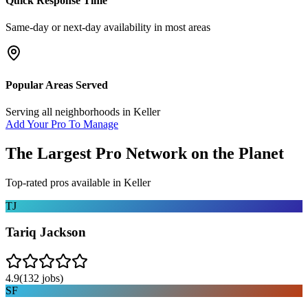
Quick Response Time
Same-day or next-day availability in most areas
Popular Areas Served
Serving all neighborhoods in
Keller
Add Your Pro To Manage
The Largest Pro Network on the Planet
Top-rated pros available in
Keller
TJ
Tariq Jackson
4.9
(
132
jobs)
SF