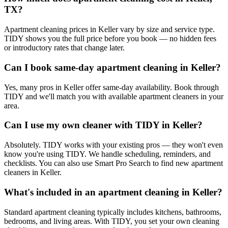
TX?
Apartment cleaning prices in Keller vary by size and service type.
TIDY shows you the full price before you book — no hidden fees
or introductory rates that change later.
Can I book same-day apartment cleaning in Keller?
Yes, many pros in Keller offer same-day availability. Book through
TIDY and we'll match you with available apartment cleaners in your
area.
Can I use my own cleaner with TIDY in Keller?
Absolutely. TIDY works with your existing pros — they won't even
know you're using TIDY. We handle scheduling, reminders, and
checklists. You can also use Smart Pro Search to find new apartment
cleaners in Keller.
What's included in an apartment cleaning in Keller?
Standard apartment cleaning typically includes kitchens, bathrooms,
bedrooms, and living areas. With TIDY, you set your own cleaning