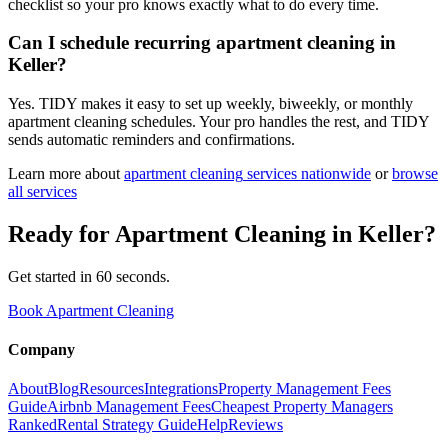
checklist so your pro knows exactly what to do every time.
Can I schedule recurring apartment cleaning in
Keller?
Yes. TIDY makes it easy to set up weekly, biweekly, or monthly
apartment cleaning schedules. Your pro handles the rest, and TIDY
sends automatic reminders and confirmations.
Learn more about
apartment cleaning
services nationwide
or
browse
all services
Ready for
Apartment Cleaning
in
Keller
?
Get started in 60 seconds.
Book Apartment Cleaning
Company
About
Blog
Resources
Integrations
Property Management Fees
Guide
Airbnb Management Fees
Cheapest Property Managers
Ranked
Rental Strategy Guide
Help
Reviews