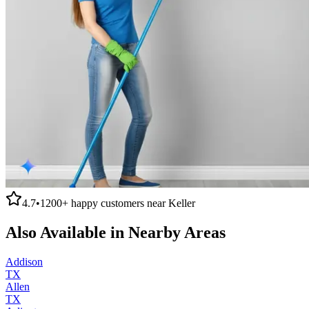
4.7
•
1200+
happy customers near
Keller
Also Available in Nearby Areas
Addison
TX
Allen
TX