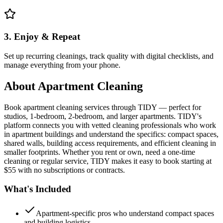
3. Enjoy & Repeat
Set up recurring cleanings, track quality with digital checklists, and
manage everything from your phone.
About
Apartment Cleaning
Book apartment cleaning services through TIDY — perfect for
studios, 1-bedroom, 2-bedroom, and larger apartments. TIDY's
platform connects you with vetted cleaning professionals who work
in apartment buildings and understand the specifics: compact spaces,
shared walls, building access requirements, and efficient cleaning in
smaller footprints. Whether you rent or own, need a one-time
cleaning or regular service, TIDY makes it easy to book starting at
$55 with no subscriptions or contracts.
What's Included
Apartment-specific pros who understand compact spaces
and building logistics