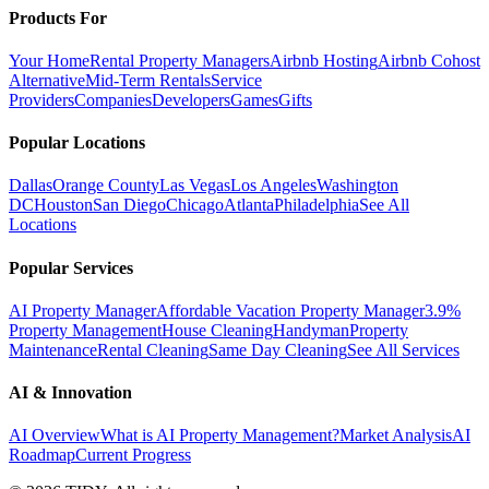
Products For
Your Home
Rental Property Managers
Airbnb Hosting
Airbnb Cohost
Alternative
Mid-Term Rentals
Service
Providers
Companies
Developers
Games
Gifts
Popular Locations
Dallas
Orange County
Las Vegas
Los Angeles
Washington
DC
Houston
San Diego
Chicago
Atlanta
Philadelphia
See All
Locations
Popular Services
AI Property Manager
Affordable Vacation Property Manager
3.9%
Property Management
House Cleaning
Handyman
Property
Maintenance
Rental Cleaning
Same Day Cleaning
See All Services
AI & Innovation
AI Overview
What is AI Property Management?
Market Analysis
AI
Roadmap
Current Progress