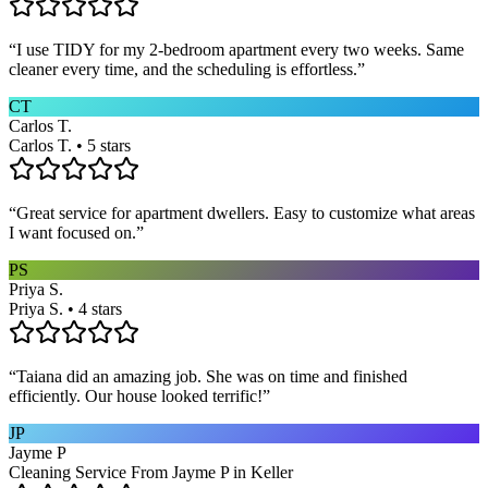
“
I use TIDY for my 2-bedroom apartment every two weeks. Same
cleaner every time, and the scheduling is effortless.
”
CT
Carlos T.
Carlos T. • 5 stars
“
Great service for apartment dwellers. Easy to customize what areas
I want focused on.
”
PS
Priya S.
Priya S. • 4 stars
“
Taiana did an amazing job. She was on time and finished
efficiently. Our house looked terrific!
”
JP
Jayme P
Cleaning Service From Jayme P in Keller