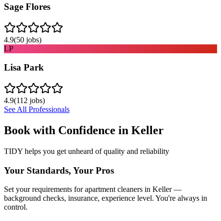
Sage Flores
4.9
(
50
jobs)
LP
Lisa Park
4.9
(
112
jobs)
See All Professionals
Book with Confidence in
Keller
TIDY helps you get unheard of quality and reliability
Your Standards, Your Pros
Set your requirements for apartment cleaners in Keller —
background checks, insurance, experience level. You're always in
control.