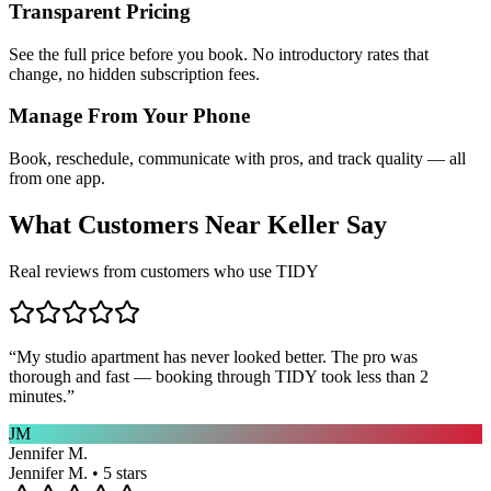
Transparent Pricing
See the full price before you book. No introductory rates that
change, no hidden subscription fees.
Manage From Your Phone
Book, reschedule, communicate with pros, and track quality — all
from one app.
What Customers Near
Keller
Say
Real reviews from customers who use TIDY
“
My studio apartment has never looked better. The pro was
thorough and fast — booking through TIDY took less than 2
minutes.
”
JM
Jennifer M.
Jennifer M. • 5 stars