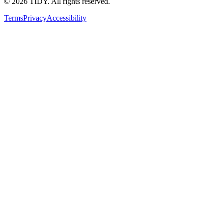
©
2026
TIDY. All rights reserved.
Terms
Privacy
Accessibility