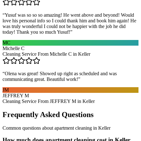
“
Yusuf was so so so amazing! He went above and beyond! Would
love his personal info so I could thank him and book him again! He
was truly wonderful I could not be happier with the job he did
today! Thank you so much Yusuf!
”
MC
Michelle C
Cleaning Service From Michelle C in Keller
“
Olena was great! Showed up right as scheduled and was
communicating great. Beautiful work!
”
JM
JEFFREY M
Cleaning Service From JEFFREY M in Keller
Frequently Asked Questions
Common questions about
apartment cleaning
in
Keller
How much does apartment cleaning cost in Keller,