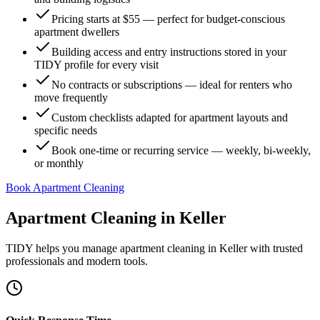
Pricing starts at $55 — perfect for budget-conscious
apartment dwellers
Building access and entry instructions stored in your
TIDY profile for every visit
No contracts or subscriptions — ideal for renters who
move frequently
Custom checklists adapted for apartment layouts and
specific needs
Book one-time or recurring service — weekly, bi-weekly,
or monthly
Book Apartment Cleaning
Apartment Cleaning
in
Keller
TIDY helps you manage
apartment cleaning
in
Keller
with trusted
professionals and modern tools.