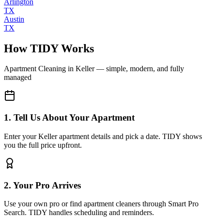
Arlington
TX
Austin
TX
How TIDY Works
Apartment Cleaning
in
Keller
— simple, modern, and fully
managed
1. Tell Us About Your Apartment
Enter your Keller apartment details and pick a date. TIDY shows
you the full price upfront.
2. Your Pro Arrives
Use your own pro or find apartment cleaners through Smart Pro
Search. TIDY handles scheduling and reminders.