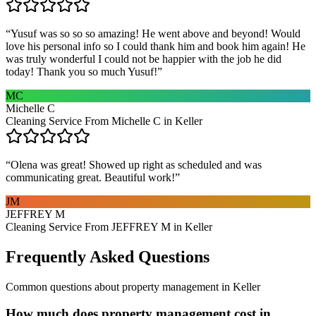
“
Yusuf was so so so amazing! He went above and beyond! Would
love his personal info so I could thank him and book him again! He
was truly wonderful I could not be happier with the job he did
today! Thank you so much Yusuf!
”
MC
Michelle C
Cleaning Service From Michelle C in Keller
“
Olena was great! Showed up right as scheduled and was
communicating great. Beautiful work!
”
JM
JEFFREY M
Cleaning Service From JEFFREY M in Keller
Frequently Asked Questions
Common questions about
property management
in
Keller
How much does property management cost in