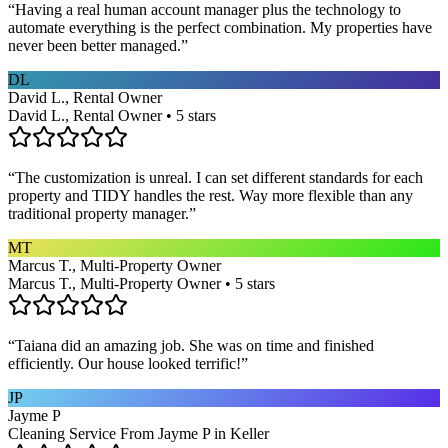
“
Having a real human account manager plus the technology to
automate everything is the perfect combination. My properties have
never been better managed.
”
DL
David L., Rental Owner
David L., Rental Owner • 5 stars
“
The customization is unreal. I can set different standards for each
property and TIDY handles the rest. Way more flexible than any
traditional property manager.
”
MT
Marcus T., Multi-Property Owner
Marcus T., Multi-Property Owner • 5 stars
“
Taiana did an amazing job. She was on time and finished
efficiently. Our house looked terrific!
”
JP
Jayme P
Cleaning Service From Jayme P in Keller