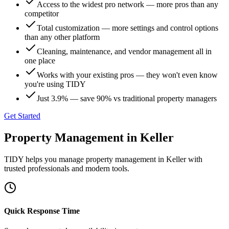
Access to the widest pro network — more pros than any
competitor
Total customization — more settings and control options
than any other platform
Cleaning, maintenance, and vendor management all in
one place
Works with your existing pros — they won't even know
you're using TIDY
Just 3.9% — save 90% vs traditional property managers
Get Started
Property Management
in
Keller
TIDY helps you manage
property management
in
Keller
with
trusted professionals and modern tools.
Quick Response Time