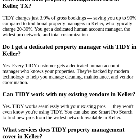
Keller, TX?
TIDY charges just 3.9% of gross bookings — saving you up to 90%
compared to traditional property managers in Keller, who typically
charge 20-30%. You get a dedicated human account manager, the
widest pro network, and total customization.
Do I get a dedicated property manager with TIDY in
Keller?
Yes. Every TIDY customer gets a dedicated human account
manager who knows your properties. They're backed by modern
technology to help you manage cleaning, maintenance, and vendor
coordination.
Can TIDY work with my existing vendors in Keller?
Yes. TIDY works seamlessly with your existing pros — they won't
even know you're using TIDY. You can also use Smart Pro Search
to find new pros from the widest network available in Keller.
What services does TIDY property management
cover in Keller?