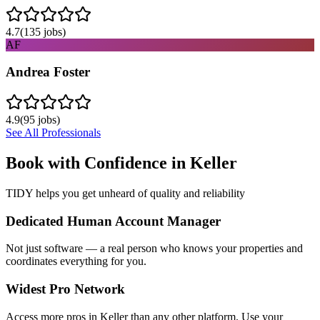
4.7
(
135
jobs)
AF
Andrea Foster
4.9
(
95
jobs)
See All Professionals
Book with Confidence in
Keller
TIDY helps you get unheard of quality and reliability
Dedicated Human Account Manager
Not just software — a real person who knows your properties and
coordinates everything for you.
Widest Pro Network
Access more pros in Keller than any other platform. Use your