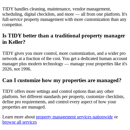
TIDY handles cleaning, maintenance, vendor management,
scheduling, digital checklists, and more — all from one platform. It's
full-service property management with more customization than any
competitor.
Is TIDY better than a traditional property manager
in Keller?
TIDY gives you more control, more customization, and a wider pro
network at a fraction of the cost. You get a dedicated human account
manager plus modern technology — manage your properties like it's
2026, not 1996.
Can I customize how my properties are managed?
TIDY offers more settings and control options than any other
platform. Set different standards per property, customize checklists,
define pro requirements, and control every aspect of how your
properties are managed.
Learn more about
property management
services nationwide
or
browse all services