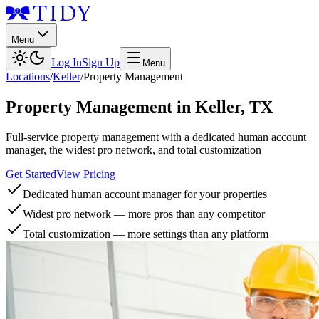
Menu
Log In
Sign Up
Menu
Locations
/
Keller
/
Property Management
Property Management
in
Keller
,
TX
Full-service property management with a dedicated human account
manager, the widest pro network, and total customization
Get Started
View Pricing
Dedicated human account manager for your properties
Widest pro network — more pros than any competitor
Total customization — more settings than any platform