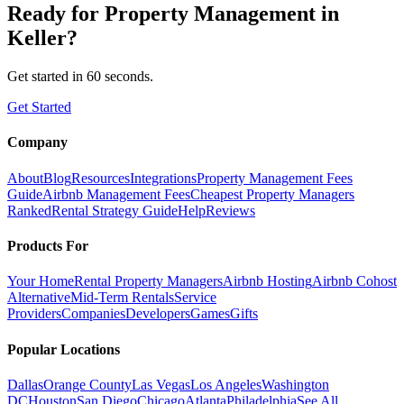
Ready for
Property Management
in
Keller
?
Get started in 60 seconds.
Get Started
Company
About
Blog
Resources
Integrations
Property Management Fees
Guide
Airbnb Management Fees
Cheapest Property Managers
Ranked
Rental Strategy Guide
Help
Reviews
Products For
Your Home
Rental Property Managers
Airbnb Hosting
Airbnb Cohost
Alternative
Mid-Term Rentals
Service
Providers
Companies
Developers
Games
Gifts
Popular Locations
Dallas
Orange County
Las Vegas
Los Angeles
Washington
DC
Houston
San Diego
Chicago
Atlanta
Philadelphia
See All