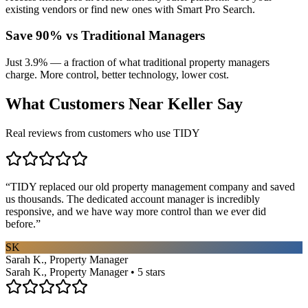
existing vendors or find new ones with Smart Pro Search.
Save 90% vs Traditional Managers
Just 3.9% — a fraction of what traditional property managers
charge. More control, better technology, lower cost.
What Customers Near
Keller
Say
Real reviews from customers who use TIDY
“
TIDY replaced our old property management company and saved
us thousands. The dedicated account manager is incredibly
responsive, and we have way more control than we ever did
before.
”
SK
Sarah K., Property Manager
Sarah K., Property Manager • 5 stars