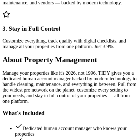
maintenance, and vendors — backed by modern technology.
3. Stay in Full Control
Customize everything, track quality with digital checklists, and
manage all your properties from one platform. Just 3.9%.
About
Property Management
Manage your properties like it's 2026, not 1996. TIDY gives you a
dedicated human account manager backed by modern technology to
handle cleaning, maintenance, and everything in between. Pull from
the widest pro network on the planet, customize every setting to
your needs, and stay in full control of your properties — all from
one platform.
What's Included
Dedicated human account manager who knows your
properties