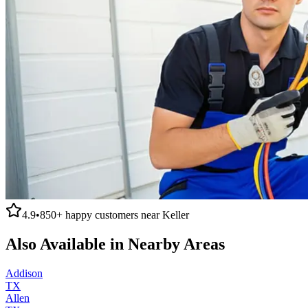
4.9
•
850+
happy customers near
Keller
Also Available in Nearby Areas
Addison
TX
Allen