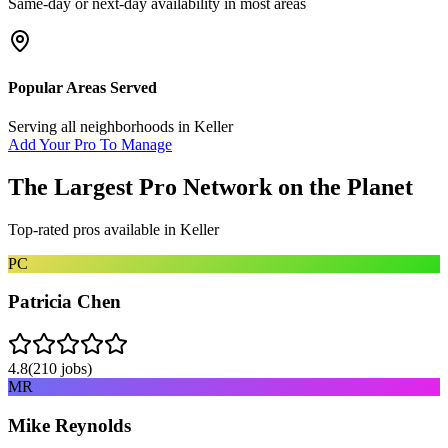
Same-day or next-day availability in most areas
Popular Areas Served
Serving all neighborhoods in
Keller
Add Your Pro To Manage
The Largest Pro Network on the Planet
Top-rated pros available in
Keller
PC
Patricia Chen
4.8
(
210
jobs)
MR
Mike Reynolds