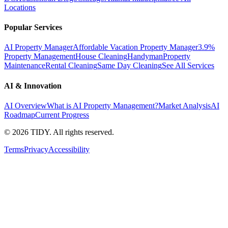
Locations
Popular Services
AI Property Manager
Affordable Vacation Property Manager
3.9%
Property Management
House Cleaning
Handyman
Property
Maintenance
Rental Cleaning
Same Day Cleaning
See All Services
AI & Innovation
AI Overview
What is AI Property Management?
Market Analysis
AI
Roadmap
Current Progress
©
2026
TIDY. All rights reserved.
Terms
Privacy
Accessibility