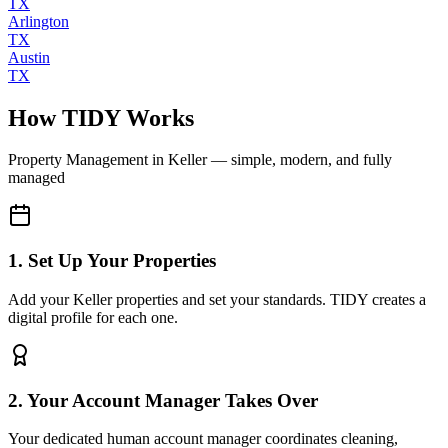
TX
Arlington
TX
Austin
TX
How TIDY Works
Property Management
in
Keller
— simple, modern, and fully
managed
1. Set Up Your Properties
Add your Keller properties and set your standards. TIDY creates a
digital profile for each one.
2. Your Account Manager Takes Over
Your dedicated human account manager coordinates cleaning,