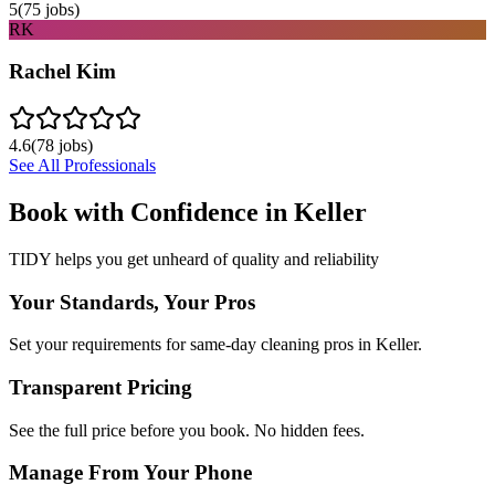
5
(
75
jobs)
RK
Rachel Kim
4.6
(
78
jobs)
See All Professionals
Book with Confidence in
Keller
TIDY helps you get unheard of quality and reliability
Your Standards, Your Pros
Set your requirements for same-day cleaning pros in Keller.
Transparent Pricing
See the full price before you book. No hidden fees.
Manage From Your Phone