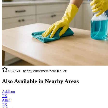
4.8
•
750+
happy customers near
Keller
Also Available in Nearby Areas
Addison
TX
Allen
TX