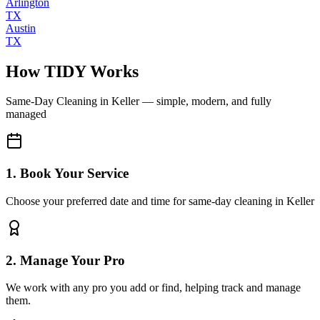
Arlington
TX
Austin
TX
How TIDY Works
Same-Day Cleaning
in
Keller
— simple, modern, and fully
managed
1. Book Your Service
Choose your preferred date and time for same-day cleaning in Keller
2. Manage Your Pro
We work with any pro you add or find, helping track and manage
them.