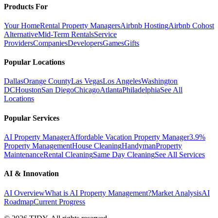
Products For
Your Home
Rental Property Managers
Airbnb Hosting
Airbnb Cohost
Alternative
Mid-Term Rentals
Service
Providers
Companies
Developers
Games
Gifts
Popular Locations
Dallas
Orange County
Las Vegas
Los Angeles
Washington
DC
Houston
San Diego
Chicago
Atlanta
Philadelphia
See All
Locations
Popular Services
AI Property Manager
Affordable Vacation Property Manager
3.9%
Property Management
House Cleaning
Handyman
Property
Maintenance
Rental Cleaning
Same Day Cleaning
See All Services
AI & Innovation
AI Overview
What is AI Property Management?
Market Analysis
AI
Roadmap
Current Progress