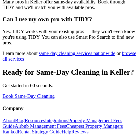
Many pros in Keller offer same-day availability. Book through
TIDY and we'll match you with available pros.
Can I use my own pro with TIDY?
Yes. TIDY works with your existing pros — they won't even know
you're using TIDY. You can also use Smart Pro Search to find new
pros.
Learn more about
same-day cleaning
services nationwide
or
browse
all services
Ready for
Same-Day Cleaning
in
Keller
?
Get started in 60 seconds.
Book Same-Day Cleaning
Company
About
Blog
Resources
Integrations
Property Management Fees
Guide
Airbnb Management Fees
Cheapest Property Managers
Ranked
Rental Strategy Guide
Help
Reviews