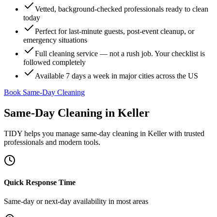
Vetted, background-checked professionals ready to clean
today
Perfect for last-minute guests, post-event cleanup, or
emergency situations
Full cleaning service — not a rush job. Your checklist is
followed completely
Available 7 days a week in major cities across the US
Book Same-Day Cleaning
Same-Day Cleaning
in
Keller
TIDY helps you manage
same-day cleaning
in
Keller
with trusted
professionals and modern tools.
Quick Response Time
Same-day or next-day availability in most areas