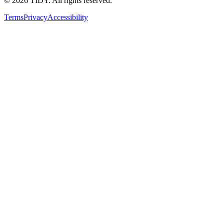
©
2026
TIDY. All rights reserved.
Terms
Privacy
Accessibility