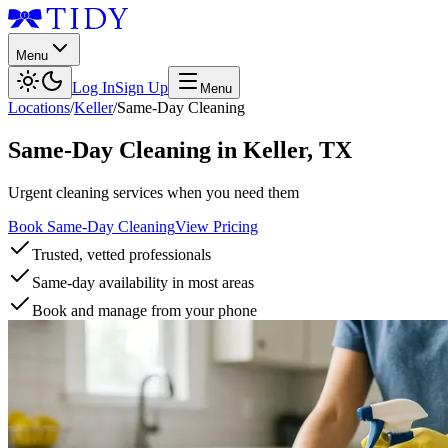
Menu
Log In
Sign Up
Menu
Locations
/
Keller
/
Same-Day Cleaning
Same-Day Cleaning
in
Keller
,
TX
Urgent cleaning services when you need them
Book Same-Day Cleaning
View Pricing
Trusted, vetted professionals
Same-day availability in most areas
Book and manage from your phone