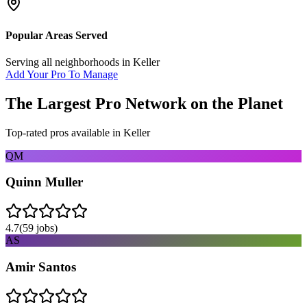
Popular Areas Served
Serving all neighborhoods in
Keller
Add Your Pro To Manage
The Largest Pro Network on the Planet
Top-rated pros available in
Keller
QM
Quinn Muller
4.7
(
59
jobs)
AS
Amir Santos