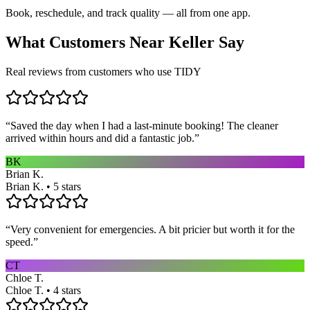
Book, reschedule, and track quality — all from one app.
What Customers Near
Keller
Say
Real reviews from customers who use TIDY
“
Saved the day when I had a last-minute booking! The cleaner
arrived within hours and did a fantastic job.
”
BK
Brian K.
Brian K. • 5 stars
“
Very convenient for emergencies. A bit pricier but worth it for the
speed.
”
CT
Chloe T.
Chloe T. • 4 stars