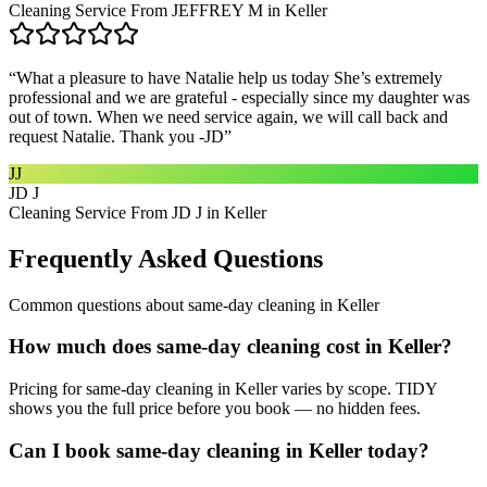
Cleaning Service From JEFFREY M in Keller
“
What a pleasure to have Natalie help us today She’s extremely
professional and we are grateful - especially since my daughter was
out of town. When we need service again, we will call back and
request Natalie. Thank you -JD
”
JJ
JD J
Cleaning Service From JD J in Keller
Frequently Asked Questions
Common questions about
same-day cleaning
in
Keller
How much does same-day cleaning cost in Keller?
Pricing for same-day cleaning in Keller varies by scope. TIDY
shows you the full price before you book — no hidden fees.
Can I book same-day cleaning in Keller today?