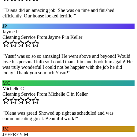
“
Taiana did an amazing job. She was on time and finished
efficiently. Our house looked terrific!
”
JP
Jayme P
Cleaning Service From Jayme P in Keller
“
Yusuf was so so so amazing! He went above and beyond! Would
love his personal info so I could thank him and book him again! He
was truly wonderful I could not be happier with the job he did
today! Thank you so much Yusuf!
”
MC
Michelle C
Cleaning Service From Michelle C in Keller
“
Olena was great! Showed up right as scheduled and was
communicating great. Beautiful work!
”
JM
JEFFREY M