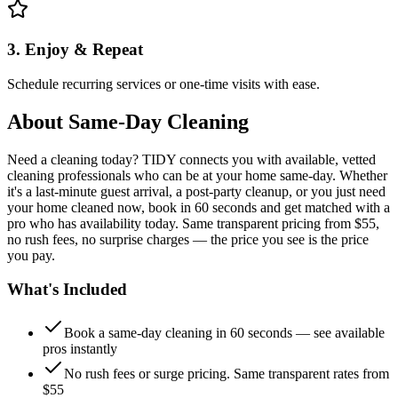
3. Enjoy & Repeat
Schedule recurring services or one-time visits with ease.
About
Same-Day Cleaning
Need a cleaning today? TIDY connects you with available, vetted
cleaning professionals who can be at your home same-day. Whether
it's a last-minute guest arrival, a post-party cleanup, or you just need
your home cleaned now, book in 60 seconds and get matched with a
pro who has availability today. Same transparent pricing from $55,
no rush fees, no surprise charges — the price you see is the price
you pay.
What's Included
Book a same-day cleaning in 60 seconds — see available
pros instantly
No rush fees or surge pricing. Same transparent rates from
$55