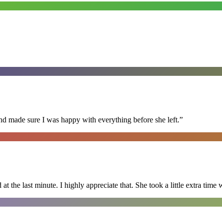
nd made sure I was happy with everything before she left.
”
 the last minute. I highly appreciate that. She took a little extra time 