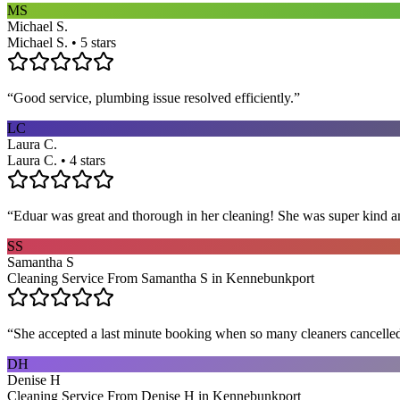
MS
Michael S.
Michael S. • 5 stars
“
Good service, plumbing issue resolved efficiently.
”
LC
Laura C.
Laura C. • 4 stars
“
Eduar was great and thorough in her cleaning! She was super kind a
SS
Samantha S
Cleaning Service From Samantha S in Kennebunkport
“
She accepted a last minute booking when so many cleaners cancelled at
DH
Denise H
Cleaning Service From Denise H in Kennebunkport