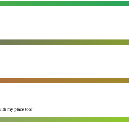
with my place too!
”