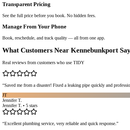
Transparent Pricing
See the full price before you book. No hidden fees.
Manage From Your Phone
Book, reschedule, and track quality — all from one app.
What Customers Near
Kennebunkport
Sa
Real reviews from customers who use TIDY
“
Saved me from a disaster! Fixed a leaking pipe quickly and profess
JT
Jennifer T.
Jennifer T. • 5 stars
“
Excellent plumbing service, very reliable and quick response.
”