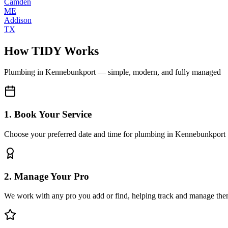
Camden
ME
Addison
TX
How TIDY Works
Plumbing
in
Kennebunkport
— simple, modern, and fully managed
1. Book Your Service
Choose your preferred date and time for plumbing in Kennebunkport
2. Manage Your Pro
We work with any pro you add or find, helping track and manage the