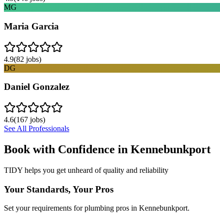
MG
Maria Garcia
4.9
(
82
jobs)
DG
Daniel Gonzalez
4.6
(
167
jobs)
See All Professionals
Book with Confidence in
Kennebunkport
TIDY helps you get unheard of quality and reliability
Your Standards, Your Pros
Set your requirements for plumbing pros in Kennebunkport.