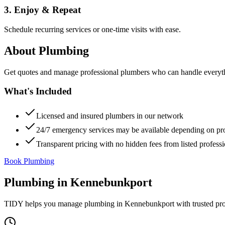
3. Enjoy & Repeat
Schedule recurring services or one-time visits with ease.
About
Plumbing
Get quotes and manage professional plumbers who can handle everythin
What's Included
Licensed and insured plumbers in our network
24/7 emergency services may be available depending on pr
Transparent pricing with no hidden fees from listed professi
Book Plumbing
Plumbing
in
Kennebunkport
TIDY helps you manage
plumbing
in
Kennebunkport
with trusted pr