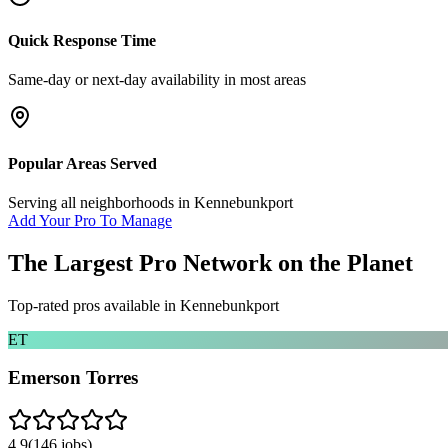
Quick Response Time
Same-day or next-day availability in most areas
Popular Areas Served
Serving all neighborhoods in
Kennebunkport
Add Your Pro To Manage
The Largest Pro Network on the Planet
Top-rated pros available in
Kennebunkport
ET
Emerson Torres
4.9
(
146
jobs)