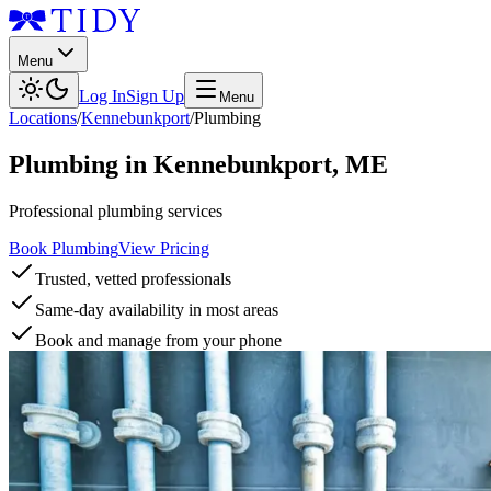
Menu
Log In
Sign Up
Menu
Locations
/
Kennebunkport
/
Plumbing
Plumbing
in
Kennebunkport
,
ME
Professional plumbing services
Book Plumbing
View Pricing
Trusted, vetted professionals
Same-day availability in most areas
Book and manage from your phone