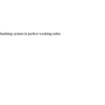
plumbing system in perfect working order.