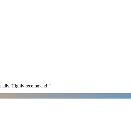
y
ionally. Highly recommend!
”