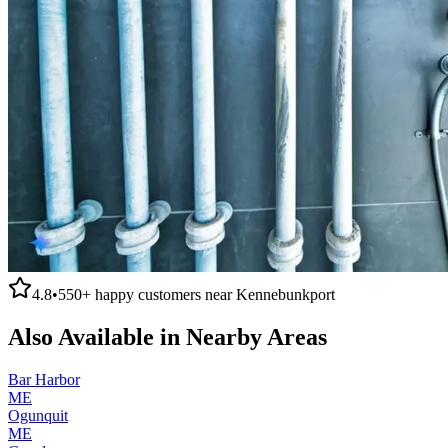
4.8
•
550+
happy customers near
Kennebunkport
Also Available in Nearby Areas
Bar Harbor
ME
Ogunquit
ME