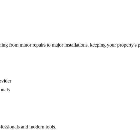
g from minor repairs to major installations, keeping your property's 
ovider
onals
ofessionals and modern tools.