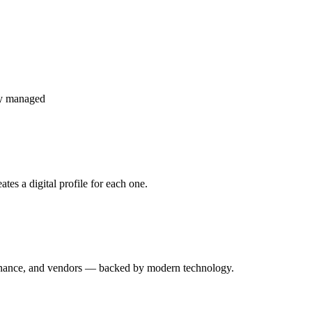
ly managed
es a digital profile for each one.
enance, and vendors — backed by modern technology.