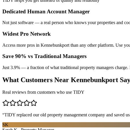
TIDY helps you get unheard of quality and reliability
Dedicated Human Account Manager
Not just software — a real person who knows your properties and coo
Widest Pro Network
Access more pros in Kennebunkport than any other platform. Use you
Save 90% vs Traditional Managers
Just 3.9% — a fraction of what traditional property managers charge. 
What Customers Near
Kennebunkport
Sa
Real reviews from customers who use TIDY
“
TIDY replaced our old property management company and saved us th
SK
Sarah K., Property Manager