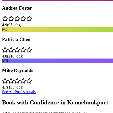
Andrea Foster
4.9
(
95
jobs)
PC
Patricia Chen
4.8
(
210
jobs)
MR
Mike Reynolds
4.7
(
135
jobs)
See All Professionals
Book with Confidence in
Kennebunkport