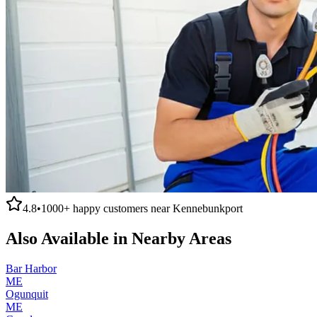
4.8
•
1000+
happy customers near
Kennebunkport
Also Available in Nearby Areas
Bar Harbor
ME
Ogunquit
ME