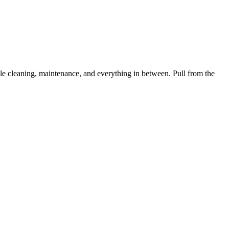
 cleaning, maintenance, and everything in between. Pull from the