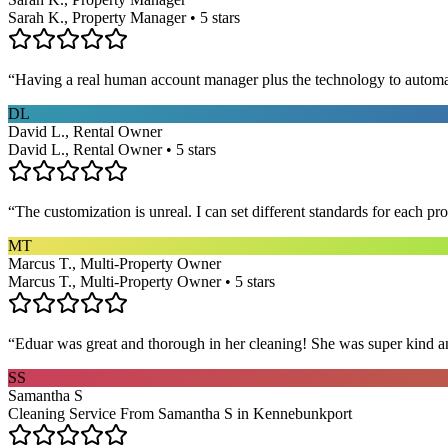
Sarah K., Property Manager • 5 stars
“
Having a real human account manager plus the technology to automat
DL
David L., Rental Owner
David L., Rental Owner • 5 stars
“
The customization is unreal. I can set different standards for each p
MT
Marcus T., Multi-Property Owner
Marcus T., Multi-Property Owner • 5 stars
“
Eduar was great and thorough in her cleaning! She was super kind a
SS
Samantha S
Cleaning Service From Samantha S in Kennebunkport