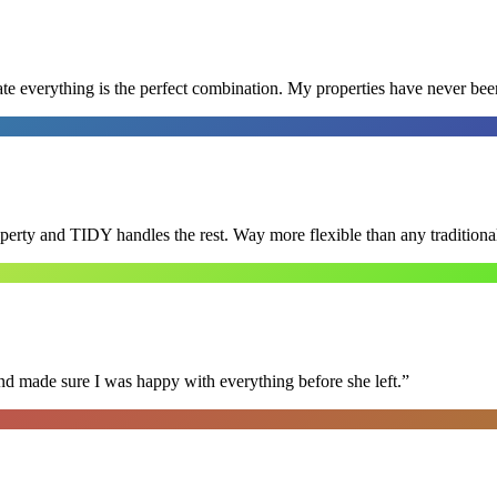
e everything is the perfect combination. My properties have never bee
roperty and TIDY handles the rest. Way more flexible than any tradition
nd made sure I was happy with everything before she left.
”