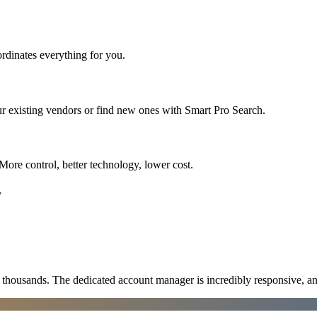
rdinates everything for you.
r existing vendors or find new ones with Smart Pro Search.
More control, better technology, lower cost.
y
ousands. The dedicated account manager is incredibly responsive, an