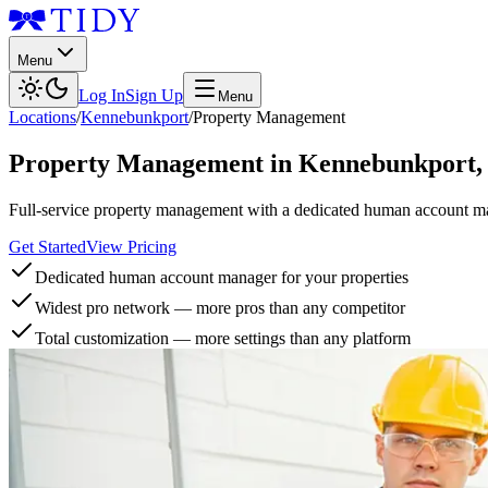
Menu
Log In
Sign Up
Menu
Locations
/
Kennebunkport
/
Property Management
Property Management
in
Kennebunkport
Full-service property management with a dedicated human account man
Get Started
View Pricing
Dedicated human account manager for your properties
Widest pro network — more pros than any competitor
Total customization — more settings than any platform