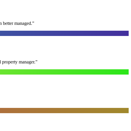
n better managed.
”
al property manager.
”