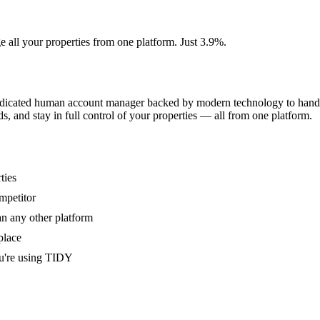
e all your properties from one platform. Just 3.9%.
dedicated human account manager backed by modern technology to handle
s, and stay in full control of your properties — all from one platform.
ties
mpetitor
an any other platform
place
u're using TIDY