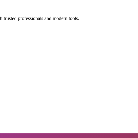
h trusted professionals and modern tools.