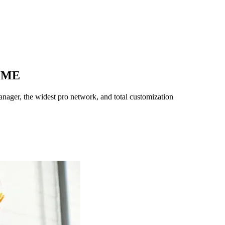
,
ME
ager, the widest pro network, and total customization