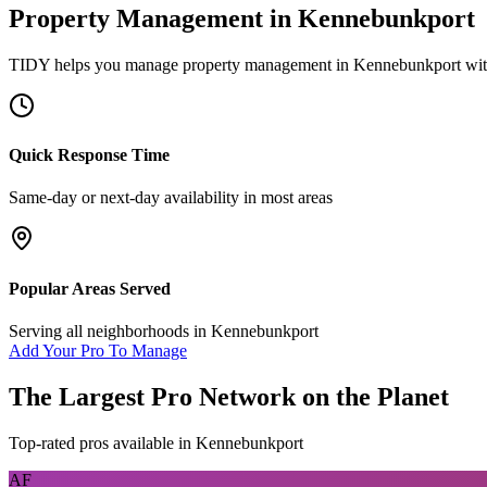
Property Management
in
Kennebunkport
TIDY helps you manage
property management
in
Kennebunkport
wit
Quick Response Time
Same-day or next-day availability in most areas
Popular Areas Served
Serving all neighborhoods in
Kennebunkport
Add Your Pro To Manage
The Largest Pro Network on the Planet
Top-rated pros available in
Kennebunkport
AF