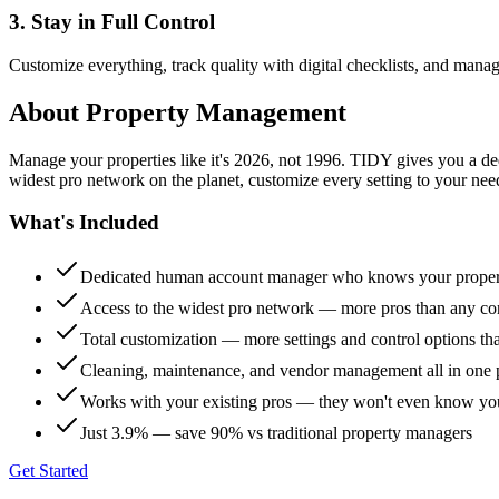
3. Stay in Full Control
Customize everything, track quality with digital checklists, and manag
About
Property Management
Manage your properties like it's 2026, not 1996. TIDY gives you a 
widest pro network on the planet, customize every setting to your need
What's Included
Dedicated human account manager who knows your proper
Access to the widest pro network — more pros than any co
Total customization — more settings and control options th
Cleaning, maintenance, and vendor management all in one 
Works with your existing pros — they won't even know yo
Just 3.9% — save 90% vs traditional property managers
Get Started