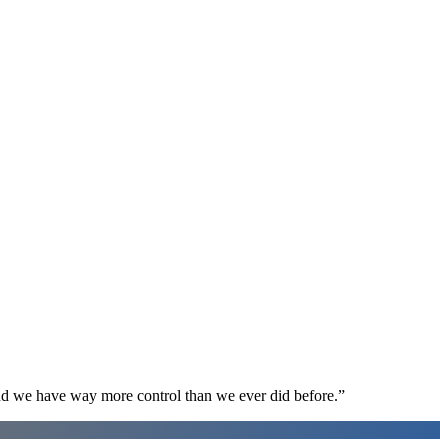
d we have way more control than we ever did before.
”