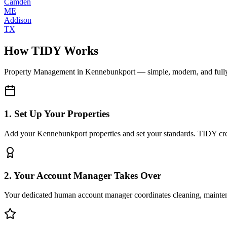
Camden
ME
Addison
TX
How TIDY Works
Property Management
in
Kennebunkport
— simple, modern, and ful
1. Set Up Your Properties
Add your Kennebunkport properties and set your standards. TIDY creat
2. Your Account Manager Takes Over
Your dedicated human account manager coordinates cleaning, maint