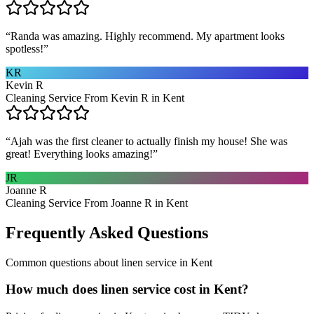
“
Randa was amazing. Highly recommend. My apartment looks
spotless!
”
KR
Kevin R
Cleaning Service From Kevin R in Kent
“
Ajah was the first cleaner to actually finish my house! She was
great! Everything looks amazing!
”
JR
Joanne R
Cleaning Service From Joanne R in Kent
Frequently Asked Questions
Common questions about
linen service
in
Kent
How much does linen service cost in Kent?