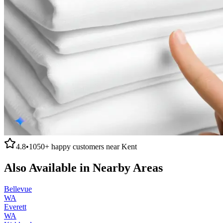
4.8
•
1050+
happy customers near
Kent
Also Available in Nearby Areas
Bellevue
WA
Everett
WA