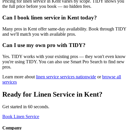
Pricing for linen service in Kent varies by scope. TIDY shows you
the full price before you book — no hidden fees.
Can I book linen service in Kent today?
Many pros in Kent offer same-day availability. Book through TIDY
and we'll match you with available pros.
Can I use my own pro with TIDY?
Yes. TIDY works with your existing pros — they won't even know
you're using TIDY. You can also use Smart Pro Search to find new
pros.
Learn more about
linen service
services nationwide
or
browse all
services
Ready for
Linen Service
in
Kent
?
Get started in 60 seconds.
Book Linen Service
Company