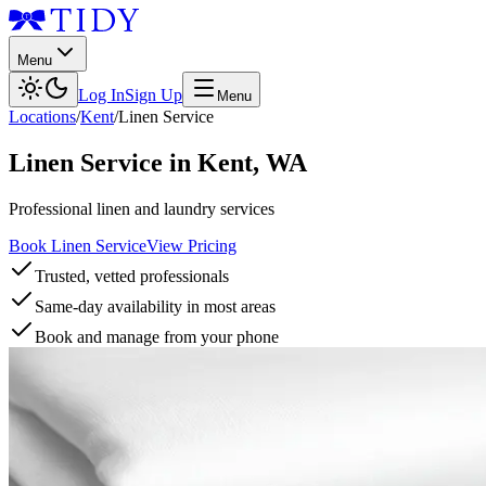
Menu
Log In
Sign Up
Menu
Locations
/
Kent
/
Linen Service
Linen Service
in
Kent
,
WA
Professional linen and laundry services
Book Linen Service
View Pricing
Trusted, vetted professionals
Same-day availability in most areas
Book and manage from your phone