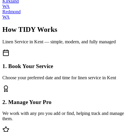
Kirkland
WA
Redmond
WA
How TIDY Works
Linen Service
in
Kent
— simple, modern, and fully managed
1. Book Your Service
Choose your preferred date and time for linen service in Kent
2. Manage Your Pro
We work with any pro you add or find, helping track and manage
them.