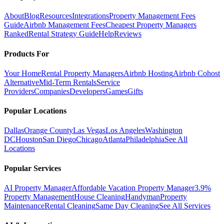
About
Blog
Resources
Integrations
Property Management Fees
Guide
Airbnb Management Fees
Cheapest Property Managers
Ranked
Rental Strategy Guide
Help
Reviews
Products For
Your Home
Rental Property Managers
Airbnb Hosting
Airbnb Cohost
Alternative
Mid-Term Rentals
Service
Providers
Companies
Developers
Games
Gifts
Popular Locations
Dallas
Orange County
Las Vegas
Los Angeles
Washington
DC
Houston
San Diego
Chicago
Atlanta
Philadelphia
See All
Locations
Popular Services
AI Property Manager
Affordable Vacation Property Manager
3.9%
Property Management
House Cleaning
Handyman
Property
Maintenance
Rental Cleaning
Same Day Cleaning
See All Services