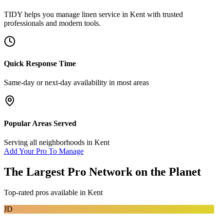
TIDY helps you manage
linen service
in
Kent
with trusted
professionals and modern tools.
Quick Response Time
Same-day or next-day availability in most areas
Popular Areas Served
Serving all neighborhoods in
Kent
Add Your Pro To Manage
The Largest Pro Network on the Planet
Top-rated pros available in
Kent
JD