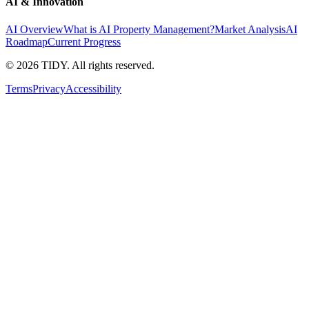
AI & Innovation
AI Overview
What is AI Property Management?
Market Analysis
AI
Roadmap
Current Progress
©
2026
TIDY. All rights reserved.
Terms
Privacy
Accessibility