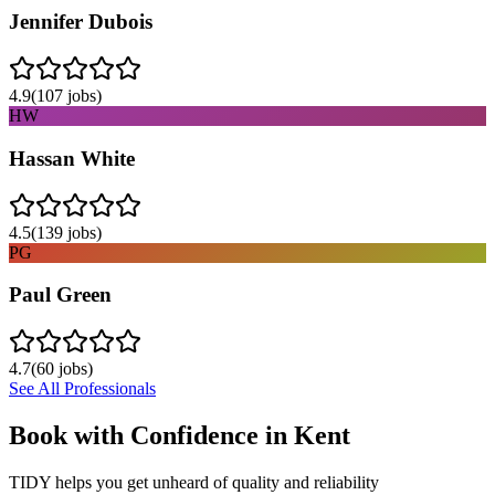
Jennifer Dubois
4.9
(
107
jobs)
HW
Hassan White
4.5
(
139
jobs)
PG
Paul Green
4.7
(
60
jobs)
See All Professionals
Book with Confidence in
Kent
TIDY helps you get unheard of quality and reliability