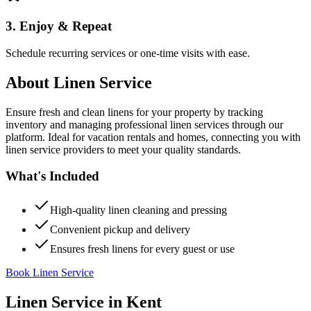
3. Enjoy & Repeat
Schedule recurring services or one-time visits with ease.
About
Linen Service
Ensure fresh and clean linens for your property by tracking
inventory and managing professional linen services through our
platform. Ideal for vacation rentals and homes, connecting you with
linen service providers to meet your quality standards.
What's Included
High-quality linen cleaning and pressing
Convenient pickup and delivery
Ensures fresh linens for every guest or use
Book Linen Service
Linen Service
in
Kent