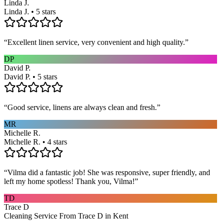
Linda J.
Linda J. • 5 stars
“
Excellent linen service, very convenient and high quality.
”
DP
David P.
David P. • 5 stars
“
Good service, linens are always clean and fresh.
”
MR
Michelle R.
Michelle R. • 4 stars
“
Vilma did a fantastic job! She was responsive, super friendly, and
left my home spotless! Thank you, Vilma!
”
TD
Trace D
Cleaning Service From Trace D in Kent