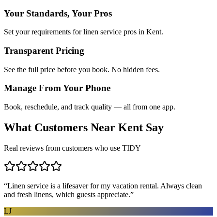
Your Standards, Your Pros
Set your requirements for linen service pros in Kent.
Transparent Pricing
See the full price before you book. No hidden fees.
Manage From Your Phone
Book, reschedule, and track quality — all from one app.
What Customers Near
Kent
Say
Real reviews from customers who use TIDY
“
Linen service is a lifesaver for my vacation rental. Always clean
and fresh linens, which guests appreciate.
”
LJ