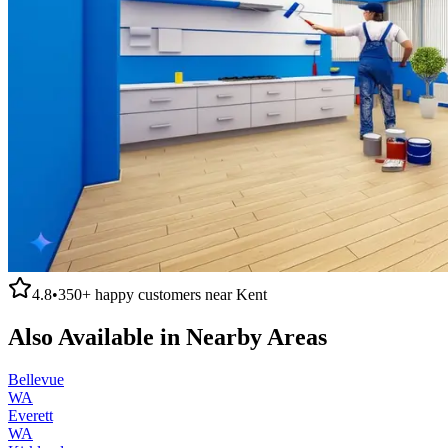
4.8
•
350+
happy customers near
Kent
Also Available in Nearby Areas
Bellevue
WA
Everett
WA