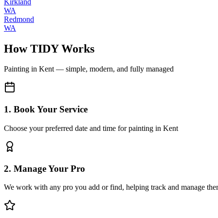
Kirkland
WA
Redmond
WA
How TIDY Works
Painting
in
Kent
— simple, modern, and fully managed
1. Book Your Service
Choose your preferred date and time for painting in Kent
2. Manage Your Pro
We work with any pro you add or find, helping track and manage the