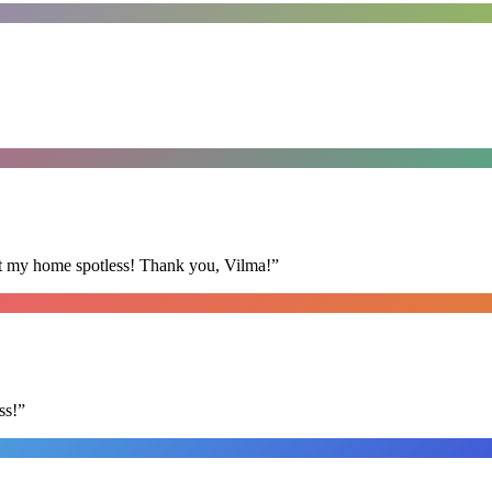
eft my home spotless! Thank you, Vilma!
”
ss!
”