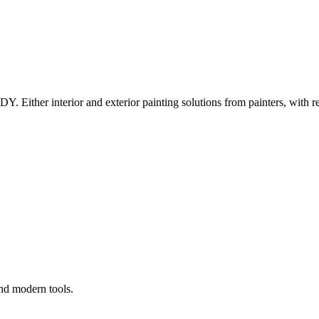
Y. Either interior and exterior painting solutions from painters, with r
and modern tools.