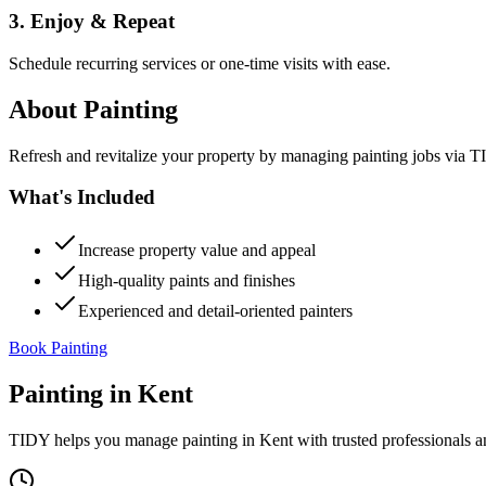
3. Enjoy & Repeat
Schedule recurring services or one-time visits with ease.
About
Painting
Refresh and revitalize your property by managing painting jobs via TID
What's Included
Increase property value and appeal
High-quality paints and finishes
Experienced and detail-oriented painters
Book Painting
Painting
in
Kent
TIDY helps you manage
painting
in
Kent
with trusted professionals 