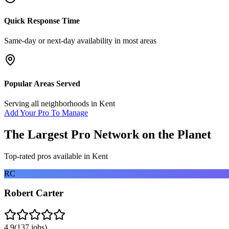
Quick Response Time
Same-day or next-day availability in most areas
Popular Areas Served
Serving all neighborhoods in
Kent
Add Your Pro To Manage
The Largest Pro Network on the Planet
Top-rated pros available in
Kent
RC
Robert Carter
4.9
(
137
jobs)