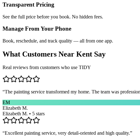
Transparent Pricing
See the full price before you book. No hidden fees.
Manage From Your Phone
Book, reschedule, and track quality — all from one app.
What Customers Near
Kent
Say
Real reviews from customers who use TIDY
“
The painting service transformed my home. The team was professional
EM
Elizabeth M.
Elizabeth M. • 5 stars
“
Excellent painting service, very detail-oriented and high quality.
”