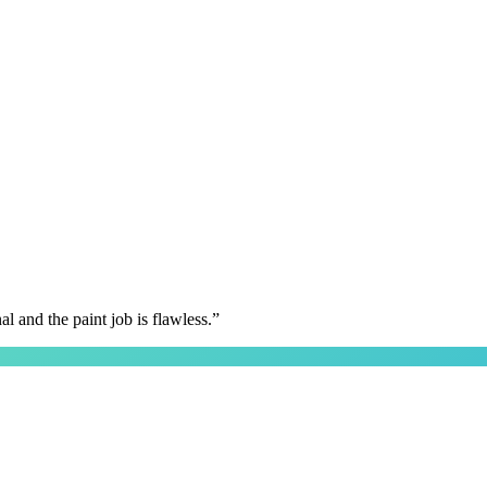
 and the paint job is flawless.
”