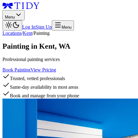
Menu
Log In
Sign Up
Menu
Locations
/
Kent
/
Painting
Painting
in
Kent
,
WA
Professional painting services
Book Painting
View Pricing
Trusted, vetted professionals
Same-day availability in most areas
Book and manage from your phone