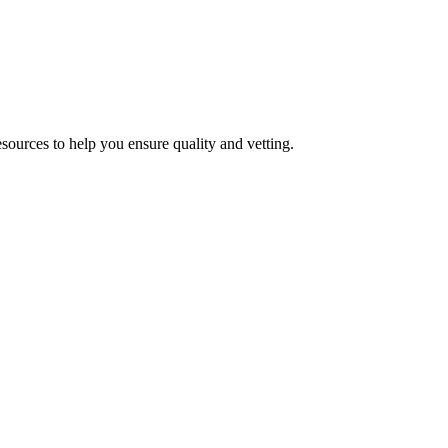
esources to help you ensure quality and vetting.