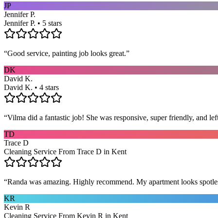
JP
Jennifer P.
Jennifer P. • 5 stars
“
Good service, painting job looks great.
”
DK
David K.
David K. • 4 stars
“
Vilma did a fantastic job! She was responsive, super friendly, and l
TD
Trace D
Cleaning Service From Trace D in Kent
“
Randa was amazing. Highly recommend. My apartment looks spotle
KR
Kevin R
Cleaning Service From Kevin R in Kent