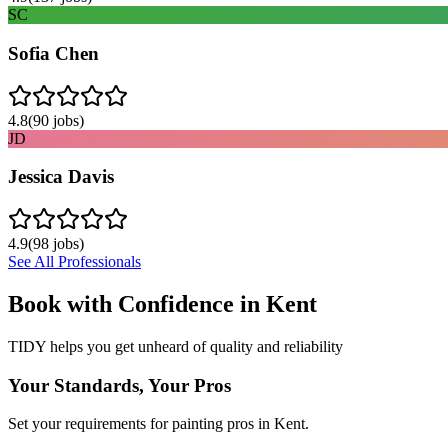
SC
Sofia Chen
4.8
(
90
jobs)
JD
Jessica Davis
4.9
(
98
jobs)
See All Professionals
Book with Confidence in
Kent
TIDY helps you get unheard of quality and reliability
Your Standards, Your Pros
Set your requirements for painting pros in Kent.