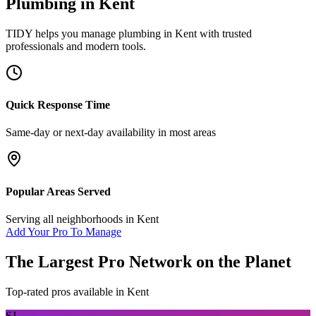
Plumbing
in
Kent
TIDY helps you manage
plumbing
in
Kent
with trusted
professionals and modern tools.
Quick Response Time
Same-day or next-day availability in most areas
Popular Areas Served
Serving all neighborhoods in
Kent
Add Your Pro To Manage
The Largest Pro Network on the Planet
Top-rated pros available in
Kent
SJ