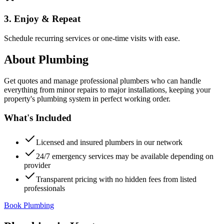
3. Enjoy & Repeat
Schedule recurring services or one-time visits with ease.
About
Plumbing
Get quotes and manage professional plumbers who can handle
everything from minor repairs to major installations, keeping your
property's plumbing system in perfect working order.
What's Included
Licensed and insured plumbers in our network
24/7 emergency services may be available depending on
provider
Transparent pricing with no hidden fees from listed
professionals
Book Plumbing