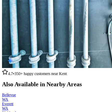
4.7
•
350+
happy customers near
Kent
Also Available in Nearby Areas
Bellevue
WA
Everett
WA