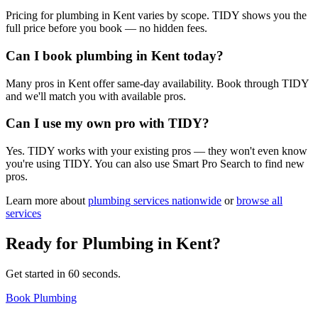
Pricing for plumbing in Kent varies by scope. TIDY shows you the
full price before you book — no hidden fees.
Can I book plumbing in Kent today?
Many pros in Kent offer same-day availability. Book through TIDY
and we'll match you with available pros.
Can I use my own pro with TIDY?
Yes. TIDY works with your existing pros — they won't even know
you're using TIDY. You can also use Smart Pro Search to find new
pros.
Learn more about
plumbing
services nationwide
or
browse all
services
Ready for
Plumbing
in
Kent
?
Get started in 60 seconds.
Book Plumbing