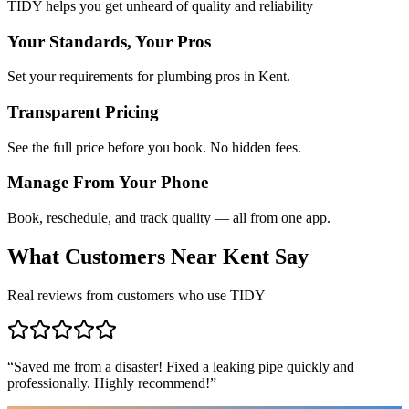
TIDY helps you get unheard of quality and reliability
Your Standards, Your Pros
Set your requirements for plumbing pros in Kent.
Transparent Pricing
See the full price before you book. No hidden fees.
Manage From Your Phone
Book, reschedule, and track quality — all from one app.
What Customers Near
Kent
Say
Real reviews from customers who use TIDY
“
Saved me from a disaster! Fixed a leaking pipe quickly and
professionally. Highly recommend!
”