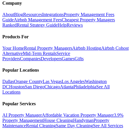
Company
About
Blog
Resources
Integrations
Property Management Fees
Guide
Airbnb Management Fees
Cheapest Property Managers
Ranked
Rental Strategy Guide
Help
Reviews
Products For
Your Home
Rental Property Managers
Airbnb Hosting
Airbnb Cohost
Alternative
Mid-Term Rentals
Service
Providers
Companies
Developers
Games
Gifts
Popular Locations
Dallas
Orange County
Las Vegas
Los Angeles
Washington
DC
Houston
San Diego
Chicago
Atlanta
Philadelphia
See All
Locations
Popular Services
AI Property Manager
Affordable Vacation Property Manager
3.9%
Property Management
House Cleaning
Handyman
Property
Maintenance
Rental Cleaning
Same Day Cleaning
See All Services