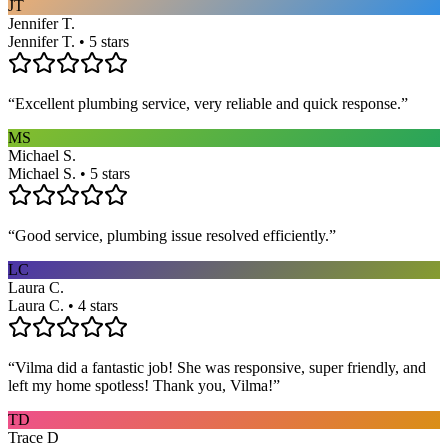
JT
Jennifer T.
Jennifer T. • 5 stars
“
Excellent plumbing service, very reliable and quick response.
”
MS
Michael S.
Michael S. • 5 stars
“
Good service, plumbing issue resolved efficiently.
”
LC
Laura C.
Laura C. • 4 stars
“
Vilma did a fantastic job! She was responsive, super friendly, and
left my home spotless! Thank you, Vilma!
”
TD
Trace D