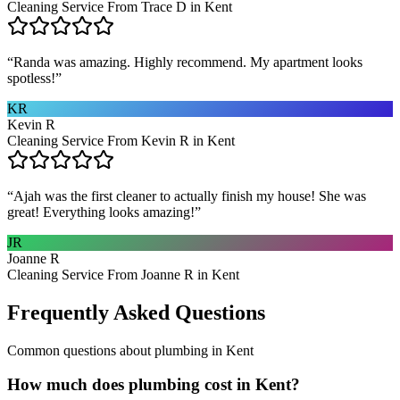
Cleaning Service From Trace D in Kent
“
Randa was amazing. Highly recommend. My apartment looks
spotless!
”
KR
Kevin R
Cleaning Service From Kevin R in Kent
“
Ajah was the first cleaner to actually finish my house! She was
great! Everything looks amazing!
”
JR
Joanne R
Cleaning Service From Joanne R in Kent
Frequently Asked Questions
Common questions about
plumbing
in
Kent
How much does plumbing cost in Kent?