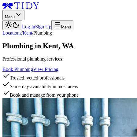
Menu
Log In
Sign Up
Menu
Locations
/
Kent
/
Plumbing
Plumbing
in
Kent
,
WA
Professional plumbing services
Book Plumbing
View Pricing
Trusted, vetted professionals
Same-day availability in most areas
Book and manage from your phone