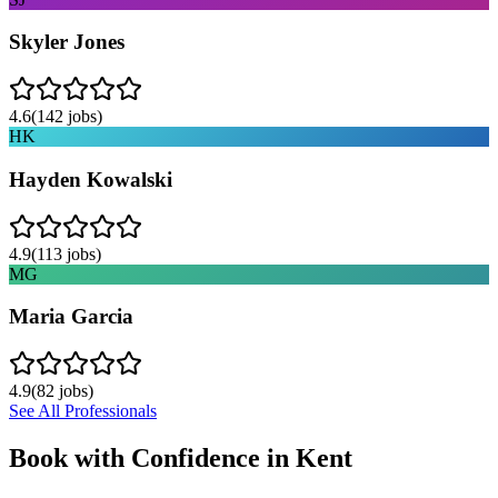
Skyler Jones
4.6
(
142
jobs)
HK
Hayden Kowalski
4.9
(
113
jobs)
MG
Maria Garcia
4.9
(
82
jobs)
See All Professionals
Book with Confidence in
Kent