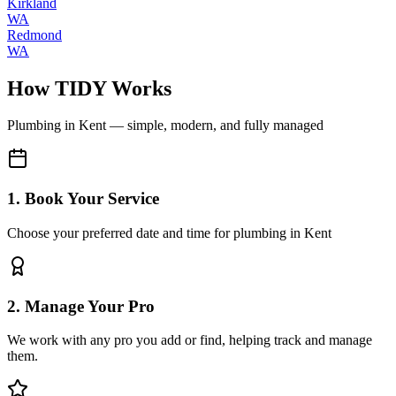
Kirkland
WA
Redmond
WA
How TIDY Works
Plumbing
in
Kent
— simple, modern, and fully managed
1. Book Your Service
Choose your preferred date and time for plumbing in Kent
2. Manage Your Pro
We work with any pro you add or find, helping track and manage
them.