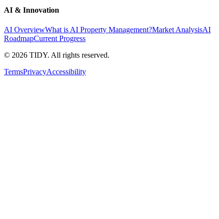
AI & Innovation
AI Overview
What is AI Property Management?
Market Analysis
AI
Roadmap
Current Progress
©
2026
TIDY. All rights reserved.
Terms
Privacy
Accessibility