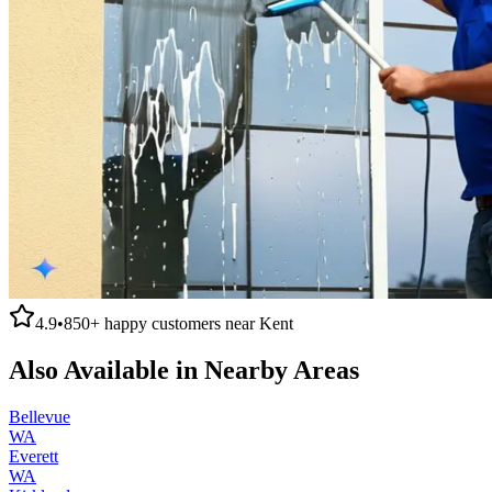
4.9
•
850+
happy customers near
Kent
Also Available in Nearby Areas
Bellevue
WA
Everett
WA