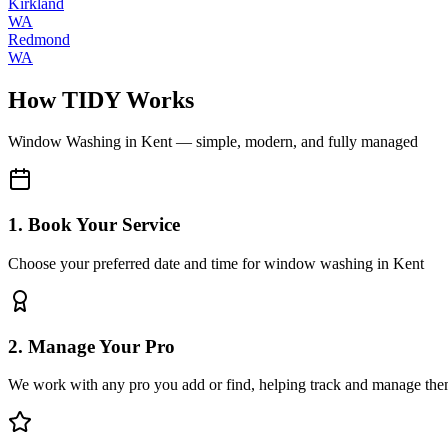
Kirkland
WA
Redmond
WA
How TIDY Works
Window Washing
in
Kent
— simple, modern, and fully managed
1. Book Your Service
Choose your preferred date and time for window washing in Kent
2. Manage Your Pro
We work with any pro you add or find, helping track and manage the