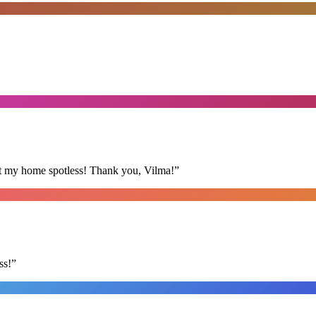
eft my home spotless! Thank you, Vilma!
”
ss!
”