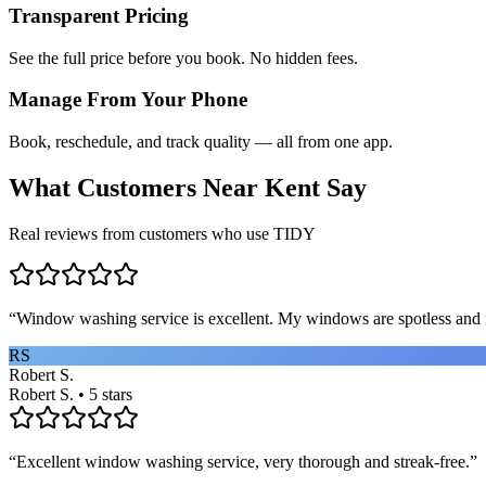
Transparent Pricing
See the full price before you book. No hidden fees.
Manage From Your Phone
Book, reschedule, and track quality — all from one app.
What Customers Near
Kent
Say
Real reviews from customers who use TIDY
“
Window washing service is excellent. My windows are spotless and i
RS
Robert S.
Robert S. • 5 stars
“
Excellent window washing service, very thorough and streak-free.
”