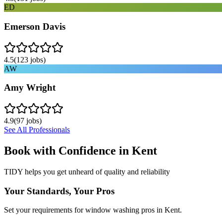
ED
Emerson Davis
4.5
(
123
jobs)
AW
Amy Wright
4.9
(
97
jobs)
See All Professionals
Book with Confidence in
Kent
TIDY helps you get unheard of quality and reliability
Your Standards, Your Pros
Set your requirements for window washing pros in Kent.