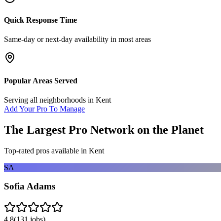
Quick Response Time
Same-day or next-day availability in most areas
Popular Areas Served
Serving all neighborhoods in
Kent
Add Your Pro To Manage
The Largest Pro Network on the Planet
Top-rated pros available in
Kent
SA
Sofia Adams
4.8
(
131
jobs)