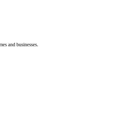
mes and businesses.