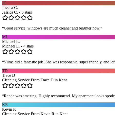
JC
Jessica C.
Jessica C. • 5 stars
“
Good service, windows are much cleaner and brighter now.
”
ML
Michael L.
Michael L. • 4 stars
“
Vilma did a fantastic job! She was responsive, super friendly, and l
TD
Trace D
Cleaning Service From Trace D in Kent
“
Randa was amazing. Highly recommend. My apartment looks spotle
KR
Kevin R
Cleaning Service From Kevin R in Kent