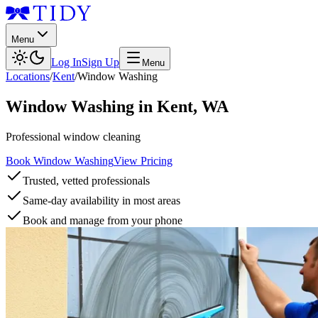
Menu
Log In
Sign Up
Menu
Locations
/
Kent
/
Window Washing
Window Washing
in
Kent
,
WA
Professional window cleaning
Book Window Washing
View Pricing
Trusted, vetted professionals
Same-day availability in most areas
Book and manage from your phone