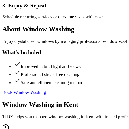
3. Enjoy & Repeat
Schedule recurring services or one-time visits with ease.
About
Window Washing
Enjoy crystal clear windows by managing professional window washing
What's Included
Improved natural light and views
Professional streak-free cleaning
Safe and efficient cleaning methods
Book Window Washing
Window Washing
in
Kent
TIDY helps you manage
window washing
in
Kent
with trusted profe