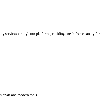
 services through our platform, providing streak-free cleaning for ho
ssionals and modern tools.