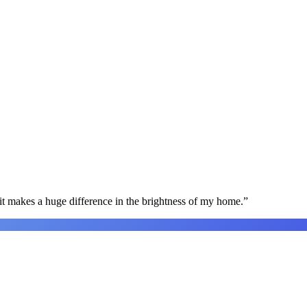
t makes a huge difference in the brightness of my home.
”