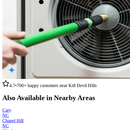
4.7
•
700+
happy customers near
Kill Devil Hills
Also Available in Nearby Areas
Cary
NC
Chapel Hill
NC