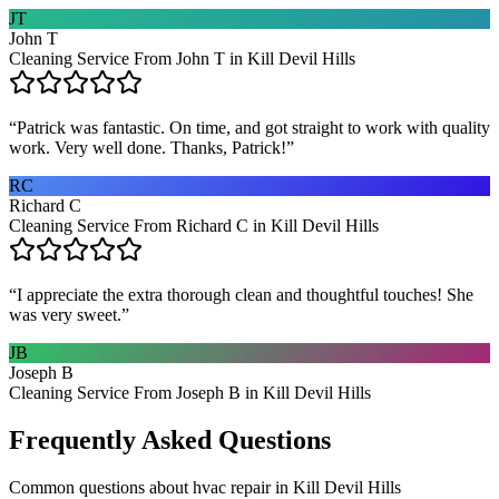
JT
John T
Cleaning Service From John T in Kill Devil Hills
“
Patrick was fantastic. On time, and got straight to work with quality
work. Very well done. Thanks, Patrick!
”
RC
Richard C
Cleaning Service From Richard C in Kill Devil Hills
“
I appreciate the extra thorough clean and thoughtful touches! She
was very sweet.
”
JB
Joseph B
Cleaning Service From Joseph B in Kill Devil Hills
Frequently Asked Questions
Common questions about
hvac repair
in
Kill Devil Hills