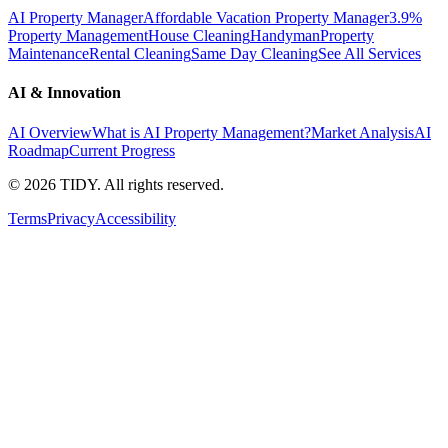
AI Property Manager
Affordable Vacation Property Manager
3.9%
Property Management
House Cleaning
Handyman
Property
Maintenance
Rental Cleaning
Same Day Cleaning
See All Services
AI & Innovation
AI Overview
What is AI Property Management?
Market Analysis
AI
Roadmap
Current Progress
©
2026
TIDY. All rights reserved.
Terms
Privacy
Accessibility