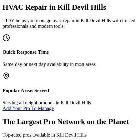
HVAC Repair
in
Kill Devil Hills
TIDY helps you manage
hvac repair
in
Kill Devil Hills
with trusted
professionals and modern tools.
Quick Response Time
Same-day or next-day availability in most areas
Popular Areas Served
Serving all neighborhoods in
Kill Devil Hills
Add Your Pro To Manage
The Largest Pro Network on the Planet
Top-rated pros available in
Kill Devil Hills