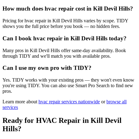
How much does hvac repair cost in Kill Devil Hills?
Pricing for hvac repair in Kill Devil Hills varies by scope. TIDY
shows you the full price before you book — no hidden fees.
Can I book hvac repair in Kill Devil Hills today?
Many pros in Kill Devil Hills offer same-day availability. Book
through TIDY and we'll match you with available pros.
Can I use my own pro with TIDY?
Yes. TIDY works with your existing pros — they won't even know
you're using TIDY. You can also use Smart Pro Search to find new
pros.
Learn more about
hvac repair
services nationwide
or
browse all
services
Ready for
HVAC Repair
in
Kill Devil
Hills
?