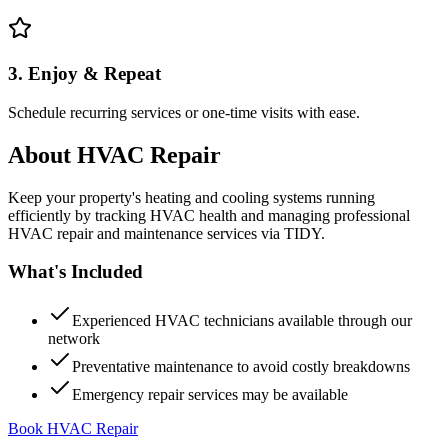
3. Enjoy & Repeat
Schedule recurring services or one-time visits with ease.
About
HVAC Repair
Keep your property's heating and cooling systems running
efficiently by tracking HVAC health and managing professional
HVAC repair and maintenance services via TIDY.
What's Included
Experienced HVAC technicians available through our
network
Preventative maintenance to avoid costly breakdowns
Emergency repair services may be available
Book HVAC Repair