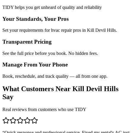
TIDY helps you get unheard of quality and reliability
Your Standards, Your Pros
Set your requirements for hvac repair pros in Kill Devil Hills.
Transparent Pricing
See the full price before you book. No hidden fees.
Manage From Your Phone
Book, reschedule, and track quality — all from one app.
What Customers Near
Kill Devil Hills
Say
Real reviews from customers who use TIDY
“
Quick response and professional service. Fixed my rental's AC just