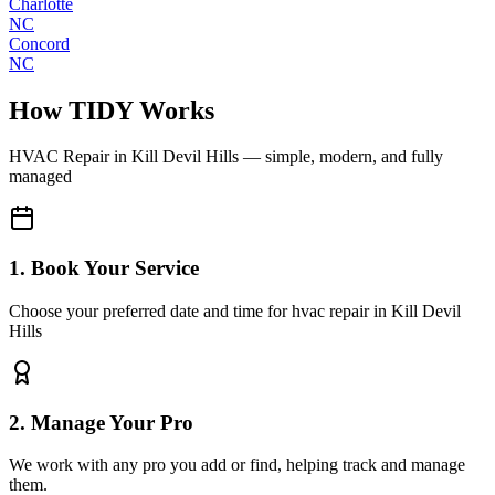
Charlotte
NC
Concord
NC
How TIDY Works
HVAC Repair
in
Kill Devil Hills
— simple, modern, and fully
managed
1. Book Your Service
Choose your preferred date and time for hvac repair in Kill Devil
Hills
2. Manage Your Pro
We work with any pro you add or find, helping track and manage
them.