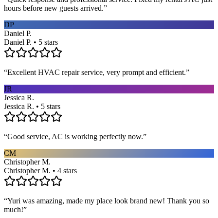
hours before new guests arrived.
”
DP
Daniel P.
Daniel P. • 5 stars
“
Excellent HVAC repair service, very prompt and efficient.
”
JR
Jessica R.
Jessica R. • 5 stars
“
Good service, AC is working perfectly now.
”
CM
Christopher M.
Christopher M. • 4 stars
“
Yuri was amazing, made my place look brand new! Thank you so
much!
”