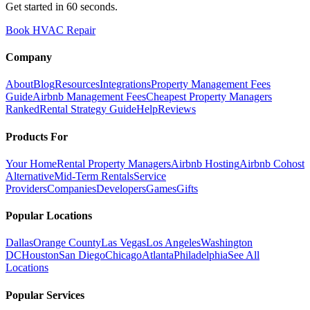
Get started in 60 seconds.
Book HVAC Repair
Company
About
Blog
Resources
Integrations
Property Management Fees
Guide
Airbnb Management Fees
Cheapest Property Managers
Ranked
Rental Strategy Guide
Help
Reviews
Products For
Your Home
Rental Property Managers
Airbnb Hosting
Airbnb Cohost
Alternative
Mid-Term Rentals
Service
Providers
Companies
Developers
Games
Gifts
Popular Locations
Dallas
Orange County
Las Vegas
Los Angeles
Washington
DC
Houston
San Diego
Chicago
Atlanta
Philadelphia
See All
Locations
Popular Services