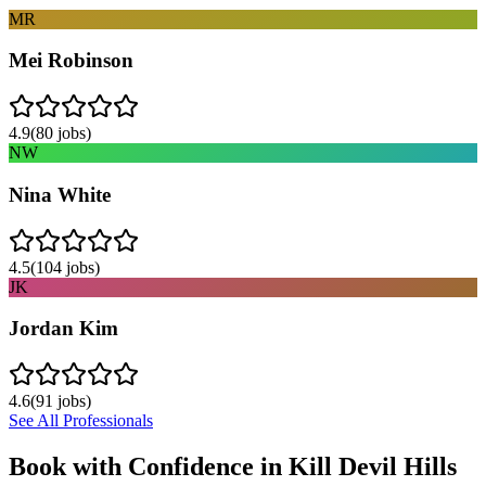
MR
Mei Robinson
4.9
(
80
jobs)
NW
Nina White
4.5
(
104
jobs)
JK
Jordan Kim
4.6
(
91
jobs)
See All Professionals
Book with Confidence in
Kill Devil Hills