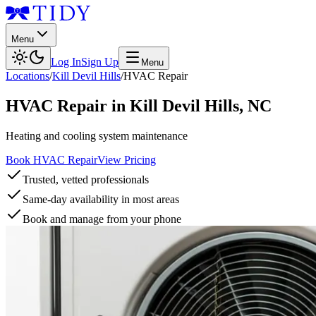
Menu
Log In
Sign Up
Menu
Locations
/
Kill Devil Hills
/
HVAC Repair
HVAC Repair
in
Kill Devil Hills
,
NC
Heating and cooling system maintenance
Book HVAC Repair
View Pricing
Trusted, vetted professionals
Same-day availability in most areas
Book and manage from your phone