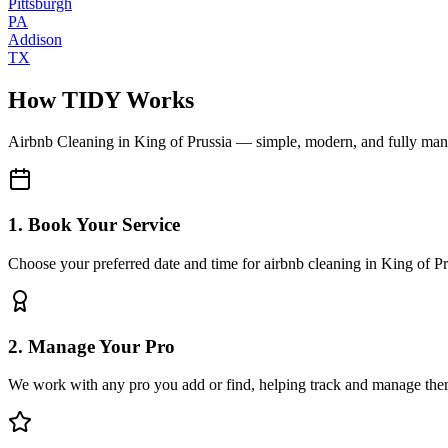
Pittsburgh
PA
Addison
TX
How TIDY Works
Airbnb Cleaning
in
King of Prussia
— simple, modern, and fully ma
1. Book Your Service
Choose your preferred date and time for airbnb cleaning in King of Pr
2. Manage Your Pro
We work with any pro you add or find, helping track and manage the