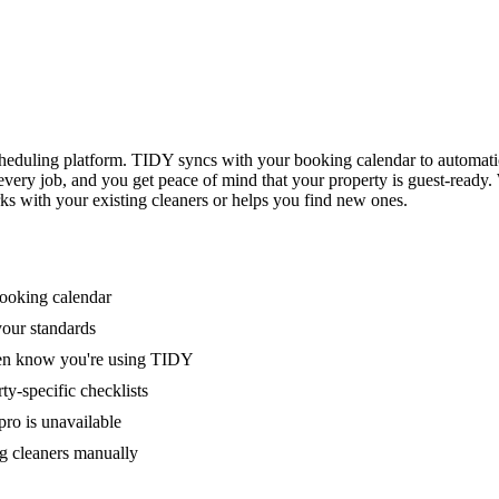
eduling platform. TIDY syncs with your booking calendar to automati
 every job, and you get peace of mind that your property is guest-ready
ks with your existing cleaners or helps you find new ones.
booking calendar
your standards
ven know you're using TIDY
y-specific checklists
ro is unavailable
g cleaners manually