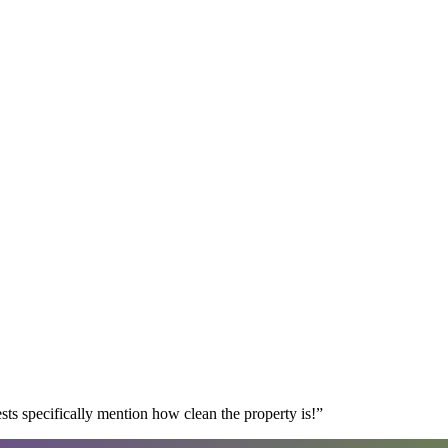
s specifically mention how clean the property is!
”