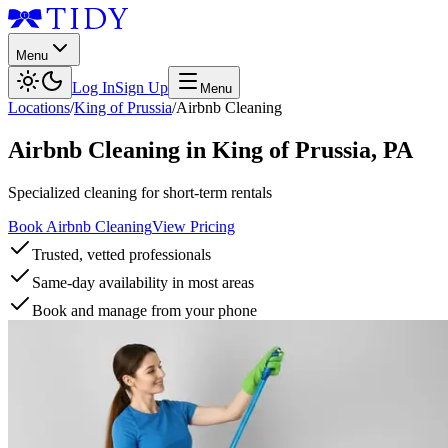
Menu
Log In
Sign Up
Menu
Locations
/
King of Prussia
/
Airbnb Cleaning
Airbnb Cleaning
in
King of Prussia
,
PA
Specialized cleaning for short-term rentals
Book Airbnb Cleaning
View Pricing
Trusted, vetted professionals
Same-day availability in most areas
Book and manage from your phone