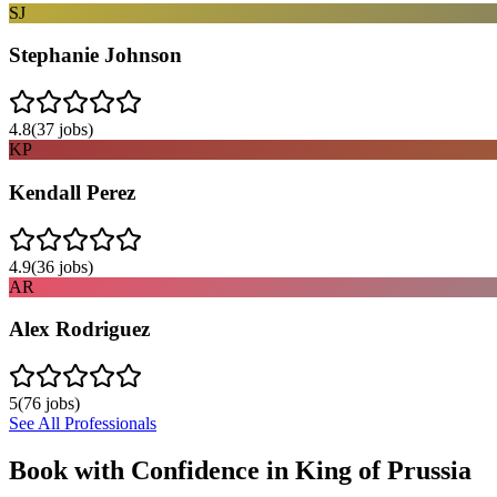
SJ
Stephanie Johnson
4.8
(
37
jobs)
KP
Kendall Perez
4.9
(
36
jobs)
AR
Alex Rodriguez
5
(
76
jobs)
See All Professionals
Book with Confidence in
King of Prussia