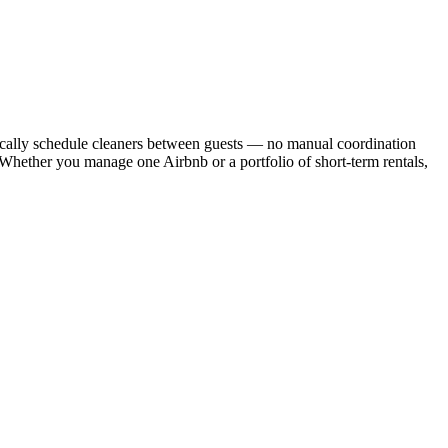
cally schedule cleaners between guests — no manual coordination
. Whether you manage one Airbnb or a portfolio of short-term rentals,