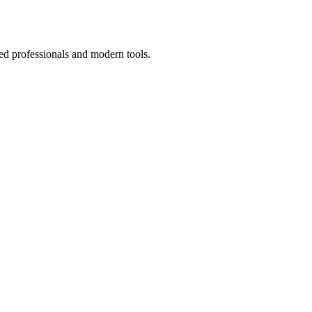
ed professionals and modern tools.