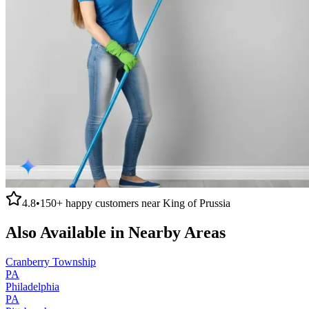
4.8
•
150+
happy customers near
King of Prussia
Also Available in Nearby Areas
Cranberry Township
PA
Philadelphia
PA