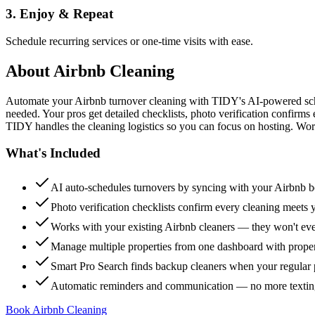
3. Enjoy & Repeat
Schedule recurring services or one-time visits with ease.
About
Airbnb Cleaning
Automate your Airbnb turnover cleaning with TIDY's AI-powered sch
needed. Your pros get detailed checklists, photo verification confirms
TIDY handles the cleaning logistics so you can focus on hosting. Wor
What's Included
AI auto-schedules turnovers by syncing with your Airbnb 
Photo verification checklists confirm every cleaning meets 
Works with your existing Airbnb cleaners — they won't e
Manage multiple properties from one dashboard with propert
Smart Pro Search finds backup cleaners when your regular p
Automatic reminders and communication — no more textin
Book Airbnb Cleaning