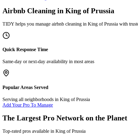
Airbnb Cleaning
in
King of Prussia
TIDY helps you manage
airbnb cleaning
in
King of Prussia
with trust
Quick Response Time
Same-day or next-day availability in most areas
Popular Areas Served
Serving all neighborhoods in
King of Prussia
Add Your Pro To Manage
The Largest Pro Network on the Planet
Top-rated pros available in
King of Prussia