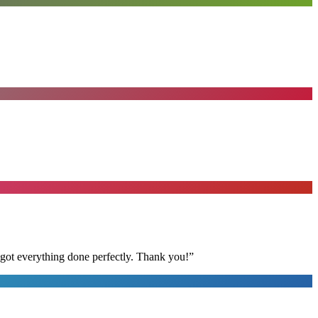
 got everything done perfectly. Thank you!
”