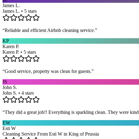
James L.
James L. • 5 stars
“
Reliable and efficient Airbnb cleaning service.
”
KP
Karen P.
Karen P. • 5 stars
“
Good service, property was clean for guests.
”
JS
John S.
John S. • 4 stars
“
They did a great job!! Everything is sparkling clean. They were kin
EW
Esti W
Cleaning Service From Esti W in King of Prussia