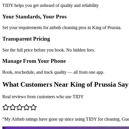
TIDY helps you get unheard of quality and reliability
Your Standards, Your Pros
Set your requirements for airbnb cleaning pros in King of Prussia.
Transparent Pricing
See the full price before you book. No hidden fees.
Manage From Your Phone
Book, reschedule, and track quality — all from one app.
What Customers Near
King of Prussia
Say
Real reviews from customers who use TIDY
“
My Airbnb ratings have gone up since using TIDY for cleaning. Guest
JL