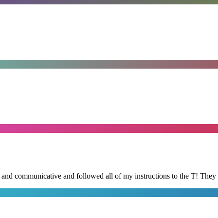
d and communicative and followed all of my instructions to the T! They