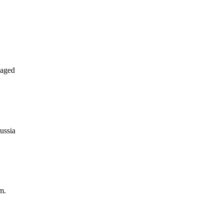
naged
ussia
m.