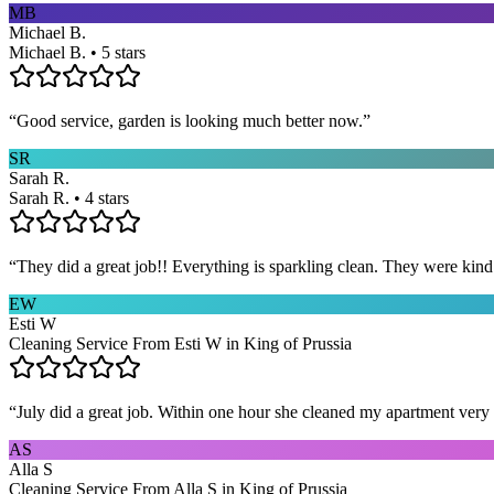
MB
Michael B.
Michael B. • 5 stars
“
Good service, garden is looking much better now.
”
SR
Sarah R.
Sarah R. • 4 stars
“
They did a great job!! Everything is sparkling clean. They were kin
EW
Esti W
Cleaning Service From Esti W in King of Prussia
“
July did a great job. Within one hour she cleaned my apartment very 
AS
Alla S
Cleaning Service From Alla S in King of Prussia