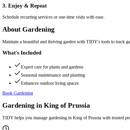
3. Enjoy & Repeat
Schedule recurring services or one-time visits with ease.
About
Gardening
Maintain a beautiful and thriving garden with TIDY's tools to track g
What's Included
Expert care for plants and gardens
Seasonal maintenance and planting
Enhances outdoor living spaces
Book Gardening
Gardening
in
King of Prussia
TIDY helps you manage
gardening
in
King of Prussia
with trusted pr