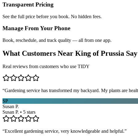
Transparent Pricing
See the full price before you book. No hidden fees.
Manage From Your Phone
Book, reschedule, and track quality — all from one app.
What Customers Near
King of Prussia
Say
Real reviews from customers who use TIDY
“
Gardening service has transformed my backyard. My plants are healt
SP
Susan P.
Susan P. • 5 stars
“
Excellent gardening service, very knowledgeable and helpful.
”