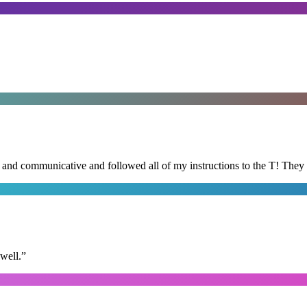
d and communicative and followed all of my instructions to the T! They
well.
”