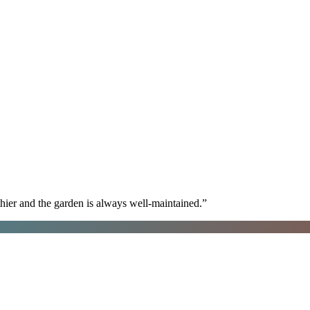
hier and the garden is always well-maintained.
”