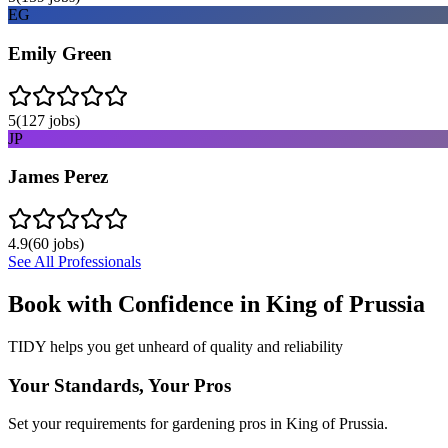
EG
Emily Green
5
(
127
jobs)
JP
James Perez
4.9
(
60
jobs)
See All Professionals
Book with Confidence in
King of Prussia
TIDY helps you get unheard of quality and reliability
Your Standards, Your Pros
Set your requirements for gardening pros in King of Prussia.