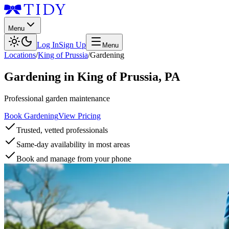
Menu
Log In
Sign Up
Menu
Locations
/
King of Prussia
/
Gardening
Gardening
in
King of Prussia
,
PA
Professional garden maintenance
Book Gardening
View Pricing
Trusted, vetted professionals
Same-day availability in most areas
Book and manage from your phone