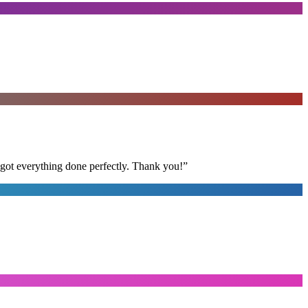
 got everything done perfectly. Thank you!
”