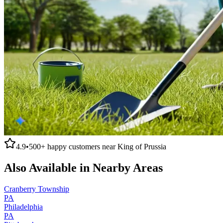
4.9
•
500+
happy customers near
King of Prussia
Also Available in Nearby Areas
Cranberry Township
PA
Philadelphia
PA