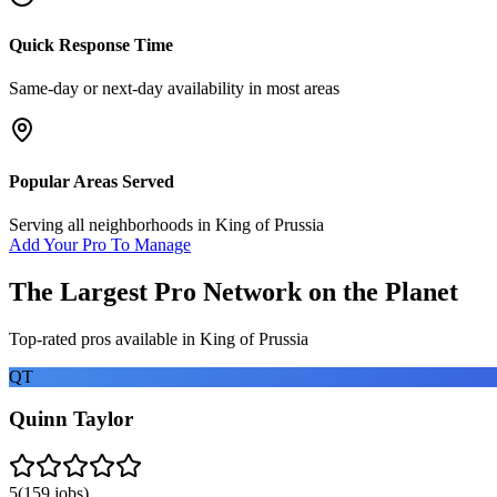
Quick Response Time
Same-day or next-day availability in most areas
Popular Areas Served
Serving all neighborhoods in
King of Prussia
Add Your Pro To Manage
The Largest Pro Network on the Planet
Top-rated pros available in
King of Prussia
QT
Quinn Taylor
5
(
159
jobs)