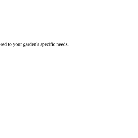
red to your garden's specific needs.