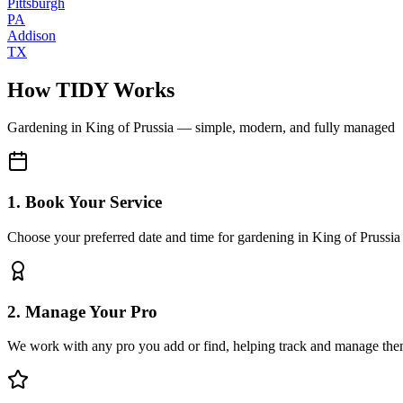
Pittsburgh
PA
Addison
TX
How TIDY Works
Gardening
in
King of Prussia
— simple, modern, and fully managed
1. Book Your Service
Choose your preferred date and time for gardening in King of Prussia
2. Manage Your Pro
We work with any pro you add or find, helping track and manage the