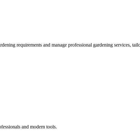
ardening requirements and manage professional gardening services, tailo
ofessionals and modern tools.