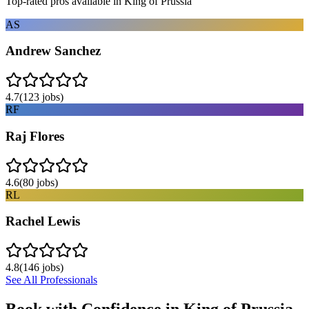
Top-rated pros available in
King of Prussia
AS
Andrew Sanchez
4.7
(
123
jobs)
RF
Raj Flores
4.6
(
80
jobs)
RL
Rachel Lewis
4.8
(
146
jobs)
See All Professionals
Book with Confidence in
King of Prussia