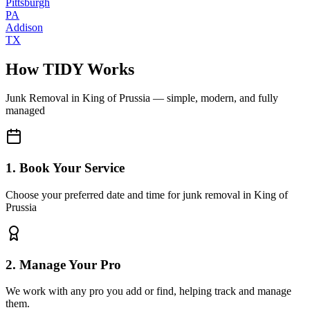
Pittsburgh
PA
Addison
TX
How TIDY Works
Junk Removal
in
King of Prussia
— simple, modern, and fully
managed
1. Book Your Service
Choose your preferred date and time for junk removal in King of
Prussia
2. Manage Your Pro
We work with any pro you add or find, helping track and manage
them.