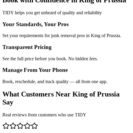
TIDY helps you get unheard of quality and reliability
Your Standards, Your Pros
Set your requirements for junk removal pros in King of Prussia.
Transparent Pricing
See the full price before you book. No hidden fees.
Manage From Your Phone
Book, reschedule, and track quality — all from one app.
What Customers Near
King of Prussia
Say
Real reviews from customers who use TIDY