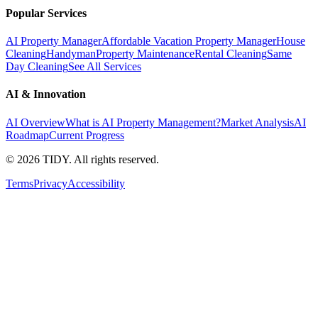
Popular Services
AI Property Manager
Affordable Vacation Property Manager
House
Cleaning
Handyman
Property Maintenance
Rental Cleaning
Same
Day Cleaning
See All Services
AI & Innovation
AI Overview
What is AI Property Management?
Market Analysis
AI
Roadmap
Current Progress
©
2026
TIDY. All rights reserved.
Terms
Privacy
Accessibility