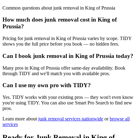
Common questions about
junk removal
in
King of Prussia
How much does junk removal cost in King of
Prussia?
Pricing for junk removal in King of Prussia varies by scope. TIDY
shows you the full price before you book — no hidden fees.
Can I book junk removal in King of Prussia today?
Many pros in King of Prussia offer same-day availability. Book
through TIDY and we'll match you with available pros.
Can I use my own pro with TIDY?
Yes. TIDY works with your existing pros — they won't even know
you're using TIDY. You can also use Smart Pro Search to find new
pros.
Learn more about
junk removal
services nationwide
or
browse all
services
Ready for
Junk Removal
in
King of