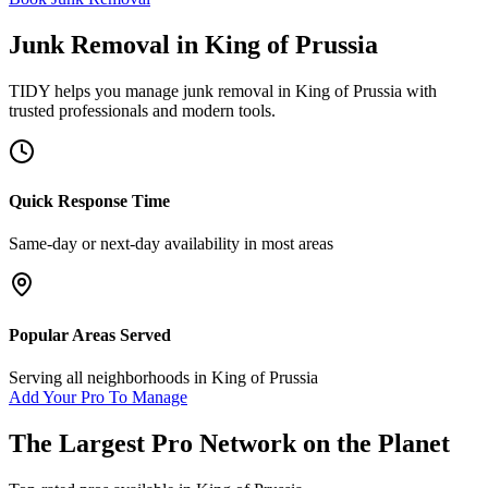
Junk Removal
in
King of Prussia
TIDY helps you manage
junk removal
in
King of Prussia
with
trusted professionals and modern tools.
Quick Response Time
Same-day or next-day availability in most areas
Popular Areas Served
Serving all neighborhoods in
King of Prussia
Add Your Pro To Manage
The Largest Pro Network on the Planet