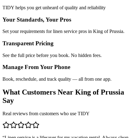
TIDY helps you get unheard of quality and reliability
Your Standards, Your Pros
Set your requirements for linen service pros in King of Prussia.
Transparent Pricing
See the full price before you book. No hidden fees.
Manage From Your Phone
Book, reschedule, and track quality — all from one app.
What Customers Near
King of Prussia
Say
Real reviews from customers who use TIDY
“
Linen service is a lifesaver for my vacation rental. Always clean