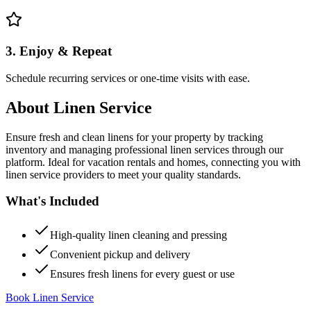
3. Enjoy & Repeat
Schedule recurring services or one-time visits with ease.
About
Linen Service
Ensure fresh and clean linens for your property by tracking
inventory and managing professional linen services through our
platform. Ideal for vacation rentals and homes, connecting you with
linen service providers to meet your quality standards.
What's Included
High-quality linen cleaning and pressing
Convenient pickup and delivery
Ensures fresh linens for every guest or use
Book Linen Service