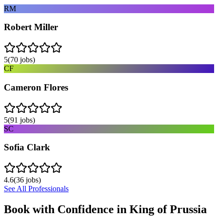
RM
Robert Miller
5
(
70
jobs)
CF
Cameron Flores
5
(
91
jobs)
SC
Sofia Clark
4.6
(
36
jobs)
See All Professionals
Book with Confidence in
King of Prussia