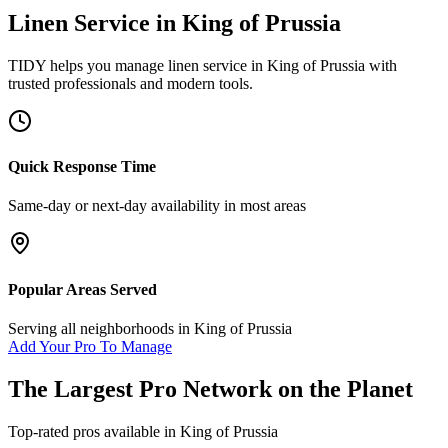
Linen Service
in
King of Prussia
TIDY helps you manage
linen service
in
King of Prussia
with
trusted professionals and modern tools.
Quick Response Time
Same-day or next-day availability in most areas
Popular Areas Served
Serving all neighborhoods in
King of Prussia
Add Your Pro To Manage
The Largest Pro Network on the Planet
Top-rated pros available in
King of Prussia