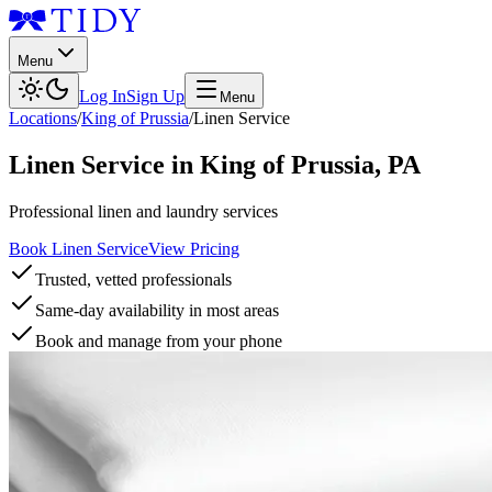
Menu
Log In
Sign Up
Menu
Locations
/
King of Prussia
/
Linen Service
Linen Service
in
King of Prussia
,
PA
Professional linen and laundry services
Book Linen Service
View Pricing
Trusted, vetted professionals
Same-day availability in most areas
Book and manage from your phone