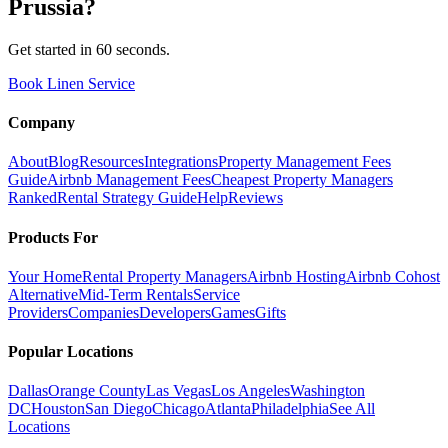
Prussia
?
Get started in 60 seconds.
Book Linen Service
Company
About
Blog
Resources
Integrations
Property Management Fees
Guide
Airbnb Management Fees
Cheapest Property Managers
Ranked
Rental Strategy Guide
Help
Reviews
Products For
Your Home
Rental Property Managers
Airbnb Hosting
Airbnb Cohost
Alternative
Mid-Term Rentals
Service
Providers
Companies
Developers
Games
Gifts
Popular Locations
Dallas
Orange County
Las Vegas
Los Angeles
Washington
DC
Houston
San Diego
Chicago
Atlanta
Philadelphia
See All
Locations