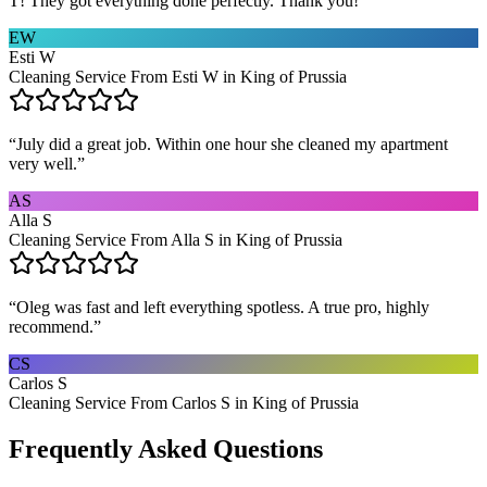
T! They got everything done perfectly. Thank you!
”
EW
Esti W
Cleaning Service From Esti W in King of Prussia
“
July did a great job. Within one hour she cleaned my apartment
very well.
”
AS
Alla S
Cleaning Service From Alla S in King of Prussia
“
Oleg was fast and left everything spotless. A true pro, highly
recommend.
”
CS
Carlos S
Cleaning Service From Carlos S in King of Prussia
Frequently Asked Questions