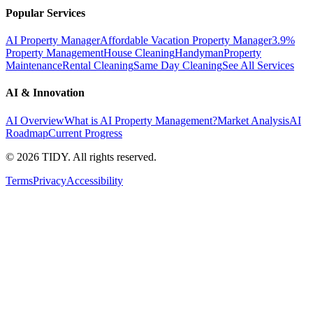
Popular Services
AI Property Manager
Affordable Vacation Property Manager
3.9%
Property Management
House Cleaning
Handyman
Property
Maintenance
Rental Cleaning
Same Day Cleaning
See All Services
AI & Innovation
AI Overview
What is AI Property Management?
Market Analysis
AI
Roadmap
Current Progress
©
2026
TIDY. All rights reserved.
Terms
Privacy
Accessibility