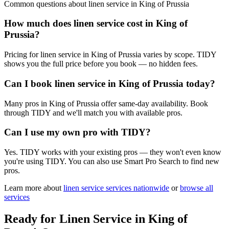
Common questions about
linen service
in
King of Prussia
How much does linen service cost in King of
Prussia?
Pricing for linen service in King of Prussia varies by scope. TIDY
shows you the full price before you book — no hidden fees.
Can I book linen service in King of Prussia today?
Many pros in King of Prussia offer same-day availability. Book
through TIDY and we'll match you with available pros.
Can I use my own pro with TIDY?
Yes. TIDY works with your existing pros — they won't even know
you're using TIDY. You can also use Smart Pro Search to find new
pros.
Learn more about
linen service
services nationwide
or
browse all
services
Ready for
Linen Service
in
King of