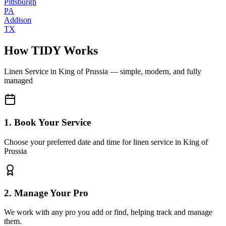
Pittsburgh
PA
Addison
TX
How TIDY Works
Linen Service
in
King of Prussia
— simple, modern, and fully
managed
1. Book Your Service
Choose your preferred date and time for linen service in King of
Prussia
2. Manage Your Pro
We work with any pro you add or find, helping track and manage
them.