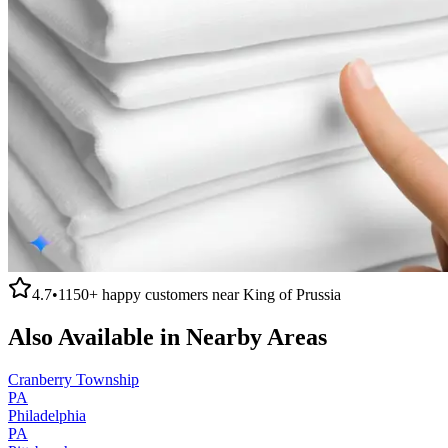
4.7
•
1150+
happy customers near
King of Prussia
Also Available in Nearby Areas
Cranberry Township
PA
Philadelphia
PA