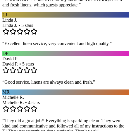
and fresh linens, which guests appreciate.
”
LJ
Linda J.
Linda J. • 5 stars
“
Excellent linen service, very convenient and high quality.
”
DP
David P.
David P. • 5 stars
“
Good service, linens are always clean and fresh.
”
MR
Michelle R.
Michelle R. • 4 stars
“
They did a great job!! Everything is sparkling clean. They were
kind and communicative and followed all of my instructions to the