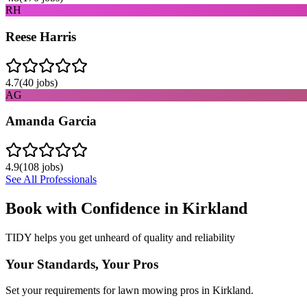
RH
Reese Harris
4.7
(
40
jobs)
AG
Amanda Garcia
4.9
(
108
jobs)
See All Professionals
Book with Confidence in
Kirkland
TIDY helps you get unheard of quality and reliability
Your Standards, Your Pros
Set your requirements for lawn mowing pros in Kirkland.