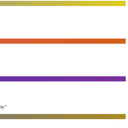
by.
”