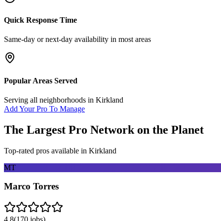
Quick Response Time
Same-day or next-day availability in most areas
Popular Areas Served
Serving all neighborhoods in
Kirkland
Add Your Pro To Manage
The Largest Pro Network on the Planet
Top-rated pros available in
Kirkland
MT
Marco Torres
4.8
(
170
jobs)