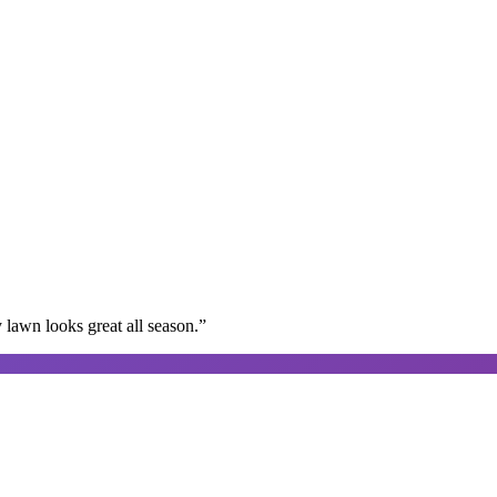
lawn looks great all season.
”