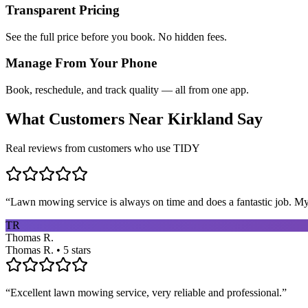
Transparent Pricing
See the full price before you book. No hidden fees.
Manage From Your Phone
Book, reschedule, and track quality — all from one app.
What Customers Near
Kirkland
Say
Real reviews from customers who use TIDY
“
Lawn mowing service is always on time and does a fantastic job. My 
TR
Thomas R.
Thomas R. • 5 stars
“
Excellent lawn mowing service, very reliable and professional.
”