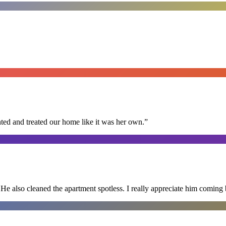
ted and treated our home like it was her own.
”
He also cleaned the apartment spotless. I really appreciate him coming 