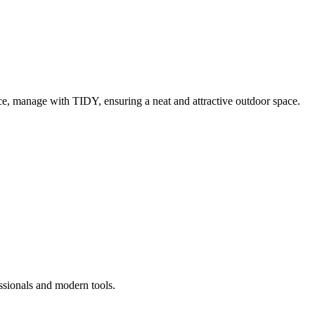
e, manage with TIDY, ensuring a neat and attractive outdoor space.
ssionals and modern tools.