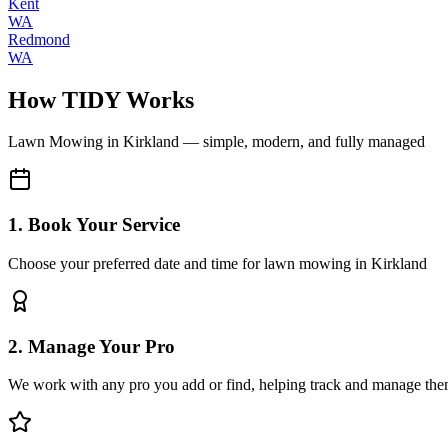
Kent
WA
Redmond
WA
How TIDY Works
Lawn Mowing
in
Kirkland
— simple, modern, and fully managed
1. Book Your Service
Choose your preferred date and time for lawn mowing in Kirkland
2. Manage Your Pro
We work with any pro you add or find, helping track and manage the