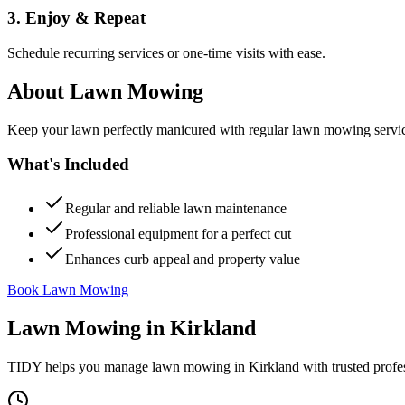
3. Enjoy & Repeat
Schedule recurring services or one-time visits with ease.
About
Lawn Mowing
Keep your lawn perfectly manicured with regular lawn mowing servic
What's Included
Regular and reliable lawn maintenance
Professional equipment for a perfect cut
Enhances curb appeal and property value
Book Lawn Mowing
Lawn Mowing
in
Kirkland
TIDY helps you manage
lawn mowing
in
Kirkland
with trusted profe