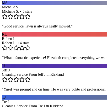
MS
Michelle S.
Michelle S. • 5 stars
“
Good service, lawn is always neatly mowed.
”
RL
Robert L.
Robert L. • 4 stars
“
What a fantastic experience! Elizabeth completed everything we wan
JJ
Jeff J
Cleaning Service From Jeff J in Kirkland
“
Yusef was prompt and on time. He was very polite and professional. 
TJ
Tre J
Cleaning Service From Tre J in Kirkland