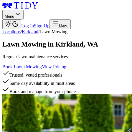
Menu
Log In
Sign Up
Menu
Locations
/
Kirkland
/
Lawn Mowing
Lawn Mowing
in
Kirkland
,
WA
Regular lawn maintenance services
Book Lawn Mowing
View Pricing
Trusted, vetted professionals
Same-day availability in most areas
Book and manage from your phone