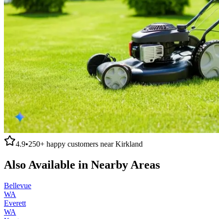
4.9
•
250+
happy customers near
Kirkland
Also Available in Nearby Areas
Bellevue
WA
Everett
WA