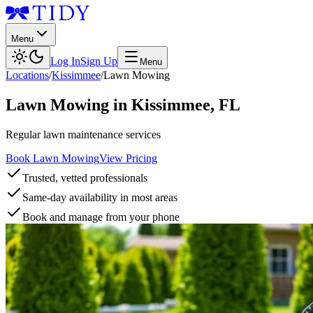
Menu
Log In
Sign Up
Menu
Locations
/
Kissimmee
/
Lawn Mowing
Lawn Mowing
in
Kissimmee
,
FL
Regular lawn maintenance services
Book Lawn Mowing
View Pricing
Trusted, vetted professionals
Same-day availability in most areas
Book and manage from your phone