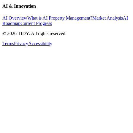
AI & Innovation
AI Overview
What is AI Property Management?
Market Analysis
AI
Roadmap
Current Progress
©
2026
TIDY. All rights reserved.
Terms
Privacy
Accessibility