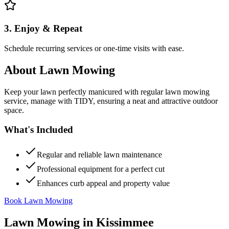
3. Enjoy & Repeat
Schedule recurring services or one-time visits with ease.
About
Lawn Mowing
Keep your lawn perfectly manicured with regular lawn mowing
service, manage with TIDY, ensuring a neat and attractive outdoor
space.
What's Included
Regular and reliable lawn maintenance
Professional equipment for a perfect cut
Enhances curb appeal and property value
Book Lawn Mowing
Lawn Mowing
in
Kissimmee