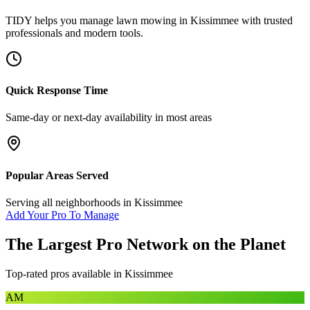
TIDY helps you manage
lawn mowing
in
Kissimmee
with trusted
professionals and modern tools.
Quick Response Time
Same-day or next-day availability in most areas
Popular Areas Served
Serving all neighborhoods in
Kissimmee
Add Your Pro To Manage
The Largest Pro Network on the Planet
Top-rated pros available in
Kissimmee
AM