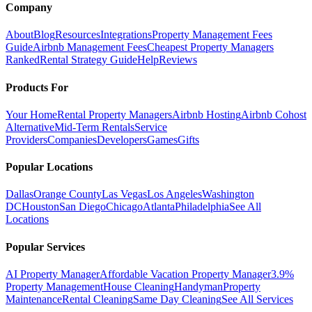
Company
About
Blog
Resources
Integrations
Property Management Fees
Guide
Airbnb Management Fees
Cheapest Property Managers
Ranked
Rental Strategy Guide
Help
Reviews
Products For
Your Home
Rental Property Managers
Airbnb Hosting
Airbnb Cohost
Alternative
Mid-Term Rentals
Service
Providers
Companies
Developers
Games
Gifts
Popular Locations
Dallas
Orange County
Las Vegas
Los Angeles
Washington
DC
Houston
San Diego
Chicago
Atlanta
Philadelphia
See All
Locations
Popular Services
AI Property Manager
Affordable Vacation Property Manager
3.9%
Property Management
House Cleaning
Handyman
Property
Maintenance
Rental Cleaning
Same Day Cleaning
See All Services