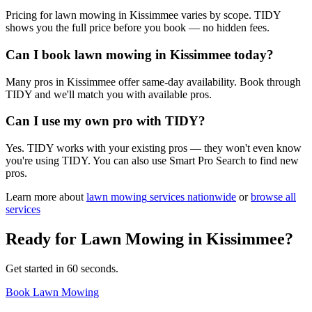
Pricing for lawn mowing in Kissimmee varies by scope. TIDY
shows you the full price before you book — no hidden fees.
Can I book lawn mowing in Kissimmee today?
Many pros in Kissimmee offer same-day availability. Book through
TIDY and we'll match you with available pros.
Can I use my own pro with TIDY?
Yes. TIDY works with your existing pros — they won't even know
you're using TIDY. You can also use Smart Pro Search to find new
pros.
Learn more about
lawn mowing
services nationwide
or
browse all
services
Ready for
Lawn Mowing
in
Kissimmee
?
Get started in 60 seconds.
Book Lawn Mowing