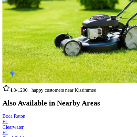
4.8
•
1200+
happy customers near
Kissimmee
Also Available in Nearby Areas
Boca Raton
FL
Clearwater
FL