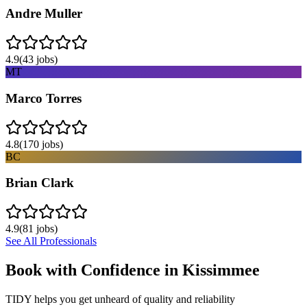
Andre Muller
4.9
(
43
jobs)
MT
Marco Torres
4.8
(
170
jobs)
BC
Brian Clark
4.9
(
81
jobs)
See All Professionals
Book with Confidence in
Kissimmee
TIDY helps you get unheard of quality and reliability