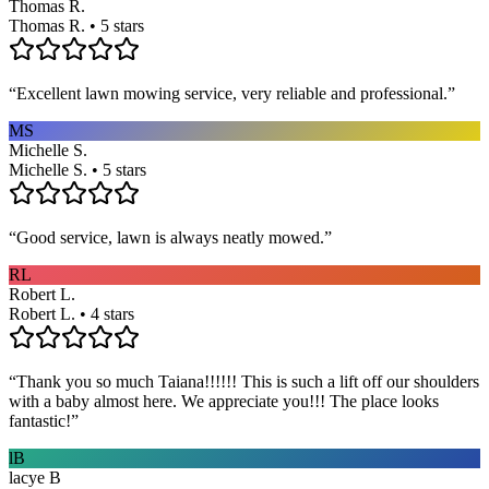
Thomas R.
Thomas R. • 5 stars
“
Excellent lawn mowing service, very reliable and professional.
”
MS
Michelle S.
Michelle S. • 5 stars
“
Good service, lawn is always neatly mowed.
”
RL
Robert L.
Robert L. • 4 stars
“
Thank you so much Taiana!!!!!! This is such a lift off our shoulders
with a baby almost here. We appreciate you!!! The place looks
fantastic!
”
lB
lacye B