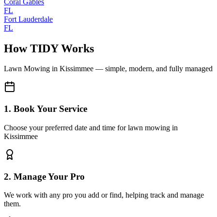
Coral Gables
FL
Fort Lauderdale
FL
How TIDY Works
Lawn Mowing
in
Kissimmee
— simple, modern, and fully managed
1. Book Your Service
Choose your preferred date and time for lawn mowing in
Kissimmee
2. Manage Your Pro
We work with any pro you add or find, helping track and manage
them.