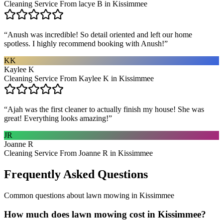
Cleaning Service From lacye B in Kissimmee
“
Anush was incredible! So detail oriented and left our home
spotless. I highly recommend booking with Anush!
”
KK
Kaylee K
Cleaning Service From Kaylee K in Kissimmee
“
Ajah was the first cleaner to actually finish my house! She was
great! Everything looks amazing!
”
JR
Joanne R
Cleaning Service From Joanne R in Kissimmee
Frequently Asked Questions
Common questions about
lawn mowing
in
Kissimmee
How much does lawn mowing cost in Kissimmee?