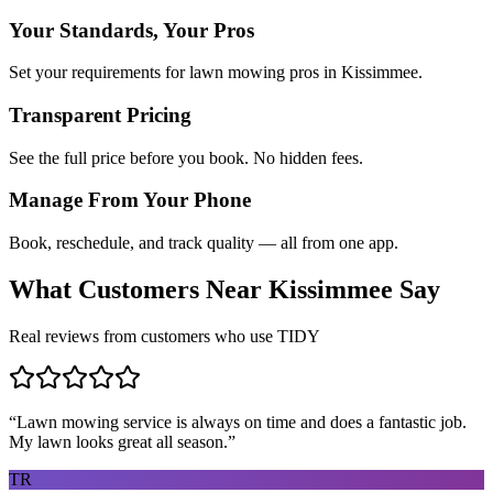
Your Standards, Your Pros
Set your requirements for lawn mowing pros in Kissimmee.
Transparent Pricing
See the full price before you book. No hidden fees.
Manage From Your Phone
Book, reschedule, and track quality — all from one app.
What Customers Near
Kissimmee
Say
Real reviews from customers who use TIDY
“
Lawn mowing service is always on time and does a fantastic job.
My lawn looks great all season.
”
TR