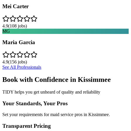
Mei Carter
4.9
(
108
jobs)
MG
Maria Garcia
4.9
(
156
jobs)
See All Professionals
Book with Confidence in
Kissimmee
TIDY helps you get unheard of quality and reliability
Your Standards, Your Pros
Set your requirements for maid service pros in Kissimmee.
Transparent Pricing