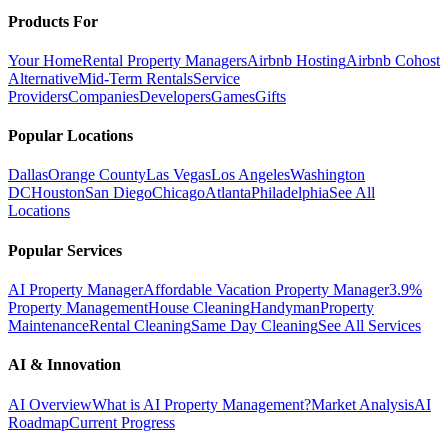
Products For
Your Home
Rental Property Managers
Airbnb Hosting
Airbnb Cohost
Alternative
Mid-Term Rentals
Service
Providers
Companies
Developers
Games
Gifts
Popular Locations
Dallas
Orange County
Las Vegas
Los Angeles
Washington
DC
Houston
San Diego
Chicago
Atlanta
Philadelphia
See All
Locations
Popular Services
AI Property Manager
Affordable Vacation Property Manager
3.9%
Property Management
House Cleaning
Handyman
Property
Maintenance
Rental Cleaning
Same Day Cleaning
See All Services
AI & Innovation
AI Overview
What is AI Property Management?
Market Analysis
AI
Roadmap
Current Progress