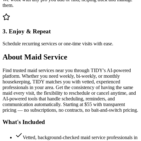
them.
3. Enjoy & Repeat
Schedule recurring services or one-time visits with ease.
About
Maid Service
Find trusted maid services near you through TIDY's AI-powered
platform. Whether you need weekly, bi-weekly, or monthly
housekeeping, TIDY matches you with vetted, experienced
professionals in your area. Get the consistency of having the same
maid every visit, the flexibility to reschedule or cancel anytime, and
AI-powered tools that handle scheduling, reminders, and
communication automatically. Starting at $55 with transparent
pricing — no subscriptions, no contracts, no bait-and-switch pricing.
What's Included
Vetted, background-checked maid service professionals in