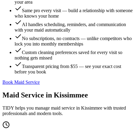
your area
Same pro every visit — build a relationship with someone
who knows your home
AI handles scheduling, reminders, and communication
with your maid automatically
No subscriptions, no contracts — unlike competitors who
lock you into monthly memberships
Custom cleaning preferences saved for every visit so
nothing gets missed
Transparent pricing from $55 — see your exact cost
before you book
Book Maid Service
Maid Service
in
Kissimmee
TIDY helps you manage
maid service
in
Kissimmee
with trusted
professionals and modern tools.