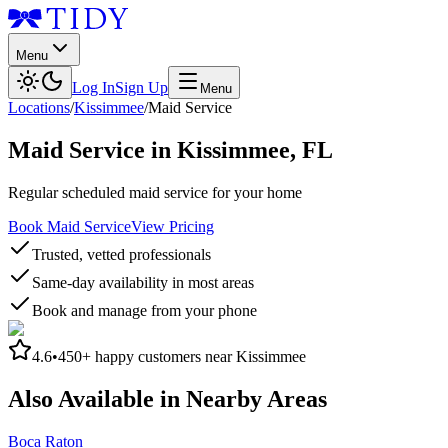
Menu
Log In
Sign Up
Menu
Locations
/
Kissimmee
/
Maid Service
Maid Service
in
Kissimmee
,
FL
Regular scheduled maid service for your home
Book Maid Service
View Pricing
Trusted, vetted professionals
Same-day availability in most areas
Book and manage from your phone
4.6
•
450+
happy customers near
Kissimmee
Also Available in Nearby Areas
Boca Raton