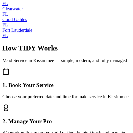
FL
Clearwater
FL
Coral Gables
FL
Fort Lauderdale
FL
How TIDY Works
Maid Service
in
Kissimmee
— simple, modern, and fully managed
1. Book Your Service
Choose your preferred date and time for maid service in Kissimmee
2. Manage Your Pro
We work with any pro you add or find, helping track and manage