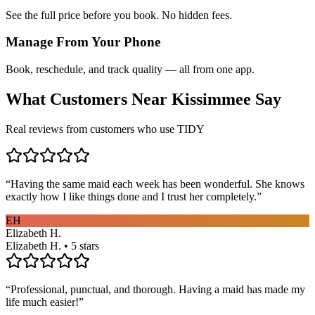
See the full price before you book. No hidden fees.
Manage From Your Phone
Book, reschedule, and track quality — all from one app.
What Customers Near
Kissimmee
Say
Real reviews from customers who use TIDY
“
Having the same maid each week has been wonderful. She knows
exactly how I like things done and I trust her completely.
”
EH
Elizabeth H.
Elizabeth H. • 5 stars
“
Professional, punctual, and thorough. Having a maid has made my
life much easier!
”