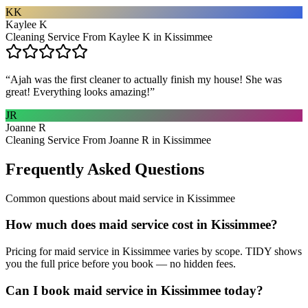
KK
Kaylee K
Cleaning Service From Kaylee K in Kissimmee
“
Ajah was the first cleaner to actually finish my house! She was
great! Everything looks amazing!
”
JR
Joanne R
Cleaning Service From Joanne R in Kissimmee
Frequently Asked Questions
Common questions about
maid service
in
Kissimmee
How much does maid service cost in Kissimmee?
Pricing for maid service in Kissimmee varies by scope. TIDY shows
you the full price before you book — no hidden fees.
Can I book maid service in Kissimmee today?