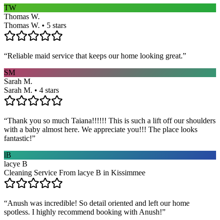
TW
Thomas W.
Thomas W. • 5 stars
“
Reliable maid service that keeps our home looking great.
”
SM
Sarah M.
Sarah M. • 4 stars
“
Thank you so much Taiana!!!!!! This is such a lift off our shoulders
with a baby almost here. We appreciate you!!! The place looks
fantastic!
”
lB
lacye B
Cleaning Service From lacye B in Kissimmee
“
Anush was incredible! So detail oriented and left our home
spotless. I highly recommend booking with Anush!
”