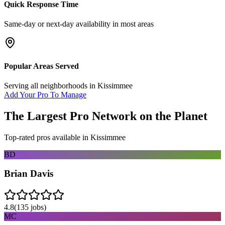
Quick Response Time
Same-day or next-day availability in most areas
Popular Areas Served
Serving all neighborhoods in
Kissimmee
Add Your Pro To Manage
The Largest Pro Network on the Planet
Top-rated pros available in
Kissimmee
BD
Brian Davis
4.8
(
135
jobs)
MC