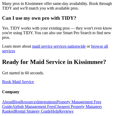
Many pros in Kissimmee offer same-day availability. Book through
TIDY and we'll match you with available pros.
Can I use my own pro with TIDY?
Yes. TIDY works with your existing pros — they won't even know
you're using TIDY. You can also use Smart Pro Search to find new
pros.
Learn more about
maid service
services nationwide
or
browse all
services
Ready for
Maid Service
in
Kissimmee
?
Get started in 60 seconds.
Book Maid Service
Company
About
Blog
Resources
Integrations
Property Management Fees
Guide
Airbnb Management Fees
Cheapest Property Managers
Ranked
Rental Strategy Guide
Help
Reviews