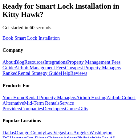
Ready for
Smart Lock Installation
in
Kitty Hawk
?
Get started in 60 seconds.
Book Smart Lock Installation
Company
About
Blog
Resources
Integrations
Property Management Fees
Guide
Airbnb Management Fees
Cheapest Property Managers
Ranked
Rental Strategy Guide
Help
Reviews
Products For
Your Home
Rental Property Managers
Airbnb Hosting
Airbnb Cohost
Alternative
Mid-Term Rentals
Service
Providers
Companies
Developers
Games
Gifts
Popular Locations
Dallas
Orange County
Las Vegas
Los Angeles
Washington