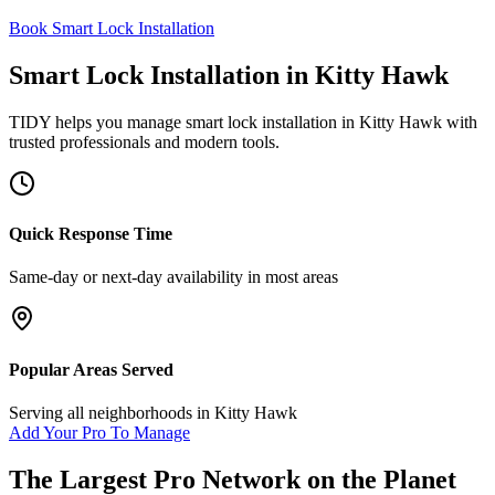
Book Smart Lock Installation
Smart Lock Installation
in
Kitty Hawk
TIDY helps you manage
smart lock installation
in
Kitty Hawk
with
trusted professionals and modern tools.
Quick Response Time
Same-day or next-day availability in most areas
Popular Areas Served
Serving all neighborhoods in
Kitty Hawk
Add Your Pro To Manage
The Largest Pro Network on the Planet