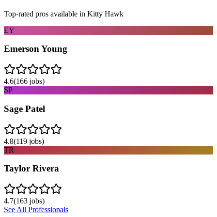
Top-rated pros available in
Kitty Hawk
EY
Emerson Young
4.6
(
166
jobs)
SP
Sage Patel
4.8
(
119
jobs)
TR
Taylor Rivera
4.7
(
163
jobs)
See All Professionals