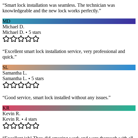
“
Smart lock installation was seamless. The technician was
knowledgeable and the new lock works perfectly.
”
MD
Michael D.
Michael D. • 5 stars
“
Excellent smart lock installation service, very professional and
quick.
”
SL
Samantha L.
Samantha L. • 5 stars
“
Good service, smart lock installed without any issues.
”
KR
Kevin R.
Kevin R. • 4 stars