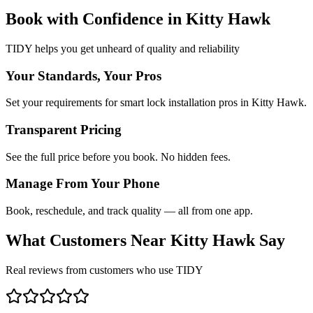
Book with Confidence in
Kitty Hawk
TIDY helps you get unheard of quality and reliability
Your Standards, Your Pros
Set your requirements for smart lock installation pros in Kitty Hawk.
Transparent Pricing
See the full price before you book. No hidden fees.
Manage From Your Phone
Book, reschedule, and track quality — all from one app.
What Customers Near
Kitty Hawk
Say
Real reviews from customers who use TIDY