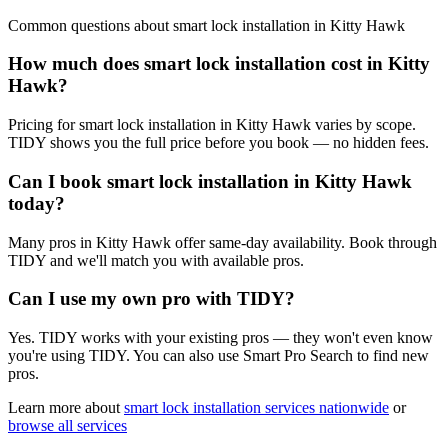
Common questions about
smart lock installation
in
Kitty Hawk
How much does smart lock installation cost in Kitty
Hawk?
Pricing for smart lock installation in Kitty Hawk varies by scope.
TIDY shows you the full price before you book — no hidden fees.
Can I book smart lock installation in Kitty Hawk
today?
Many pros in Kitty Hawk offer same-day availability. Book through
TIDY and we'll match you with available pros.
Can I use my own pro with TIDY?
Yes. TIDY works with your existing pros — they won't even know
you're using TIDY. You can also use Smart Pro Search to find new
pros.
Learn more about
smart lock installation
services nationwide
or
browse all services