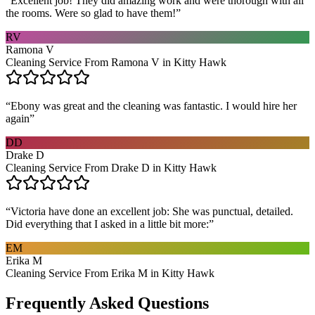
“
Excellent job! They did amazing work and were thorough with all
the rooms. Were so glad to have them!
”
RV
Ramona V
Cleaning Service From Ramona V in Kitty Hawk
“
Ebony was great and the cleaning was fantastic. I would hire her
again
”
DD
Drake D
Cleaning Service From Drake D in Kitty Hawk
“
Victoria have done an excellent job: She was punctual, detailed.
Did everything that I asked in a little bit more:
”
EM
Erika M
Cleaning Service From Erika M in Kitty Hawk
Frequently Asked Questions