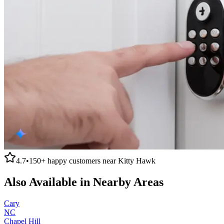
4.7
•
150+
happy customers near
Kitty Hawk
Also Available in Nearby Areas
Cary
NC
Chapel Hill