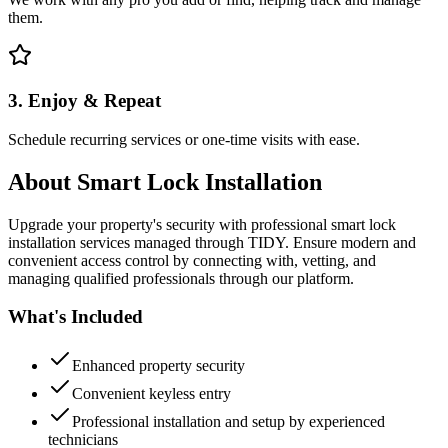
them.
3. Enjoy & Repeat
Schedule recurring services or one-time visits with ease.
About
Smart Lock Installation
Upgrade your property's security with professional smart lock
installation services managed through TIDY. Ensure modern and
convenient access control by connecting with, vetting, and
managing qualified professionals through our platform.
What's Included
Enhanced property security
Convenient keyless entry
Professional installation and setup by experienced
technicians