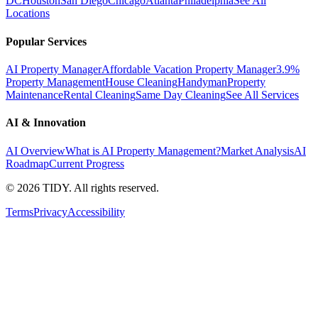
DC
Houston
San Diego
Chicago
Atlanta
Philadelphia
See All
Locations
Popular Services
AI Property Manager
Affordable Vacation Property Manager
3.9%
Property Management
House Cleaning
Handyman
Property
Maintenance
Rental Cleaning
Same Day Cleaning
See All Services
AI & Innovation
AI Overview
What is AI Property Management?
Market Analysis
AI
Roadmap
Current Progress
©
2026
TIDY. All rights reserved.
Terms
Privacy
Accessibility