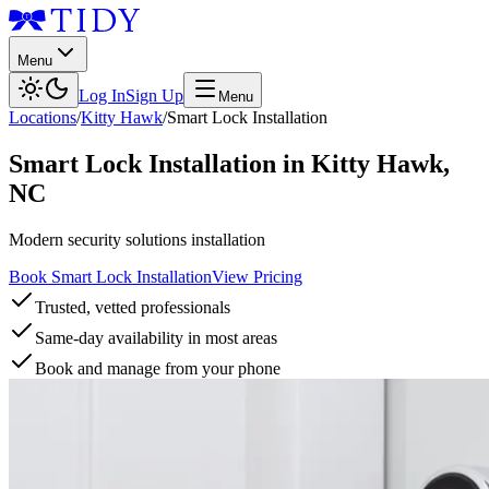
Menu
Log In
Sign Up
Menu
Locations
/
Kitty Hawk
/
Smart Lock Installation
Smart Lock Installation
in
Kitty Hawk
,
NC
Modern security solutions installation
Book Smart Lock Installation
View Pricing
Trusted, vetted professionals
Same-day availability in most areas
Book and manage from your phone