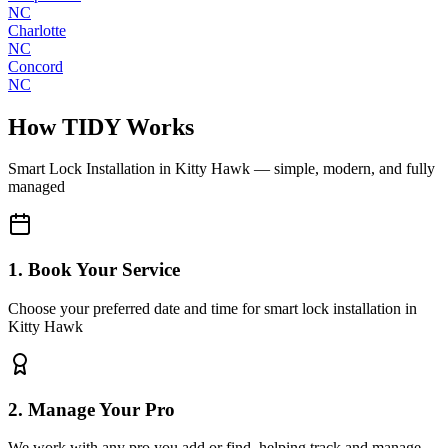
NC
Charlotte
NC
Concord
NC
How TIDY Works
Smart Lock Installation
in
Kitty Hawk
— simple, modern, and fully
managed
1. Book Your Service
Choose your preferred date and time for smart lock installation in
Kitty Hawk
2. Manage Your Pro
We work with any pro you add or find, helping track and manage