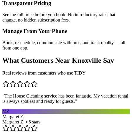
Transparent Pricing
See the full price before you book. No introductory rates that
change, no hidden subscription fees.
Manage From Your Phone
Book, reschedule, communicate with pros, and track quality — all
from one app.
What Customers Near
Knoxville
Say
Real reviews from customers who use TIDY
“
The House Cleaning service has been fantastic. My vacation rental
is always spotless and ready for guests.
”
MZ
Margaret Z.
Margaret Z. • 5 stars