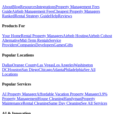
About
Blog
Resources
Integrations
Property Management Fees
Guide
Airbnb Management Fees
Cheapest Property Managers
Ranked
Rental Strategy Guide
Help
Reviews
Products For
Your Home
Rental Property Managers
Airbnb Hosting
Airbnb Cohost
Alternative
Mid-Term Rentals
Service
Providers
Companies
Developers
Games
Gifts
Popular Locations
Dallas
Orange County
Las Vegas
Los Angeles
Washington
DC
Houston
San Diego
Chicago
Atlanta
Philadelphia
See All
Locations
Popular Services
AI Property Manager
Affordable Vacation Property Manager
3.9%
Property Management
House Cleaning
Handyman
Property
Maintenance
Rental Cleaning
Same Day Cleaning
See All Services
AI & Innovation