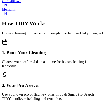
Germantown
TN
Memphis
TN
How TIDY Works
House Cleaning
in
Knoxville
— simple, modern, and fully managed
1. Book Your Cleaning
Choose your preferred date and time for house cleaning in
Knoxville
2. Your Pro Arrives
Use your own pro or find new ones through Smart Pro Search.
TIDY handles scheduling and reminders.