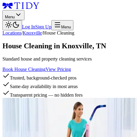
Menu
Log In
Sign Up
Menu
Locations
/
Knoxville
/
House Cleaning
House Cleaning
in
Knoxville
,
TN
Standard house and property cleaning services
Book House Cleaning
View Pricing
Trusted, background-checked pros
Same-day availability in most areas
Transparent pricing — no hidden fees