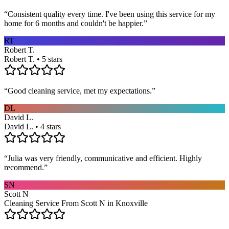
“
Consistent quality every time. I've been using this service for my
home for 6 months and couldn't be happier.
”
RT
Robert T.
Robert T. • 5 stars
“
Good cleaning service, met my expectations.
”
DL
David L.
David L. • 4 stars
“
Julia was very friendly, communicative and efficient. Highly
recommend.
”
SN
Scott N
Cleaning Service From Scott N in Knoxville