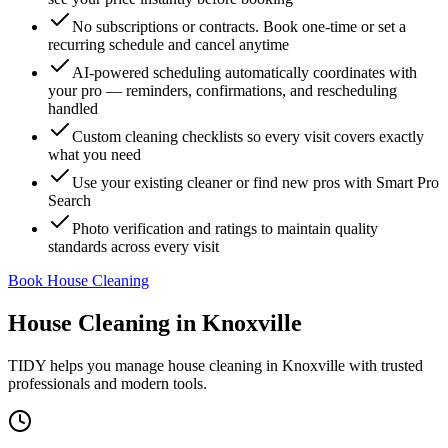
No subscriptions or contracts. Book one-time or set a
recurring schedule and cancel anytime
AI-powered scheduling automatically coordinates with
your pro — reminders, confirmations, and rescheduling
handled
Custom cleaning checklists so every visit covers exactly
what you need
Use your existing cleaner or find new pros with Smart Pro
Search
Photo verification and ratings to maintain quality
standards across every visit
Book House Cleaning
House Cleaning
in
Knoxville
TIDY helps you manage
house cleaning
in
Knoxville
with trusted
professionals and modern tools.