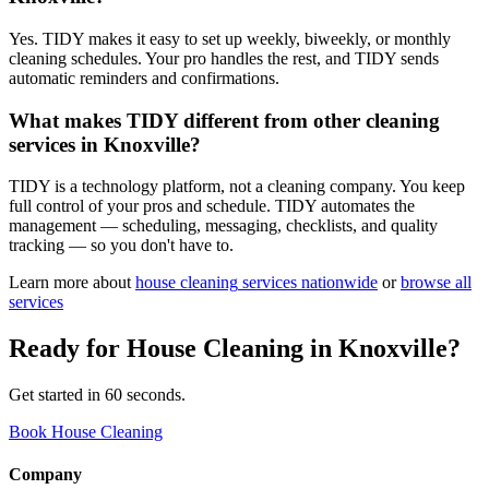
Yes. TIDY makes it easy to set up weekly, biweekly, or monthly
cleaning schedules. Your pro handles the rest, and TIDY sends
automatic reminders and confirmations.
What makes TIDY different from other cleaning
services in Knoxville?
TIDY is a technology platform, not a cleaning company. You keep
full control of your pros and schedule. TIDY automates the
management — scheduling, messaging, checklists, and quality
tracking — so you don't have to.
Learn more about
house cleaning
services nationwide
or
browse all
services
Ready for
House Cleaning
in
Knoxville
?
Get started in 60 seconds.
Book House Cleaning
Company