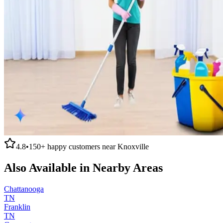
4.8
•
150+
happy customers near
Knoxville
Also Available in Nearby Areas
Chattanooga
TN
Franklin
TN