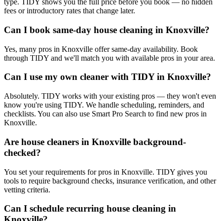
type. TIDY shows you the full price before you book — no hidden
fees or introductory rates that change later.
Can I book same-day house cleaning in Knoxville?
Yes, many pros in Knoxville offer same-day availability. Book
through TIDY and we'll match you with available pros in your area.
Can I use my own cleaner with TIDY in Knoxville?
Absolutely. TIDY works with your existing pros — they won't even
know you're using TIDY. We handle scheduling, reminders, and
checklists. You can also use Smart Pro Search to find new pros in
Knoxville.
Are house cleaners in Knoxville background-
checked?
You set your requirements for pros in Knoxville. TIDY gives you
tools to require background checks, insurance verification, and other
vetting criteria.
Can I schedule recurring house cleaning in
Knoxville?