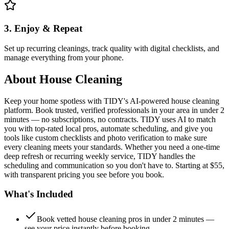
3. Enjoy & Repeat
Set up recurring cleanings, track quality with digital checklists, and
manage everything from your phone.
About
House Cleaning
Keep your home spotless with TIDY's AI-powered house cleaning
platform. Book trusted, verified professionals in your area in under 2
minutes — no subscriptions, no contracts. TIDY uses AI to match
you with top-rated local pros, automate scheduling, and give you
tools like custom checklists and photo verification to make sure
every cleaning meets your standards. Whether you need a one-time
deep refresh or recurring weekly service, TIDY handles the
scheduling and communication so you don't have to. Starting at $55,
with transparent pricing you see before you book.
What's Included
Book vetted house cleaning pros in under 2 minutes —
see your price instantly before booking