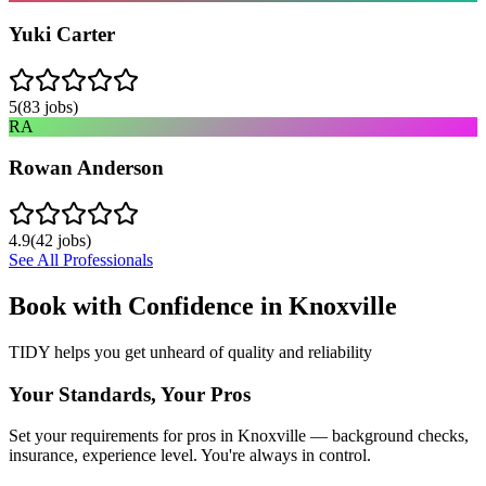
Yuki Carter
5
(
83
jobs)
RA
Rowan Anderson
4.9
(
42
jobs)
See All Professionals
Book with Confidence in
Knoxville
TIDY helps you get unheard of quality and reliability
Your Standards, Your Pros
Set your requirements for pros in Knoxville — background checks,
insurance, experience level. You're always in control.