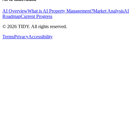
AI Overview
What is AI Property Management?
Market Analysis
AI
Roadmap
Current Progress
©
2026
TIDY. All rights reserved.
Terms
Privacy
Accessibility