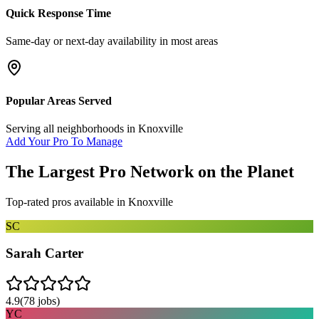
Quick Response Time
Same-day or next-day availability in most areas
Popular Areas Served
Serving all neighborhoods in
Knoxville
Add Your Pro To Manage
The Largest Pro Network on the Planet
Top-rated pros available in
Knoxville
SC
Sarah Carter
4.9
(
78
jobs)
YC