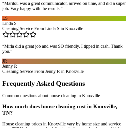
“
Marilou was a great communicator, arrived on time, and did a super
job. Vary happy with the results.
”
LS
Linda S
Cleaning Service From Linda S in Knoxville
“
Mirla did a great job and was SO friendly. I tipped in cash. Thank
you.
”
JR
Jenny R
Cleaning Service From Jenny R in Knoxville
Frequently Asked Questions
Common questions about
house cleaning
in
Knoxville
How much does house cleaning cost in Knoxville,
TN?
House cleaning prices in Knoxville vary by home size and service