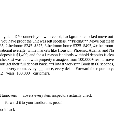
idnight. TIDY connects you with vetted, background-checked move out 
 you have proof the unit was left spotless. **Pricing:** Move out clean
285, 2-bedroom $245–$375, 3-bedroom home $325–$495, 4+ bedroom $
ational average, while markets like Houston, Phoenix, Atlanta, and Na
eposit is $1,400, and the #1 reason landlords withhold deposits is clea
 checklist was built with property managers from 100,000+ real turnove
rt get their full deposit back. **How it works:** Book in 60 seconds, 
ne — every room, every appliance, every detail. Forward the report to y
 12+ years, 100,000+ customers.
 turnovers — covers every item inspectors actually check
 — forward it to your landlord as proof
posit back