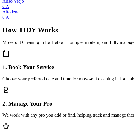
Aliso Viejo
CA
Altadena
CA
How TIDY Works
Move-out Cleaning
in
La Habra
— simple, modern, and fully manag
1. Book Your Service
Choose your preferred date and time for move-out cleaning in La Hab
2. Manage Your Pro
We work with any pro you add or find, helping track and manage the