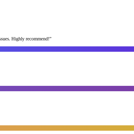
issues. Highly recommend!
”