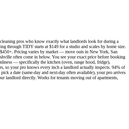
cleaning pros who know exactly what landlords look for during a
ing through TIDY starts at $149 for a studio and scales by home size.
450+. Pricing varies by market — move outs in New York, San
shville often come in below. You see your exact price before booking
nliness — specifically the kitchen (oven, range hood, fridge),
rs, so your pro knows every inch a landlord actually inspects. 94% of
pick a date (same-day and next-day often available), your pro arrives
our landlord directly. Works for tenants moving out of apartments,