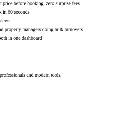
 price before booking, zero surprise fees
k in 60 seconds
eviews
and property managers doing bulk turnovers
both in one dashboard
 professionals and modern tools.