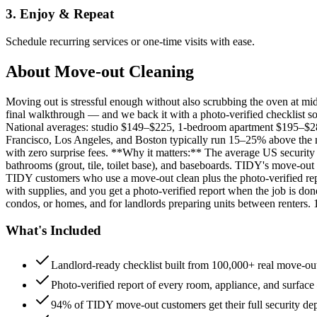
3. Enjoy & Repeat
Schedule recurring services or one-time visits with ease.
About
Move-out Cleaning
Moving out is stressful enough without also scrubbing the oven at m
final walkthrough — and we back it with a photo-verified checklist so
National averages: studio $149–$225, 1-bedroom apartment $195–$
Francisco, Los Angeles, and Boston typically run 15–25% above the n
with zero surprise fees. **Why it matters:** The average US security d
bathrooms (grout, tile, toilet base), and baseboards. TIDY's move-out
TIDY customers who use a move-out clean plus the photo-verified repo
with supplies, and you get a photo-verified report when the job is do
condos, or homes, and for landlords preparing units between renters.
What's Included
Landlord-ready checklist built from 100,000+ real move-out
Photo-verified report of every room, appliance, and surface
94% of TIDY move-out customers get their full security de