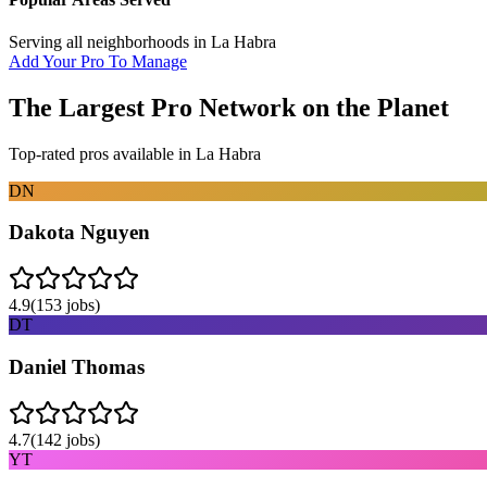
Serving all neighborhoods in
La Habra
Add Your Pro To Manage
The Largest Pro Network on the Planet
Top-rated pros available in
La Habra
DN
Dakota Nguyen
4.9
(
153
jobs)
DT
Daniel Thomas
4.7
(
142
jobs)
YT