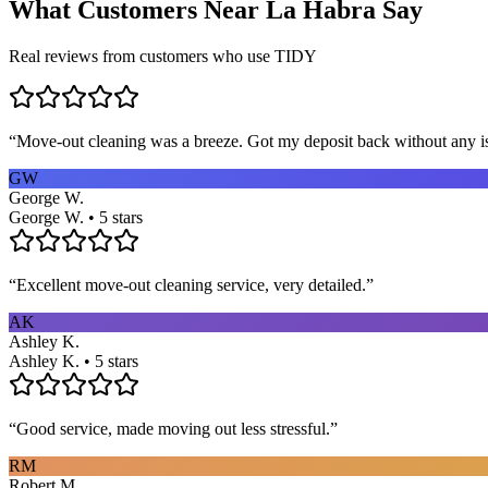
What Customers Near
La Habra
Say
Real reviews from customers who use TIDY
“
Move-out cleaning was a breeze. Got my deposit back without any 
GW
George W.
George W. • 5 stars
“
Excellent move-out cleaning service, very detailed.
”
AK
Ashley K.
Ashley K. • 5 stars
“
Good service, made moving out less stressful.
”
RM
Robert M.