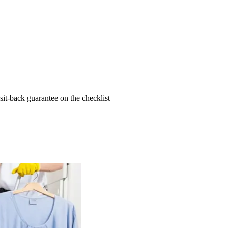
t-back guarantee on the checklist