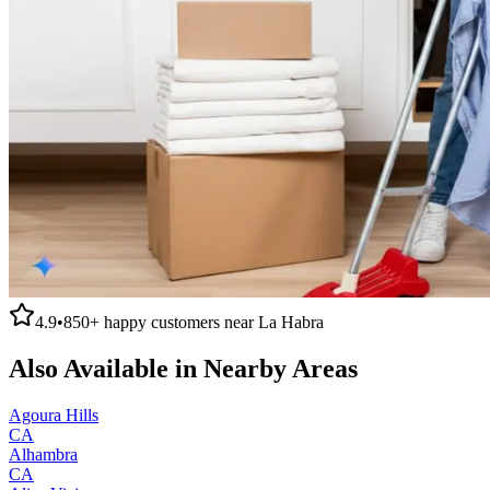
4.9
•
850+
happy customers near
La Habra
Also Available in Nearby Areas
Agoura Hills
CA
Alhambra
CA