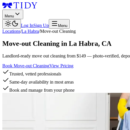
Menu
Log In
Sign Up
Menu
Locations
/
La Habra
/
Move-out Cleaning
Move-out Cleaning
in
La Habra
,
CA
Landlord-ready move out cleaning from $149 — photo-verified, deposi
Book Move-out Cleaning
View Pricing
Trusted, vetted professionals
Same-day availability in most areas
Book and manage from your phone