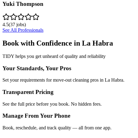
Yuki Thompson
4.5
(
37
jobs)
See All Professionals
Book with Confidence in
La Habra
TIDY helps you get unheard of quality and reliability
Your Standards, Your Pros
Set your requirements for move-out cleaning pros in La Habra.
Transparent Pricing
See the full price before you book. No hidden fees.
Manage From Your Phone
Book, reschedule, and track quality — all from one app.