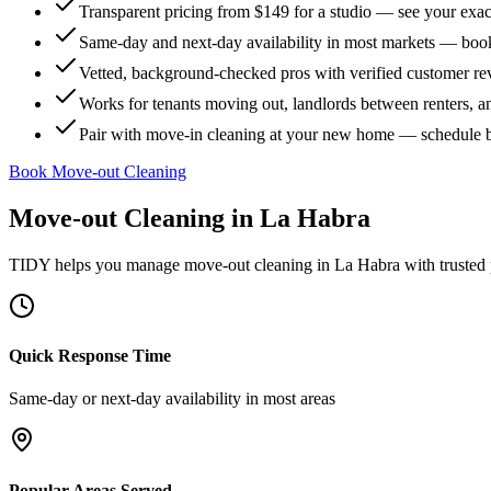
Transparent pricing from $149 for a studio — see your exact
Same-day and next-day availability in most markets — boo
Vetted, background-checked pros with verified customer r
Works for tenants moving out, landlords between renters, 
Pair with move-in cleaning at your new home — schedule 
Book Move-out Cleaning
Move-out Cleaning
in
La Habra
TIDY helps you manage
move-out cleaning
in
La Habra
with trusted
Quick Response Time
Same-day or next-day availability in most areas
Popular Areas Served