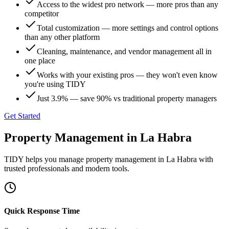
Access to the widest pro network — more pros than any
competitor
Total customization — more settings and control options
than any other platform
Cleaning, maintenance, and vendor management all in
one place
Works with your existing pros — they won't even know
you're using TIDY
Just 3.9% — save 90% vs traditional property managers
Get Started
Property Management
in
La Habra
TIDY helps you manage
property management
in
La Habra
with
trusted professionals and modern tools.
Quick Response Time