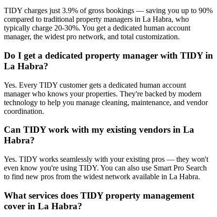
TIDY charges just 3.9% of gross bookings — saving you up to 90%
compared to traditional property managers in La Habra, who
typically charge 20-30%. You get a dedicated human account
manager, the widest pro network, and total customization.
Do I get a dedicated property manager with TIDY in
La Habra?
Yes. Every TIDY customer gets a dedicated human account
manager who knows your properties. They're backed by modern
technology to help you manage cleaning, maintenance, and vendor
coordination.
Can TIDY work with my existing vendors in La
Habra?
Yes. TIDY works seamlessly with your existing pros — they won't
even know you're using TIDY. You can also use Smart Pro Search
to find new pros from the widest network available in La Habra.
What services does TIDY property management
cover in La Habra?