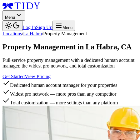
Menu
Log In
Sign Up
Menu
Locations
/
La Habra
/
Property Management
Property Management
in
La Habra
,
CA
Full-service property management with a dedicated human account
manager, the widest pro network, and total customization
Get Started
View Pricing
Dedicated human account manager for your properties
Widest pro network — more pros than any competitor
Total customization — more settings than any platform