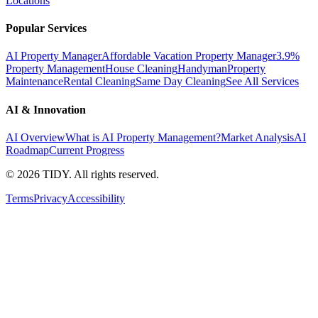
Locations
Popular Services
AI Property Manager
Affordable Vacation Property Manager
3.9%
Property Management
House Cleaning
Handyman
Property
Maintenance
Rental Cleaning
Same Day Cleaning
See All Services
AI & Innovation
AI Overview
What is AI Property Management?
Market Analysis
AI
Roadmap
Current Progress
©
2026
TIDY. All rights reserved.
Terms
Privacy
Accessibility