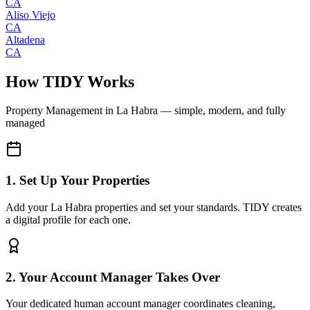
CA
Aliso Viejo
CA
Altadena
CA
How TIDY Works
Property Management
in
La Habra
— simple, modern, and fully
managed
1. Set Up Your Properties
Add your La Habra properties and set your standards. TIDY creates
a digital profile for each one.
2. Your Account Manager Takes Over
Your dedicated human account manager coordinates cleaning,