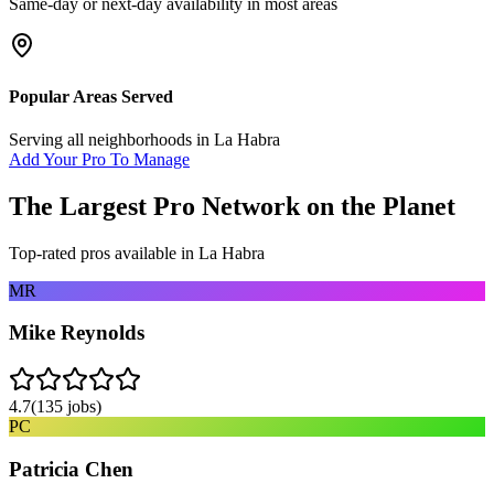
Same-day or next-day availability in most areas
Popular Areas Served
Serving all neighborhoods in
La Habra
Add Your Pro To Manage
The Largest Pro Network on the Planet
Top-rated pros available in
La Habra
MR
Mike Reynolds
4.7
(
135
jobs)
PC
Patricia Chen