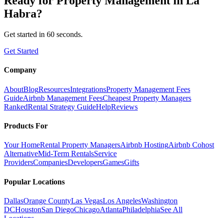
Ready for
Property Management
in
La
Habra
?
Get started in 60 seconds.
Get Started
Company
About
Blog
Resources
Integrations
Property Management Fees
Guide
Airbnb Management Fees
Cheapest Property Managers
Ranked
Rental Strategy Guide
Help
Reviews
Products For
Your Home
Rental Property Managers
Airbnb Hosting
Airbnb Cohost
Alternative
Mid-Term Rentals
Service
Providers
Companies
Developers
Games
Gifts
Popular Locations
Dallas
Orange County
Las Vegas
Los Angeles
Washington
DC
Houston
San Diego
Chicago
Atlanta
Philadelphia
See All