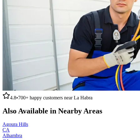
4.8
•
700+
happy customers near
La Habra
Also Available in Nearby Areas
Agoura Hills
CA
Alhambra