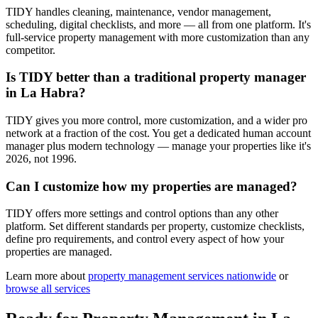
TIDY handles cleaning, maintenance, vendor management,
scheduling, digital checklists, and more — all from one platform. It's
full-service property management with more customization than any
competitor.
Is TIDY better than a traditional property manager
in La Habra?
TIDY gives you more control, more customization, and a wider pro
network at a fraction of the cost. You get a dedicated human account
manager plus modern technology — manage your properties like it's
2026, not 1996.
Can I customize how my properties are managed?
TIDY offers more settings and control options than any other
platform. Set different standards per property, customize checklists,
define pro requirements, and control every aspect of how your
properties are managed.
Learn more about
property management
services nationwide
or
browse all services