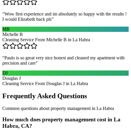
“
Wow first experience and im absolutely so happy with the results !
I would Elizabeth back pls
”
MB
Michelle B
Cleaning Service From Michelle B in La Habra
“
Paulo is so great very nice honest and cleaned my apartment with
precision and care
”
DJ
Douglas J
Cleaning Service From Douglas J in La Habra
Frequently Asked Questions
Common questions about
property management
in
La Habra
How much does property management cost in La
Habra, CA?