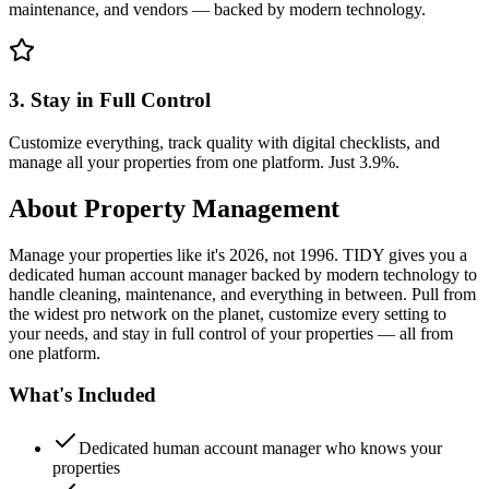
maintenance, and vendors — backed by modern technology.
3. Stay in Full Control
Customize everything, track quality with digital checklists, and
manage all your properties from one platform. Just 3.9%.
About
Property Management
Manage your properties like it's 2026, not 1996. TIDY gives you a
dedicated human account manager backed by modern technology to
handle cleaning, maintenance, and everything in between. Pull from
the widest pro network on the planet, customize every setting to
your needs, and stay in full control of your properties — all from
one platform.
What's Included
Dedicated human account manager who knows your
properties