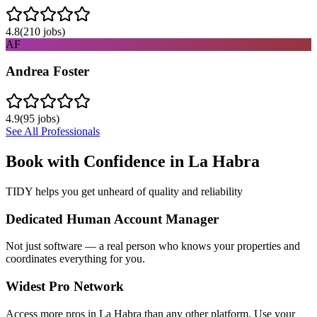
4.8
(
210
jobs)
AF
Andrea Foster
4.9
(
95
jobs)
See All Professionals
Book with Confidence in
La Habra
TIDY helps you get unheard of quality and reliability
Dedicated Human Account Manager
Not just software — a real person who knows your properties and
coordinates everything for you.
Widest Pro Network
Access more pros in La Habra than any other platform. Use your