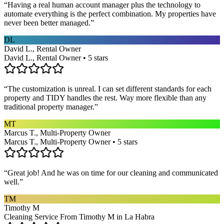
“
Having a real human account manager plus the technology to
automate everything is the perfect combination. My properties have
never been better managed.
”
DL
David L., Rental Owner
David L., Rental Owner • 5 stars
“
The customization is unreal. I can set different standards for each
property and TIDY handles the rest. Way more flexible than any
traditional property manager.
”
MT
Marcus T., Multi-Property Owner
Marcus T., Multi-Property Owner • 5 stars
“
Great job! And he was on time for our cleaning and communicated
well.
”
TM
Timothy M
Cleaning Service From Timothy M in La Habra