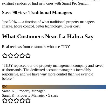
existing vendors or find new ones with Smart Pro Search.
Save 90% vs Traditional Managers
Just 3.9% — a fraction of what traditional property managers
charge. More control, better technology, lower cost.
What Customers Near
La Habra
Say
Real reviews from customers who use TIDY
“
TIDY replaced our old property management company and saved
us thousands. The dedicated account manager is incredibly
responsive, and we have way more control than we ever did
before.
”
SK
Sarah K., Property Manager
Sarah K., Property Manager • 5 stars