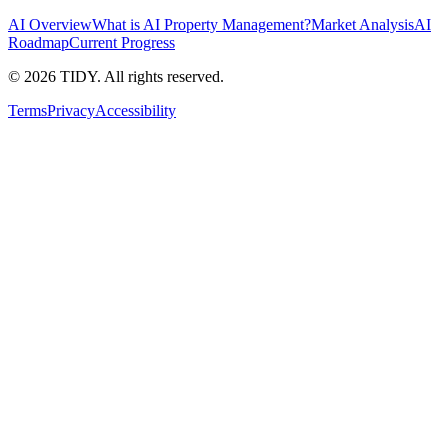
AI Overview
What is AI Property Management?
Market Analysis
AI
Roadmap
Current Progress
©
2026
TIDY. All rights reserved.
Terms
Privacy
Accessibility