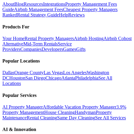
About
Blog
Resources
Integrations
Property Management Fees
Guide
Airbnb Management Fees
Cheapest Property Managers
Ranked
Rental Strategy Guide
Help
Reviews
Products For
Your Home
Rental Property Managers
Airbnb Hosting
Airbnb Cohost
Alternative
Mid-Term Rentals
Service
Providers
Companies
Developers
Games
Gifts
Popular Locations
Dallas
Orange County
Las Vegas
Los Angeles
Washington
DC
Houston
San Diego
Chicago
Atlanta
Philadelphia
See All
Locations
Popular Services
AI Property Manager
Affordable Vacation Property Manager
3.9%
Property Management
House Cleaning
Handyman
Property
Maintenance
Rental Cleaning
Same Day Cleaning
See All Services
AI & Innovation