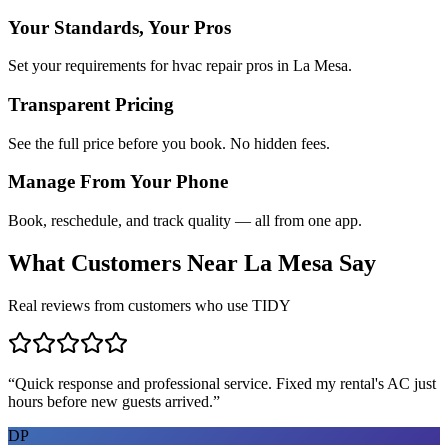
Your Standards, Your Pros
Set your requirements for hvac repair pros in La Mesa.
Transparent Pricing
See the full price before you book. No hidden fees.
Manage From Your Phone
Book, reschedule, and track quality — all from one app.
What Customers Near
La Mesa
Say
Real reviews from customers who use TIDY
“
Quick response and professional service. Fixed my rental's AC just
hours before new guests arrived.
”
DP