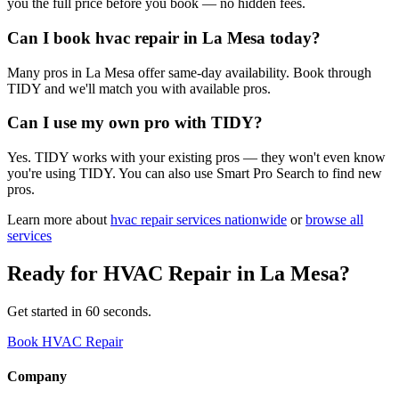
you the full price before you book — no hidden fees.
Can I book hvac repair in La Mesa today?
Many pros in La Mesa offer same-day availability. Book through
TIDY and we'll match you with available pros.
Can I use my own pro with TIDY?
Yes. TIDY works with your existing pros — they won't even know
you're using TIDY. You can also use Smart Pro Search to find new
pros.
Learn more about
hvac repair
services nationwide
or
browse all
services
Ready for
HVAC Repair
in
La Mesa
?
Get started in 60 seconds.
Book HVAC Repair
Company