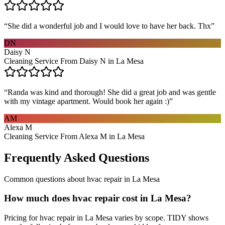
“
She did a wonderful job and I would love to have her back. Thx
”
DN
Daisy N
Cleaning Service From Daisy N in La Mesa
“
Randa was kind and thorough! She did a great job and was gentle
with my vintage apartment. Would book her again :)
”
AM
Alexa M
Cleaning Service From Alexa M in La Mesa
Frequently Asked Questions
Common questions about
hvac repair
in
La Mesa
How much does hvac repair cost in La Mesa?
Pricing for hvac repair in La Mesa varies by scope. TIDY shows