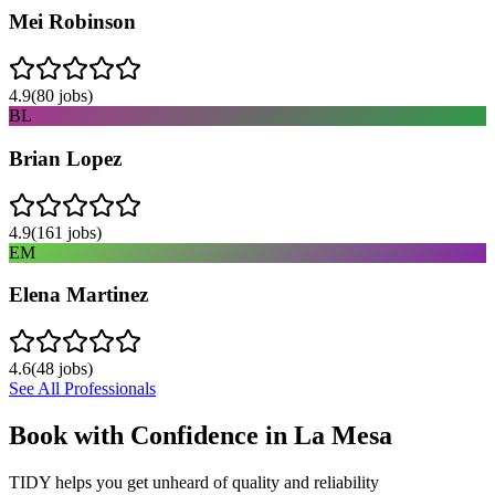
Mei Robinson
4.9
(
80
jobs)
BL
Brian Lopez
4.9
(
161
jobs)
EM
Elena Martinez
4.6
(
48
jobs)
See All Professionals
Book with Confidence in
La Mesa
TIDY helps you get unheard of quality and reliability