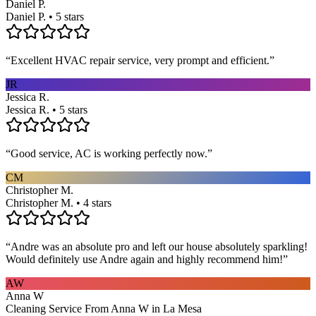
Daniel P.
Daniel P. • 5 stars
“
Excellent HVAC repair service, very prompt and efficient.
”
JR
Jessica R.
Jessica R. • 5 stars
“
Good service, AC is working perfectly now.
”
CM
Christopher M.
Christopher M. • 4 stars
“
Andre was an absolute pro and left our house absolutely sparkling!
Would definitely use Andre again and highly recommend him!
”
AW
Anna W
Cleaning Service From Anna W in La Mesa