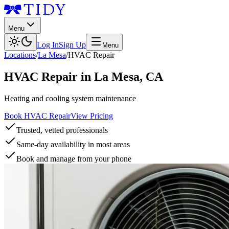
Menu
Log In
Sign Up
Menu
Locations
/
La Mesa
/
HVAC Repair
HVAC Repair
in
La Mesa
,
CA
Heating and cooling system maintenance
Book HVAC Repair
View Pricing
Trusted, vetted professionals
Same-day availability in most areas
Book and manage from your phone