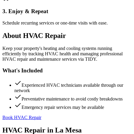
3. Enjoy & Repeat
Schedule recurring services or one-time visits with ease.
About
HVAC Repair
Keep your property's heating and cooling systems running
efficiently by tracking HVAC health and managing professional
HVAC repair and maintenance services via TIDY.
What's Included
Experienced HVAC technicians available through our
network
Preventative maintenance to avoid costly breakdowns
Emergency repair services may be available
Book HVAC Repair
HVAC Repair
in
La Mesa