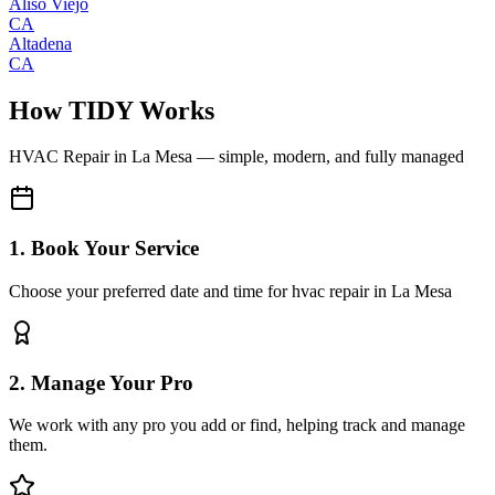
Aliso Viejo
CA
Altadena
CA
How TIDY Works
HVAC Repair
in
La Mesa
— simple, modern, and fully managed
1. Book Your Service
Choose your preferred date and time for hvac repair in La Mesa
2. Manage Your Pro
We work with any pro you add or find, helping track and manage
them.