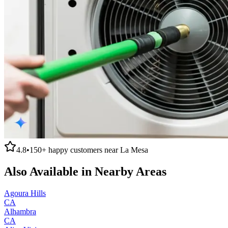
4.8
•
150+
happy customers near
La Mesa
Also Available in Nearby Areas
Agoura Hills
CA
Alhambra
CA