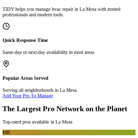
TIDY helps you manage
hvac repair
in
La Mesa
with trusted
professionals and modern tools.
Quick Response Time
Same-day or next-day availability in most areas
Popular Areas Served
Serving all neighborhoods in
La Mesa
Add Your Pro To Manage
The Largest Pro Network on the Planet
Top-rated pros available in
La Mesa
MR