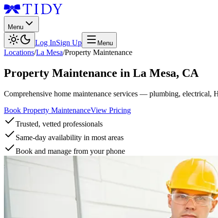
Menu
Log In
Sign Up
Menu
Locations
/
La Mesa
/
Property Maintenance
Property Maintenance
in
La Mesa
,
CA
Comprehensive home maintenance services — plumbing, electrical, 
Book Property Maintenance
View Pricing
Trusted, vetted professionals
Same-day availability in most areas
Book and manage from your phone