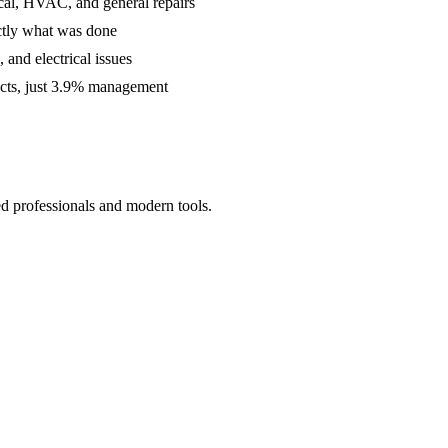
cal, HVAC, and general repairs
ctly what was done
and electrical issues
acts, just 3.9% management
ed professionals and modern tools.