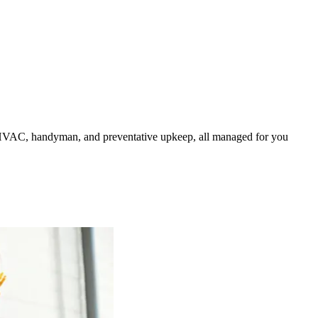
HVAC, handyman, and preventative upkeep, all managed for you