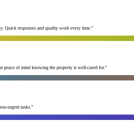
y. Quick responses and quality work every time.
”
at peace of mind knowing the property is well-cared for.
”
non-urgent tasks.
”