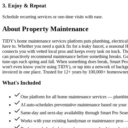
3. Enjoy & Repeat
Schedule recurring services or one-time visits with ease.
About
Property Maintenance
TIDY's home maintenance services platform puts plumbing, electrica
have to. Whether you need a quick fix for a leaky faucet, a seasonal 
connects you with vetted local pros and keeps every task on track. Th
can proactively recommend maintenance before something breaks. Get 
tune-ups each spring and fall. When something does break, Smart Pro 
won't even know you're using TIDY), or tap into a network of backg
invoiced in one place. Trusted for 12+ years by 100,000+ homeowners
What's Included
One platform for all home maintenance services — plumbin
AI auto-schedules preventative maintenance based on your h
Same-day and next-day availability through Smart Pro Sea
Works with your existing handyman or maintenance pros 