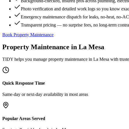
Background-checked, insured pros across plumbing, electri
Photo verification and detailed work logs so you know exa
Emergency maintenance dispatch for leaks, no-heat, no-AC, 
Transparent pricing — no surprise fees, no long-term contr
Book Property Maintenance
Property Maintenance
in
La Mesa
TIDY helps you manage
property maintenance
in
La Mesa
with trust
Quick Response Time
Same-day or next-day availability in most areas
Popular Areas Served