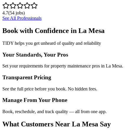
4.7
(
54
jobs)
See All Professionals
Book with Confidence in
La Mesa
TIDY helps you get unheard of quality and reliability
Your Standards, Your Pros
Set your requirements for property maintenance pros in La Mesa.
Transparent Pricing
See the full price before you book. No hidden fees.
Manage From Your Phone
Book, reschedule, and track quality — all from one app.
What Customers Near
La Mesa
Say