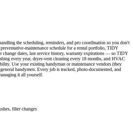
ndling the scheduling, reminders, and pro coordination so you don't
 preventative-maintenance schedule for a rental portfolio, TIDY
er change dates, last service history, warranty expirations — so TIDY
lushing every year, dryer-vent cleaning every 18 months, and HVAC
ability. Use your existing handyman or maintenance vendors (they
d general handymen. Every job is tracked, photo-documented, and
naging it all yourself.
shes, filter changes