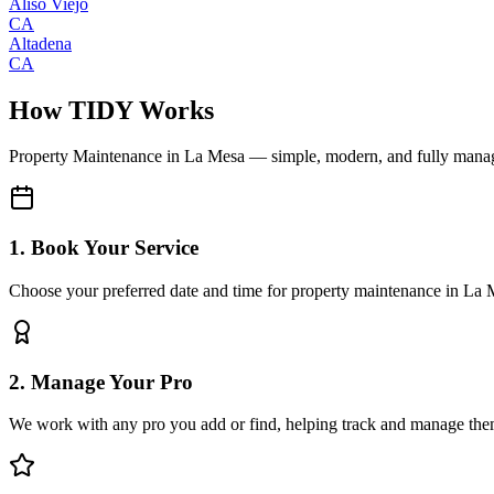
Aliso Viejo
CA
Altadena
CA
How TIDY Works
Property Maintenance
in
La Mesa
— simple, modern, and fully mana
1. Book Your Service
Choose your preferred date and time for property maintenance in La
2. Manage Your Pro
We work with any pro you add or find, helping track and manage the