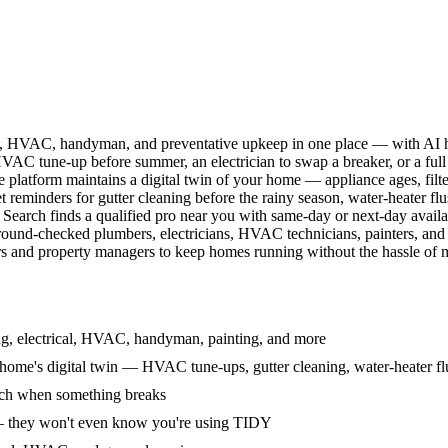
l, HVAC, handyman, and preventative upkeep in one place — with AI ha
HVAC tune-up before summer, an electrician to swap a breaker, or a full
e platform maintains a digital twin of your home — appliance ages, filt
reminders for gutter cleaning before the rainy season, water-heater f
Search finds a qualified pro near you with same-day or next-day avail
round-checked plumbers, electricians, HVAC technicians, painters, an
 and property managers to keep homes running without the hassle of ma
g, electrical, HVAC, handyman, painting, and more
ome's digital twin — HVAC tune-ups, gutter cleaning, water-heater flu
rch when something breaks
— they won't even know you're using TIDY