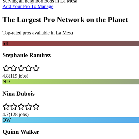
Serving all neighborhoods in
La Mesa
Add Your Pro To Manage
The Largest Pro Network on the Planet
Top-rated pros available in
La Mesa
SR
Stephanie Ramirez
4.8
(
119
jobs)
ND
Nina Dubois
4.7
(
128
jobs)
QW
Quinn Walker