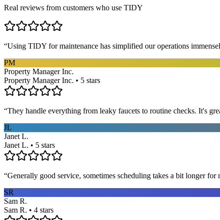
Real reviews from customers who use TIDY
“
Using TIDY for maintenance has simplified our operations immensel
PM
Property Manager Inc.
Property Manager Inc. • 5 stars
“
They handle everything from leaky faucets to routine checks. It's gre
JL
Janet L.
Janet L. • 5 stars
“
Generally good service, sometimes scheduling takes a bit longer for 
SR
Sam R.
Sam R. • 4 stars