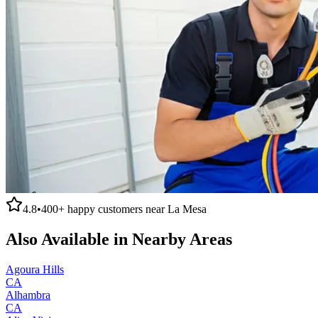
4.8
•
400+
happy customers near
La Mesa
Also Available in Nearby Areas
Agoura Hills
CA
Alhambra
CA