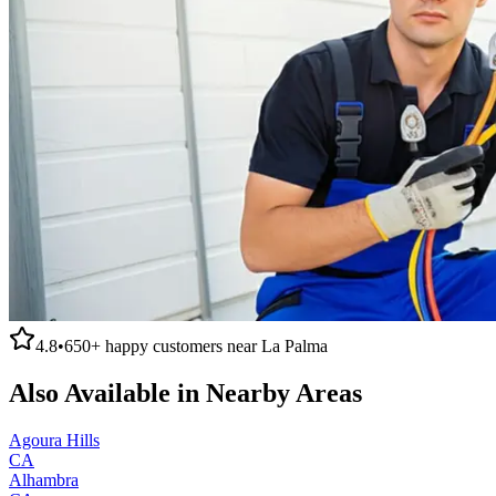
4.8
•
650+
happy customers near
La Palma
Also Available in Nearby Areas
Agoura Hills
CA
Alhambra