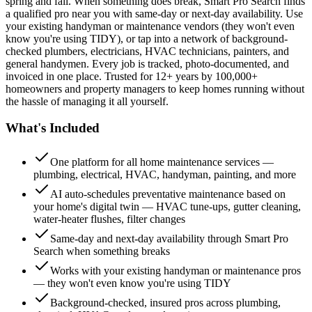
spring and fall. When something does break, Smart Pro Search finds
a qualified pro near you with same-day or next-day availability. Use
your existing handyman or maintenance vendors (they won't even
know you're using TIDY), or tap into a network of background-
checked plumbers, electricians, HVAC technicians, painters, and
general handymen. Every job is tracked, photo-documented, and
invoiced in one place. Trusted for 12+ years by 100,000+
homeowners and property managers to keep homes running without
the hassle of managing it all yourself.
What's Included
One platform for all home maintenance services —
plumbing, electrical, HVAC, handyman, painting, and more
AI auto-schedules preventative maintenance based on
your home's digital twin — HVAC tune-ups, gutter cleaning,
water-heater flushes, filter changes
Same-day and next-day availability through Smart Pro
Search when something breaks
Works with your existing handyman or maintenance pros
— they won't even know you're using TIDY
Background-checked, insured pros across plumbing,