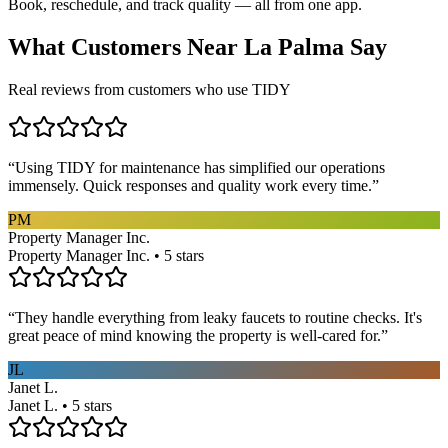
Book, reschedule, and track quality — all from one app.
What Customers Near
La Palma
Say
Real reviews from customers who use TIDY
“
Using TIDY for maintenance has simplified our operations
immensely. Quick responses and quality work every time.
”
PM
Property Manager Inc.
Property Manager Inc. • 5 stars
“
They handle everything from leaky faucets to routine checks. It's
great peace of mind knowing the property is well-cared for.
”
JL
Janet L.
Janet L. • 5 stars