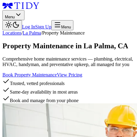
Menu
Log In
Sign Up
Menu
Locations
/
La Palma
/
Property Maintenance
Property Maintenance
in
La Palma
,
CA
Comprehensive home maintenance services — plumbing, electrical,
HVAC, handyman, and preventative upkeep, all managed for you
Book Property Maintenance
View Pricing
Trusted, vetted professionals
Same-day availability in most areas
Book and manage from your phone