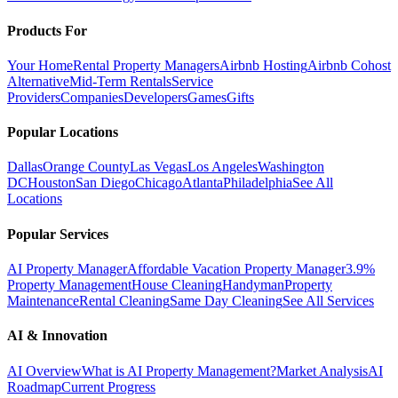
Products For
Your Home
Rental Property Managers
Airbnb Hosting
Airbnb Cohost
Alternative
Mid-Term Rentals
Service
Providers
Companies
Developers
Games
Gifts
Popular Locations
Dallas
Orange County
Las Vegas
Los Angeles
Washington
DC
Houston
San Diego
Chicago
Atlanta
Philadelphia
See All
Locations
Popular Services
AI Property Manager
Affordable Vacation Property Manager
3.9%
Property Management
House Cleaning
Handyman
Property
Maintenance
Rental Cleaning
Same Day Cleaning
See All Services
AI & Innovation
AI Overview
What is AI Property Management?
Market Analysis
AI
Roadmap
Current Progress