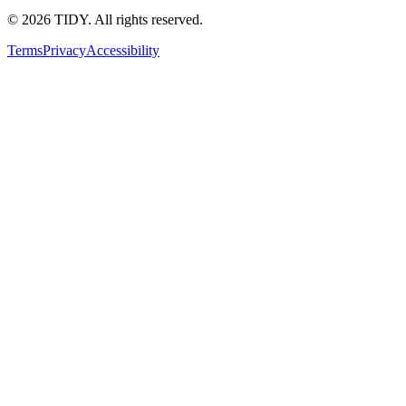
©
2026
TIDY. All rights reserved.
Terms
Privacy
Accessibility