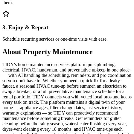
them.
3. Enjoy & Repeat
Schedule recurring services or one-time visits with ease.
About
Property Maintenance
TIDY's home maintenance services platform puts plumbing,
electrical, HVAC, handyman, and preventative upkeep in one place
— with AI handling the scheduling, reminders, and pro coordination
so you don't have to. Whether you need a quick fix for a leaky
faucet, a seasonal HVAC tune-up before summer, an electrician to
swap a breaker, or a full preventative-maintenance schedule for a
rental portfolio, TIDY connects you with vetted local pros and keeps
every task on track. The platform maintains a digital twin of your
home — appliance ages, filter change dates, last service history,
warranty expirations — so TIDY can proactively recommend
maintenance before something breaks. Get reminders for gutter
cleaning before the rainy season, water-heater flushing every year,
dryer-vent cleaning every 18 months, and HVAC tune-ups each