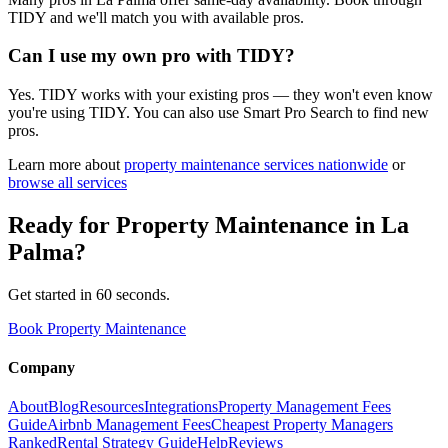
TIDY and we'll match you with available pros.
Can I use my own pro with TIDY?
Yes. TIDY works with your existing pros — they won't even know
you're using TIDY. You can also use Smart Pro Search to find new
pros.
Learn more about
property maintenance
services nationwide
or
browse all services
Ready for
Property Maintenance
in
La
Palma
?
Get started in 60 seconds.
Book Property Maintenance
Company
About
Blog
Resources
Integrations
Property Management Fees
Guide
Airbnb Management Fees
Cheapest Property Managers
Ranked
Rental Strategy Guide
Help
Reviews