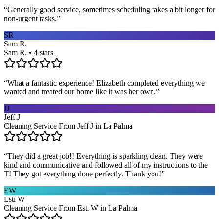
“
Generally good service, sometimes scheduling takes a bit longer for
non-urgent tasks.
”
SR
Sam R.
Sam R. • 4 stars
“
What a fantastic experience! Elizabeth completed everything we
wanted and treated our home like it was her own.
”
JJ
Jeff J
Cleaning Service From Jeff J in La Palma
“
They did a great job!! Everything is sparkling clean. They were
kind and communicative and followed all of my instructions to the
T! They got everything done perfectly. Thank you!
”
EW
Esti W
Cleaning Service From Esti W in La Palma