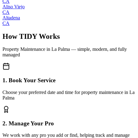
CA
Aliso Viejo
CA
Altadena
CA
How TIDY Works
Property Maintenance
in
La Palma
— simple, modern, and fully
managed
1. Book Your Service
Choose your preferred date and time for property maintenance in La
Palma
2. Manage Your Pro
We work with any pro you add or find, helping track and manage