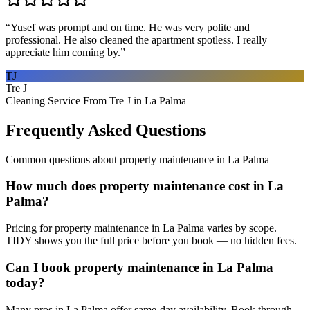
“
Yusef was prompt and on time. He was very polite and
professional. He also cleaned the apartment spotless. I really
appreciate him coming by.
”
TJ
Tre J
Cleaning Service From Tre J in La Palma
Frequently Asked Questions
Common questions about
property maintenance
in
La Palma
How much does property maintenance cost in La
Palma?
Pricing for property maintenance in La Palma varies by scope.
TIDY shows you the full price before you book — no hidden fees.
Can I book property maintenance in La Palma
today?
Many pros in La Palma offer same-day availability. Book through