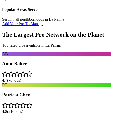
Popular Areas Served
Serving all neighborhoods in
La Palma
Add Your Pro To Manage
The Largest Pro Network on the Planet
Top-rated pros available in
La Palma
AB
Amir Baker
4.7
(
76
jobs)
PC
Patricia Chen
4.8
(
210
jobs)