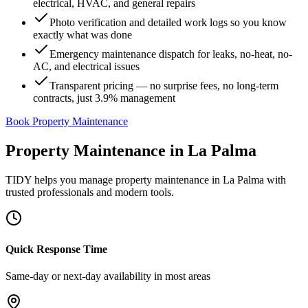
electrical, HVAC, and general repairs
Photo verification and detailed work logs so you know
exactly what was done
Emergency maintenance dispatch for leaks, no-heat, no-
AC, and electrical issues
Transparent pricing — no surprise fees, no long-term
contracts, just 3.9% management
Book Property Maintenance
Property Maintenance
in
La Palma
TIDY helps you manage
property maintenance
in
La Palma
with
trusted professionals and modern tools.
Quick Response Time
Same-day or next-day availability in most areas