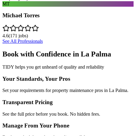
MT
Michael Torres
4.6
(
171
jobs)
See All Professionals
Book with Confidence in
La Palma
TIDY helps you get unheard of quality and reliability
Your Standards, Your Pros
Set your requirements for property maintenance pros in La Palma.
Transparent Pricing
See the full price before you book. No hidden fees.
Manage From Your Phone