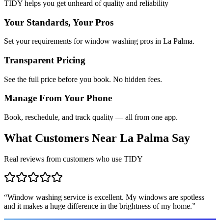
TIDY helps you get unheard of quality and reliability
Your Standards, Your Pros
Set your requirements for window washing pros in La Palma.
Transparent Pricing
See the full price before you book. No hidden fees.
Manage From Your Phone
Book, reschedule, and track quality — all from one app.
What Customers Near
La Palma
Say
Real reviews from customers who use TIDY
“
Window washing service is excellent. My windows are spotless
and it makes a huge difference in the brightness of my home.
”