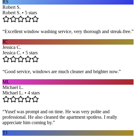
RS
Robert S.
Robert S. • 5 stars
“
Excellent window washing service, very thorough and streak-free.
”
JC
Jessica C.
Jessica C. • 5 stars
“
Good service, windows are much cleaner and brighter now.
”
ML
Michael L.
Michael L. • 4 stars
“
Yusef was prompt and on time. He was very polite and
professional. He also cleaned the apartment spotless. I really
appreciate him coming by.
”
TJ