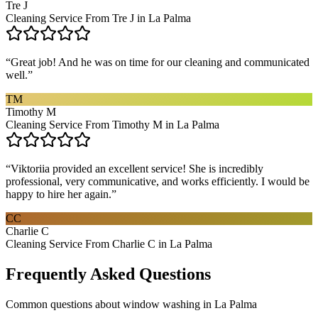
Tre J
Cleaning Service From Tre J in La Palma
“
Great job! And he was on time for our cleaning and communicated
well.
”
TM
Timothy M
Cleaning Service From Timothy M in La Palma
“
Viktoriia provided an excellent service! She is incredibly
professional, very communicative, and works efficiently. I would be
happy to hire her again.
”
CC
Charlie C
Cleaning Service From Charlie C in La Palma
Frequently Asked Questions
Common questions about
window washing
in
La Palma