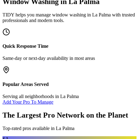
Window Washing
in
La Palma
TIDY helps you manage
window washing
in
La Palma
with trusted
professionals and modern tools.
Quick Response Time
Same-day or next-day availability in most areas
Popular Areas Served
Serving all neighborhoods in
La Palma
Add Your Pro To Manage
The Largest Pro Network on the Planet
Top-rated pros available in
La Palma
SA