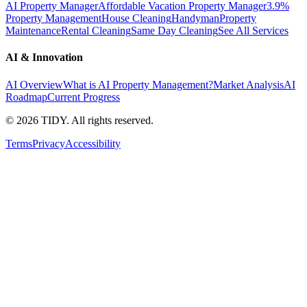
AI Property Manager
Affordable Vacation Property Manager
3.9%
Property Management
House Cleaning
Handyman
Property
Maintenance
Rental Cleaning
Same Day Cleaning
See All Services
AI & Innovation
AI Overview
What is AI Property Management?
Market Analysis
AI
Roadmap
Current Progress
©
2026
TIDY. All rights reserved.
Terms
Privacy
Accessibility