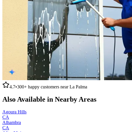
4.7
•
300+
happy customers near
La Palma
Also Available in Nearby Areas
Agoura Hills
CA
Alhambra
CA