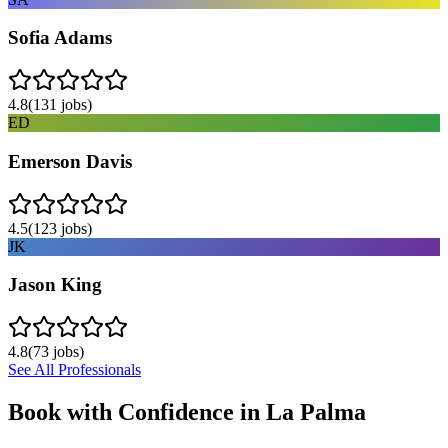
Sofia Adams
4.8
(
131
jobs)
ED
Emerson Davis
4.5
(
123
jobs)
JK
Jason King
4.8
(
73
jobs)
See All Professionals
Book with Confidence in
La Palma