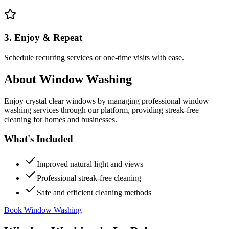
3. Enjoy & Repeat
Schedule recurring services or one-time visits with ease.
About
Window Washing
Enjoy crystal clear windows by managing professional window
washing services through our platform, providing streak-free
cleaning for homes and businesses.
What's Included
Improved natural light and views
Professional streak-free cleaning
Safe and efficient cleaning methods
Book Window Washing