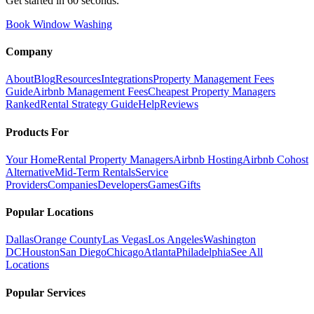
Get started in 60 seconds.
Book Window Washing
Company
About
Blog
Resources
Integrations
Property Management Fees
Guide
Airbnb Management Fees
Cheapest Property Managers
Ranked
Rental Strategy Guide
Help
Reviews
Products For
Your Home
Rental Property Managers
Airbnb Hosting
Airbnb Cohost
Alternative
Mid-Term Rentals
Service
Providers
Companies
Developers
Games
Gifts
Popular Locations
Dallas
Orange County
Las Vegas
Los Angeles
Washington
DC
Houston
San Diego
Chicago
Atlanta
Philadelphia
See All
Locations
Popular Services