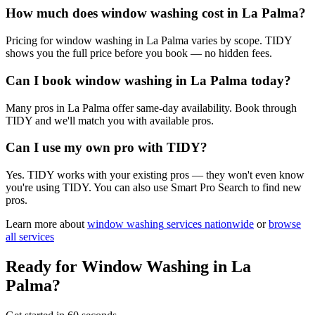
How much does window washing cost in La Palma?
Pricing for window washing in La Palma varies by scope. TIDY
shows you the full price before you book — no hidden fees.
Can I book window washing in La Palma today?
Many pros in La Palma offer same-day availability. Book through
TIDY and we'll match you with available pros.
Can I use my own pro with TIDY?
Yes. TIDY works with your existing pros — they won't even know
you're using TIDY. You can also use Smart Pro Search to find new
pros.
Learn more about
window washing
services nationwide
or
browse
all services
Ready for
Window Washing
in
La
Palma
?