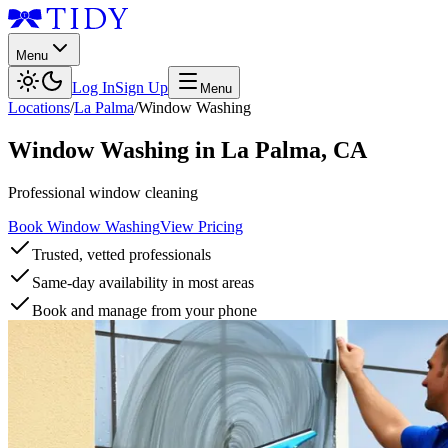
Menu
Log In
Sign Up
Menu
Locations
/
La Palma
/
Window Washing
Window Washing
in
La Palma
,
CA
Professional window cleaning
Book Window Washing
View Pricing
Trusted, vetted professionals
Same-day availability in most areas
Book and manage from your phone