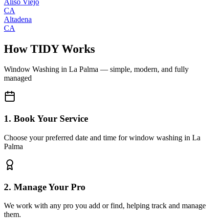
Aliso Viejo
CA
Altadena
CA
How TIDY Works
Window Washing
in
La Palma
— simple, modern, and fully
managed
1. Book Your Service
Choose your preferred date and time for window washing in La
Palma
2. Manage Your Pro
We work with any pro you add or find, helping track and manage
them.