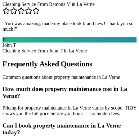
Cleaning Service From Ramona V in La Verne
“
Yuri was amazing, made my place look brand new! Thank you so
much!
”
JT
John T
Cleaning Service From John T in La Verne
Frequently Asked Questions
Common questions about
property maintenance
in
La Verne
How much does property maintenance cost in La
Verne?
Pricing for property maintenance in La Verne varies by scope. TIDY
shows you the full price before you book — no hidden fees.
Can I book property maintenance in La Verne
today?