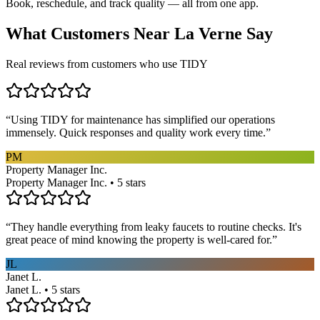
Book, reschedule, and track quality — all from one app.
What Customers Near
La Verne
Say
Real reviews from customers who use TIDY
“
Using TIDY for maintenance has simplified our operations
immensely. Quick responses and quality work every time.
”
PM
Property Manager Inc.
Property Manager Inc. • 5 stars
“
They handle everything from leaky faucets to routine checks. It's
great peace of mind knowing the property is well-cared for.
”
JL
Janet L.
Janet L. • 5 stars