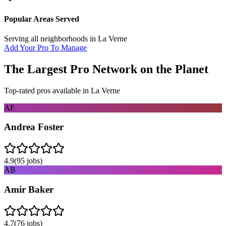
Popular Areas Served
Serving all neighborhoods in
La Verne
Add Your Pro To Manage
The Largest Pro Network on the Planet
Top-rated pros available in
La Verne
AF
Andrea Foster
4.9
(
95
jobs)
AB
Amir Baker
4.7
(
76
jobs)