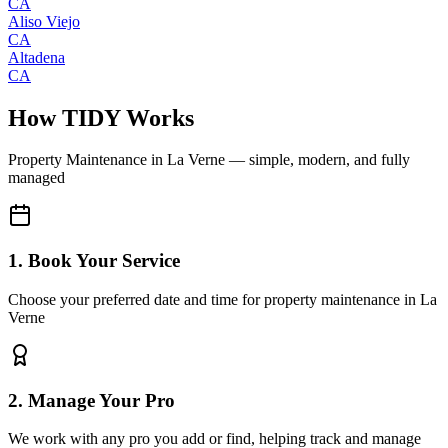
CA
Aliso Viejo
CA
Altadena
CA
How TIDY Works
Property Maintenance
in
La Verne
— simple, modern, and fully
managed
1. Book Your Service
Choose your preferred date and time for property maintenance in La
Verne
2. Manage Your Pro
We work with any pro you add or find, helping track and manage