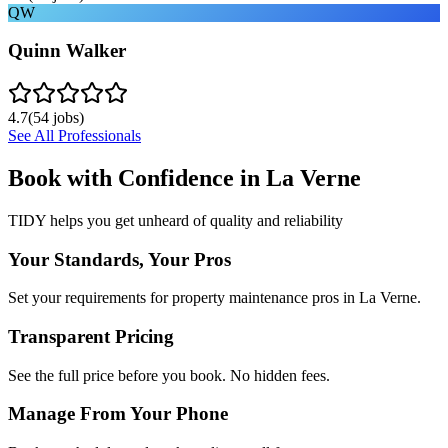
QW
Quinn Walker
4.7
(
54
jobs)
See All Professionals
Book with Confidence in
La Verne
TIDY helps you get unheard of quality and reliability
Your Standards, Your Pros
Set your requirements for property maintenance pros in La Verne.
Transparent Pricing
See the full price before you book. No hidden fees.
Manage From Your Phone