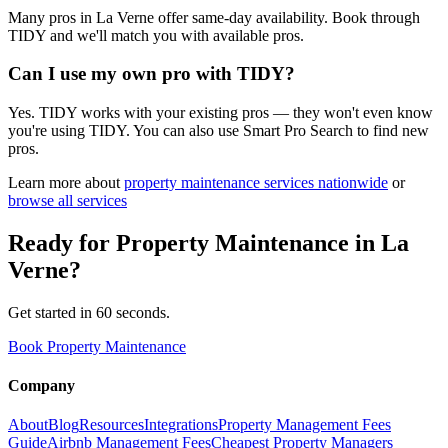
Many pros in La Verne offer same-day availability. Book through
TIDY and we'll match you with available pros.
Can I use my own pro with TIDY?
Yes. TIDY works with your existing pros — they won't even know
you're using TIDY. You can also use Smart Pro Search to find new
pros.
Learn more about
property maintenance
services nationwide
or
browse all services
Ready for
Property Maintenance
in
La
Verne
?
Get started in 60 seconds.
Book Property Maintenance
Company
About
Blog
Resources
Integrations
Property Management Fees
Guide
Airbnb Management Fees
Cheapest Property Managers