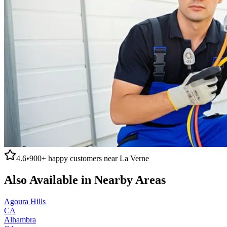
4.6
•
900+
happy customers near
La Verne
Also Available in Nearby Areas
Agoura Hills
CA
Alhambra