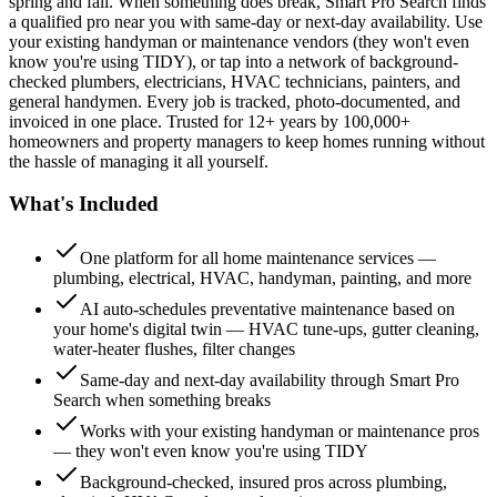
spring and fall. When something does break, Smart Pro Search finds
a qualified pro near you with same-day or next-day availability. Use
your existing handyman or maintenance vendors (they won't even
know you're using TIDY), or tap into a network of background-
checked plumbers, electricians, HVAC technicians, painters, and
general handymen. Every job is tracked, photo-documented, and
invoiced in one place. Trusted for 12+ years by 100,000+
homeowners and property managers to keep homes running without
the hassle of managing it all yourself.
What's Included
One platform for all home maintenance services —
plumbing, electrical, HVAC, handyman, painting, and more
AI auto-schedules preventative maintenance based on
your home's digital twin — HVAC tune-ups, gutter cleaning,
water-heater flushes, filter changes
Same-day and next-day availability through Smart Pro
Search when something breaks
Works with your existing handyman or maintenance pros
— they won't even know you're using TIDY
Background-checked, insured pros across plumbing,