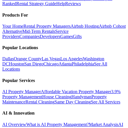
Ranked
Rental Strategy Guide
Help
Reviews
Products For
Your Home
Rental Property Managers
Airbnb Hosting
Airbnb Cohost
Alternative
Mid-Term Rentals
Service
Providers
Companies
Developers
Games
Gifts
Popular Locations
Dallas
Orange County
Las Vegas
Los Angeles
Washington
DC
Houston
San Diego
Chicago
Atlanta
Philadelphia
See All
Locations
Popular Services
AI Property Manager
Affordable Vacation Property Manager
3.9%
Property Management
House Cleaning
Handyman
Property
Maintenance
Rental Cleaning
Same Day Cleaning
See All Services
AI & Innovation
AI Overview
What is AI Property Management?
Market Analysis
AI