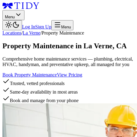
Menu
Log In
Sign Up
Menu
Locations
/
La Verne
/
Property Maintenance
Property Maintenance
in
La Verne
,
CA
Comprehensive home maintenance services — plumbing, electrical,
HVAC, handyman, and preventative upkeep, all managed for you
Book Property Maintenance
View Pricing
Trusted, vetted professionals
Same-day availability in most areas
Book and manage from your phone