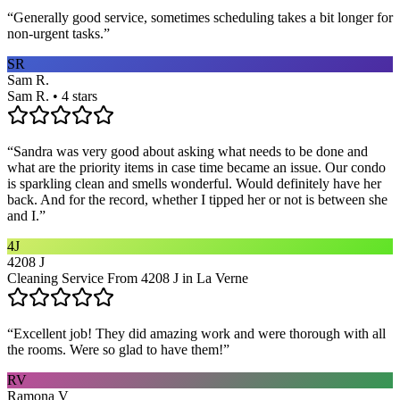
“
Generally good service, sometimes scheduling takes a bit longer for
non-urgent tasks.
”
SR
Sam R.
Sam R. • 4 stars
“
Sandra was very good about asking what needs to be done and
what are the priority items in case time became an issue. Our condo
is sparkling clean and smells wonderful. Would definitely have her
back. And for the record, whether I tipped her or not is between she
and I.
”
4J
4208 J
Cleaning Service From 4208 J in La Verne
“
Excellent job! They did amazing work and were thorough with all
the rooms. Were so glad to have them!
”
RV
Ramona V