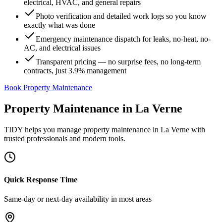
electrical, HVAC, and general repairs
Photo verification and detailed work logs so you know
exactly what was done
Emergency maintenance dispatch for leaks, no-heat, no-
AC, and electrical issues
Transparent pricing — no surprise fees, no long-term
contracts, just 3.9% management
Book Property Maintenance
Property Maintenance
in
La Verne
TIDY helps you manage
property maintenance
in
La Verne
with
trusted professionals and modern tools.
Quick Response Time
Same-day or next-day availability in most areas