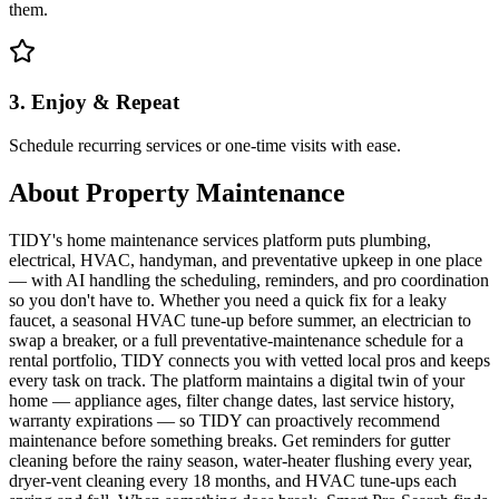
them.
3. Enjoy & Repeat
Schedule recurring services or one-time visits with ease.
About
Property Maintenance
TIDY's home maintenance services platform puts plumbing,
electrical, HVAC, handyman, and preventative upkeep in one place
— with AI handling the scheduling, reminders, and pro coordination
so you don't have to. Whether you need a quick fix for a leaky
faucet, a seasonal HVAC tune-up before summer, an electrician to
swap a breaker, or a full preventative-maintenance schedule for a
rental portfolio, TIDY connects you with vetted local pros and keeps
every task on track. The platform maintains a digital twin of your
home — appliance ages, filter change dates, last service history,
warranty expirations — so TIDY can proactively recommend
maintenance before something breaks. Get reminders for gutter
cleaning before the rainy season, water-heater flushing every year,
dryer-vent cleaning every 18 months, and HVAC tune-ups each