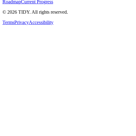
Roadmap
Current Progress
©
2026
TIDY. All rights reserved.
Terms
Privacy
Accessibility