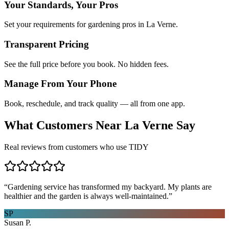
Your Standards, Your Pros
Set your requirements for gardening pros in La Verne.
Transparent Pricing
See the full price before you book. No hidden fees.
Manage From Your Phone
Book, reschedule, and track quality — all from one app.
What Customers Near
La Verne
Say
Real reviews from customers who use TIDY
“
Gardening service has transformed my backyard. My plants are
healthier and the garden is always well-maintained.
”
SP
Susan P.