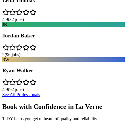
Lena Thomas
4.9
(
32
jobs)
JB
Jordan Baker
5
(
96
jobs)
RW
Ryan Walker
4.9
(
92
jobs)
See All Professionals
Book with Confidence in
La Verne
TIDY helps you get unheard of quality and reliability