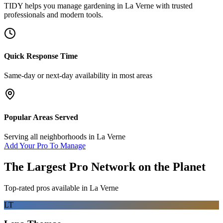
TIDY helps you manage
gardening
in
La Verne
with trusted
professionals and modern tools.
Quick Response Time
Same-day or next-day availability in most areas
Popular Areas Served
Serving all neighborhoods in
La Verne
Add Your Pro To Manage
The Largest Pro Network on the Planet
Top-rated pros available in
La Verne
LT