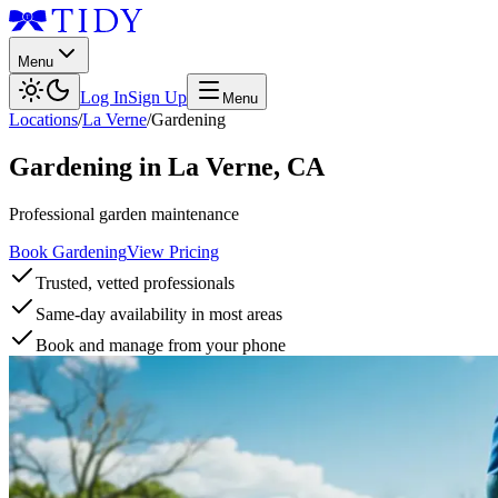
Menu
Log In
Sign Up
Menu
Locations
/
La Verne
/
Gardening
Gardening
in
La Verne
,
CA
Professional garden maintenance
Book Gardening
View Pricing
Trusted, vetted professionals
Same-day availability in most areas
Book and manage from your phone