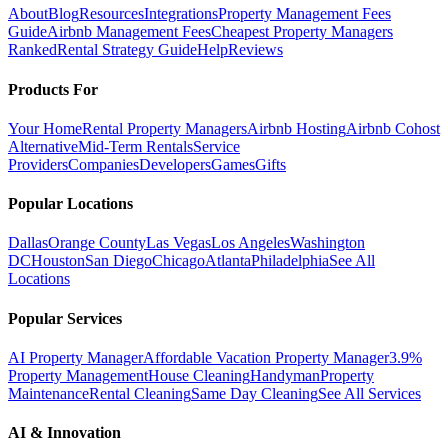
About
Blog
Resources
Integrations
Property Management Fees
Guide
Airbnb Management Fees
Cheapest Property Managers
Ranked
Rental Strategy Guide
Help
Reviews
Products For
Your Home
Rental Property Managers
Airbnb Hosting
Airbnb Cohost
Alternative
Mid-Term Rentals
Service
Providers
Companies
Developers
Games
Gifts
Popular Locations
Dallas
Orange County
Las Vegas
Los Angeles
Washington
DC
Houston
San Diego
Chicago
Atlanta
Philadelphia
See All
Locations
Popular Services
AI Property Manager
Affordable Vacation Property Manager
3.9%
Property Management
House Cleaning
Handyman
Property
Maintenance
Rental Cleaning
Same Day Cleaning
See All Services
AI & Innovation