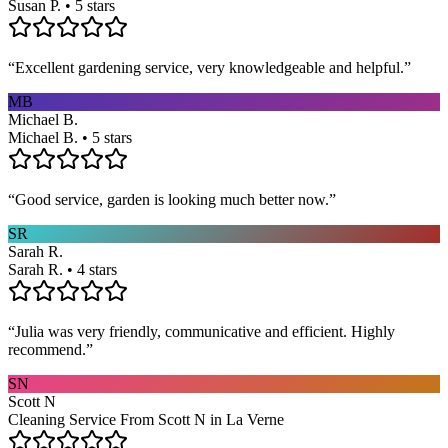
Susan P. • 5 stars
“
Excellent gardening service, very knowledgeable and helpful.
”
MB
Michael B.
Michael B. • 5 stars
“
Good service, garden is looking much better now.
”
SR
Sarah R.
Sarah R. • 4 stars
“
Julia was very friendly, communicative and efficient. Highly
recommend.
”
SN
Scott N
Cleaning Service From Scott N in La Verne