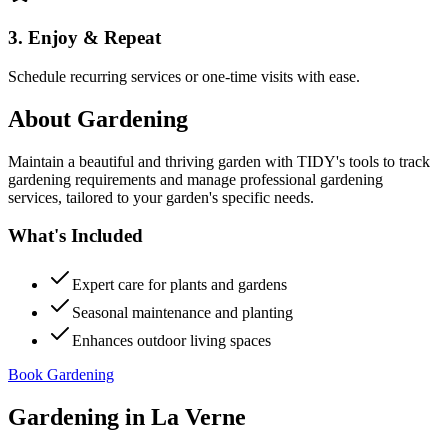
3. Enjoy & Repeat
Schedule recurring services or one-time visits with ease.
About
Gardening
Maintain a beautiful and thriving garden with TIDY's tools to track
gardening requirements and manage professional gardening
services, tailored to your garden's specific needs.
What's Included
Expert care for plants and gardens
Seasonal maintenance and planting
Enhances outdoor living spaces
Book Gardening
Gardening
in
La Verne