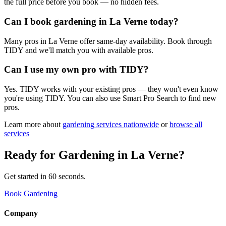
the full price before you book — no hidden fees.
Can I book gardening in La Verne today?
Many pros in La Verne offer same-day availability. Book through
TIDY and we'll match you with available pros.
Can I use my own pro with TIDY?
Yes. TIDY works with your existing pros — they won't even know
you're using TIDY. You can also use Smart Pro Search to find new
pros.
Learn more about
gardening
services nationwide
or
browse all
services
Ready for
Gardening
in
La Verne
?
Get started in 60 seconds.
Book Gardening
Company