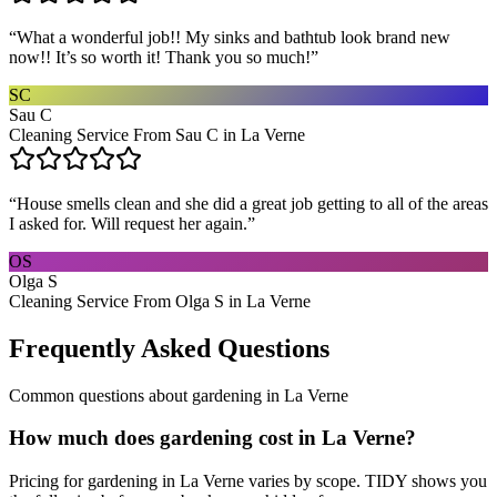
“
What a wonderful job!! My sinks and bathtub look brand new
now!! It’s so worth it! Thank you so much!
”
SC
Sau C
Cleaning Service From Sau C in La Verne
“
House smells clean and she did a great job getting to all of the areas
I asked for. Will request her again.
”
OS
Olga S
Cleaning Service From Olga S in La Verne
Frequently Asked Questions
Common questions about
gardening
in
La Verne
How much does gardening cost in La Verne?
Pricing for gardening in La Verne varies by scope. TIDY shows you