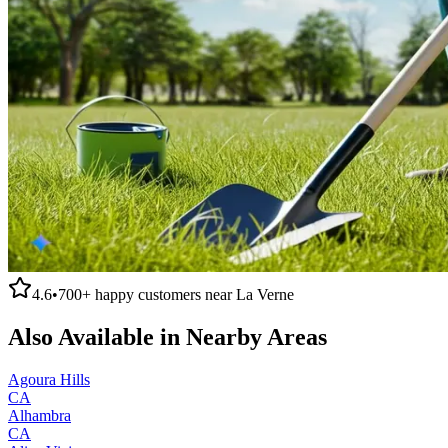
4.6
•
700+
happy customers near
La Verne
Also Available in Nearby Areas
Agoura Hills
CA
Alhambra
CA