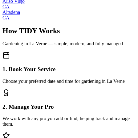
Aliso Viejo
CA
Altadena
CA
How TIDY Works
Gardening
in
La Verne
— simple, modern, and fully managed
1. Book Your Service
Choose your preferred date and time for gardening in La Verne
2. Manage Your Pro
We work with any pro you add or find, helping track and manage
them.