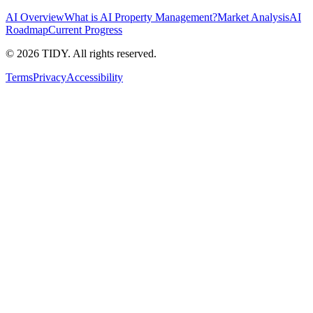
AI Overview
What is AI Property Management?
Market Analysis
AI
Roadmap
Current Progress
©
2026
TIDY. All rights reserved.
Terms
Privacy
Accessibility