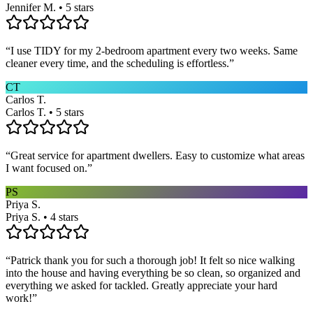
Jennifer M. • 5 stars
“
I use TIDY for my 2-bedroom apartment every two weeks. Same
cleaner every time, and the scheduling is effortless.
”
CT
Carlos T.
Carlos T. • 5 stars
“
Great service for apartment dwellers. Easy to customize what areas
I want focused on.
”
PS
Priya S.
Priya S. • 4 stars
“
Patrick thank you for such a thorough job! It felt so nice walking
into the house and having everything be so clean, so organized and
everything we asked for tackled. Greatly appreciate your hard
work!
”