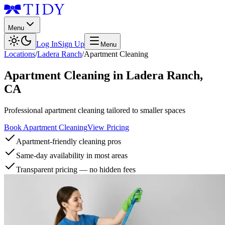
Menu
Log In
Sign Up
Menu
Locations
/
Ladera Ranch
/
Apartment Cleaning
Apartment Cleaning
in
Ladera Ranch
,
CA
Professional apartment cleaning tailored to smaller spaces
Book Apartment Cleaning
View Pricing
Apartment-friendly cleaning pros
Same-day availability in most areas
Transparent pricing — no hidden fees