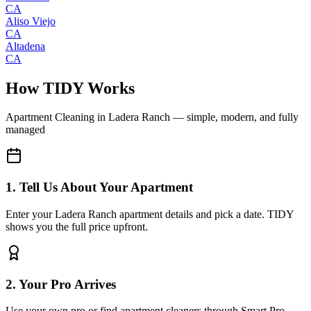
CA
Aliso Viejo
CA
Altadena
CA
How TIDY Works
Apartment Cleaning
in
Ladera Ranch
— simple, modern, and fully
managed
1. Tell Us About Your Apartment
Enter your Ladera Ranch apartment details and pick a date. TIDY
shows you the full price upfront.
2. Your Pro Arrives
Use your own pro or find apartment cleaners through Smart Pro