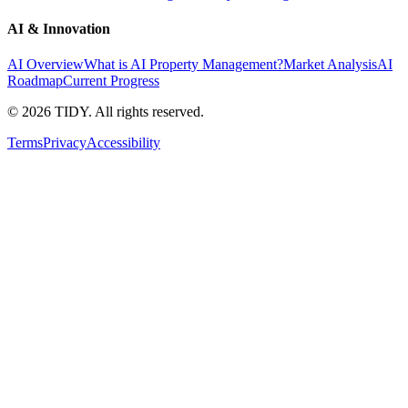
AI & Innovation
AI Overview
What is AI Property Management?
Market Analysis
AI
Roadmap
Current Progress
©
2026
TIDY. All rights reserved.
Terms
Privacy
Accessibility