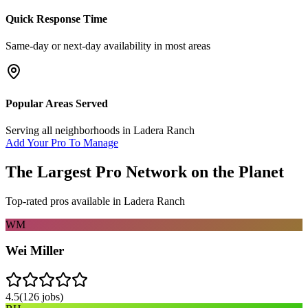
Quick Response Time
Same-day or next-day availability in most areas
Popular Areas Served
Serving all neighborhoods in
Ladera Ranch
Add Your Pro To Manage
The Largest Pro Network on the Planet
Top-rated pros available in
Ladera Ranch
WM
Wei Miller
4.5
(
126
jobs)