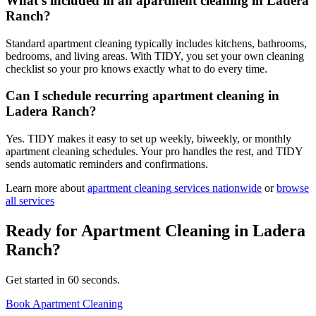
What's included in an apartment cleaning in Ladera
Ranch?
Standard apartment cleaning typically includes kitchens, bathrooms,
bedrooms, and living areas. With TIDY, you set your own cleaning
checklist so your pro knows exactly what to do every time.
Can I schedule recurring apartment cleaning in
Ladera Ranch?
Yes. TIDY makes it easy to set up weekly, biweekly, or monthly
apartment cleaning schedules. Your pro handles the rest, and TIDY
sends automatic reminders and confirmations.
Learn more about
apartment cleaning
services nationwide
or
browse
all services
Ready for
Apartment Cleaning
in
Ladera
Ranch
?
Get started in 60 seconds.
Book Apartment Cleaning