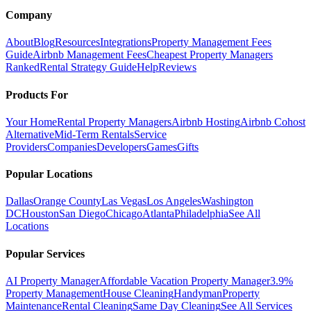
Company
About
Blog
Resources
Integrations
Property Management Fees
Guide
Airbnb Management Fees
Cheapest Property Managers
Ranked
Rental Strategy Guide
Help
Reviews
Products For
Your Home
Rental Property Managers
Airbnb Hosting
Airbnb Cohost
Alternative
Mid-Term Rentals
Service
Providers
Companies
Developers
Games
Gifts
Popular Locations
Dallas
Orange County
Las Vegas
Los Angeles
Washington
DC
Houston
San Diego
Chicago
Atlanta
Philadelphia
See All
Locations
Popular Services
AI Property Manager
Affordable Vacation Property Manager
3.9%
Property Management
House Cleaning
Handyman
Property
Maintenance
Rental Cleaning
Same Day Cleaning
See All Services