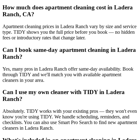
How much does apartment cleaning cost in Ladera
Ranch, CA?
Apartment cleaning prices in Ladera Ranch vary by size and service
type. TIDY shows you the full price before you book — no hidden
fees or introductory rates that change later.
Can I book same-day apartment cleaning in Ladera
Ranch?
Yes, many pros in Ladera Ranch offer same-day availability. Book
through TIDY and we'll match you with available apartment
cleaners in your area.
Can I use my own cleaner with TIDY in Ladera
Ranch?
Absolutely. TIDY works with your existing pros — they won't even
know you're using TIDY. We handle scheduling, reminders, and
checklists. You can also use Smart Pro Search to find new apartment
cleaners in Ladera Ranch.