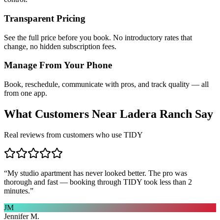
Transparent Pricing
See the full price before you book. No introductory rates that
change, no hidden subscription fees.
Manage From Your Phone
Book, reschedule, communicate with pros, and track quality — all
from one app.
What Customers Near
Ladera Ranch
Say
Real reviews from customers who use TIDY
“
My studio apartment has never looked better. The pro was
thorough and fast — booking through TIDY took less than 2
minutes.
”
JM
Jennifer M.