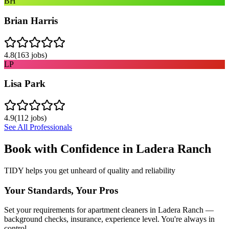
BH
Brian Harris
4.8
(
163
jobs)
LP
Lisa Park
4.9
(
112
jobs)
See All Professionals
Book with Confidence in
Ladera Ranch
TIDY helps you get unheard of quality and reliability
Your Standards, Your Pros
Set your requirements for apartment cleaners in Ladera Ranch —
background checks, insurance, experience level. You're always in
control.