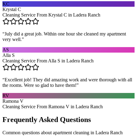
KC
Krystal C
Cleaning Service From Krystal C in Ladera Ranch
“
July did a great job. Within one hour she cleaned my apartment
very well.
”
AS
Alla S
Cleaning Service From Alla S in Ladera Ranch
“
Excellent job! They did amazing work and were thorough with all
the rooms. Were so glad to have them!
”
RV
Ramona V
Cleaning Service From Ramona V in Ladera Ranch
Frequently Asked Questions
Common questions about
apartment cleaning
in
Ladera Ranch