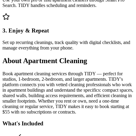
Search. TIDY handles scheduling and reminders.
3. Enjoy & Repeat
Set up recurring cleanings, track quality with digital checklists, and
manage everything from your phone.
About
Apartment Cleaning
Book apartment cleaning services through TIDY — perfect for
studios, 1-bedroom, 2-bedroom, and larger apartments. TIDY's
platform connects you with vetted cleaning professionals who work
in apartment buildings and understand the specifics: compact spaces,
shared walls, building access requirements, and efficient cleaning in
smaller footprints. Whether you rent or own, need a one-time
cleaning or regular service, TIDY makes it easy to book starting at
$55 with no subscriptions or contracts.
What's Included