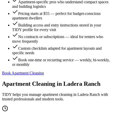
Apartment-specific pros who understand compact spaces
and building logistics
Pricing starts at $55 — perfect for budget-conscious
apartment dwellers
Building access and entry instructions stored in your
TIDY profile for every visit
No contracts or subscriptions — ideal for renters who
move frequently
Custom checklists adapted for apartment layouts and
specific needs
Book one-time or recurring service — weekly, bi-weekly,
or monthly
Book Apartment Cleaning
Apartment Cleaning
in
Ladera Ranch
TIDY helps you manage
apartment cleaning
in
Ladera Ranch
with
trusted professionals and modern tools.