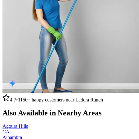
4.7
•
1150+
happy customers near
Ladera Ranch
Also Available in Nearby Areas
Agoura Hills
CA
Alhambra