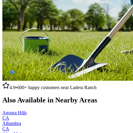
4.9
•
600+
happy customers near
Ladera Ranch
Also Available in Nearby Areas
Agoura Hills
CA
Alhambra
CA