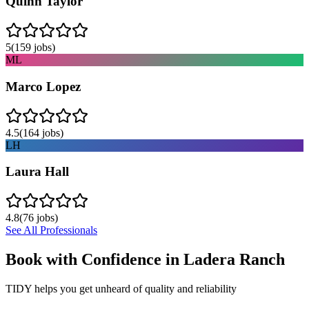
Quinn Taylor
5
(
159
jobs)
ML
Marco Lopez
4.5
(
164
jobs)
LH
Laura Hall
4.8
(
76
jobs)
See All Professionals
Book with Confidence in
Ladera Ranch
TIDY helps you get unheard of quality and reliability