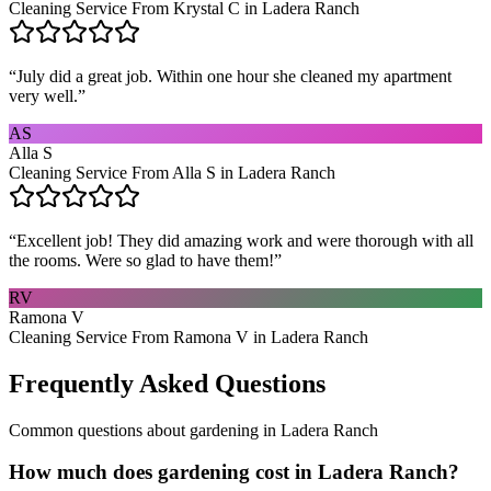
Cleaning Service From Krystal C in Ladera Ranch
“
July did a great job. Within one hour she cleaned my apartment
very well.
”
AS
Alla S
Cleaning Service From Alla S in Ladera Ranch
“
Excellent job! They did amazing work and were thorough with all
the rooms. Were so glad to have them!
”
RV
Ramona V
Cleaning Service From Ramona V in Ladera Ranch
Frequently Asked Questions
Common questions about
gardening
in
Ladera Ranch
How much does gardening cost in Ladera Ranch?