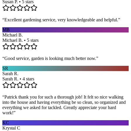
Susan P. • 5 stars
“
Excellent gardening service, very knowledgeable and helpful.
”
MB
Michael B.
Michael B. • 5 stars
“
Good service, garden is looking much better now.
”
SR
Sarah R.
Sarah R. • 4 stars
“
Patrick thank you for such a thorough job! It felt so nice walking
into the house and having everything be so clean, so organized and
everything we asked for tackled. Greatly appreciate your hard
work!
”
KC
Krystal C