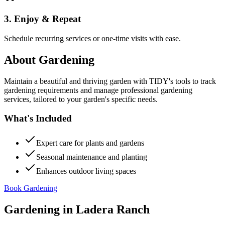
3. Enjoy & Repeat
Schedule recurring services or one-time visits with ease.
About
Gardening
Maintain a beautiful and thriving garden with TIDY's tools to track
gardening requirements and manage professional gardening
services, tailored to your garden's specific needs.
What's Included
Expert care for plants and gardens
Seasonal maintenance and planting
Enhances outdoor living spaces
Book Gardening
Gardening
in
Ladera Ranch