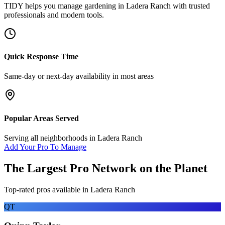
TIDY helps you manage
gardening
in
Ladera Ranch
with trusted
professionals and modern tools.
Quick Response Time
Same-day or next-day availability in most areas
Popular Areas Served
Serving all neighborhoods in
Ladera Ranch
Add Your Pro To Manage
The Largest Pro Network on the Planet
Top-rated pros available in
Ladera Ranch
QT