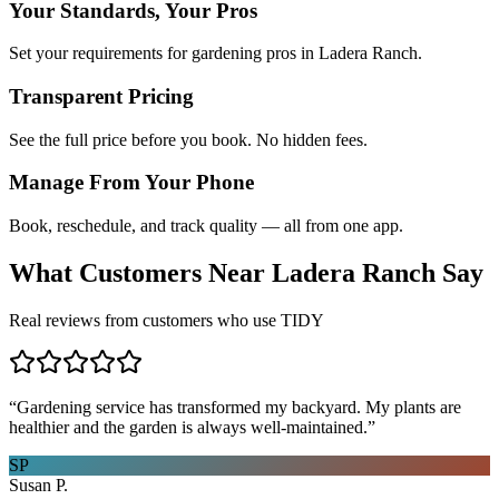
Your Standards, Your Pros
Set your requirements for gardening pros in Ladera Ranch.
Transparent Pricing
See the full price before you book. No hidden fees.
Manage From Your Phone
Book, reschedule, and track quality — all from one app.
What Customers Near
Ladera Ranch
Say
Real reviews from customers who use TIDY
“
Gardening service has transformed my backyard. My plants are
healthier and the garden is always well-maintained.
”
SP
Susan P.