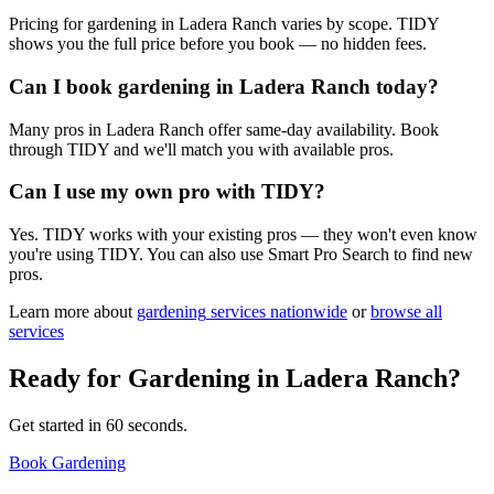
Pricing for gardening in Ladera Ranch varies by scope. TIDY
shows you the full price before you book — no hidden fees.
Can I book gardening in Ladera Ranch today?
Many pros in Ladera Ranch offer same-day availability. Book
through TIDY and we'll match you with available pros.
Can I use my own pro with TIDY?
Yes. TIDY works with your existing pros — they won't even know
you're using TIDY. You can also use Smart Pro Search to find new
pros.
Learn more about
gardening
services nationwide
or
browse all
services
Ready for
Gardening
in
Ladera Ranch
?
Get started in 60 seconds.
Book Gardening