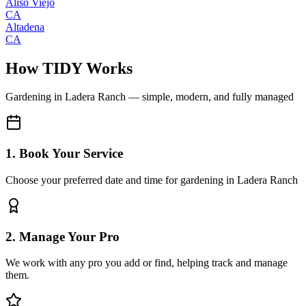
Aliso Viejo
CA
Altadena
CA
How TIDY Works
Gardening
in
Ladera Ranch
— simple, modern, and fully managed
1. Book Your Service
Choose your preferred date and time for gardening in Ladera Ranch
2. Manage Your Pro
We work with any pro you add or find, helping track and manage
them.