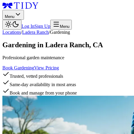
Menu
Log In
Sign Up
Menu
Locations
/
Ladera Ranch
/
Gardening
Gardening
in
Ladera Ranch
,
CA
Professional garden maintenance
Book Gardening
View Pricing
Trusted, vetted professionals
Same-day availability in most areas
Book and manage from your phone