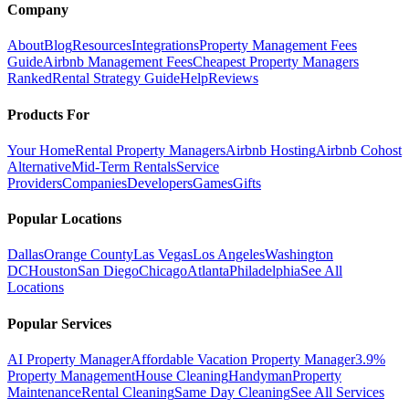
Company
About
Blog
Resources
Integrations
Property Management Fees
Guide
Airbnb Management Fees
Cheapest Property Managers
Ranked
Rental Strategy Guide
Help
Reviews
Products For
Your Home
Rental Property Managers
Airbnb Hosting
Airbnb Cohost
Alternative
Mid-Term Rentals
Service
Providers
Companies
Developers
Games
Gifts
Popular Locations
Dallas
Orange County
Las Vegas
Los Angeles
Washington
DC
Houston
San Diego
Chicago
Atlanta
Philadelphia
See All
Locations
Popular Services
AI Property Manager
Affordable Vacation Property Manager
3.9%
Property Management
House Cleaning
Handyman
Property
Maintenance
Rental Cleaning
Same Day Cleaning
See All Services