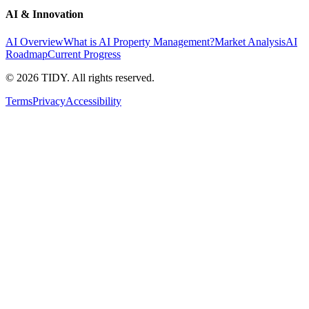
AI & Innovation
AI Overview
What is AI Property Management?
Market Analysis
AI
Roadmap
Current Progress
©
2026
TIDY. All rights reserved.
Terms
Privacy
Accessibility