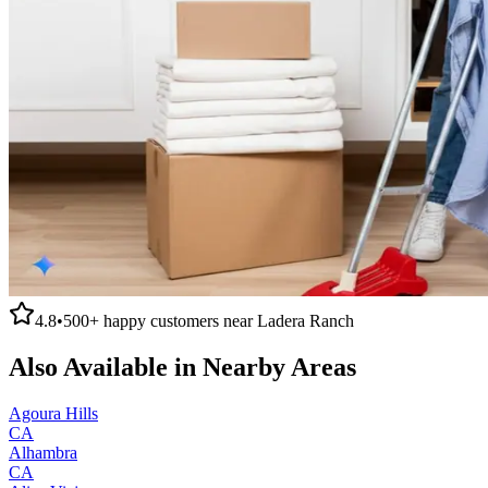
4.8
•
500+
happy customers near
Ladera Ranch
Also Available in Nearby Areas
Agoura Hills
CA
Alhambra
CA