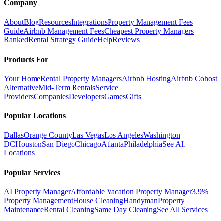
Company
About
Blog
Resources
Integrations
Property Management Fees
Guide
Airbnb Management Fees
Cheapest Property Managers
Ranked
Rental Strategy Guide
Help
Reviews
Products For
Your Home
Rental Property Managers
Airbnb Hosting
Airbnb Cohost
Alternative
Mid-Term Rentals
Service
Providers
Companies
Developers
Games
Gifts
Popular Locations
Dallas
Orange County
Las Vegas
Los Angeles
Washington
DC
Houston
San Diego
Chicago
Atlanta
Philadelphia
See All
Locations
Popular Services
AI Property Manager
Affordable Vacation Property Manager
3.9%
Property Management
House Cleaning
Handyman
Property
Maintenance
Rental Cleaning
Same Day Cleaning
See All Services