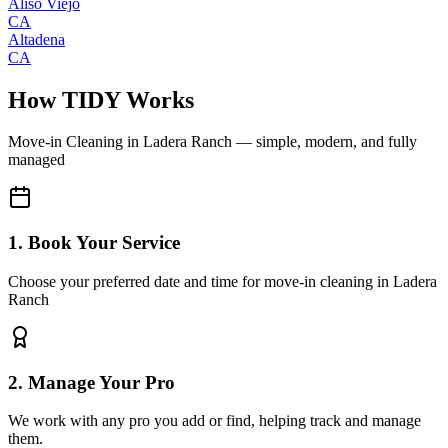
Aliso Viejo
CA
Altadena
CA
How TIDY Works
Move-in Cleaning
in
Ladera Ranch
— simple, modern, and fully
managed
1. Book Your Service
Choose your preferred date and time for move-in cleaning in Ladera
Ranch
2. Manage Your Pro
We work with any pro you add or find, helping track and manage
them.