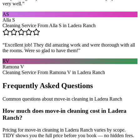
very well.
”
AS
Alla S
Cleaning Service From Alla S in Ladera Ranch
“
Excellent job! They did amazing work and were thorough with all
the rooms. Were so glad to have them!
”
RV
Ramona V
Cleaning Service From Ramona V in Ladera Ranch
Frequently Asked Questions
Common questions about
move-in cleaning
in
Ladera Ranch
How much does move-in cleaning cost in Ladera
Ranch?
Pricing for move-in cleaning in Ladera Ranch varies by scope.
TIDY shows you the full price before you book — no hidden fees.