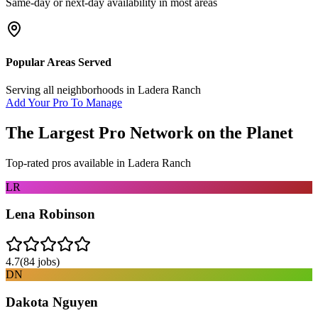
Same-day or next-day availability in most areas
Popular Areas Served
Serving all neighborhoods in
Ladera Ranch
Add Your Pro To Manage
The Largest Pro Network on the Planet
Top-rated pros available in
Ladera Ranch
LR
Lena Robinson
4.7
(
84
jobs)
DN
Dakota Nguyen