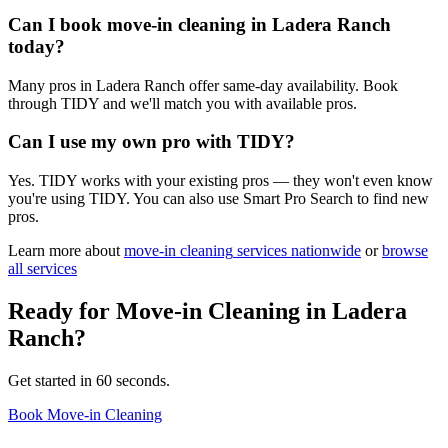
Can I book move-in cleaning in Ladera Ranch
today?
Many pros in Ladera Ranch offer same-day availability. Book
through TIDY and we'll match you with available pros.
Can I use my own pro with TIDY?
Yes. TIDY works with your existing pros — they won't even know
you're using TIDY. You can also use Smart Pro Search to find new
pros.
Learn more about
move-in cleaning
services nationwide
or
browse
all services
Ready for
Move-in Cleaning
in
Ladera
Ranch
?
Get started in 60 seconds.
Book Move-in Cleaning