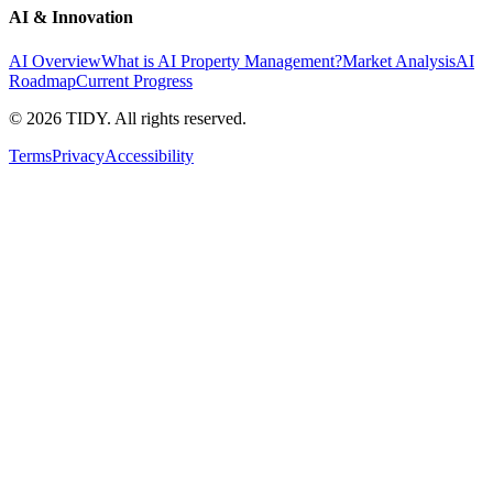
AI & Innovation
AI Overview
What is AI Property Management?
Market Analysis
AI
Roadmap
Current Progress
©
2026
TIDY. All rights reserved.
Terms
Privacy
Accessibility