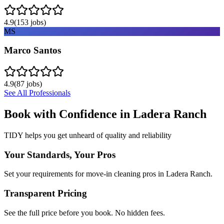
4.9
(
153
jobs)
MS
Marco Santos
4.9
(
87
jobs)
See All Professionals
Book with Confidence in
Ladera Ranch
TIDY helps you get unheard of quality and reliability
Your Standards, Your Pros
Set your requirements for move-in cleaning pros in Ladera Ranch.
Transparent Pricing
See the full price before you book. No hidden fees.