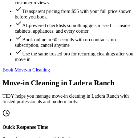
customer reviews
Transparent pricing from $55 with your full price shown
before you book
AI-powered checklists so nothing gets missed — inside
cabinets, appliances, and every corner
Book online in 60 seconds with no contracts, no
subscription, cancel anytime
Use the same trusted pro for recurring cleanings after you
move in
Book Move-in Cleaning
Move-in Cleaning
in
Ladera Ranch
TIDY helps you manage
move-in cleaning
in
Ladera Ranch
with
trusted professionals and modern tools.
Quick Response Time