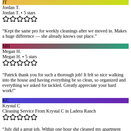
JT
Jordan T.
Jordan T. • 5 stars
“
Kept the same pro for weekly cleanings after we moved in. Makes
a huge difference — she already knows our place.
”
MH
Megan H.
Megan H. • 5 stars
“
Patrick thank you for such a thorough job! It felt so nice walking
into the house and having everything be so clean, so organized and
everything we asked for tackled. Greatly appreciate your hard
work!
”
KC
Krystal C
Cleaning Service From Krystal C in Ladera Ranch
“
July did a great job. Within one hour she cleaned my apartment