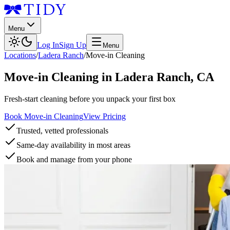
Menu
Log In
Sign Up
Menu
Locations
/
Ladera Ranch
/
Move-in Cleaning
Move-in Cleaning
in
Ladera Ranch
,
CA
Fresh-start cleaning before you unpack your first box
Book Move-in Cleaning
View Pricing
Trusted, vetted professionals
Same-day availability in most areas
Book and manage from your phone