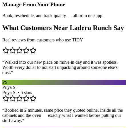
Manage From Your Phone
Book, reschedule, and track quality — all from one app.
What Customers Near
Ladera Ranch
Say
Real reviews from customers who use TIDY
“
Walked into our new place on move-in day and it was spotless.
Worth every dollar to not start unpacking around someone else's
dust.
”
PS
Priya S.
Priya S. • 5 stars
“
Booked in 2 minutes, same price they quoted online. Inside all the
cabinets and the oven — exactly what I wanted before putting our
stuff away.
”