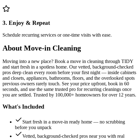
3. Enjoy & Repeat
Schedule recurring services or one-time visits with ease.
About
Move-in Cleaning
Moving into a new place? Book a move in cleaning through TIDY
and start fresh in a spotless home. Our vetted, background-checked
pros deep clean every room before your first night — inside cabinets
and closets, appliances, bathrooms, floors, and the overlooked spots
previous owners rarely touch. See your price upfront, book in 60
seconds, and use the same trusted pro for recurring cleanings once
you are settled. Trusted by 100,000+ homeowners for over 12 years.
What's Included
Start fresh in a move-in ready home — no scrubbing
before you unpack
Vetted, background-checked pros near you with real