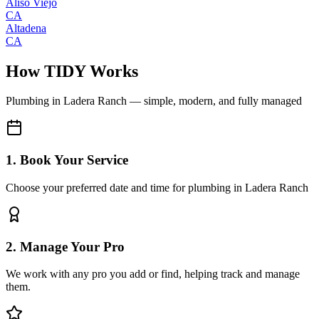
Aliso Viejo
CA
Altadena
CA
How TIDY Works
Plumbing
in
Ladera Ranch
— simple, modern, and fully managed
1. Book Your Service
Choose your preferred date and time for plumbing in Ladera Ranch
2. Manage Your Pro
We work with any pro you add or find, helping track and manage
them.