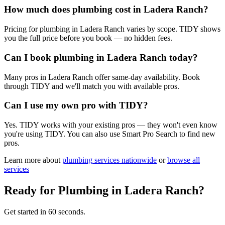
How much does plumbing cost in Ladera Ranch?
Pricing for plumbing in Ladera Ranch varies by scope. TIDY shows
you the full price before you book — no hidden fees.
Can I book plumbing in Ladera Ranch today?
Many pros in Ladera Ranch offer same-day availability. Book
through TIDY and we'll match you with available pros.
Can I use my own pro with TIDY?
Yes. TIDY works with your existing pros — they won't even know
you're using TIDY. You can also use Smart Pro Search to find new
pros.
Learn more about
plumbing
services nationwide
or
browse all
services
Ready for
Plumbing
in
Ladera Ranch
?
Get started in 60 seconds.