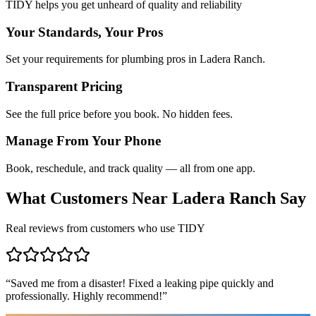
TIDY helps you get unheard of quality and reliability
Your Standards, Your Pros
Set your requirements for plumbing pros in Ladera Ranch.
Transparent Pricing
See the full price before you book. No hidden fees.
Manage From Your Phone
Book, reschedule, and track quality — all from one app.
What Customers Near
Ladera Ranch
Say
Real reviews from customers who use TIDY
“
Saved me from a disaster! Fixed a leaking pipe quickly and
professionally. Highly recommend!
”