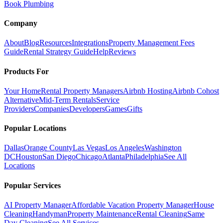
Book Plumbing
Company
About
Blog
Resources
Integrations
Property Management Fees
Guide
Rental Strategy Guide
Help
Reviews
Products For
Your Home
Rental Property Managers
Airbnb Hosting
Airbnb Cohost
Alternative
Mid-Term Rentals
Service
Providers
Companies
Developers
Games
Gifts
Popular Locations
Dallas
Orange County
Las Vegas
Los Angeles
Washington
DC
Houston
San Diego
Chicago
Atlanta
Philadelphia
See All
Locations
Popular Services
AI Property Manager
Affordable Vacation Property Manager
House
Cleaning
Handyman
Property Maintenance
Rental Cleaning
Same
Day Cleaning
See All Services