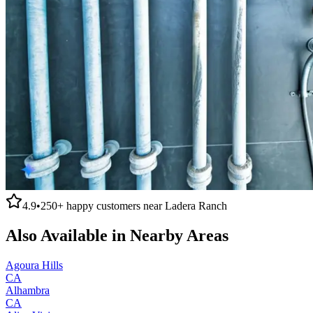
4.9
•
250+
happy customers near
Ladera Ranch
Also Available in Nearby Areas
Agoura Hills
CA
Alhambra
CA