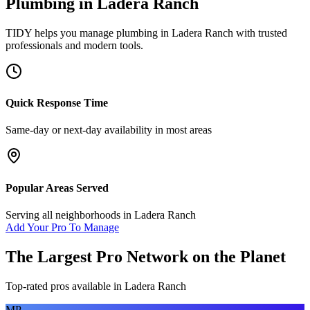
Plumbing
in
Ladera Ranch
TIDY helps you manage
plumbing
in
Ladera Ranch
with trusted
professionals and modern tools.
Quick Response Time
Same-day or next-day availability in most areas
Popular Areas Served
Serving all neighborhoods in
Ladera Ranch
Add Your Pro To Manage
The Largest Pro Network on the Planet
Top-rated pros available in
Ladera Ranch
MP