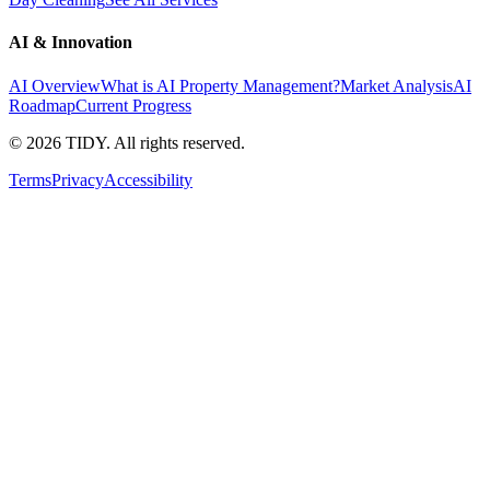
AI & Innovation
AI Overview
What is AI Property Management?
Market Analysis
AI
Roadmap
Current Progress
©
2026
TIDY. All rights reserved.
Terms
Privacy
Accessibility