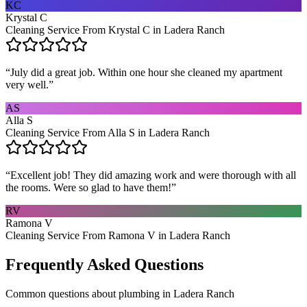
KC
Krystal C
Cleaning Service From Krystal C in Ladera Ranch
“
July did a great job. Within one hour she cleaned my apartment
very well.
”
AS
Alla S
Cleaning Service From Alla S in Ladera Ranch
“
Excellent job! They did amazing work and were thorough with all
the rooms. Were so glad to have them!
”
RV
Ramona V
Cleaning Service From Ramona V in Ladera Ranch
Frequently Asked Questions
Common questions about
plumbing
in
Ladera Ranch