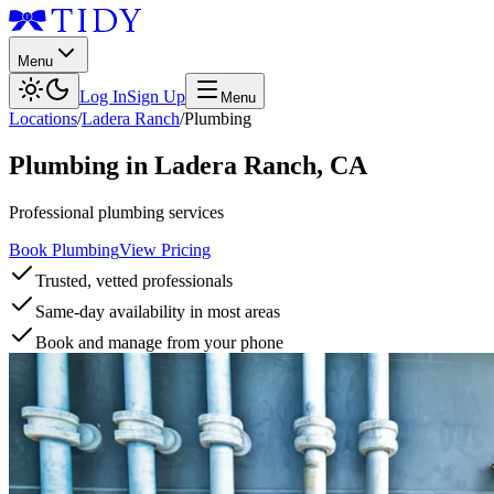
Menu
Log In
Sign Up
Menu
Locations
/
Ladera Ranch
/
Plumbing
Plumbing
in
Ladera Ranch
,
CA
Professional plumbing services
Book Plumbing
View Pricing
Trusted, vetted professionals
Same-day availability in most areas
Book and manage from your phone