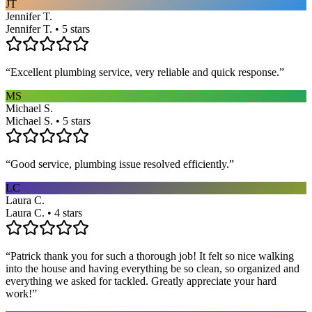
JT
Jennifer T.
Jennifer T. • 5 stars
“
Excellent plumbing service, very reliable and quick response.
”
MS
Michael S.
Michael S. • 5 stars
“
Good service, plumbing issue resolved efficiently.
”
LC
Laura C.
Laura C. • 4 stars
“
Patrick thank you for such a thorough job! It felt so nice walking
into the house and having everything be so clean, so organized and
everything we asked for tackled. Greatly appreciate your hard
work!
”