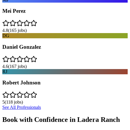
Mei Perez
4.8
(
165
jobs)
DG
Daniel Gonzalez
4.6
(
167
jobs)
RJ
Robert Johnson
5
(
118
jobs)
See All Professionals
Book with Confidence in
Ladera Ranch