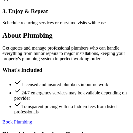
3. Enjoy & Repeat
Schedule recurring services or one-time visits with ease.
About
Plumbing
Get quotes and manage professional plumbers who can handle
everything from minor repairs to major installations, keeping your
property's plumbing system in perfect working order.
What's Included
Licensed and insured plumbers in our network
24/7 emergency services may be available depending on
provider
Transparent pricing with no hidden fees from listed
professionals
Book Plumbing