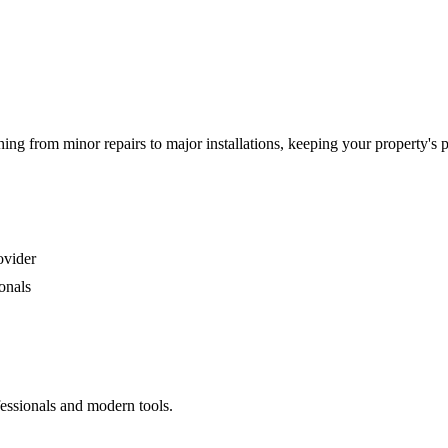
g from minor repairs to major installations, keeping your property's 
ovider
onals
fessionals and modern tools.