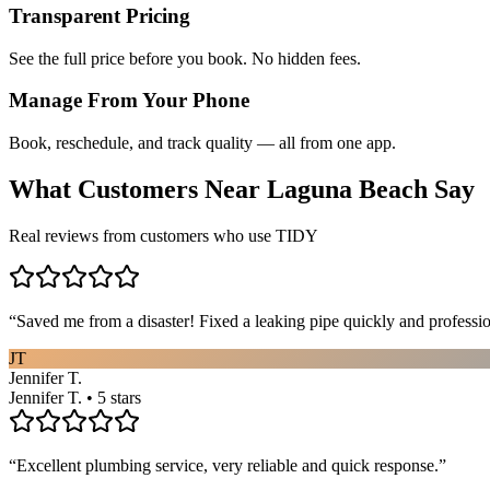
Transparent Pricing
See the full price before you book. No hidden fees.
Manage From Your Phone
Book, reschedule, and track quality — all from one app.
What Customers Near
Laguna Beach
Say
Real reviews from customers who use TIDY
“
Saved me from a disaster! Fixed a leaking pipe quickly and profess
JT
Jennifer T.
Jennifer T. • 5 stars
“
Excellent plumbing service, very reliable and quick response.
”