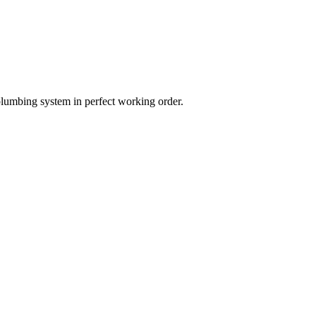
plumbing system in perfect working order.