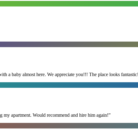
with a baby almost here. We appreciate you!!! The place looks fantastic
ning my apartment. Would recommend and hire him again!
”