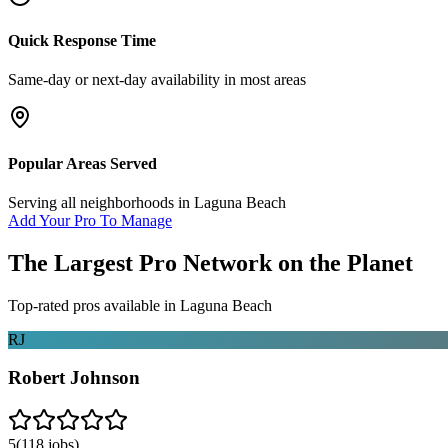
Quick Response Time
Same-day or next-day availability in most areas
Popular Areas Served
Serving all neighborhoods in
Laguna Beach
Add Your Pro To Manage
The Largest Pro Network on the Planet
Top-rated pros available in
Laguna Beach
RJ
Robert Johnson
5
(
118
jobs)