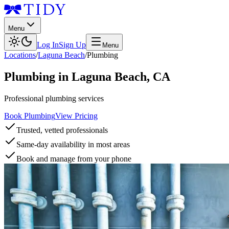
Menu
Log In
Sign Up
Menu
Locations
/
Laguna Beach
/
Plumbing
Plumbing
in
Laguna Beach
,
CA
Professional plumbing services
Book Plumbing
View Pricing
Trusted, vetted professionals
Same-day availability in most areas
Book and manage from your phone