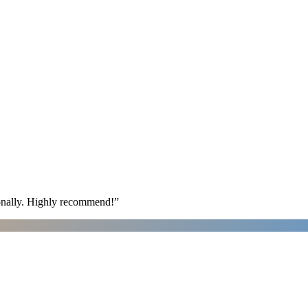
ionally. Highly recommend!
”