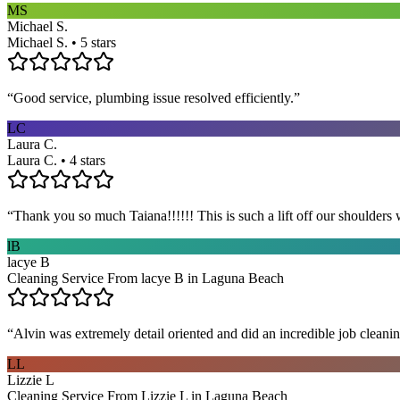
MS
Michael S.
Michael S. • 5 stars
“
Good service, plumbing issue resolved efficiently.
”
LC
Laura C.
Laura C. • 4 stars
“
Thank you so much Taiana!!!!!! This is such a lift off our shoulders 
lB
lacye B
Cleaning Service From lacye B in Laguna Beach
“
Alvin was extremely detail oriented and did an incredible job clea
LL
Lizzie L
Cleaning Service From Lizzie L in Laguna Beach