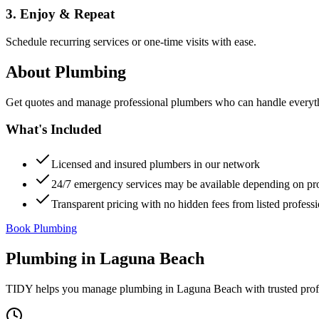
3. Enjoy & Repeat
Schedule recurring services or one-time visits with ease.
About
Plumbing
Get quotes and manage professional plumbers who can handle everythin
What's Included
Licensed and insured plumbers in our network
24/7 emergency services may be available depending on pr
Transparent pricing with no hidden fees from listed professi
Book Plumbing
Plumbing
in
Laguna Beach
TIDY helps you manage
plumbing
in
Laguna Beach
with trusted pro