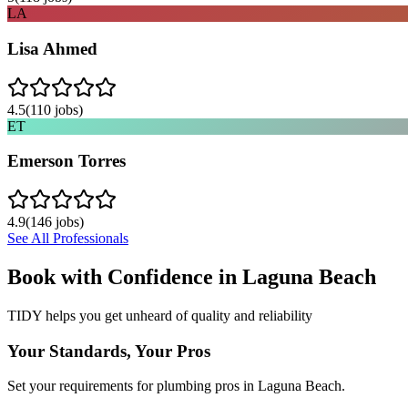
LA
Lisa Ahmed
4.5
(
110
jobs)
ET
Emerson Torres
4.9
(
146
jobs)
See All Professionals
Book with Confidence in
Laguna Beach
TIDY helps you get unheard of quality and reliability
Your Standards, Your Pros
Set your requirements for plumbing pros in Laguna Beach.