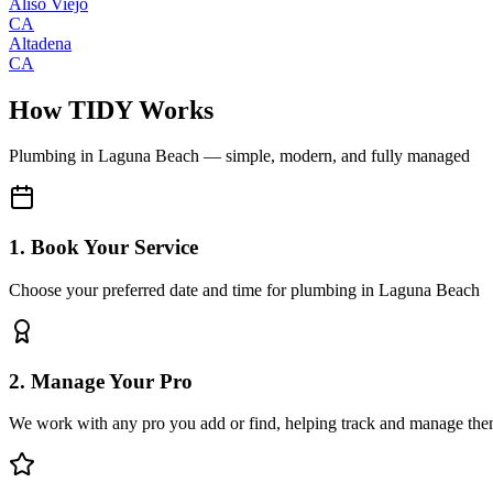
Aliso Viejo
CA
Altadena
CA
How TIDY Works
Plumbing
in
Laguna Beach
— simple, modern, and fully managed
1. Book Your Service
Choose your preferred date and time for plumbing in Laguna Beach
2. Manage Your Pro
We work with any pro you add or find, helping track and manage the