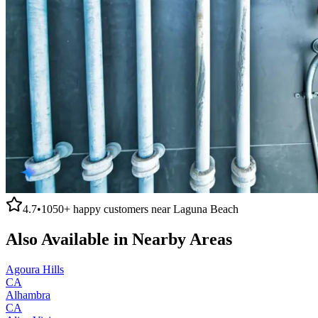
4.7
•
1050+
happy customers near
Laguna Beach
Also Available in Nearby Areas
Agoura Hills
CA
Alhambra
CA