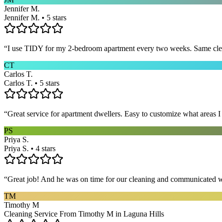
Jennifer M.
Jennifer M. • 5 stars
“
I use TIDY for my 2-bedroom apartment every two weeks. Same cleane
CT
Carlos T.
Carlos T. • 5 stars
“
Great service for apartment dwellers. Easy to customize what areas 
PS
Priya S.
Priya S. • 4 stars
“
Great job! And he was on time for our cleaning and communicated w
TM
Timothy M
Cleaning Service From Timothy M in Laguna Hills