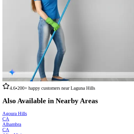
4.6
•
200+
happy customers near
Laguna Hills
Also Available in Nearby Areas
Agoura Hills
CA
Alhambra
CA