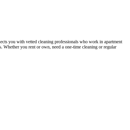
ects you with vetted cleaning professionals who work in apartment
nts. Whether you rent or own, need a one-time cleaning or regular