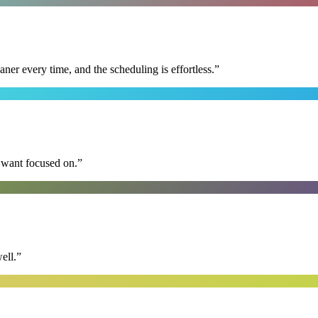
r every time, and the scheduling is effortless.
”
I want focused on.
”
ell.
”