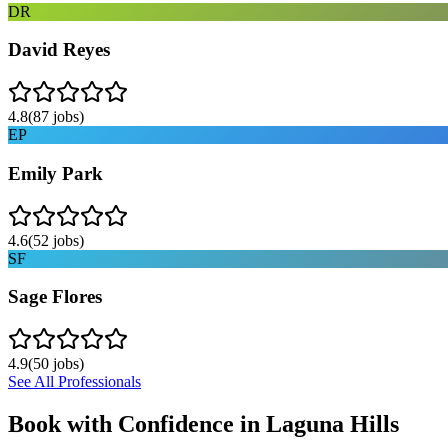
DR
David Reyes
4.8
(
87
jobs)
EP
Emily Park
4.6
(
52
jobs)
SF
Sage Flores
4.9
(
50
jobs)
See All Professionals
Book with Confidence in
Laguna Hills