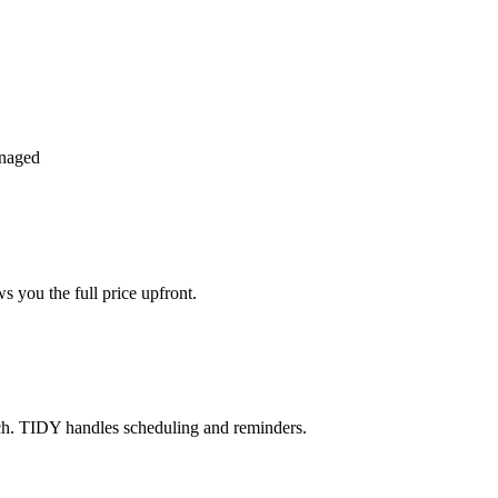
anaged
 you the full price upfront.
ch. TIDY handles scheduling and reminders.