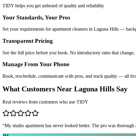
TIDY helps you get unheard of quality and reliability
Your Standards, Your Pros
Set your requirements for apartment cleaners in Laguna Hills — backg
Transparent Pricing
See the full price before you book. No introductory rates that change,
Manage From Your Phone
Book, reschedule, communicate with pros, and track quality — all fr
What Customers Near
Laguna Hills
Say
Real reviews from customers who use TIDY
“
My studio apartment has never looked better. The pro was thorough
JM