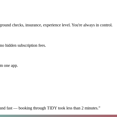
round checks, insurance, experience level. You're always in control.
 no hidden subscription fees.
om one app.
 and fast — booking through TIDY took less than 2 minutes.
”