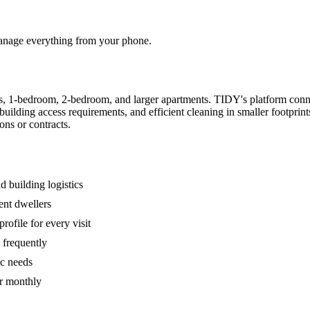
 manage everything from your phone.
s, 1-bedroom, 2-bedroom, and larger apartments. TIDY's platform conn
building access requirements, and efficient cleaning in smaller footpri
ons or contracts.
 building logistics
ent dwellers
rofile for every visit
 frequently
ic needs
or monthly