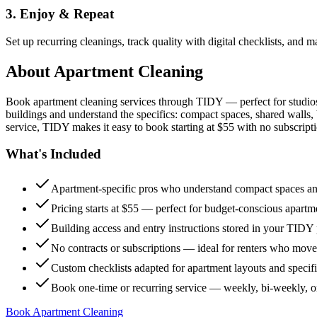
3. Enjoy & Repeat
Set up recurring cleanings, track quality with digital checklists, and
About
Apartment Cleaning
Book apartment cleaning services through TIDY — perfect for studio
buildings and understand the specifics: compact spaces, shared walls, 
service, TIDY makes it easy to book starting at $55 with no subscripti
What's Included
Apartment-specific pros who understand compact spaces and
Pricing starts at $55 — perfect for budget-conscious apartm
Building access and entry instructions stored in your TIDY p
No contracts or subscriptions — ideal for renters who move
Custom checklists adapted for apartment layouts and specif
Book one-time or recurring service — weekly, bi-weekly, 
Book Apartment Cleaning