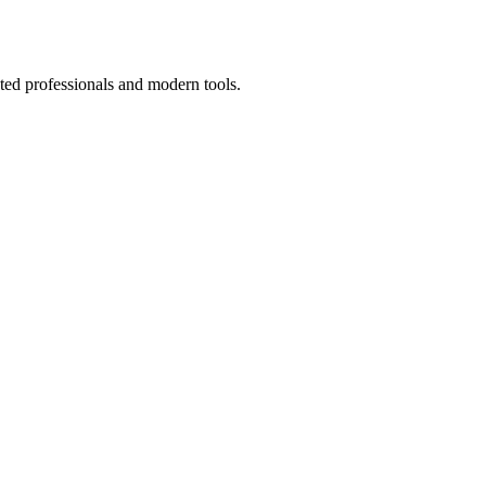
ted professionals and modern tools.