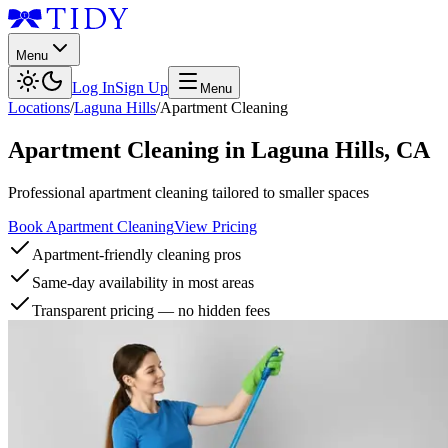
Menu
Log In
Sign Up
Menu
Locations
/
Laguna Hills
/
Apartment Cleaning
Apartment Cleaning
in
Laguna Hills
,
CA
Professional apartment cleaning tailored to smaller spaces
Book Apartment Cleaning
View Pricing
Apartment-friendly cleaning pros
Same-day availability in most areas
Transparent pricing — no hidden fees