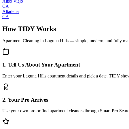
Aliso Viejo
CA
Altadena
CA
How TIDY Works
Apartment Cleaning
in
Laguna Hills
— simple, modern, and fully m
1. Tell Us About Your Apartment
Enter your Laguna Hills apartment details and pick a date. TIDY shows
2. Your Pro Arrives
Use your own pro or find apartment cleaners through Smart Pro Sear