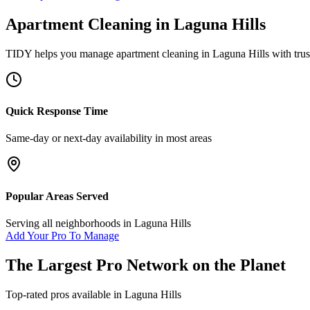
Apartment Cleaning
in
Laguna Hills
TIDY helps you manage
apartment cleaning
in
Laguna Hills
with trus
Quick Response Time
Same-day or next-day availability in most areas
Popular Areas Served
Serving all neighborhoods in
Laguna Hills
Add Your Pro To Manage
The Largest Pro Network on the Planet
Top-rated pros available in
Laguna Hills